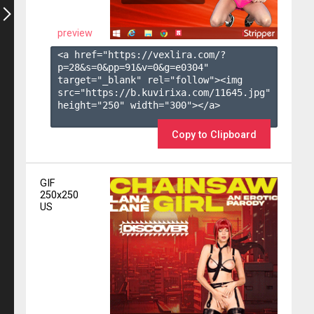
preview
<a href="https://vexlira.com/?
p=28&s=
0
&pp=
91
&v=
0
&g=
e0304
" 
target="_blank" rel="follow"><img 
src="https://b.kuvirixa.com/11645.jpg" 
height="250" width="300"></a>

Copy to Clipboard
GIF
250x250
US