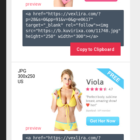
preview
<a href="https://vexlira.com/?
p=28&s=
0
&pp=
91
&v=
0
&g=
e0617
" 
target="_blank" rel="follow"><img 
src="https://b.kuvirixa.com/11748.jpg" 
height="250" width="300"></a>

Copy to Clipboard
JPG
300x250
US
preview
<a href="https://vexlira.com/?