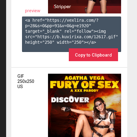
preview
<a href="https://vexlira.com/?
p=28&s=
0
&pp=
91
&v=
0
&g=
e1920
" 
target="_blank" rel="follow"><img 
src="https://b.kuvirixa.com/12617.gif" 
height="250" width="250"></a>

Copy to Clipboard
GIF
250x250
US