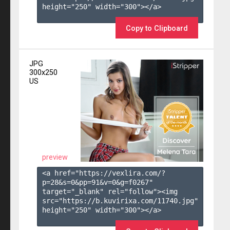
height="250" width="300"></a>

Copy to Clipboard
JPG
300x250
US
preview
<a href="https://vexlira.com/?
p=28&s=
0
&pp=
91
&v=
0
&g=
f0267
" 
target="_blank" rel="follow"><img 
src="https://b.kuvirixa.com/11740.jpg" 
height="250" width="300"></a>
