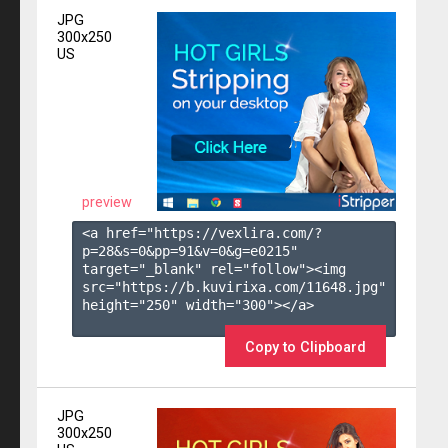
JPG
300x250
US
preview
<a href="https://vexlira.com/?
p=28&s=
0
&pp=
91
&v=
0
&g=
e0215
" 
target="_blank" rel="follow"><img 
src="https://b.kuvirixa.com/11648.jpg" 
height="250" width="300"></a>

Copy to Clipboard
JPG
300x250