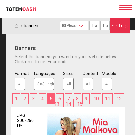
Settings
/
/
banners
Banners
Select the banners you want on your website below.
Click on it to get your code.
Format
Languages
Sizes
Content
Models
1
2
3
4
5
6
7
8
9
10
11
12
13
14
15
JPG
300x250
US