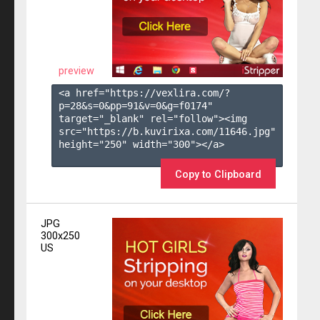
preview
<a href="https://vexlira.com/?
p=28&s=
0
&pp=
91
&v=
0
&g=
f0174
" 
target="_blank" rel="follow"><img 
src="https://b.kuvirixa.com/11646.jpg" 
height="250" width="300"></a>

Copy to Clipboard
JPG
300x250
US