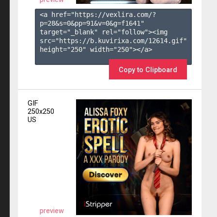
<a href="https://vexlira.com/?
p=28&s=
0
&pp=
91
&v=
0
&g=
f1641
" 
target="_blank" rel="follow"><img 
src="https://b.kuvirixa.com/12614.gif" 
height="250" width="250"></a>

Copy to Clipboard
GIF
250x250
US
preview