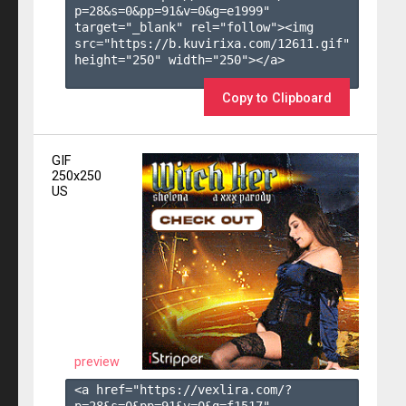
p=28&s=
0
&pp=
91
&v=
0
&g=
e1999
" 
target="_blank" rel="follow"><img 
src="https://b.kuvirixa.com/12611.gif" 
height="250" width="250"></a>

Copy to Clipboard
GIF
250x250
US
preview
<a href="https://vexlira.com/?
p=28&s=
0
&pp=
91
&v=
0
&g=
f1517
" 