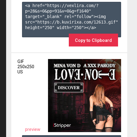
<a href="https://vexlira.com/?
p=28&s=
0
&pp=
91
&v=
0
&g=
f1640
" 
target="_blank" rel="follow"><img 
src="https://b.kuvirixa.com/12613.gif" 
height="250" width="250"></a>

Copy to Clipboard
GIF
250x250
US
preview