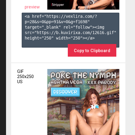
preview
<a href="https://vexlira.com/?
p=28&s=
0
&pp=
91
&v=
0
&g=
f1698
" 
target="_blank" rel="follow"><img 
src="https://b.kuvirixa.com/12616.gif" 
height="250" width="250"></a>

Copy to Clipboard
GIF
250x250
US