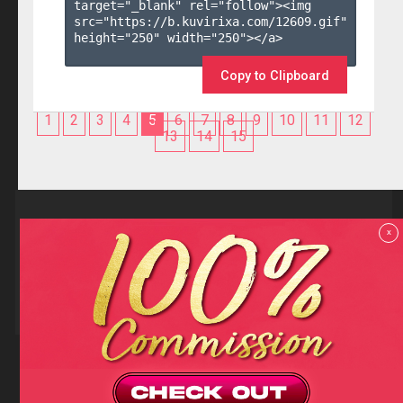
target="_blank" rel="follow"><img 
src="https://b.kuvirixa.com/12609.gif" 
height="250" width="250"></a>

Copy to Clipboard
1
2
3
4
5
6
7
8
9
10
11
12
13
14
15
Reviews
x
F.A.Q
Contact us
Privacy policy
Terms and Conditions
18 U.S.C 2257 RECORD-KEEPING REQUIREMENTS COMPLIANCE
STATEMENTS
Copyright (c)
Totem Core. All rights reserved.
2026