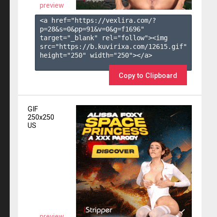
preview
<a href="https://vexlira.com/?
p=28&s=
0
&pp=
91
&v=
0
&g=
f1696
" 
target="_blank" rel="follow"><img 
src="https://b.kuvirixa.com/12615.gif" 
height="250" width="250"></a>

Copy to Clipboard
GIF
250x250
US
preview