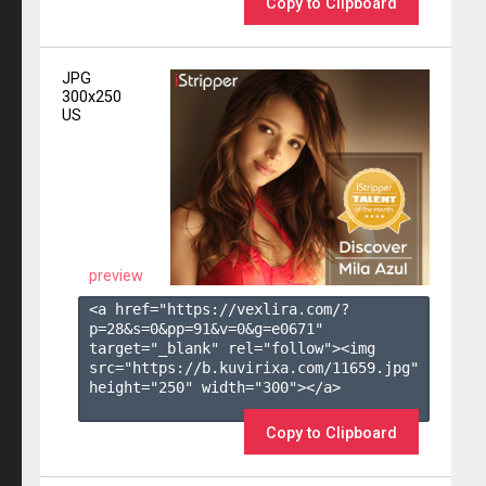
Copy to Clipboard
JPG
300x250
US
preview
<a href="https://vexlira.com/?
p=28&s=
0
&pp=
91
&v=
0
&g=
e0671
" 
target="_blank" rel="follow"><img 
src="https://b.kuvirixa.com/11659.jpg" 
height="250" width="300"></a>

Copy to Clipboard