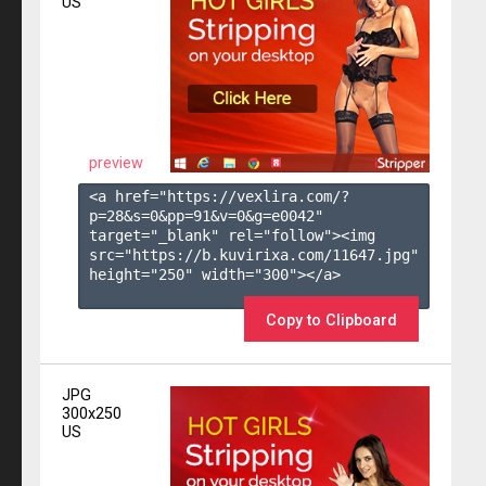
US
preview
<a href="https://vexlira.com/?
p=28&s=
0
&pp=
91
&v=
0
&g=
e0042
" 
target="_blank" rel="follow"><img 
src="https://b.kuvirixa.com/11647.jpg" 
height="250" width="300"></a>

Copy to Clipboard
JPG
300x250
US