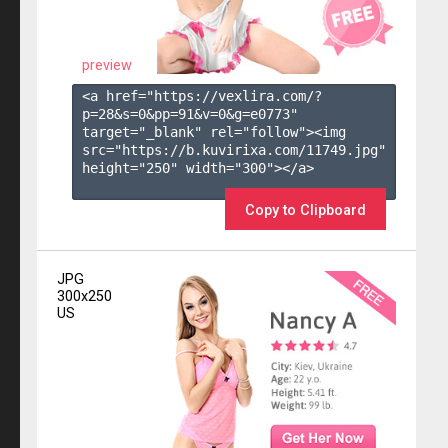
preview
<a href="https://vexlira.com/?
p=28&s=
0
&pp=
91
&v=
0
&g=
e0773
" 
target="_blank" rel="follow"><img 
src="https://b.kuvirixa.com/11749.jpg" 
height="250" width="300"></a>

Copy to Clipboard
JPG
300x250
US