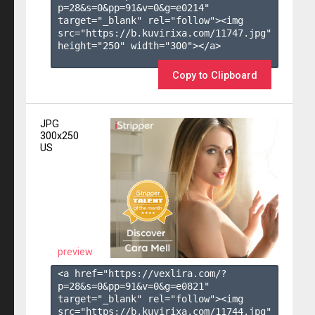
p=28&s=
0
&pp=
91
&v=
0
&g=
e0214
" 
target="_blank" rel="follow"><img 
src="https://b.kuvirixa.com/11747.jpg" 
height="250" width="300"></a>

Copy to Clipboard
JPG
300x250
US
preview
<a href="https://vexlira.com/?
p=28&s=
0
&pp=
91
&v=
0
&g=
e0821
" 
target="_blank" rel="follow"><img 
src="https://b.kuvirixa.com/11744.jpg" 