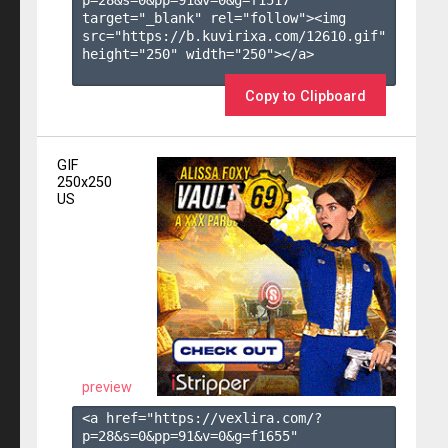
target="_blank" rel="follow"><img 
src="https://b.kuvirixa.com/12610.gif" 
height="250" width="250"></a>

Copy to Clipboard
GIF
250x250
US
preview
<a href="https://vexlira.com/?
p=28&s=
0
&pp=
91
&v=
0
&g=
f1655
" 