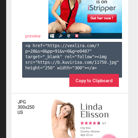
preview
<a href="https://vexlira.com/?
p=28&s=
0
&pp=
91
&v=
0
&g=
e0487
" 
target="_blank" rel="follow"><img 
src="https://b.kuvirixa.com/11750.jpg" 
height="250" width="300"></a>

Copy to Clipboard
JPG
300x250
US