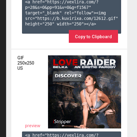
<a href="https://vexlira.com/?
p=28&s=
0
&pp=
91
&v=
0
&g=
f1567
" 
target="_blank" rel="follow"><img 
src="https://b.kuvirixa.com/12612.gif" 
height="250" width="250"></a>

Copy to Clipboard
GIF
250x250
US
preview
<a href="https://vexlira.com/?