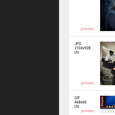
preview
JPG
2160x928
US
preview
GIF
468x60
US
preview