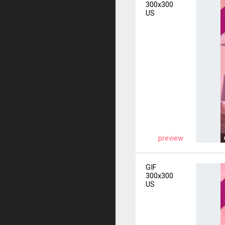
300x300
US
preview
GIF
300x300
US