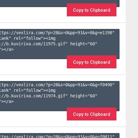
Copy to Clipboard
ttps://vexlira.com/?p=28&s=
0
&pp=
91
&v=
0
&g=
e1198
" 
lank" rel="follow"><img 
://b.kuvirixa.com/11975.gif" height="60" 
></a>

Copy to Clipboard
ttps://vexlira.com/?p=28&s=
0
&pp=
91
&v=
0
&g=
f0490
" 
lank" rel="follow"><img 
://b.kuvirixa.com/11974.gif" height="60" 
></a>

Copy to Clipboard
ttps://vexlira.com/?p=28&s=
0
&pp=
91
&v=
0
&g=
f0811
" 