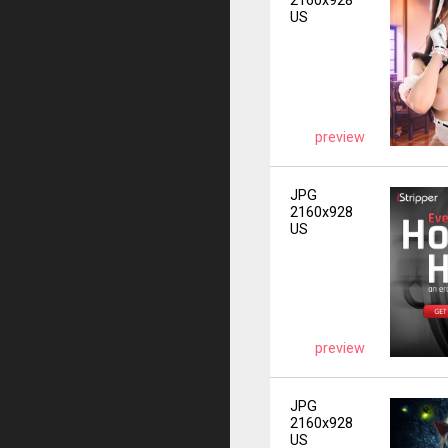
2160x928
US
preview
JPG
2160x928
US
preview
JPG
2160x928
US