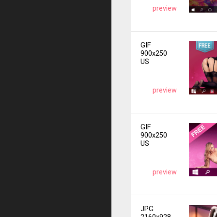
preview
GIF
900x250
US
preview
GIF
900x250
US
preview
JPG