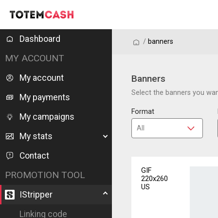
Dashboard
/
/
banners
MY ACCOUNT
My account
Banners
Select the banners you want
My payments
Format
My campaigns
My stats
Contact
GIF
PROMOTION TOOL
220x260
US
IStripper
Linking code