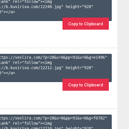
lank" rel="follow"><img 
://b.kuvirixa.com/12248.jpg" height="928" 
"></a>

Copy to Clipboard
ttps://vexlira.com/?p=28&s=
0
&pp=
91
&v=
0
&g=
e1496
" 
lank" rel="follow"><img 
://b.kuvirixa.com/12212.jpg" height="928" 
"></a>

Copy to Clipboard
ttps://vexlira.com/?p=28&s=
0
&pp=
91
&v=
0
&g=
f0782
" 
lank" rel="follow"><img 
://b.kuvirixa.com/12210.jpg" height="928" 