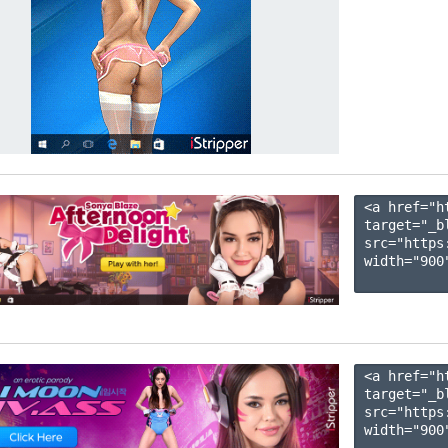
<a href="h
target="_b
src="https
width="900"
<a href="h
target="_b
src="https
width="900"