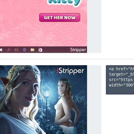
<a href="h
target="_b
src="https
width="300"