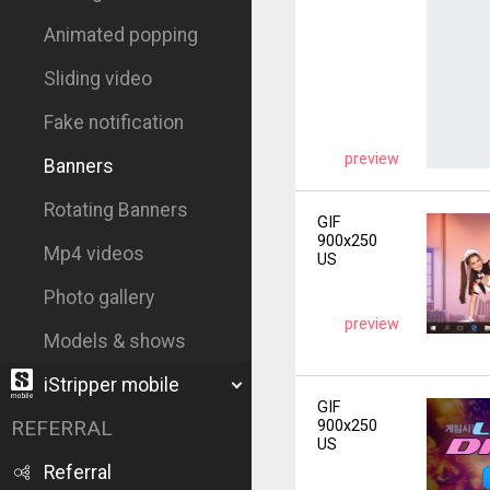
Animated popping
Sliding video
Fake notification
preview
Banners
Rotating Banners
GIF
900x250
Mp4 videos
US
Photo gallery
preview
Models & shows
iStripper mobile
GIF
REFERRAL
900x250
US
Referral