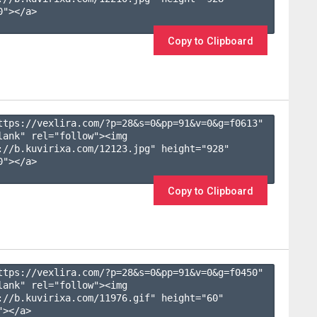
"></a>

Copy to Clipboard
ttps://vexlira.com/?p=28&s=
0
&pp=
91
&v=
0
&g=
f0613
" 
lank" rel="follow"><img 
://b.kuvirixa.com/12123.jpg" height="928" 
"></a>

Copy to Clipboard
ttps://vexlira.com/?p=28&s=
0
&pp=
91
&v=
0
&g=
f0450
" 
lank" rel="follow"><img 
://b.kuvirixa.com/11976.gif" height="60" 
></a>
