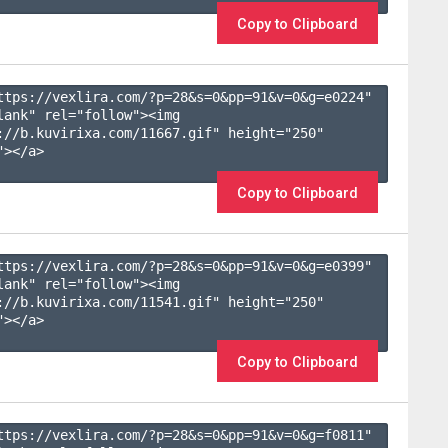
Copy to Clipboard
ttps://vexlira.com/?p=28&s=
0
&pp=
91
&v=
0
&g=
e0224
" 
lank" rel="follow"><img 
://b.kuvirixa.com/11667.gif" height="250" 
></a>

Copy to Clipboard
ttps://vexlira.com/?p=28&s=
0
&pp=
91
&v=
0
&g=
e0399
" 
lank" rel="follow"><img 
://b.kuvirixa.com/11541.gif" height="250" 
></a>

Copy to Clipboard
ttps://vexlira.com/?p=28&s=
0
&pp=
91
&v=
0
&g=
f0811
" 