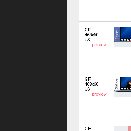
GIF
468x60
US
preview
GIF
468x60
US
preview
GIF