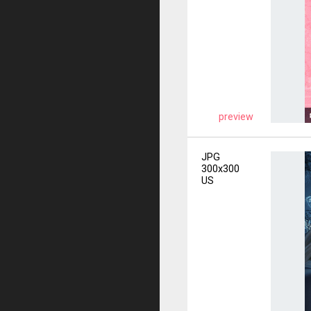
preview
JPG
300x300
US