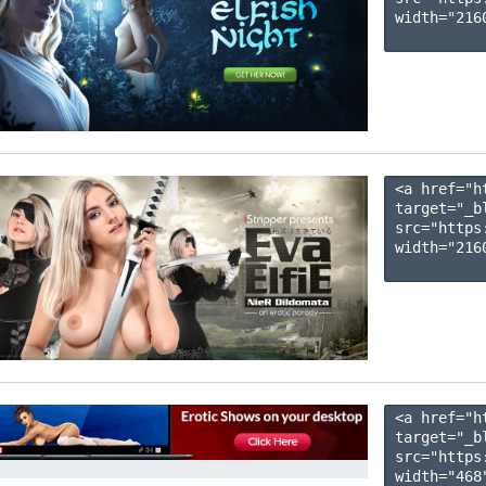
width="2160
<a href="h
target="_b
src="https
width="2160
<a href="h
target="_b
src="https
width="468"