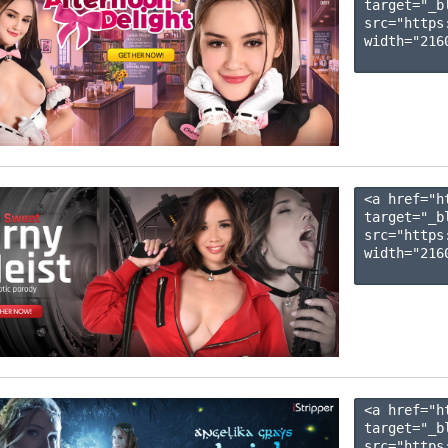
target="_b
src="https
width="2160
<a href="h
target="_b
src="https
width="2160
<a href="h
target="_b
src="https