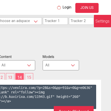
Login
JOIN US
Settings
Content
Models
12
13
14
15
ttps://vexlira.com/?p=28&s=
0
&pp=
91
&v=
0
&g=
e0636
" 
lank" rel="follow"><img 
://b.kuvirixa.com/11943.gif" height="260" 
></a>
