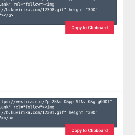
lank" rel="follow"><img 
://b.kuvirixa.com/12308.gif" height="300" 
></a>

Copy to Clipboard
ttps://vexlira.com/?p=28&s=
0
&pp=
91
&v=
0
&g=
g0001
" 
lank" rel="follow"><img 
://b.kuvirixa.com/12301.gif" height="300" 
></a>

Copy to Clipboard