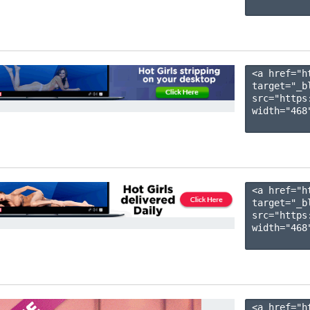
<a href="h
target="_b
src="https
width="468"
<a href="h
target="_b
src="https
width="468"
<a href="h