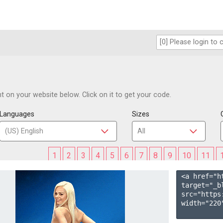
 on your website below. Click on it to get your code.
Languages
Sizes
1
2
3
4
5
6
7
8
9
10
11
<a href="h
target="_b
src="https
width="220"