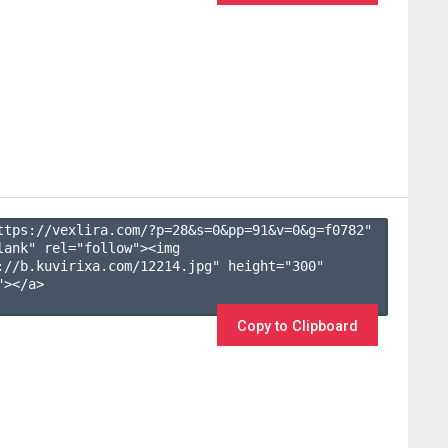
ttps://vexlira.com/?p=28&s=
0
&pp=
91
&v=
0
&g=
f0782
" 
lank" rel="follow"><img 
://b.kuvirixa.com/12214.jpg" height="300" 
></a>

Copy to Clipboard