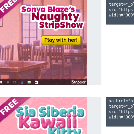
target="_b
src="https
width="300"
<a href="h
target="_b
src="https
width="300"