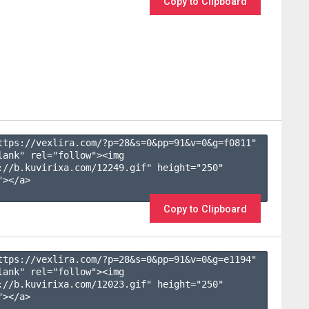
Copy to Clipboard
ttps://vexlira.com/?p=28&s=
0
&pp=
91
&v=
0
&g=
f0811
" 
lank" rel="follow"><img 
://b.kuvirixa.com/12249.gif" height="250" 
></a>

Copy to Clipboard
ttps://vexlira.com/?p=28&s=
0
&pp=
91
&v=
0
&g=
e1194
" 
lank" rel="follow"><img 
://b.kuvirixa.com/12023.gif" height="250" 
></a>
