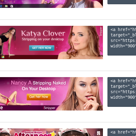
<a href="h
target="_b
src="https
width="900"
<a href="h
target="_b
src="https
width="900"
<a href="h