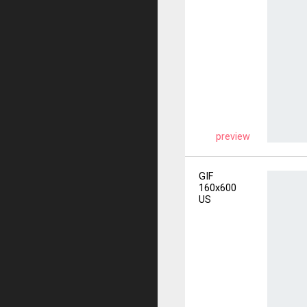
preview
GIF
160x600
US