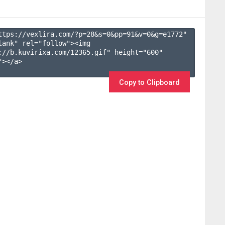
ttps://vexlira.com/?p=28&s=
0
&pp=
91
&v=
0
&g=
e1772
" 
lank" rel="follow"><img 
://b.kuvirixa.com/12365.gif" height="600" 
></a>

Copy to Clipboard