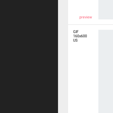
preview
GIF
160x600
US