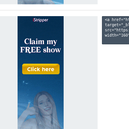
<a href="h
target="_b
src="https
width="160"