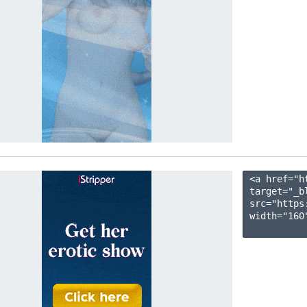
<a href="h
target="_b
src="https
width="160"