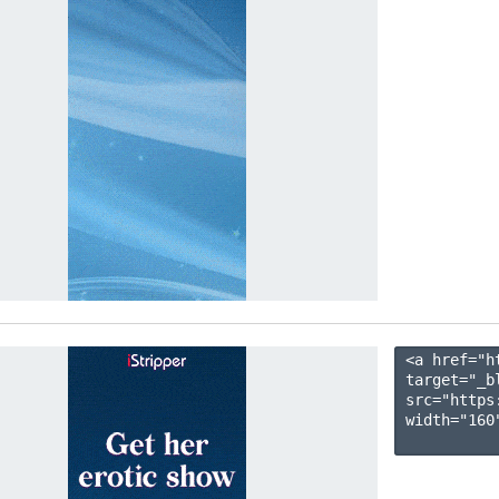
<a href="h
target="_b
src="https
width="160"