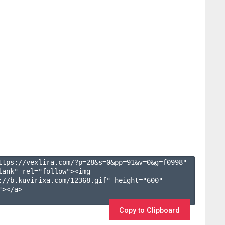
ttps://vexlira.com/?p=28&s=
0
&pp=
91
&v=
0
&g=
f0998
" 
lank" rel="follow"><img 
://b.kuvirixa.com/12368.gif" height="600" 
></a>

Copy to Clipboard