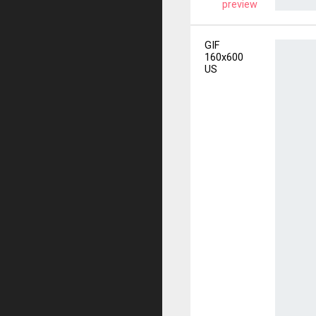
preview
GIF
160x600
US