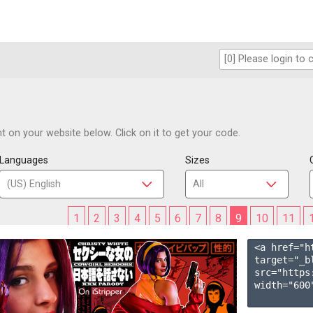
 on your website below. Click on it to get your code.
Languages
Sizes
1
2
3
4
5
6
7
8
9
10
11
<a href="h
target="_b
src="https
width="600"