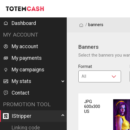
Dashboard
/
/
banners
MY ACCOUNT
My account
Banners
Select the banners you want
My payments
Format
My campaigns
My stats
Contact
JPG
PROMOTION TOOL
600x300
US
IStripper
Linking code