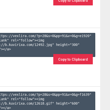
Copy to Clipboard
ttps://vexlira.com/?p=28&s=
0
&pp=
91
&v=
0
&g=
e1920
" 
lank" rel="follow"><img 
://b.kuvirixa.com/12492.jpg" height="300" 
></a>

Copy to Clipboard
ttps://vexlira.com/?p=28&s=
0
&pp=
91
&v=
0
&g=
f1639
" 
lank" rel="follow"><img 
://b.kuvirixa.com/12618.gif" height="600" 
></a>
