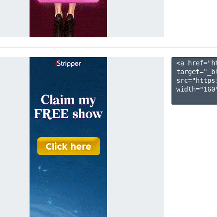
<a href="h
target="_b
src="https
width="160"