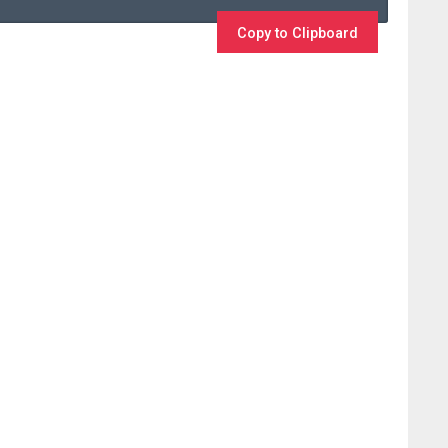
Copy to Clipboard