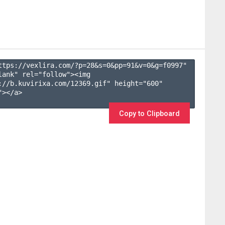
ttps://vexlira.com/?p=28&s=
0
&pp=
91
&v=
0
&g=
f0997
" 
lank" rel="follow"><img 
://b.kuvirixa.com/12369.gif" height="600" 
></a>

Copy to Clipboard