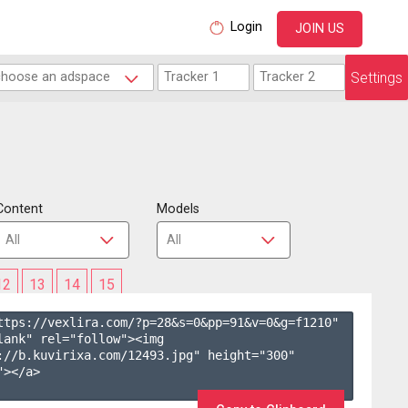
Login
JOIN US
Settings
Content
Models
12
13
14
15
ttps://vexlira.com/?p=28&s=
0
&pp=
91
&v=
0
&g=
f1210
" 
lank" rel="follow"><img 
://b.kuvirixa.com/12493.jpg" height="300" 
></a>
