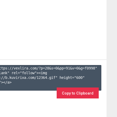
ttps://vexlira.com/?p=28&s=
0
&pp=
91
&v=
0
&g=
f0998
" 
lank" rel="follow"><img 
://b.kuvirixa.com/12364.gif" height="600" 
></a>

Copy to Clipboard