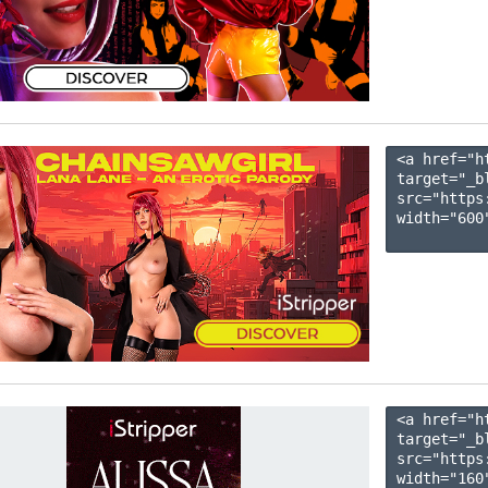
<a href="h
target="_b
src="https
width="600"
<a href="h
target="_b
src="https
width="160"