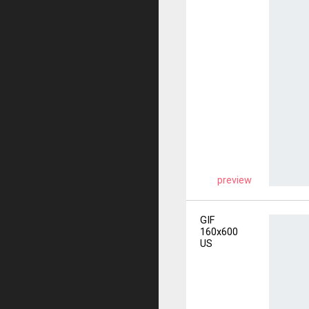
preview
GIF
160x600
US