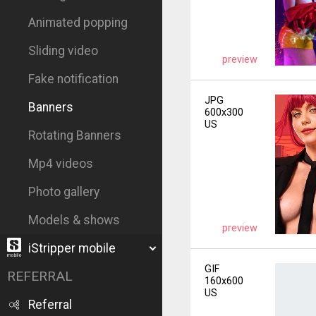
Animated popping
Sliding video
preview
Fake notification
JPG
Banners
600x300
US
Rotating Banners
Mp4 videos
Photo gallery
Models & shows
preview
iStripper mobile
GIF
REFERRAL
160x600
US
Referral