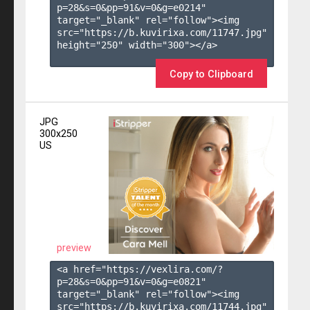
p=28&s=
0
&pp=
91
&v=
0
&g=
e0214
" 
target="_blank" rel="follow"><img 
src="https://b.kuvirixa.com/11747.jpg" 
height="250" width="300"></a>

Copy to Clipboard
JPG
300x250
US
preview
<a href="https://vexlira.com/?
p=28&s=
0
&pp=
91
&v=
0
&g=
e0821
" 
target="_blank" rel="follow"><img 
src="https://b.kuvirixa.com/11744.jpg" 