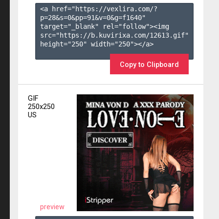
<a href="https://vexlira.com/?
p=28&s=
0
&pp=
91
&v=
0
&g=
f1640
" 
target="_blank" rel="follow"><img 
src="https://b.kuvirixa.com/12613.gif" 
height="250" width="250"></a>

Copy to Clipboard
GIF
250x250
US
preview