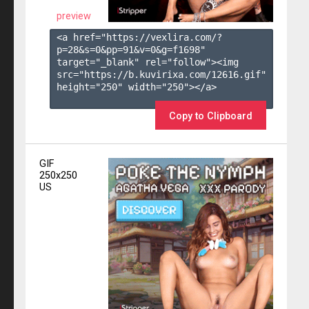
preview
<a href="https://vexlira.com/?
p=28&s=
0
&pp=
91
&v=
0
&g=
f1698
" 
target="_blank" rel="follow"><img 
src="https://b.kuvirixa.com/12616.gif" 
height="250" width="250"></a>

Copy to Clipboard
GIF
250x250
US