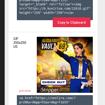
target="_blank" rel="follow"><img 
src="https://b.kuvirixa.com/12610.gif" 
height="250" width="250"></a>

Copy to Clipboard
GIF
250x250
US
preview
<a href="https://vexlira.com/?
p=28&s=
0
&pp=
91
&v=
0
&g=
f1655
" 