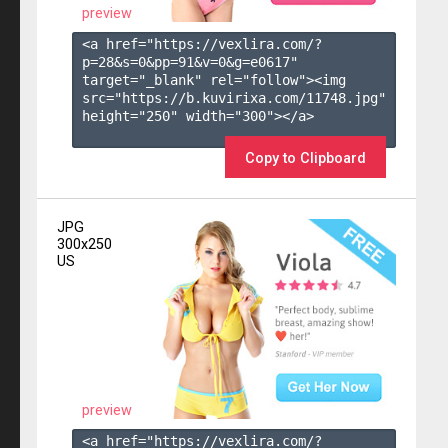
preview
<a href="https://vexlira.com/?
p=28&s=
0
&pp=
91
&v=
0
&g=
e0617
" 
target="_blank" rel="follow"><img 
src="https://b.kuvirixa.com/11748.jpg" 
height="250" width="300"></a>

Copy to Clipboard
JPG
300x250
US
preview
<a href="https://vexlira.com/?