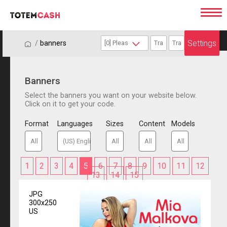
Settings
/
/
banners
Banners
Select the banners you want on your website below.
Click on it to get your code.
Format
Languages
Sizes
Content
Models
1
2
3
4
5
6
7
8
9
10
11
12
13
14
15
JPG
300x250
US