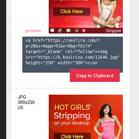
preview
<a href="https://vexlira.com/?
p=28&s=
0
&pp=
91
&v=
0
&g=
f0174
" 
target="_blank" rel="follow"><img 
src="https://b.kuvirixa.com/11646.jpg" 
height="250" width="300"></a>

Copy to Clipboard
JPG
300x250
US