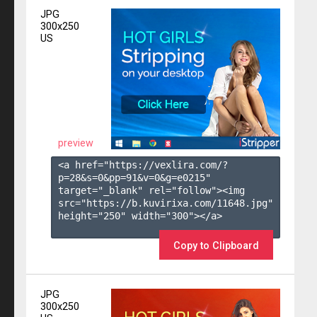
JPG
300x250
US
preview
<a href="https://vexlira.com/?
p=28&s=
0
&pp=
91
&v=
0
&g=
e0215
" 
target="_blank" rel="follow"><img 
src="https://b.kuvirixa.com/11648.jpg" 
height="250" width="300"></a>

Copy to Clipboard
JPG
300x250