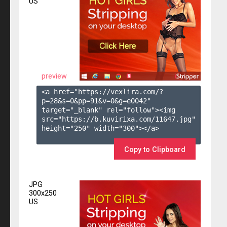
US
preview
<a href="https://vexlira.com/?
p=28&s=
0
&pp=
91
&v=
0
&g=
e0042
" 
target="_blank" rel="follow"><img 
src="https://b.kuvirixa.com/11647.jpg" 
height="250" width="300"></a>

Copy to Clipboard
JPG
300x250
US