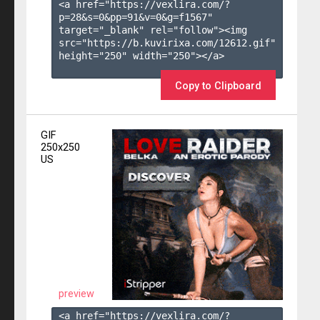
<a href="https://vexlira.com/?
p=28&s=
0
&pp=
91
&v=
0
&g=
f1567
" 
target="_blank" rel="follow"><img 
src="https://b.kuvirixa.com/12612.gif" 
height="250" width="250"></a>

Copy to Clipboard
GIF
250x250
US
preview
<a href="https://vexlira.com/?