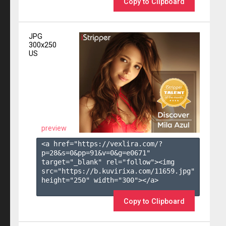
Copy to Clipboard
JPG
300x250
US
preview
<a href="https://vexlira.com/?
p=28&s=
0
&pp=
91
&v=
0
&g=
e0671
" 
target="_blank" rel="follow"><img 
src="https://b.kuvirixa.com/11659.jpg" 
height="250" width="300"></a>

Copy to Clipboard