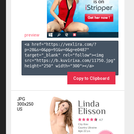
preview
<a href="https://vexlira.com/?
p=28&s=
0
&pp=
91
&v=
0
&g=
e0487
" 
target="_blank" rel="follow"><img 
src="https://b.kuvirixa.com/11750.jpg" 
height="250" width="300"></a>

Copy to Clipboard
JPG
300x250
US