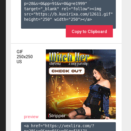
p=28&s=
0
&pp=
91
&v=
0
&g=
e1999
" 
target="_blank" rel="follow"><img 
src="https://b.kuvirixa.com/12611.gif" 
height="250" width="250"></a>

Copy to Clipboard
GIF
250x250
US
preview
<a href="https://vexlira.com/?
p=28&s=
0
&pp=
91
&v=
0
&g=
f1517
" 