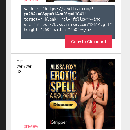
<a href="https://vexlira.com/?
p=28&s=
0
&pp=
91
&v=
0
&g=
f1641
" 
target="_blank" rel="follow"><img 
src="https://b.kuvirixa.com/12614.gif" 
height="250" width="250"></a>

Copy to Clipboard
GIF
250x250
US
preview