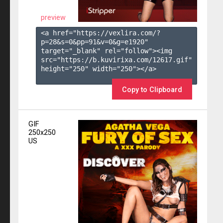
preview
<a href="https://vexlira.com/?
p=28&s=
0
&pp=
91
&v=
0
&g=
e1920
" 
target="_blank" rel="follow"><img 
src="https://b.kuvirixa.com/12617.gif" 
height="250" width="250"></a>

Copy to Clipboard
GIF
250x250
US