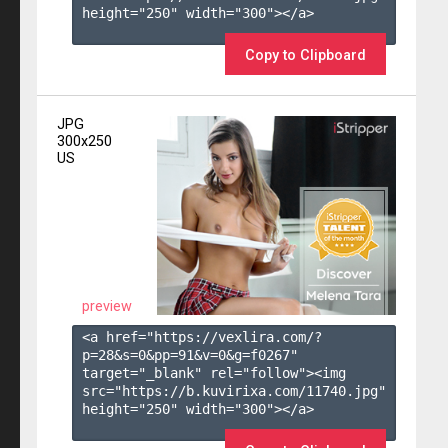
height="250" width="300"></a>

Copy to Clipboard
JPG
300x250
US
preview
<a href="https://vexlira.com/?
p=28&s=
0
&pp=
91
&v=
0
&g=
f0267
" 
target="_blank" rel="follow"><img 
src="https://b.kuvirixa.com/11740.jpg" 
height="250" width="300"></a>
