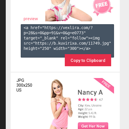
preview
<a href="https://vexlira.com/?
p=28&s=
0
&pp=
91
&v=
0
&g=
e0773
" 
target="_blank" rel="follow"><img 
src="https://b.kuvirixa.com/11749.jpg" 
height="250" width="300"></a>

Copy to Clipboard
JPG
300x250
US