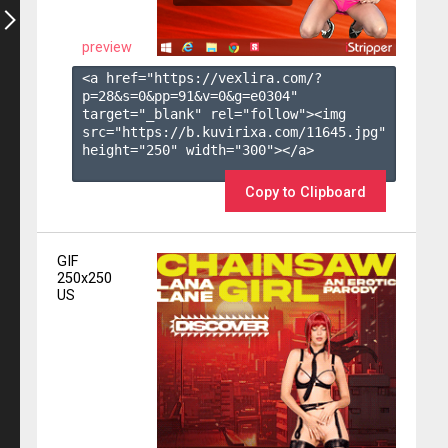
preview
<a href="https://vexlira.com/?
p=28&s=
0
&pp=
91
&v=
0
&g=
e0304
" 
target="_blank" rel="follow"><img 
src="https://b.kuvirixa.com/11645.jpg" 
height="250" width="300"></a>

Copy to Clipboard
GIF
250x250
US