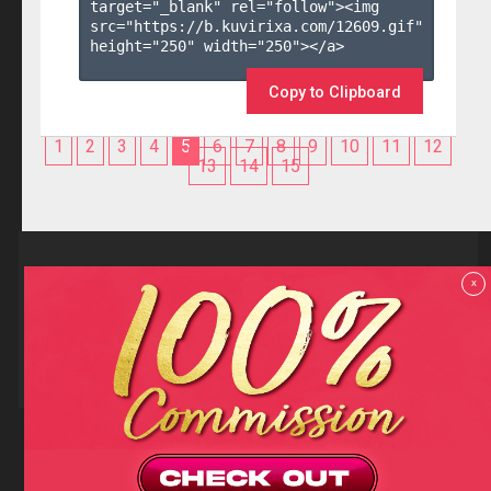
target="_blank" rel="follow"><img 
src="https://b.kuvirixa.com/12609.gif" 
height="250" width="250"></a>

Copy to Clipboard
1
2
3
4
5
6
7
8
9
10
11
12
13
14
15
Reviews
x
F.A.Q
Contact us
Privacy policy
Terms and Conditions
18 U.S.C 2257 RECORD-KEEPING REQUIREMENTS COMPLIANCE
STATEMENTS
Copyright (c)
Totem Core. All rights reserved.
2026