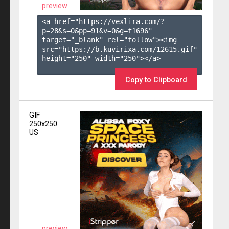
preview
<a href="https://vexlira.com/?
p=28&s=
0
&pp=
91
&v=
0
&g=
f1696
" 
target="_blank" rel="follow"><img 
src="https://b.kuvirixa.com/12615.gif" 
height="250" width="250"></a>

Copy to Clipboard
GIF
250x250
US
preview