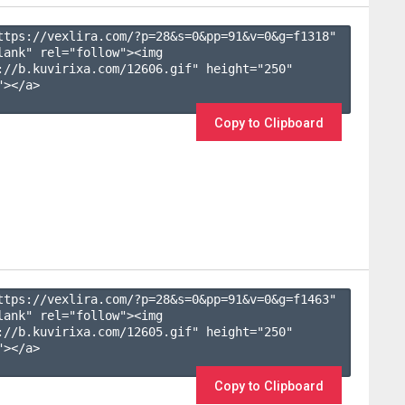
ttps://vexlira.com/?p=28&s=
0
&pp=
91
&v=
0
&g=
f1318
" 
lank" rel="follow"><img 
://b.kuvirixa.com/12606.gif" height="250" 
></a>

Copy to Clipboard
ttps://vexlira.com/?p=28&s=
0
&pp=
91
&v=
0
&g=
f1463
" 
lank" rel="follow"><img 
://b.kuvirixa.com/12605.gif" height="250" 
></a>

Copy to Clipboard