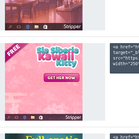
<a href="h
target="_b
src="https
width="250"
<a href="h