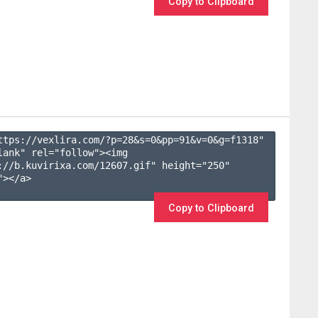
Copy to Clipboard
ttps://vexlira.com/?p=28&s=
0
&pp=
91
&v=
0
&g=
f1318
" 
lank" rel="follow"><img 
://b.kuvirixa.com/12607.gif" height="250" 
></a>

Copy to Clipboard