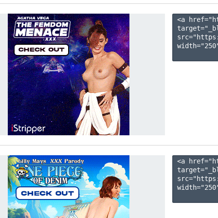
<a href="h
target="_b
src="https
width="250"
<a href="h
target="_b
src="https
width="250"