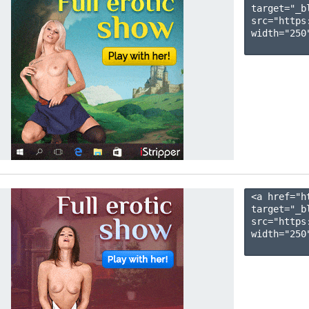
target="_b
src="https
width="250"
<a href="h
target="_b
src="https
width="250"