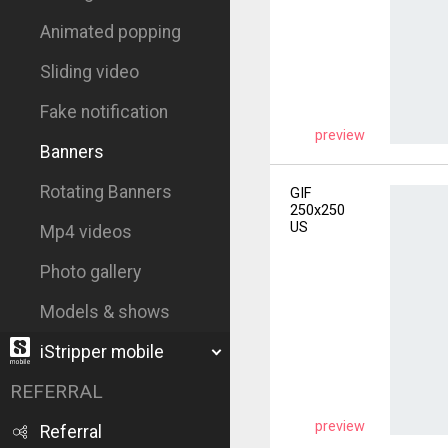
Animated popping
Sliding video
Fake notification
preview
Banners
Rotating Banners
GIF
250x250
US
Mp4 videos
Photo gallery
Models & shows
iStripper mobile
REFERRAL
preview
Referral