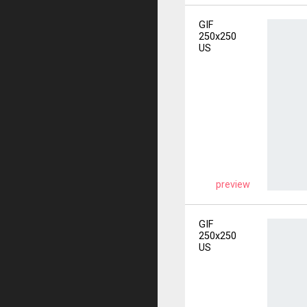
GIF
250x250
US
preview
GIF
250x250
US