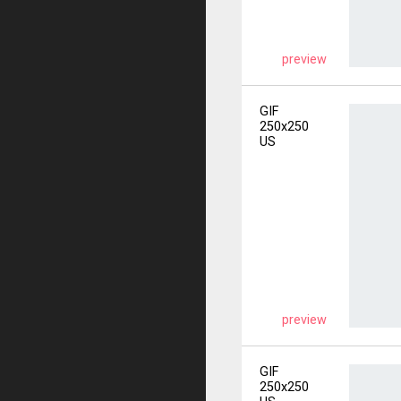
preview
GIF
250x250
US
preview
GIF
250x250