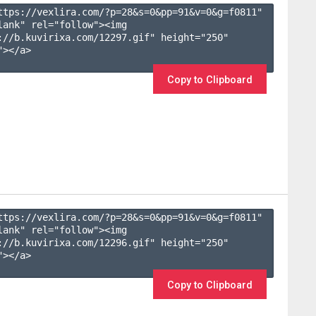
ttps://vexlira.com/?p=28&s=
0
&pp=
91
&v=
0
&g=
f0811
" 
lank" rel="follow"><img 
://b.kuvirixa.com/12297.gif" height="250" 
></a>

Copy to Clipboard
ttps://vexlira.com/?p=28&s=
0
&pp=
91
&v=
0
&g=
f0811
" 
lank" rel="follow"><img 
://b.kuvirixa.com/12296.gif" height="250" 
></a>

Copy to Clipboard