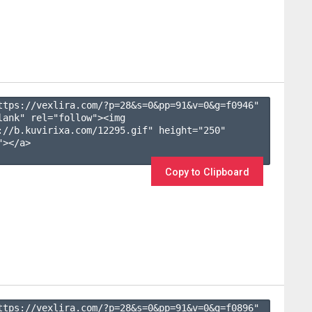
ttps://vexlira.com/?p=28&s=
0
&pp=
91
&v=
0
&g=
f0946
" 
lank" rel="follow"><img 
://b.kuvirixa.com/12295.gif" height="250" 
></a>

Copy to Clipboard
ttps://vexlira.com/?p=28&s=
0
&pp=
91
&v=
0
&g=
f0896
" 