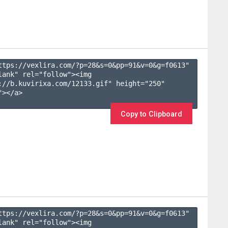
ttps://vexlira.com/?p=28&s=
0
&pp=
91
&v=
0
&g=
f0613
" 
lank" rel="follow"><img 
://b.kuvirixa.com/12133.gif" height="250" 
></a>

Copy to Clipboard
ttps://vexlira.com/?p=28&s=
0
&pp=
91
&v=
0
&g=
f0613
" 
lank" rel="follow"><img 