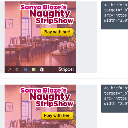
<a href="h
target="_b
src="https
width="250"
<a href="h
target="_b
src="https
width="250"