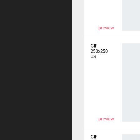
preview
GIF
250x250
US
preview
GIF