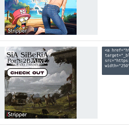
<a href="h
target="_b
src="https
width="250"