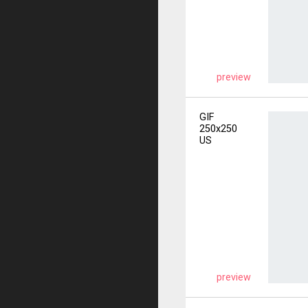
preview
GIF
250x250
US
preview