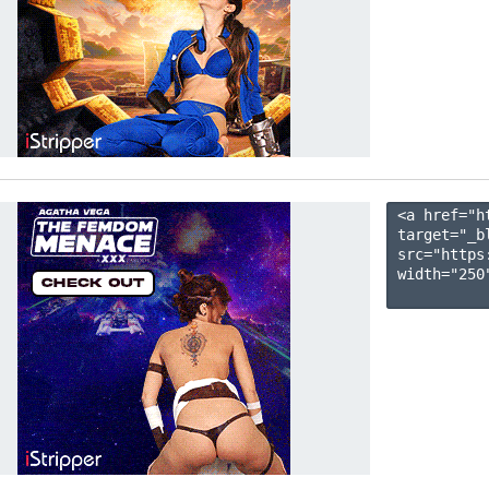
<a href="h
target="_b
src="https
width="250"