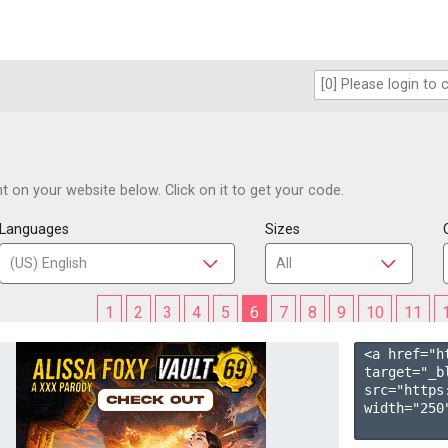
 on your website below. Click on it to get your code.
Languages
Sizes
1
2
3
4
5
6
7
8
9
10
11
<a href="h
target="_b
src="https
width="250"