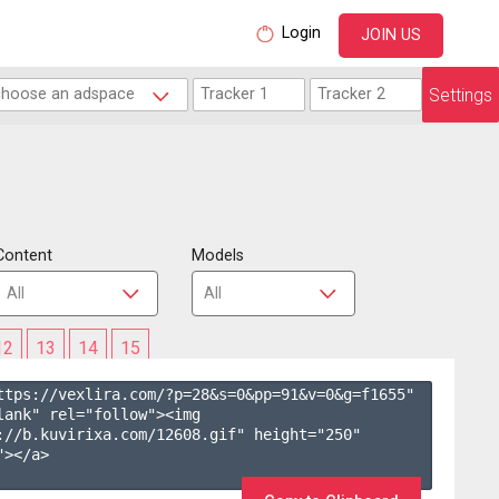
Login
JOIN US
Settings
Content
Models
12
13
14
15
ttps://vexlira.com/?p=28&s=
0
&pp=
91
&v=
0
&g=
f1655
" 
lank" rel="follow"><img 
://b.kuvirixa.com/12608.gif" height="250" 
></a>
