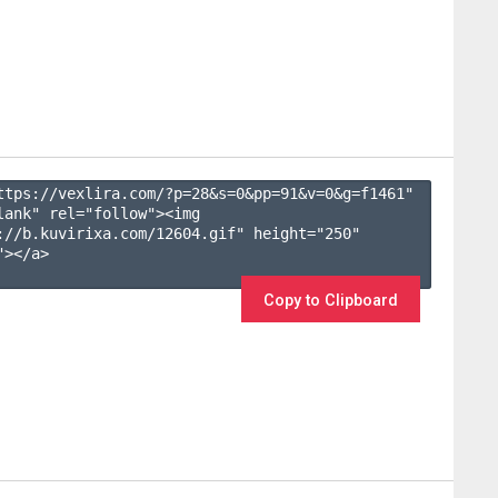
ttps://vexlira.com/?p=28&s=
0
&pp=
91
&v=
0
&g=
f1461
" 
lank" rel="follow"><img 
://b.kuvirixa.com/12604.gif" height="250" 
></a>

Copy to Clipboard