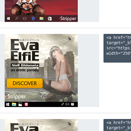
<a href="h
target="_b
src="https
width="250"
<a href="h
target="_b