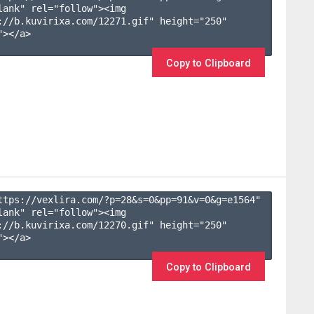
lank" rel="follow"><img 
://b.kuvirixa.com/12271.gif" height="250" 
></a>

Copy to Clipboard
ttps://vexlira.com/?p=28&s=
0
&pp=
91
&v=
0
&g=
e1564
" 
lank" rel="follow"><img 
://b.kuvirixa.com/12270.gif" height="250" 
></a>

Copy to Clipboard