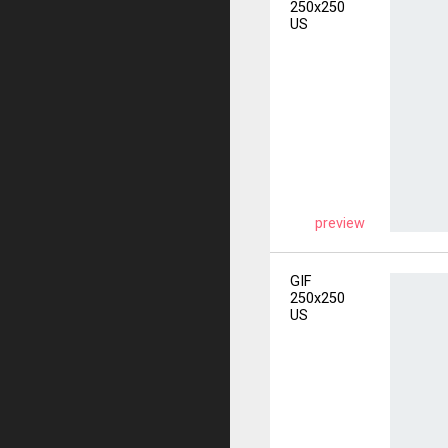
250x250
US
preview
GIF
250x250
US