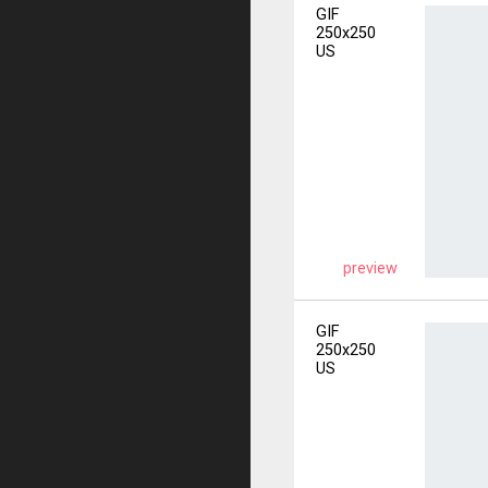
GIF
250x250
US
preview
GIF
250x250
US