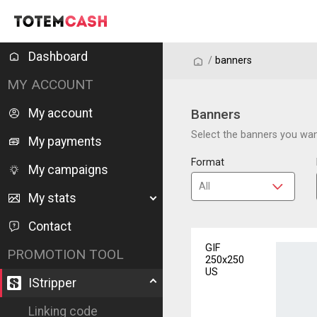
Dashboard
/
/
banners
MY ACCOUNT
My account
Banners
Select the banners you want
My payments
Format
My campaigns
My stats
Contact
GIF
PROMOTION TOOL
250x250
US
IStripper
Linking code