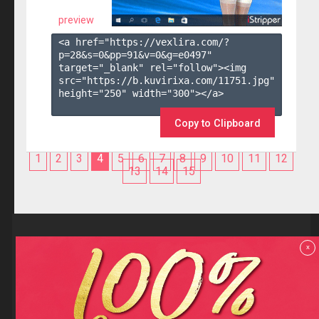
preview
<a href="https://vexlira.com/?
p=28&s=
0
&pp=
91
&v=
0
&g=
e0497
" 
target="_blank" rel="follow"><img 
src="https://b.kuvirixa.com/11751.jpg" 
height="250" width="300"></a>

Copy to Clipboard
1
2
3
4
5
6
7
8
9
10
11
12
13
14
15
Reviews
x
F.A.Q
Contact us
Privacy policy
Terms and Conditions