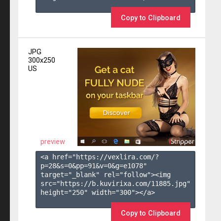
Copy to Clipboard
JPG
300x250
US
preview
<a href="https://vexlira.com/?
p=28&s=
0
&pp=
91
&v=
0
&g=
e1078
" 
target="_blank" rel="follow"><img 
src="https://b.kuvirixa.com/11885.jpg" 
height="250" width="300"></a>

Copy to Clipboard