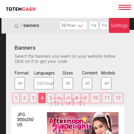
Settings
/
/
banners
Banners
Select the banners you want on your website below.
Click on it to get your code.
Format
Languages
Sizes
Content
Models
1
2
3
4
5
6
7
8
9
10
11
12
13
14
15
JPG
300x250
US