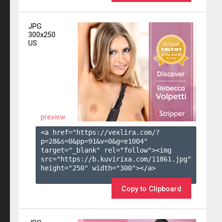
JPG
300x250
US
preview
<a href="https://vexlira.com/?
p=28&s=
0
&pp=
91
&v=
0
&g=
e1004
" 
target="_blank" rel="follow"><img 
src="https://b.kuvirixa.com/11861.jpg" 
height="250" width="300"></a>

Copy to Clipboard