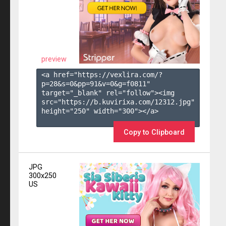
preview
<a href="https://vexlira.com/?
p=28&s=
0
&pp=
91
&v=
0
&g=
f0811
" 
target="_blank" rel="follow"><img 
src="https://b.kuvirixa.com/12312.jpg" 
height="250" width="300"></a>

Copy to Clipboard
JPG
300x250
US