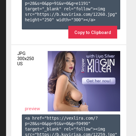
p=28&s=
0
&pp=
91
&v=
0
&g=
e1191
" 
target="_blank" rel="follow"><img 
src="https://b.kuvirixa.com/12260.jpg" 
height="250" width="300"></a>

Copy to Clipboard
JPG
300x250
US
preview
<a href="https://vexlira.com/?
p=28&s=
0
&pp=
91
&v=
0
&g=
f0490
" 
target="_blank" rel="follow"><img 
src="https://b.kuvirixa.com/12259.jpg" 