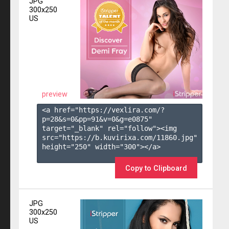
JPG
300x250
US
preview
<a href="https://vexlira.com/?
p=28&s=
0
&pp=
91
&v=
0
&g=
e0875
" 
target="_blank" rel="follow"><img 
src="https://b.kuvirixa.com/11860.jpg" 
height="250" width="300"></a>

Copy to Clipboard
JPG
300x250
US