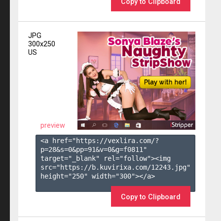
Copy to Clipboard
JPG
300x250
US
preview
<a href="https://vexlira.com/?
p=28&s=
0
&pp=
91
&v=
0
&g=
f0811
" 
target="_blank" rel="follow"><img 
src="https://b.kuvirixa.com/12243.jpg" 
height="250" width="300"></a>

Copy to Clipboard