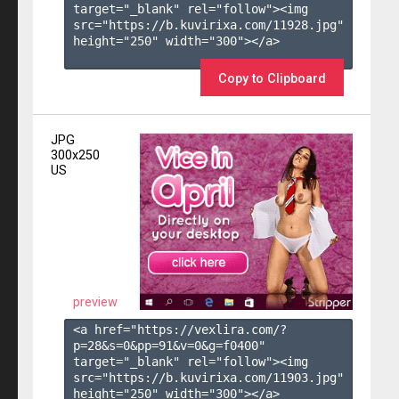
target="_blank" rel="follow"><img 
src="https://b.kuvirixa.com/11928.jpg" 
height="250" width="300"></a>

Copy to Clipboard
JPG
300x250
US
preview
<a href="https://vexlira.com/?
p=28&s=
0
&pp=
91
&v=
0
&g=
f0400
" 
target="_blank" rel="follow"><img 
src="https://b.kuvirixa.com/11903.jpg" 
height="250" width="300"></a>
