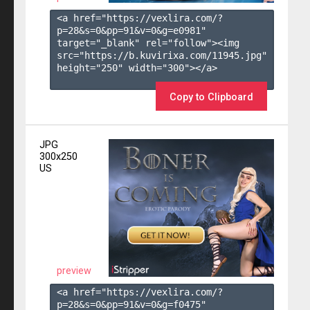
<a href="https://vexlira.com/?
p=28&s=
0
&pp=
91
&v=
0
&g=
e0981
" 
target="_blank" rel="follow"><img 
src="https://b.kuvirixa.com/11945.jpg" 
height="250" width="300"></a>

Copy to Clipboard
JPG
300x250
US
preview
<a href="https://vexlira.com/?
p=28&s=
0
&pp=
91
&v=
0
&g=
f0475
" 