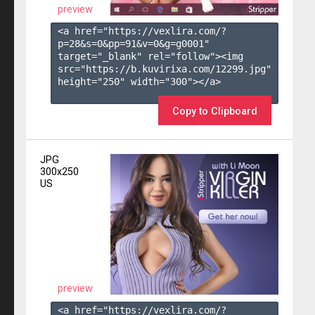
preview
<a href="https://vexlira.com/?
p=28&s=
0
&pp=
91
&v=
0
&g=
g0001
" 
target="_blank" rel="follow"><img 
src="https://b.kuvirixa.com/12299.jpg" 
height="250" width="300"></a>

Copy to Clipboard
JPG
300x250
US
preview
<a href="https://vexlira.com/?