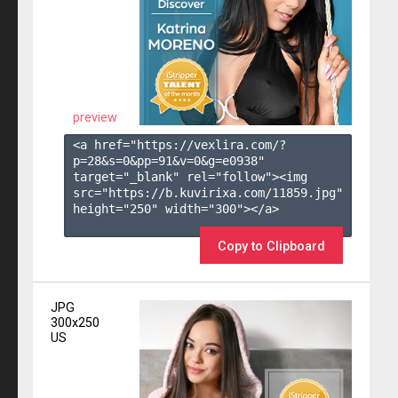
preview
<a href="https://vexlira.com/?
p=28&s=
0
&pp=
91
&v=
0
&g=
e0938
" 
target="_blank" rel="follow"><img 
src="https://b.kuvirixa.com/11859.jpg" 
height="250" width="300"></a>

Copy to Clipboard
JPG
300x250
US