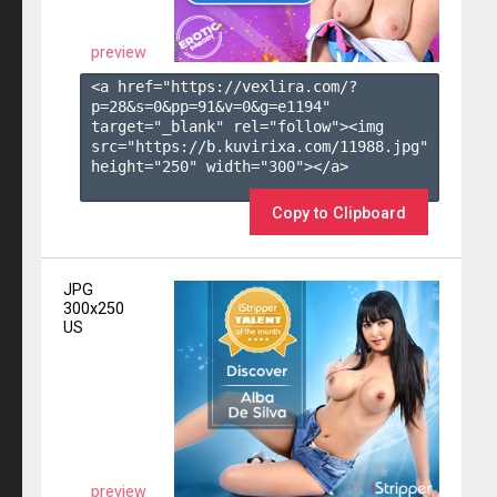
preview
<a href="https://vexlira.com/?
p=28&s=
0
&pp=
91
&v=
0
&g=
e1194
" 
target="_blank" rel="follow"><img 
src="https://b.kuvirixa.com/11988.jpg" 
height="250" width="300"></a>

Copy to Clipboard
JPG
300x250
US
preview