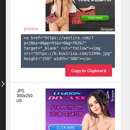
preview
<a href="https://vexlira.com/?
p=28&s=
0
&pp=
91
&v=
0
&g=
f0267
" 
target="_blank" rel="follow"><img 
src="https://b.kuvirixa.com/11996.jpg" 
height="250" width="300"></a>

Copy to Clipboard
JPG
300x250
US