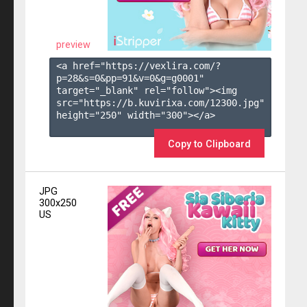
preview
<a href="https://vexlira.com/?
p=28&s=
0
&pp=
91
&v=
0
&g=
g0001
" 
target="_blank" rel="follow"><img 
src="https://b.kuvirixa.com/12300.jpg" 
height="250" width="300"></a>

Copy to Clipboard
JPG
300x250
US