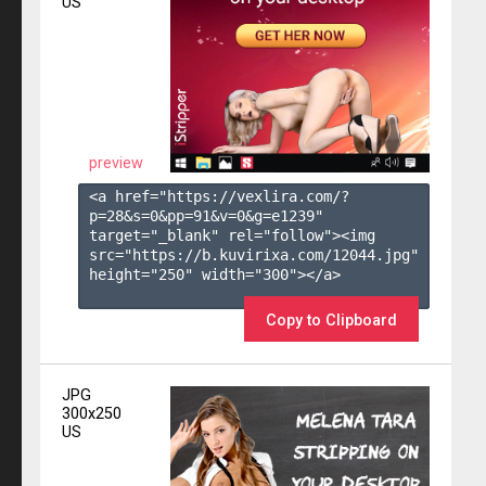
US
preview
<a href="https://vexlira.com/?
p=28&s=
0
&pp=
91
&v=
0
&g=
e1239
" 
target="_blank" rel="follow"><img 
src="https://b.kuvirixa.com/12044.jpg" 
height="250" width="300"></a>

Copy to Clipboard
JPG
300x250
US