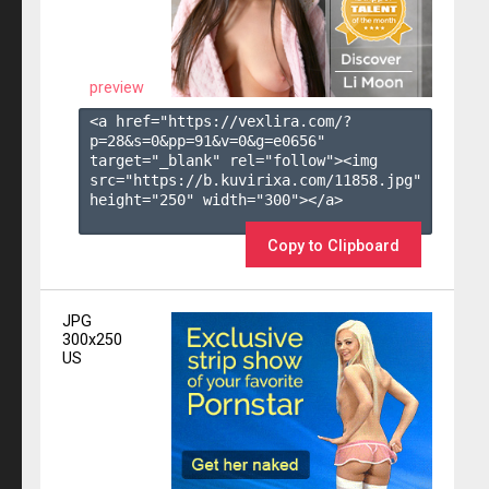
preview
<a href="https://vexlira.com/?
p=28&s=
0
&pp=
91
&v=
0
&g=
e0656
" 
target="_blank" rel="follow"><img 
src="https://b.kuvirixa.com/11858.jpg" 
height="250" width="300"></a>

Copy to Clipboard
JPG
300x250
US