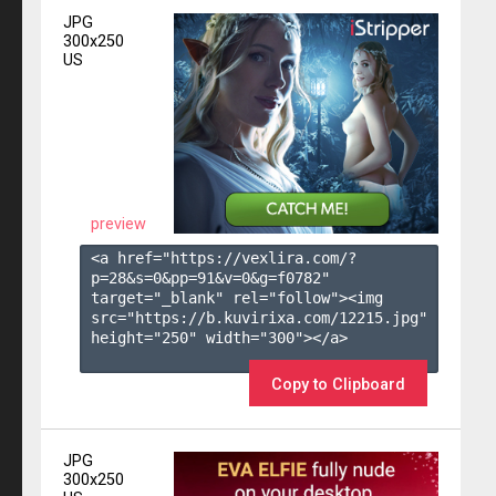
JPG
300x250
US
preview
<a href="https://vexlira.com/?
p=28&s=
0
&pp=
91
&v=
0
&g=
f0782
" 
target="_blank" rel="follow"><img 
src="https://b.kuvirixa.com/12215.jpg" 
height="250" width="300"></a>

Copy to Clipboard
JPG
300x250