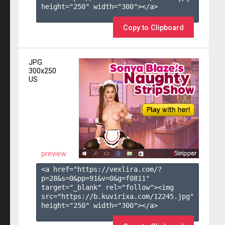
height="250" width="300"></a>

Copy to Clipboard
JPG
300x250
US
preview
<a href="https://vexlira.com/?
p=28&s=
0
&pp=
91
&v=
0
&g=
f0811
" 
target="_blank" rel="follow"><img 
src="https://b.kuvirixa.com/12245.jpg" 
height="250" width="300"></a>
