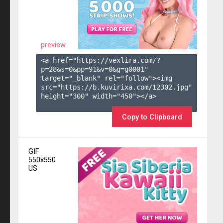
preview
<a href="https://vexlira.com/?
p=28&s=
0
&pp=
91
&v=
0
&g=
g0001
" 
target="_blank" rel="follow"><img 
src="https://b.kuvirixa.com/12302.jpg" 
height="300" width="450"></a>

Copy to Clipboard
GIF
550x550
US