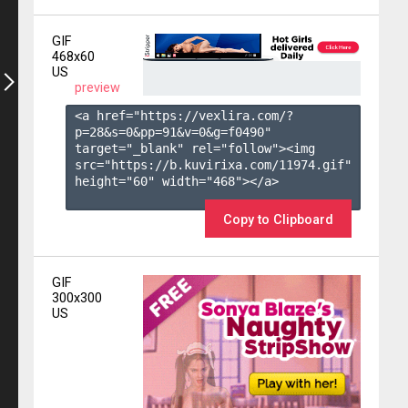
GIF
468x60
US
preview
<a href="https://vexlira.com/?
p=28&s=
0
&pp=
91
&v=
0
&g=
f0490
" 
target="_blank" rel="follow"><img 
src="https://b.kuvirixa.com/11974.gif" 
height="60" width="468"></a>

Copy to Clipboard
GIF
300x300
US