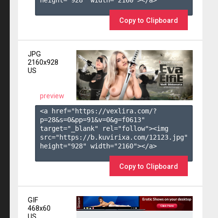
height="928" width="2160"></a>

Copy to Clipboard
JPG
2160x928
US
preview
<a href="https://vexlira.com/?
p=28&s=
0
&pp=
91
&v=
0
&g=
f0613
" 
target="_blank" rel="follow"><img 
src="https://b.kuvirixa.com/12123.jpg" 
height="928" width="2160"></a>

Copy to Clipboard
GIF
468x60
US