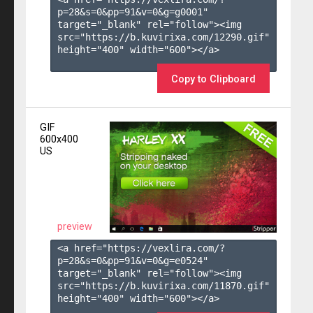
p=28&s=
0
&pp=
91
&v=
0
&g=
g0001
" 
target="_blank" rel="follow"><img 
src="https://b.kuvirixa.com/12290.gif" 
height="400" width="600"></a>

Copy to Clipboard
GIF
600x400
US
preview
<a href="https://vexlira.com/?
p=28&s=
0
&pp=
91
&v=
0
&g=
e0524
" 
target="_blank" rel="follow"><img 
src="https://b.kuvirixa.com/11870.gif" 
height="400" width="600"></a>
