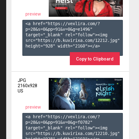
preview
<a href="https://vexlira.com/?
p=28&s=
0
&pp=
91
&v=
0
&g=
e1496
" 
target="_blank" rel="follow"><img 
src="https://b.kuvirixa.com/12212.jpg" 
height="928" width="2160"></a>

Copy to Clipboard
JPG
2160x928
US
preview
<a href="https://vexlira.com/?
p=28&s=
0
&pp=
91
&v=
0
&g=
f0782
" 
target="_blank" rel="follow"><img 
src="https://b.kuvirixa.com/12210.jpg" 