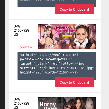
Copy to Clipboard
JPG
2160x928
US
preview
<a href="https://vexlira.com/?
p=28&s=
0
&pp=
91
&v=
0
&g=
f0811
" 
target="_blank" rel="follow"><img 
src="https://b.kuvirixa.com/12248.jpg" 
height="928" width="2160"></a>

Copy to Clipboard
JPG
2160x928
US