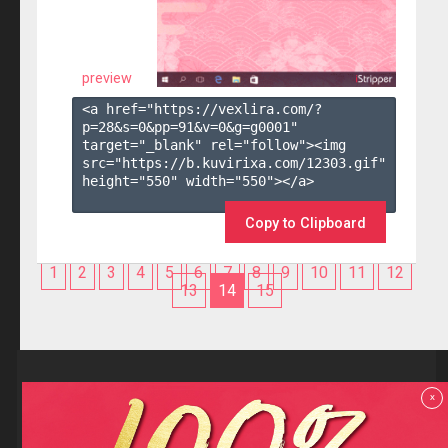
preview
<a href="https://vexlira.com/?
p=28&s=
0
&pp=
91
&v=
0
&g=
g0001
" 
target="_blank" rel="follow"><img 
src="https://b.kuvirixa.com/12303.gif" 
height="550" width="550"></a>

Copy to Clipboard
1
2
3
4
5
6
7
8
9
10
11
12
13
14
15
Reviews
x
F.A.Q
Contact us