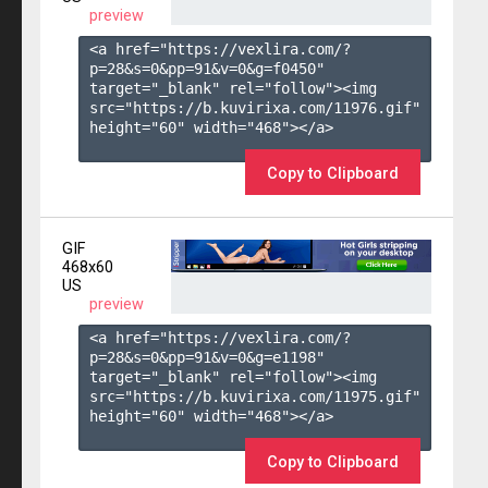
preview
<a href="https://vexlira.com/?
p=28&s=
0
&pp=
91
&v=
0
&g=
f0450
" 
target="_blank" rel="follow"><img 
src="https://b.kuvirixa.com/11976.gif" 
height="60" width="468"></a>

Copy to Clipboard
GIF
468x60
US
preview
<a href="https://vexlira.com/?
p=28&s=
0
&pp=
91
&v=
0
&g=
e1198
" 
target="_blank" rel="follow"><img 
src="https://b.kuvirixa.com/11975.gif" 
height="60" width="468"></a>

Copy to Clipboard