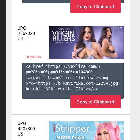
Copy to Clipboard
JPG
726x328
US
preview
<a href="https://vexlira.com/?
p=28&s=
0
&pp=
91
&v=
0
&g=
f0490
" 
target="_blank" rel="follow"><img 
src="https://b.kuvirixa.com/12294.jpg" 
height="328" width="726"></a>

Copy to Clipboard
JPG
450x300
US