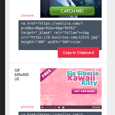
preview
<a href="https://vexlira.com/?
p=28&s=
0
&pp=
91
&v=
0
&g=
f0782
" 
target="_blank" rel="follow"><img 
src="https://b.kuvirixa.com/12214.jpg" 
height="300" width="300"></a>

Copy to Clipboard
GIF
600x400
US
preview
<a href="https://vexlira.com/?