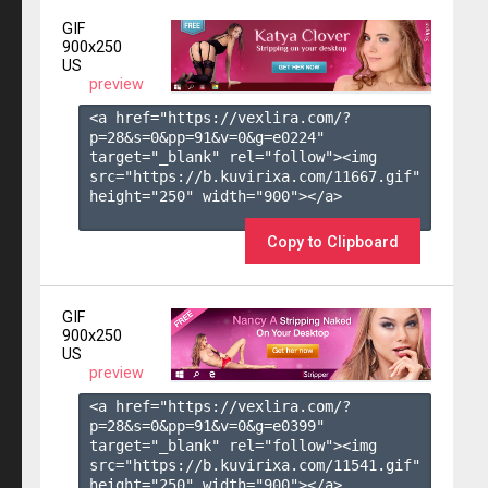
GIF
900x250
US
preview
<a href="https://vexlira.com/?
p=28&s=
0
&pp=
91
&v=
0
&g=
e0224
" 
target="_blank" rel="follow"><img 
src="https://b.kuvirixa.com/11667.gif" 
height="250" width="900"></a>

Copy to Clipboard
GIF
900x250
US
preview
<a href="https://vexlira.com/?
p=28&s=
0
&pp=
91
&v=
0
&g=
e0399
" 
target="_blank" rel="follow"><img 
src="https://b.kuvirixa.com/11541.gif" 
height="250" width="900"></a>
