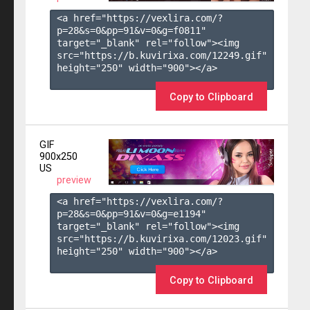
<a href="https://vexlira.com/?
p=28&s=
0
&pp=
91
&v=
0
&g=
f0811
" 
target="_blank" rel="follow"><img 
src="https://b.kuvirixa.com/12249.gif" 
height="250" width="900"></a>

Copy to Clipboard
GIF
900x250
US
preview
<a href="https://vexlira.com/?
p=28&s=
0
&pp=
91
&v=
0
&g=
e1194
" 
target="_blank" rel="follow"><img 
src="https://b.kuvirixa.com/12023.gif" 
height="250" width="900"></a>

Copy to Clipboard