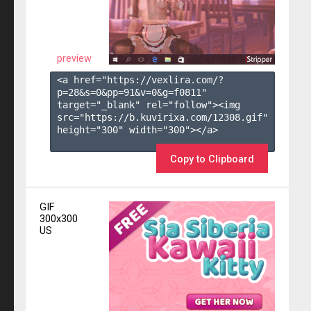
preview
<a href="https://vexlira.com/?
p=28&s=
0
&pp=
91
&v=
0
&g=
f0811
" 
target="_blank" rel="follow"><img 
src="https://b.kuvirixa.com/12308.gif" 
height="300" width="300"></a>

Copy to Clipboard
GIF
300x300
US