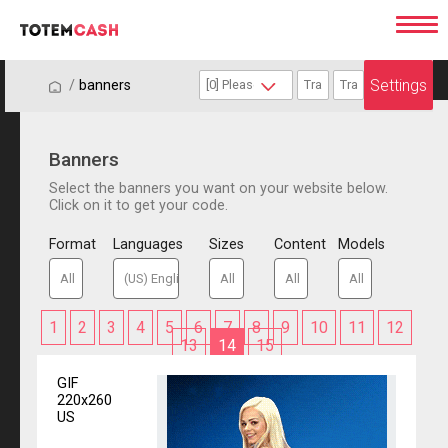
Settings
/
/
banners
Banners
Select the banners you want on your website below.
Click on it to get your code.
Format
Languages
Sizes
Content
Models
1
2
3
4
5
6
7
8
9
10
11
12
13
14
15
GIF
220x260
US