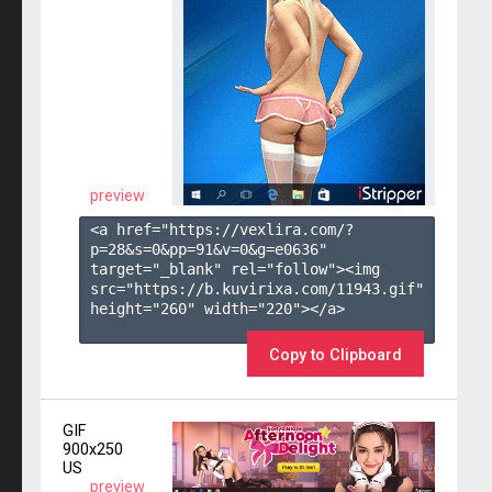
preview
<a href="https://vexlira.com/?
p=28&s=
0
&pp=
91
&v=
0
&g=
e0636
" 
target="_blank" rel="follow"><img 
src="https://b.kuvirixa.com/11943.gif" 
height="260" width="220"></a>

Copy to Clipboard
GIF
900x250
US
preview