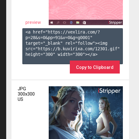
preview
<a href="https://vexlira.com/?
p=28&s=
0
&pp=
91
&v=
0
&g=
g0001
" 
target="_blank" rel="follow"><img 
src="https://b.kuvirixa.com/12301.gif" 
height="300" width="300"></a>

Copy to Clipboard
JPG
300x300
US