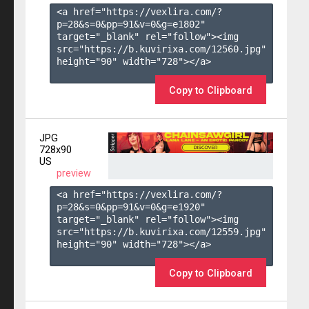
<a href="https://vexlira.com/?
p=28&s=
0
&pp=
91
&v=
0
&g=
e1802
" 
target="_blank" rel="follow"><img 
src="https://b.kuvirixa.com/12560.jpg" 
height="90" width="728"></a>

Copy to Clipboard
JPG
728x90
US
preview
<a href="https://vexlira.com/?
p=28&s=
0
&pp=
91
&v=
0
&g=
e1920
" 
target="_blank" rel="follow"><img 
src="https://b.kuvirixa.com/12559.jpg" 
height="90" width="728"></a>

Copy to Clipboard