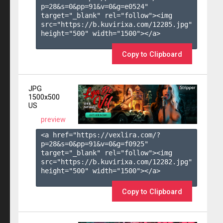
p=28&s=
0
&pp=
91
&v=
0
&g=
e0524
" 
target="_blank" rel="follow"><img 
src="https://b.kuvirixa.com/12285.jpg" 
height="500" width="1500"></a>

Copy to Clipboard
JPG
1500x500
US
preview
<a href="https://vexlira.com/?
p=28&s=
0
&pp=
91
&v=
0
&g=
f0925
" 
target="_blank" rel="follow"><img 
src="https://b.kuvirixa.com/12282.jpg" 
height="500" width="1500"></a>

Copy to Clipboard