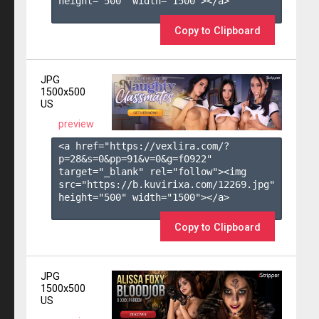
height="500" width="1500"></a>

Copy to Clipboard
JPG
1500x500
US
preview
<a href="https://vexlira.com/?
p=28&s=
0
&pp=
91
&v=
0
&g=
f0922
" 
target="_blank" rel="follow"><img 
src="https://b.kuvirixa.com/12269.jpg" 
height="500" width="1500"></a>

Copy to Clipboard
JPG
1500x500
US