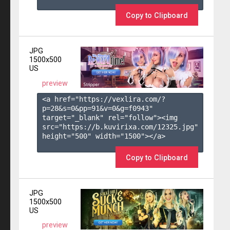
Copy to Clipboard
JPG
1500x500
US
preview
<a href="https://vexlira.com/?
p=28&s=
0
&pp=
91
&v=
0
&g=
f0943
" 
target="_blank" rel="follow"><img 
src="https://b.kuvirixa.com/12325.jpg" 
height="500" width="1500"></a>

Copy to Clipboard
JPG
1500x500
US
preview