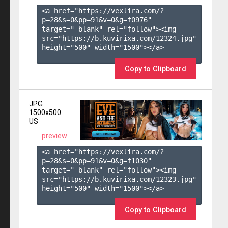
<a href="https://vexlira.com/?
p=28&s=
0
&pp=
91
&v=
0
&g=
f0976
" 
target="_blank" rel="follow"><img 
src="https://b.kuvirixa.com/12324.jpg" 
height="500" width="1500"></a>

Copy to Clipboard
JPG
1500x500
US
preview
<a href="https://vexlira.com/?
p=28&s=
0
&pp=
91
&v=
0
&g=
f1030
" 
target="_blank" rel="follow"><img 
src="https://b.kuvirixa.com/12323.jpg" 
height="500" width="1500"></a>

Copy to Clipboard