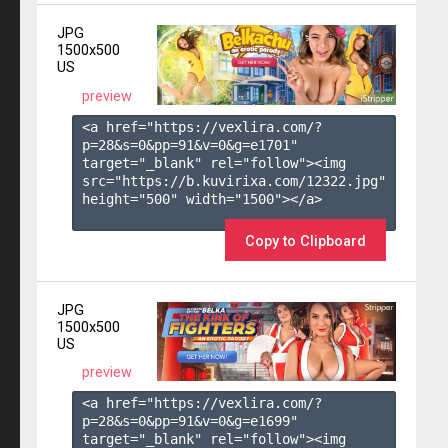
JPG
1500x500
US
preview
<a href="https://vexlira.com/?
p=28&s=
0
&pp=
91
&v=
0
&g=
e1701
" 
target="_blank" rel="follow"><img 
src="https://b.kuvirixa.com/12322.jpg" 
height="500" width="1500"></a>

Copy to Clipboard
JPG
1500x500
US
preview
<a href="https://vexlira.com/?
p=28&s=
0
&pp=
91
&v=
0
&g=
e1699
" 
target="_blank" rel="follow"><img 