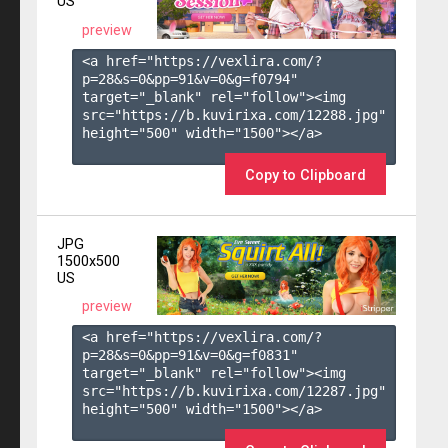
US
preview
<a href="https://vexlira.com/?
p=28&s=
0
&pp=
91
&v=
0
&g=
f0794
" 
target="_blank" rel="follow"><img 
src="https://b.kuvirixa.com/12288.jpg" 
height="500" width="1500"></a>

Copy to Clipboard
JPG
1500x500
US
preview
<a href="https://vexlira.com/?
p=28&s=
0
&pp=
91
&v=
0
&g=
f0831
" 
target="_blank" rel="follow"><img 
src="https://b.kuvirixa.com/12287.jpg" 
height="500" width="1500"></a>
