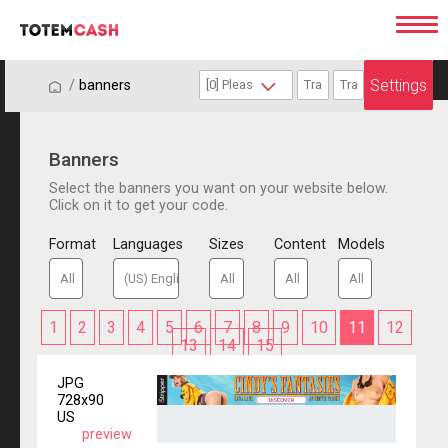
Settings
/
/
banners
Banners
Select the banners you want on your website below.
Click on it to get your code.
Format
Languages
Sizes
Content
Models
1
2
3
4
5
6
7
8
9
10
11
12
13
14
15
JPG
728x90
US
preview