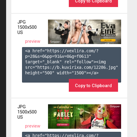
Copy to Clipboard
JPG
1500x500
US
preview
<a href="https://vexlira.com/?
p=28&s=
0
&pp=
91
&v=
0
&g=
f0613
" 
target="_blank" rel="follow"><img 
src="https://b.kuvirixa.com/12286.jpg" 
height="500" width="1500"></a>

Copy to Clipboard
JPG
1500x500
US
preview
<a href="https://vexlira.com/?