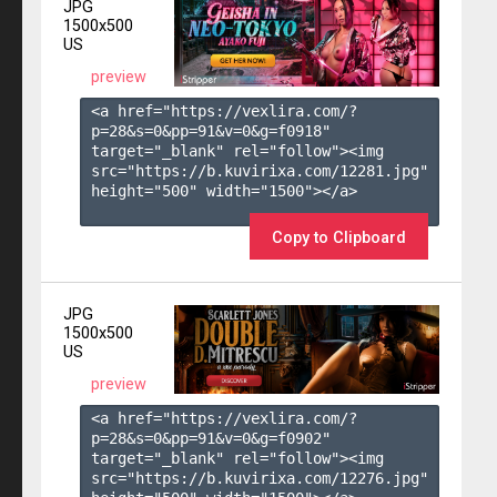
JPG
1500x500
US
preview
<a href="https://vexlira.com/?
p=28&s=
0
&pp=
91
&v=
0
&g=
f0918
" 
target="_blank" rel="follow"><img 
src="https://b.kuvirixa.com/12281.jpg" 
height="500" width="1500"></a>

Copy to Clipboard
JPG
1500x500
US
preview
<a href="https://vexlira.com/?
p=28&s=
0
&pp=
91
&v=
0
&g=
f0902
" 
target="_blank" rel="follow"><img 
src="https://b.kuvirixa.com/12276.jpg" 