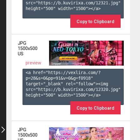
src="https://b.kuvirixa.com/12321.jpg" 
height="500" width="1500"></a>

Copy to Clipboard
JPG
1500x500
US
preview
<a href="https://vexlira.com/?
p=28&s=
0
&pp=
91
&v=
0
&g=
f0918
" 
target="_blank" rel="follow"><img 
src="https://b.kuvirixa.com/12320.jpg" 
height="500" width="1500"></a>

Copy to Clipboard
JPG
1500x500