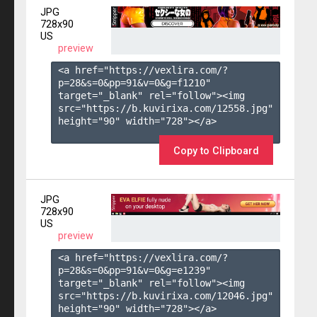
JPG
728x90
US
preview
<a href="https://vexlira.com/?
p=28&s=
0
&pp=
91
&v=
0
&g=
f1210
" 
target="_blank" rel="follow"><img 
src="https://b.kuvirixa.com/12558.jpg" 
height="90" width="728"></a>

Copy to Clipboard
JPG
728x90
US
preview
<a href="https://vexlira.com/?
p=28&s=
0
&pp=
91
&v=
0
&g=
e1239
" 
target="_blank" rel="follow"><img 
src="https://b.kuvirixa.com/12046.jpg" 
height="90" width="728"></a>
