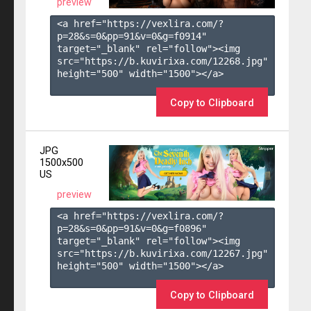
preview
<a href="https://vexlira.com/?
p=28&s=
0
&pp=
91
&v=
0
&g=
f0914
" 
target="_blank" rel="follow"><img 
src="https://b.kuvirixa.com/12268.jpg" 
height="500" width="1500"></a>

Copy to Clipboard
JPG
1500x500
US
preview
<a href="https://vexlira.com/?
p=28&s=
0
&pp=
91
&v=
0
&g=
f0896
" 
target="_blank" rel="follow"><img 
src="https://b.kuvirixa.com/12267.jpg" 
height="500" width="1500"></a>

Copy to Clipboard