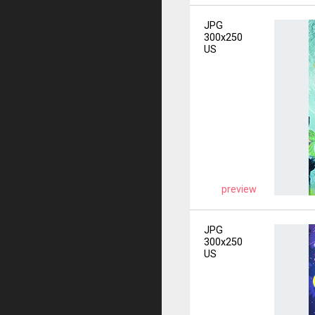
JPG
300x250
US
preview
JPG
300x250
US