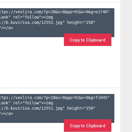
ttps://vexlira.com/?p=28&s=
0
&pp=
91
&v=
0
&g=
e1740
" 
lank" rel="follow"><img 
://b.kuvirixa.com/12552.jpg" height="250" 
></a>

Copy to Clipboard
ttps://vexlira.com/?p=28&s=
0
&pp=
91
&v=
0
&g=
f1045
" 
lank" rel="follow"><img 
://b.kuvirixa.com/12551.jpg" height="250" 
></a>

Copy to Clipboard