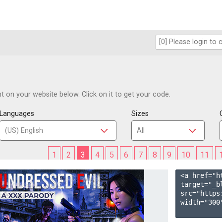
 on your website below. Click on it to get your code.
Languages
Sizes
1
2
3
4
5
6
7
8
9
10
11
<a href="h
target="_b
src="https
width="300"