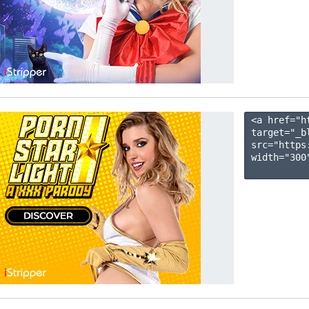
<a href="h
target="_b
src="https
width="300"