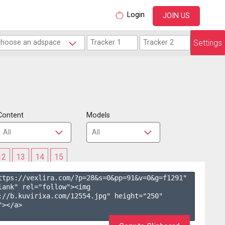
Login
JOIN US
Settings
Content
Models
12
13
14
15
ttps://vexlira.com/?p=28&s=
0
&pp=
91
&v=
0
&g=
f1291
" 
lank" rel="follow"><img 
://b.kuvirixa.com/12554.jpg" height="250" 
></a>
