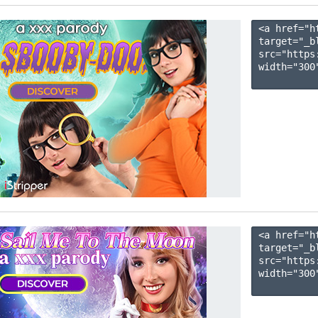
<a href="h
target="_b
src="https
width="300"
<a href="h
target="_b
src="https
width="300"