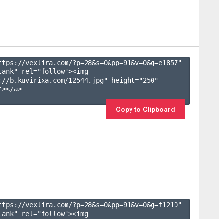
ttps://vexlira.com/?p=28&s=
0
&pp=
91
&v=
0
&g=
e1857
" 
lank" rel="follow"><img 
://b.kuvirixa.com/12544.jpg" height="250" 
></a>

Copy to Clipboard
ttps://vexlira.com/?p=28&s=
0
&pp=
91
&v=
0
&g=
f1210
" 
lank" rel="follow"><img 