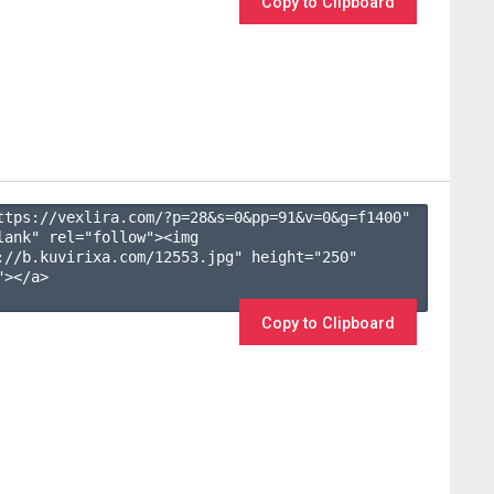
Copy to Clipboard
ttps://vexlira.com/?p=28&s=
0
&pp=
91
&v=
0
&g=
f1400
" 
lank" rel="follow"><img 
://b.kuvirixa.com/12553.jpg" height="250" 
></a>

Copy to Clipboard