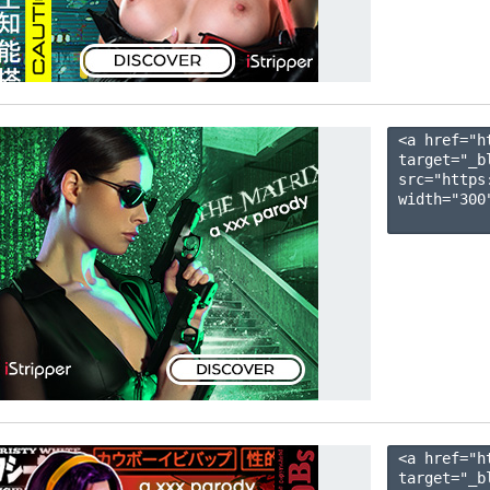
<a href="h
target="_b
src="https
width="300"
<a href="h
target="_b