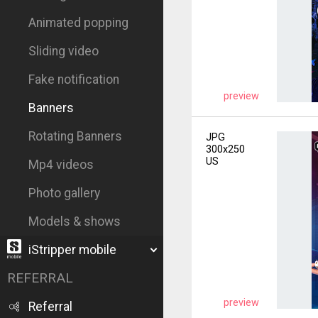
Animated popping
Sliding video
Fake notification
preview
Banners
Rotating Banners
JPG
300x250
US
Mp4 videos
Photo gallery
Models & shows
iStripper mobile
REFERRAL
preview
Referral