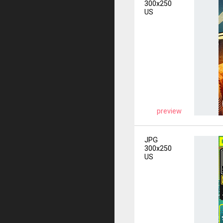
300x250
US
preview
JPG
300x250
US