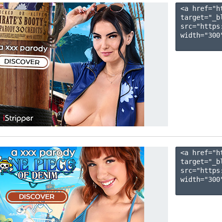
<a href="h
target="_b
src="https
width="300"
<a href="h
target="_b
src="https
width="300"