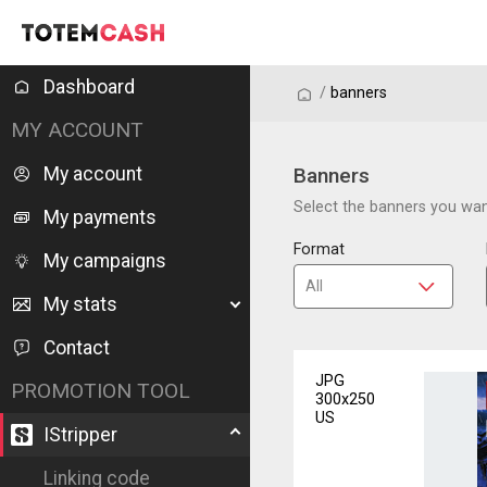
Dashboard
/
/
banners
MY ACCOUNT
My account
Banners
Select the banners you want
My payments
Format
My campaigns
My stats
Contact
JPG
PROMOTION TOOL
300x250
US
IStripper
Linking code