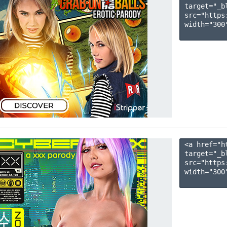
target="_b
src="https
width="300"
<a href="h
target="_b
src="https
width="300"