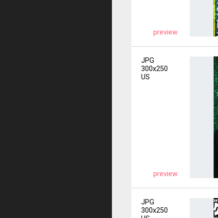
preview
JPG
300x250
US
preview
JPG
300x250