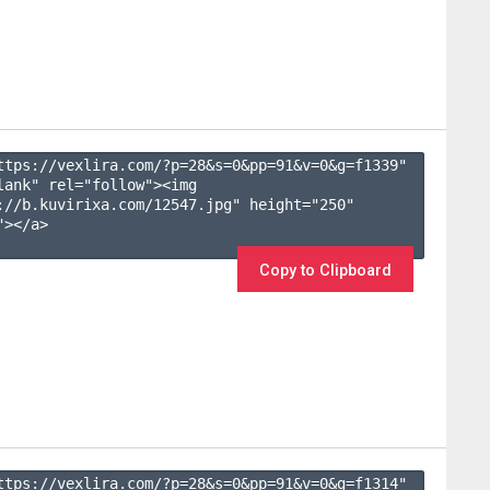
ttps://vexlira.com/?p=28&s=
0
&pp=
91
&v=
0
&g=
f1339
" 
lank" rel="follow"><img 
://b.kuvirixa.com/12547.jpg" height="250" 
></a>

Copy to Clipboard
ttps://vexlira.com/?p=28&s=
0
&pp=
91
&v=
0
&g=
f1314
" 