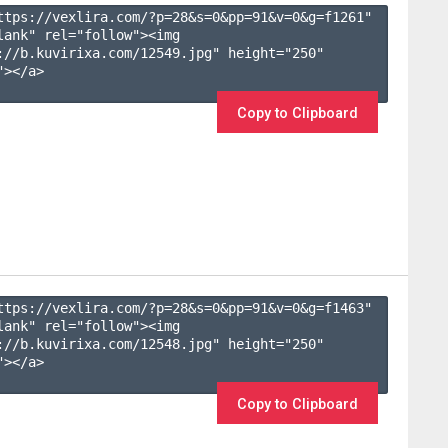
ttps://vexlira.com/?p=28&s=
0
&pp=
91
&v=
0
&g=
f1261
" 
lank" rel="follow"><img 
://b.kuvirixa.com/12549.jpg" height="250" 
></a>

Copy to Clipboard
ttps://vexlira.com/?p=28&s=
0
&pp=
91
&v=
0
&g=
f1463
" 
lank" rel="follow"><img 
://b.kuvirixa.com/12548.jpg" height="250" 
></a>

Copy to Clipboard