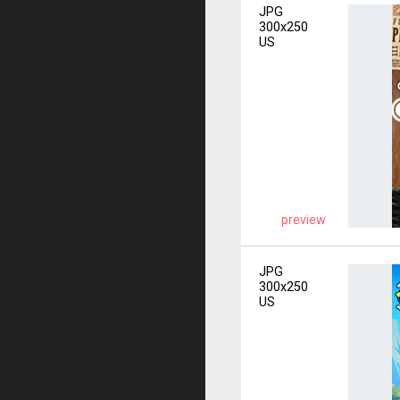
JPG
300x250
US
preview
JPG
300x250
US