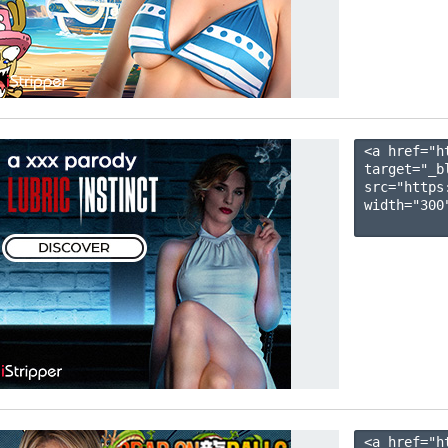
<a href="h
target="_b
src="https
width="300"
<a href="h