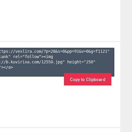
ttps://vexlira.com/?p=28&s=
0
&pp=
91
&v=
0
&g=
f1121
" 
lank" rel="follow"><img 
://b.kuvirixa.com/12550.jpg" height="250" 
></a>

Copy to Clipboard