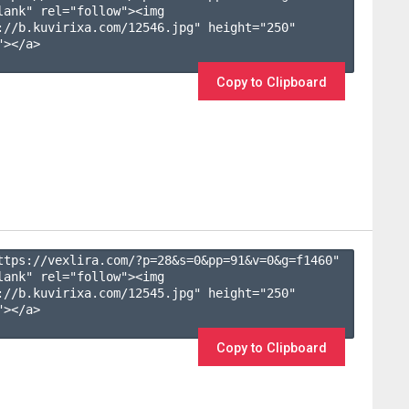
lank" rel="follow"><img 
://b.kuvirixa.com/12546.jpg" height="250" 
></a>

Copy to Clipboard
ttps://vexlira.com/?p=28&s=
0
&pp=
91
&v=
0
&g=
f1460
" 
lank" rel="follow"><img 
://b.kuvirixa.com/12545.jpg" height="250" 
></a>

Copy to Clipboard