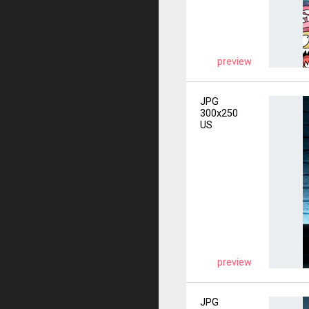
preview
JPG
300x250
US
preview
JPG