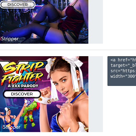
<a href="h
target="_b
src="https
width="300"