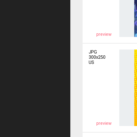
preview
JPG
300x250
US
preview