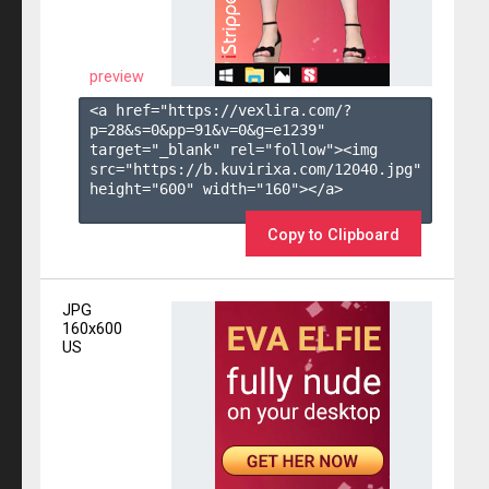
preview
<a href="https://vexlira.com/?
p=28&s=
0
&pp=
91
&v=
0
&g=
e1239
" 
target="_blank" rel="follow"><img 
src="https://b.kuvirixa.com/12040.jpg" 
height="600" width="160"></a>

Copy to Clipboard
JPG
160x600
US