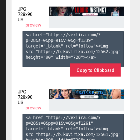
JPG
728x90
US
preview
<a href="https://vexlira.com/?
p=28&s=
0
&pp=
91
&v=
0
&g=
f1339
" 
target="_blank" rel="follow"><img 
src="https://b.kuvirixa.com/12562.jpg" 
height="90" width="728"></a>

Copy to Clipboard
JPG
728x90
US
preview
<a href="https://vexlira.com/?
p=28&s=
0
&pp=
91
&v=
0
&g=
f1261
" 
target="_blank" rel="follow"><img 
src="https://b.kuvirixa.com/12561.jpg" 