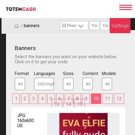
Settings
/
/
banners
Banners
Select the banners you want on your website below.
Click on it to get your code.
Format
Languages
Sizes
Content
Models
1
2
3
4
5
6
7
8
9
10
11
12
13
14
15
JPG
160x600
US