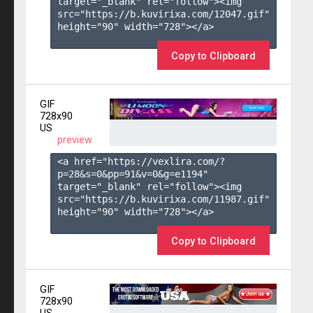
target="_blank" rel="follow"><img 
src="https://b.kuvirixa.com/12047.gif" 
height="90" width="728"></a>

Copy to Clipboard
GIF
728x90
US
preview
<a href="https://vexlira.com/?
p=28&s=
0
&pp=
91
&v=
0
&g=
e1194
" 
target="_blank" rel="follow"><img 
src="https://b.kuvirixa.com/11987.gif" 
height="90" width="728"></a>

Copy to Clipboard
GIF
728x90