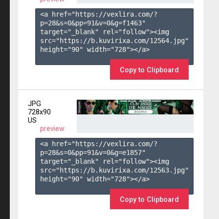
<a href="https://vexlira.com/?
p=28&s=
0
&pp=
91
&v=
0
&g=
f1463
" 
target="_blank" rel="follow"><img 
src="https://b.kuvirixa.com/12564.jpg" 
height="90" width="728"></a>

Copy to Clipboard
JPG
728x90
US
preview
<a href="https://vexlira.com/?
p=28&s=
0
&pp=
91
&v=
0
&g=
e1857
" 
target="_blank" rel="follow"><img 
src="https://b.kuvirixa.com/12563.jpg" 
height="90" width="728"></a>

Copy to Clipboard