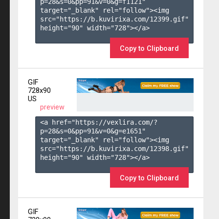
p=28&s=
0
&pp=
91
&v=
0
&g=
f1121
" 
target="_blank" rel="follow"><img 
src="https://b.kuvirixa.com/12399.gif" 
height="90" width="728"></a>

Copy to Clipboard
GIF
728x90
US
preview
<a href="https://vexlira.com/?
p=28&s=
0
&pp=
91
&v=
0
&g=
e1651
" 
target="_blank" rel="follow"><img 
src="https://b.kuvirixa.com/12398.gif" 
height="90" width="728"></a>

Copy to Clipboard
GIF