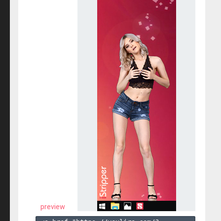
preview