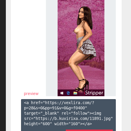
preview
<a href="https://vexlira.com/?
p=28&s=
0
&pp=
91
&v=
0
&g=
f0400
" 
target="_blank" rel="follow"><img 
src="https://b.kuvirixa.com/11891.jpg" 
height="600" width="160"></a>
