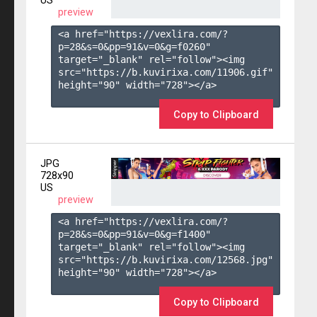
US
preview
<a href="https://vexlira.com/?
p=28&s=
0
&pp=
91
&v=
0
&g=
f0260
" 
target="_blank" rel="follow"><img 
src="https://b.kuvirixa.com/11906.gif" 
height="90" width="728"></a>

Copy to Clipboard
JPG
728x90
US
preview
<a href="https://vexlira.com/?
p=28&s=
0
&pp=
91
&v=
0
&g=
f1400
" 
target="_blank" rel="follow"><img 
src="https://b.kuvirixa.com/12568.jpg" 
height="90" width="728"></a>

Copy to Clipboard