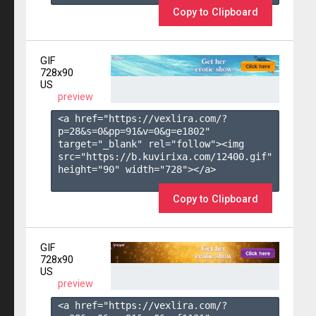
Copy to Clipboard
GIF
728x90
US
preview
<a href="https://vexlira.com/?
p=28&s=
0
&pp=
91
&v=
0
&g=
e1802
" 
target="_blank" rel="follow"><img 
src="https://b.kuvirixa.com/12400.gif" 
height="90" width="728"></a>

Copy to Clipboard
GIF
728x90
US
preview
<a href="https://vexlira.com/?