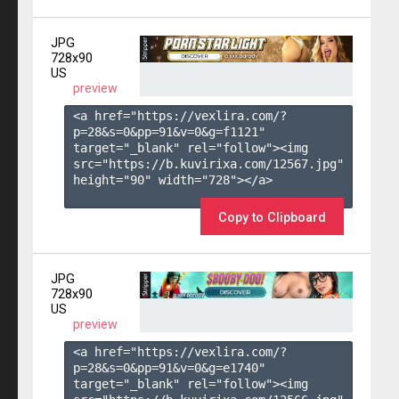
JPG
728x90
US
preview
<a href="https://vexlira.com/?
p=28&s=
0
&pp=
91
&v=
0
&g=
f1121
" 
target="_blank" rel="follow"><img 
src="https://b.kuvirixa.com/12567.jpg" 
height="90" width="728"></a>

Copy to Clipboard
JPG
728x90
US
preview
<a href="https://vexlira.com/?
p=28&s=
0
&pp=
91
&v=
0
&g=
e1740
" 
target="_blank" rel="follow"><img 