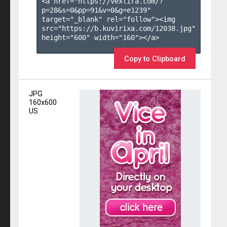
<a href="https://vexlira.com/?
p=28&s=
0
&pp=
91
&v=
0
&g=
e1239
" 
target="_blank" rel="follow"><img 
src="https://b.kuvirixa.com/12038.jpg" 
height="600" width="160"></a>

Copy to Clipboard
JPG
160x600
US