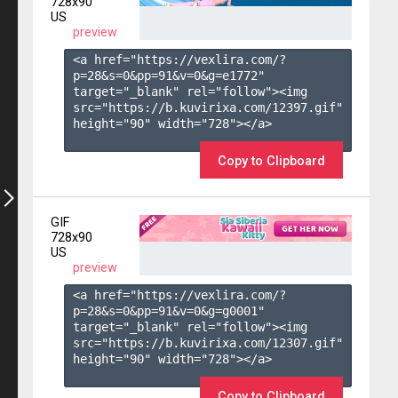
728x90
US
preview
<a href="https://vexlira.com/?
p=28&s=
0
&pp=
91
&v=
0
&g=
e1772
" 
target="_blank" rel="follow"><img 
src="https://b.kuvirixa.com/12397.gif" 
height="90" width="728"></a>

Copy to Clipboard
GIF
728x90
US
preview
<a href="https://vexlira.com/?
p=28&s=
0
&pp=
91
&v=
0
&g=
g0001
" 
target="_blank" rel="follow"><img 
src="https://b.kuvirixa.com/12307.gif" 
height="90" width="728"></a>

Copy to Clipboard