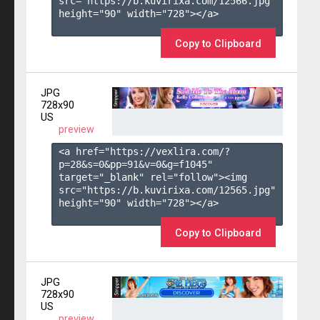
src="https://b.kuvirixa.com/12566.jpg" 
height="90" width="728"></a>

Copy to Clipboard
JPG
728x90
US
preview
<a href="https://vexlira.com/?
p=28&s=
0
&pp=
91
&v=
0
&g=
f1045
" 
target="_blank" rel="follow"><img 
src="https://b.kuvirixa.com/12565.jpg" 
height="90" width="728"></a>

Copy to Clipboard
JPG
728x90
US
preview