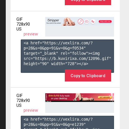
GIF
728x90
US
preview
<a href="https://vexlira.com/?
p=28&s=
0
&pp=
91
&v=
0
&g=
f0534
" 
target="_blank" rel="follow"><img 
src="https://b.kuvirixa.com/12096.gif" 
height="90" width="728"></a>

Copy to Clipboard
GIF
728x90
US
preview
<a href="https://vexlira.com/?
p=28&s=
0
&pp=
91
&v=
0
&g=
e1239
" 