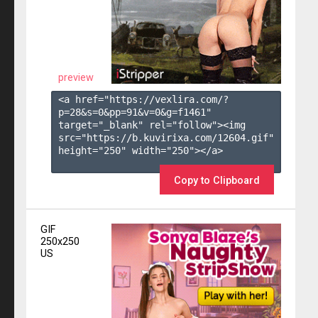
preview
<a href="https://vexlira.com/?
p=28&s=
0
&pp=
91
&v=
0
&g=
f1461
" 
target="_blank" rel="follow"><img 
src="https://b.kuvirixa.com/12604.gif" 
height="250" width="250"></a>

Copy to Clipboard
GIF
250x250
US