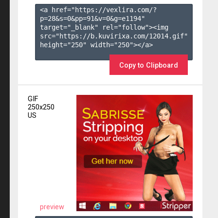
<a href="https://vexlira.com/?
p=28&s=
0
&pp=
91
&v=
0
&g=
e1194
" 
target="_blank" rel="follow"><img 
src="https://b.kuvirixa.com/12014.gif" 
height="250" width="250"></a>

Copy to Clipboard
GIF
250x250
US
preview