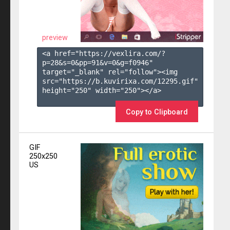
preview
<a href="https://vexlira.com/?
p=28&s=
0
&pp=
91
&v=
0
&g=
f0946
" 
target="_blank" rel="follow"><img 
src="https://b.kuvirixa.com/12295.gif" 
height="250" width="250"></a>

Copy to Clipboard
GIF
250x250
US