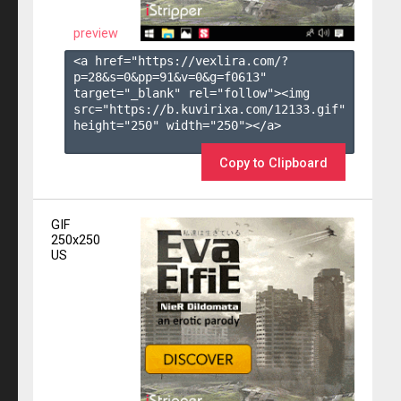
preview
<a href="https://vexlira.com/?
p=28&s=
0
&pp=
91
&v=
0
&g=
f0613
" 
target="_blank" rel="follow"><img 
src="https://b.kuvirixa.com/12133.gif" 
height="250" width="250"></a>

Copy to Clipboard
GIF
250x250
US