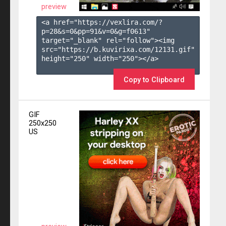
preview
<a href="https://vexlira.com/?
p=28&s=
0
&pp=
91
&v=
0
&g=
f0613
" 
target="_blank" rel="follow"><img 
src="https://b.kuvirixa.com/12131.gif" 
height="250" width="250"></a>

Copy to Clipboard
GIF
250x250
US