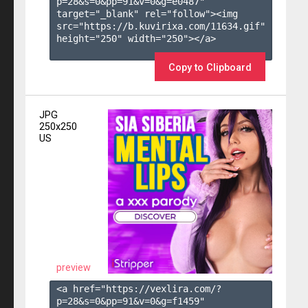
p=28&s=
0
&pp=
91
&v=
0
&g=
e0487
" 
target="_blank" rel="follow"><img 
src="https://b.kuvirixa.com/11634.gif" 
height="250" width="250"></a>

Copy to Clipboard
JPG
250x250
US
preview
<a href="https://vexlira.com/?
p=28&s=
0
&pp=
91
&v=
0
&g=
f1459
" 