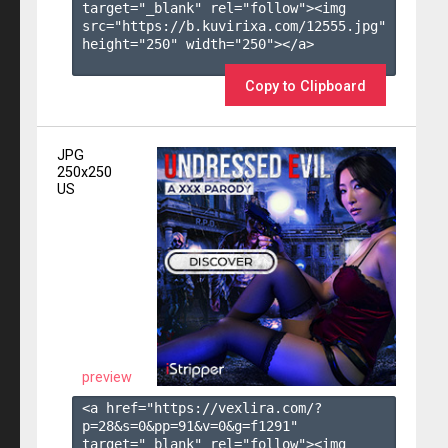
target="_blank" rel="follow"><img 
src="https://b.kuvirixa.com/12555.jpg" 
height="250" width="250"></a>

Copy to Clipboard
JPG
250x250
US
preview
<a href="https://vexlira.com/?
p=28&s=
0
&pp=
91
&v=
0
&g=
f1291
" 
target="_blank" rel="follow"><img 