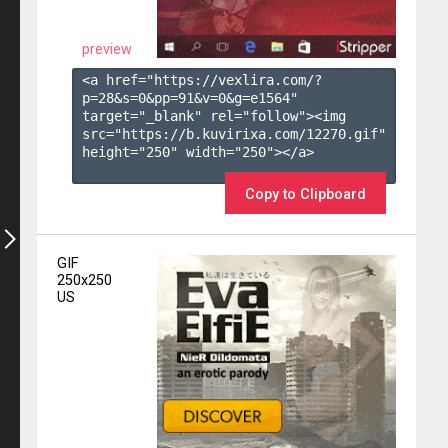
preview
<a href="https://vexlira.com/?
p=28&s=
0
&pp=
91
&v=
0
&g=
e1564
" 
target="_blank" rel="follow"><img 
src="https://b.kuvirixa.com/12270.gif" 
height="250" width="250"></a>

Copy to Clipboard
GIF
250x250
US