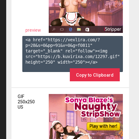
preview
<a href="https://vexlira.com/?
p=28&s=
0
&pp=
91
&v=
0
&g=
f0811
" 
target="_blank" rel="follow"><img 
src="https://b.kuvirixa.com/12297.gif" 
height="250" width="250"></a>

Copy to Clipboard
GIF
250x250
US