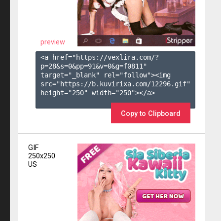
preview
<a href="https://vexlira.com/?
p=28&s=
0
&pp=
91
&v=
0
&g=
f0811
" 
target="_blank" rel="follow"><img 
src="https://b.kuvirixa.com/12296.gif" 
height="250" width="250"></a>

Copy to Clipboard
GIF
250x250
US