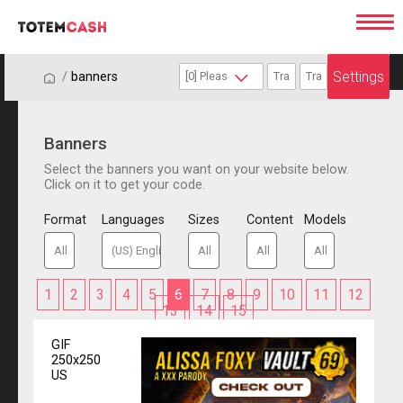
Settings
/
/
banners
Banners
Select the banners you want on your website below.
Click on it to get your code.
Format
Languages
Sizes
Content
Models
1
2
3
4
5
6
7
8
9
10
11
12
13
14
15
GIF
250x250
US