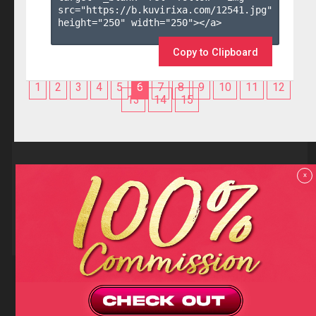
src="https://b.kuvirixa.com/12541.jpg" 
height="250" width="250"></a>

Copy to Clipboard
1
2
3
4
5
6
7
8
9
10
11
12
13
14
15
Reviews
x
F.A.Q
Contact us
Privacy policy
Terms and Conditions
18 U.S.C 2257 RECORD-KEEPING REQUIREMENTS COMPLIANCE
STATEMENTS
Copyright (c)
Totem Core. All rights reserved.
2026
TotemCash is a Registered Trademark.
Totem Core