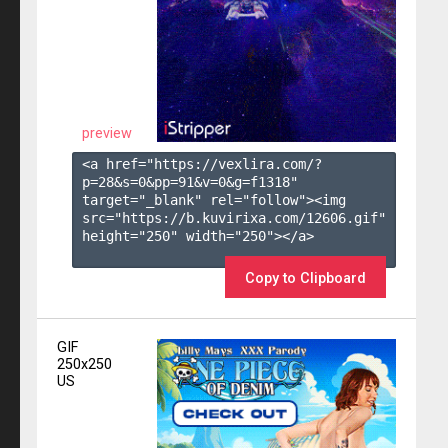
preview
<a href="https://vexlira.com/?
p=28&s=
0
&pp=
91
&v=
0
&g=
f1318
" 
target="_blank" rel="follow"><img 
src="https://b.kuvirixa.com/12606.gif" 
height="250" width="250"></a>

Copy to Clipboard
GIF
250x250
US