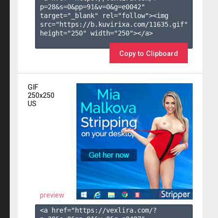
p=28&s=
0
&pp=
91
&v=
0
&g=
e0042
" 
target="_blank" rel="follow"><img 
src="https://b.kuvirixa.com/11635.gif" 
height="250" width="250"></a>

Copy to Clipboard
GIF
250x250
US
preview
<a href="https://vexlira.com/?