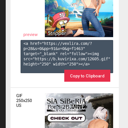
preview
<a href="https://vexlira.com/?
p=28&s=
0
&pp=
91
&v=
0
&g=
f1463
" 
target="_blank" rel="follow"><img 
src="https://b.kuvirixa.com/12605.gif" 
height="250" width="250"></a>

Copy to Clipboard
GIF
250x250
US