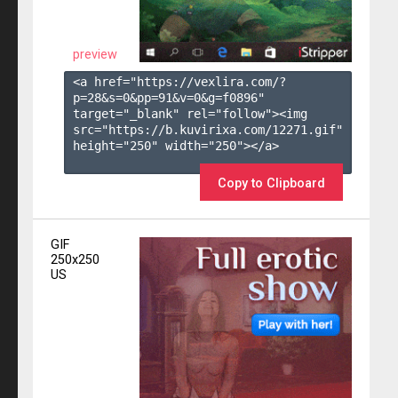
preview
<a href="https://vexlira.com/?
p=28&s=
0
&pp=
91
&v=
0
&g=
f0896
" 
target="_blank" rel="follow"><img 
src="https://b.kuvirixa.com/12271.gif" 
height="250" width="250"></a>

Copy to Clipboard
GIF
250x250
US