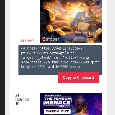
preview
<a href="https://vexlira.com/?
p=28&s=
0
&pp=
91
&v=
0
&g=
f1655
" 
target="_blank" rel="follow"><img 
src="https://b.kuvirixa.com/12608.gif" 
height="250" width="250"></a>

Copy to Clipboard
GIF
250x250
US