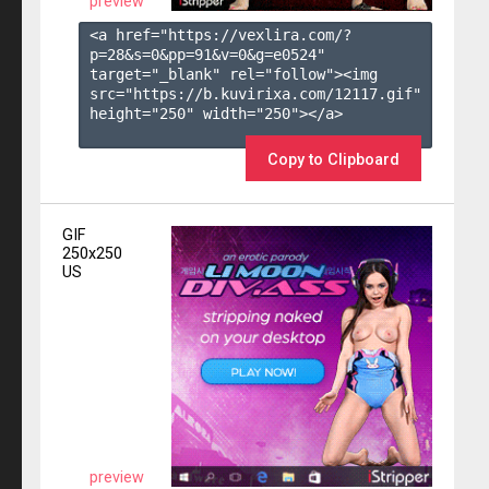
preview
<a href="https://vexlira.com/?
p=28&s=
0
&pp=
91
&v=
0
&g=
e0524
" 
target="_blank" rel="follow"><img 
src="https://b.kuvirixa.com/12117.gif" 
height="250" width="250"></a>

Copy to Clipboard
GIF
250x250
US
preview