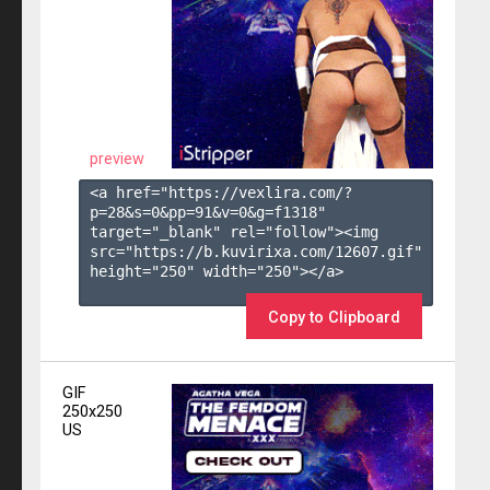
preview
<a href="https://vexlira.com/?
p=28&s=
0
&pp=
91
&v=
0
&g=
f1318
" 
target="_blank" rel="follow"><img 
src="https://b.kuvirixa.com/12607.gif" 
height="250" width="250"></a>

Copy to Clipboard
GIF
250x250
US