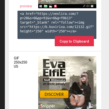
preview
<a href="https://vexlira.com/?
p=28&s=
0
&pp=
91
&v=
0
&g=
f0613
" 
target="_blank" rel="follow"><img 
src="https://b.kuvirixa.com/12132.gif" 
height="250" width="250"></a>

Copy to Clipboard
GIF
250x250
US