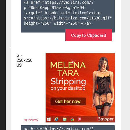
<a href="https://vexlira.com/?
p=28&s=
0
&pp=
91
&v=
0
&g=
a1604
" 
target="_blank" rel="follow"><img 
src="https://b.kuvirixa.com/11636.gif" 
height="250" width="250"></a>

Copy to Clipboard
GIF
250x250
US
preview
<a href="https://vexlira.com/?