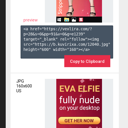
preview
<a href="https://vexlira.com/?
p=28&s=
0
&pp=
91
&v=
0
&g=
e1239
" 
target="_blank" rel="follow"><img 
src="https://b.kuvirixa.com/12040.jpg" 
height="600" width="160"></a>

Copy to Clipboard
JPG
160x600
US