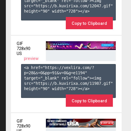
target="_blank" rel="follow"><img 
src="https://b.kuvirixa.com/12047.gif" 
height="90" width="728"></a>

Copy to Clipboard
GIF
728x90
US
preview
<a href="https://vexlira.com/?
p=28&s=
0
&pp=
91
&v=
0
&g=
e1194
" 
target="_blank" rel="follow"><img 
src="https://b.kuvirixa.com/11987.gif" 
height="90" width="728"></a>

Copy to Clipboard
GIF
728x90