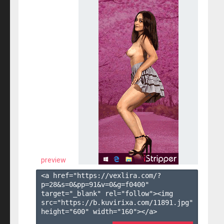
preview
<a href="https://vexlira.com/?
p=28&s=
0
&pp=
91
&v=
0
&g=
f0400
" 
target="_blank" rel="follow"><img 
src="https://b.kuvirixa.com/11891.jpg" 
height="600" width="160"></a>
