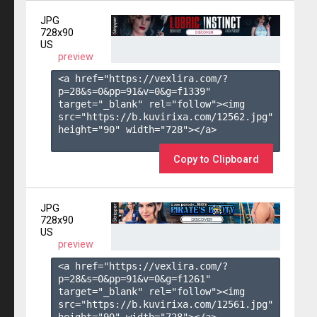
JPG
728x90
US
preview
<a href="https://vexlira.com/?
p=28&s=
0
&pp=
91
&v=
0
&g=
f1339
" 
target="_blank" rel="follow"><img 
src="https://b.kuvirixa.com/12562.jpg" 
height="90" width="728"></a>

Copy to Clipboard
JPG
728x90
US
preview
<a href="https://vexlira.com/?
p=28&s=
0
&pp=
91
&v=
0
&g=
f1261
" 
target="_blank" rel="follow"><img 
src="https://b.kuvirixa.com/12561.jpg" 