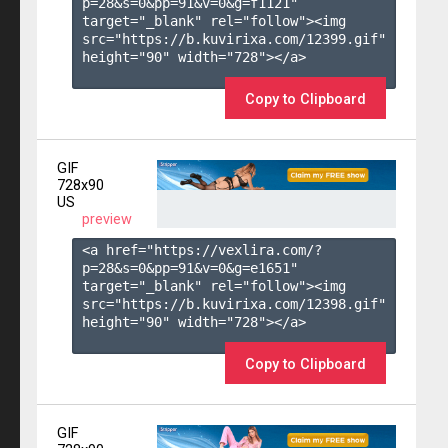
p=28&s=
0
&pp=
91
&v=
0
&g=
f1121
" 
target="_blank" rel="follow"><img 
src="https://b.kuvirixa.com/12399.gif" 
height="90" width="728"></a>

Copy to Clipboard
GIF
728x90
US
preview
<a href="https://vexlira.com/?
p=28&s=
0
&pp=
91
&v=
0
&g=
e1651
" 
target="_blank" rel="follow"><img 
src="https://b.kuvirixa.com/12398.gif" 
height="90" width="728"></a>

Copy to Clipboard
GIF