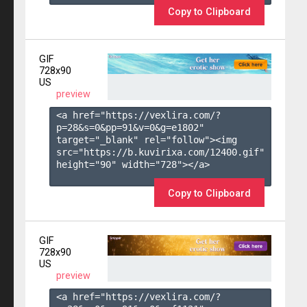
Copy to Clipboard
GIF
728x90
US
preview
<a href="https://vexlira.com/?
p=28&s=
0
&pp=
91
&v=
0
&g=
e1802
" 
target="_blank" rel="follow"><img 
src="https://b.kuvirixa.com/12400.gif" 
height="90" width="728"></a>

Copy to Clipboard
GIF
728x90
US
preview
<a href="https://vexlira.com/?