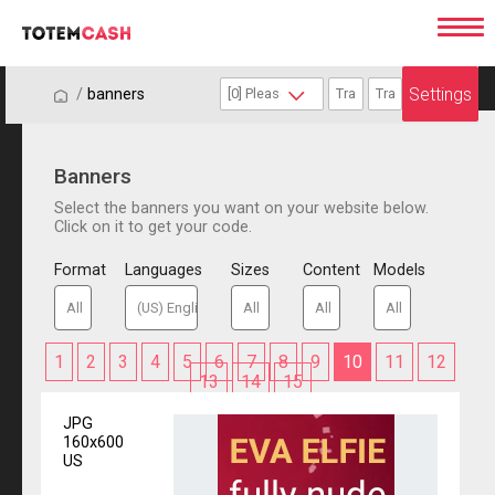
Settings
/
/
banners
Banners
Select the banners you want on your website below.
Click on it to get your code.
Format
Languages
Sizes
Content
Models
1
2
3
4
5
6
7
8
9
10
11
12
13
14
15
JPG
160x600
US