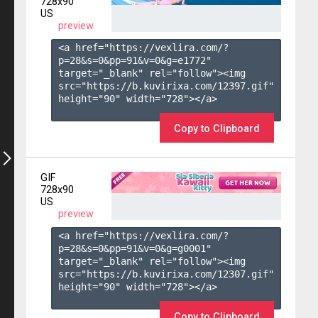
728x90
US
preview
<a href="https://vexlira.com/?
p=28&s=
0
&pp=
91
&v=
0
&g=
e1772
" 
target="_blank" rel="follow"><img 
src="https://b.kuvirixa.com/12397.gif" 
height="90" width="728"></a>

Copy to Clipboard
GIF
728x90
US
preview
<a href="https://vexlira.com/?
p=28&s=
0
&pp=
91
&v=
0
&g=
g0001
" 
target="_blank" rel="follow"><img 
src="https://b.kuvirixa.com/12307.gif" 
height="90" width="728"></a>

Copy to Clipboard