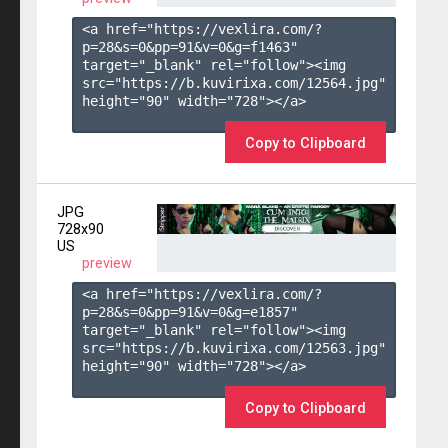
<a href="https://vexlira.com/?
p=28&s=
0
&pp=
91
&v=
0
&g=
f1463
" 
target="_blank" rel="follow"><img 
src="https://b.kuvirixa.com/12564.jpg" 
height="90" width="728"></a>

Copy to Clipboard
JPG
728x90
US
preview
<a href="https://vexlira.com/?
p=28&s=
0
&pp=
91
&v=
0
&g=
e1857
" 
target="_blank" rel="follow"><img 
src="https://b.kuvirixa.com/12563.jpg" 
height="90" width="728"></a>

Copy to Clipboard