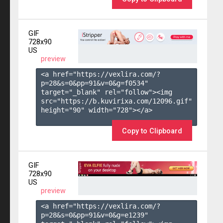
GIF
728x90
US
preview
<a href="https://vexlira.com/?
p=28&s=
0
&pp=
91
&v=
0
&g=
f0534
" 
target="_blank" rel="follow"><img 
src="https://b.kuvirixa.com/12096.gif" 
height="90" width="728"></a>

Copy to Clipboard
GIF
728x90
US
preview
<a href="https://vexlira.com/?
p=28&s=
0
&pp=
91
&v=
0
&g=
e1239
" 