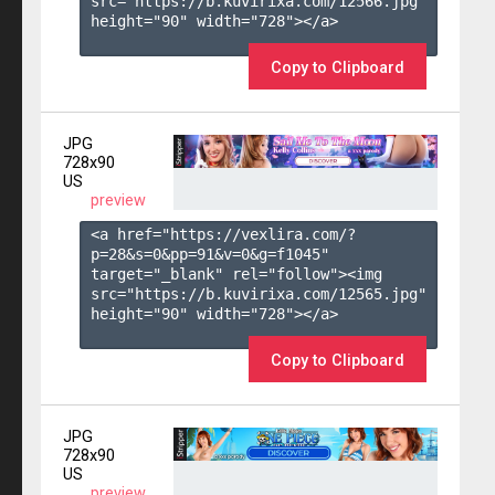
src="https://b.kuvirixa.com/12566.jpg" 
height="90" width="728"></a>

Copy to Clipboard
JPG
728x90
US
preview
<a href="https://vexlira.com/?
p=28&s=
0
&pp=
91
&v=
0
&g=
f1045
" 
target="_blank" rel="follow"><img 
src="https://b.kuvirixa.com/12565.jpg" 
height="90" width="728"></a>

Copy to Clipboard
JPG
728x90
US
preview