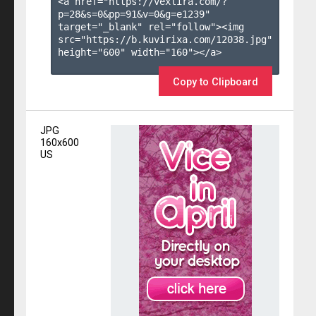
<a href="https://vexlira.com/?
p=28&s=
0
&pp=
91
&v=
0
&g=
e1239
" 
target="_blank" rel="follow"><img 
src="https://b.kuvirixa.com/12038.jpg" 
height="600" width="160"></a>

Copy to Clipboard
JPG
160x600
US