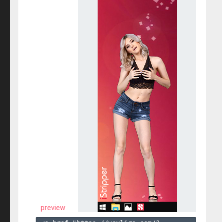
preview