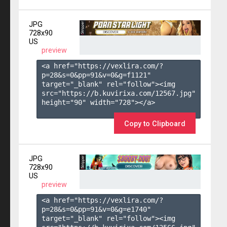
JPG
728x90
US
preview
<a href="https://vexlira.com/?
p=28&s=
0
&pp=
91
&v=
0
&g=
f1121
" 
target="_blank" rel="follow"><img 
src="https://b.kuvirixa.com/12567.jpg" 
height="90" width="728"></a>

Copy to Clipboard
JPG
728x90
US
preview
<a href="https://vexlira.com/?
p=28&s=
0
&pp=
91
&v=
0
&g=
e1740
" 
target="_blank" rel="follow"><img 