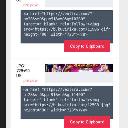
US
preview
<a href="https://vexlira.com/?
p=28&s=
0
&pp=
91
&v=
0
&g=
f0260
" 
target="_blank" rel="follow"><img 
src="https://b.kuvirixa.com/11906.gif" 
height="90" width="728"></a>

Copy to Clipboard
JPG
728x90
US
preview
<a href="https://vexlira.com/?
p=28&s=
0
&pp=
91
&v=
0
&g=
f1400
" 
target="_blank" rel="follow"><img 
src="https://b.kuvirixa.com/12568.jpg" 
height="90" width="728"></a>

Copy to Clipboard