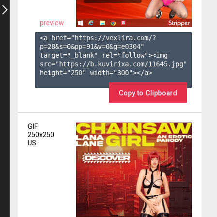
preview
<a href="https://vexlira.com/?
p=28&s=
0
&pp=
91
&v=
0
&g=
e0304
" 
target="_blank" rel="follow"><img 
src="https://b.kuvirixa.com/11645.jpg" 
height="250" width="300"></a>

Copy to Clipboard
GIF
250x250
US