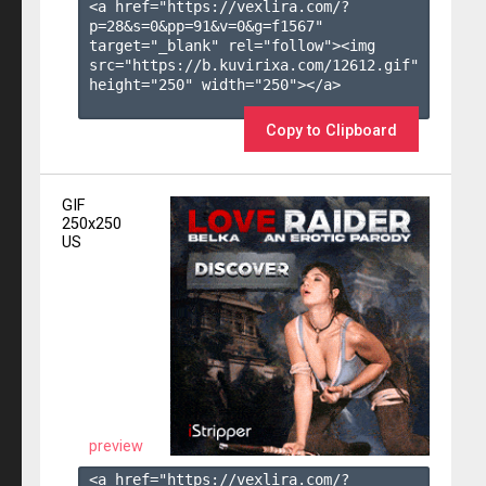
<a href="https://vexlira.com/?
p=28&s=
0
&pp=
91
&v=
0
&g=
f1567
" 
target="_blank" rel="follow"><img 
src="https://b.kuvirixa.com/12612.gif" 
height="250" width="250"></a>

Copy to Clipboard
GIF
250x250
US
preview
<a href="https://vexlira.com/?