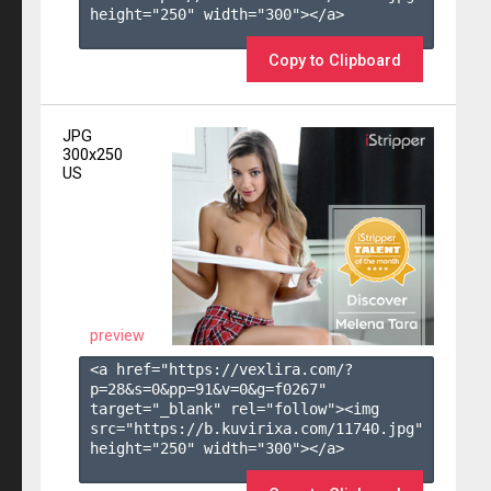
height="250" width="300"></a>

Copy to Clipboard
JPG
300x250
US
preview
<a href="https://vexlira.com/?
p=28&s=
0
&pp=
91
&v=
0
&g=
f0267
" 
target="_blank" rel="follow"><img 
src="https://b.kuvirixa.com/11740.jpg" 
height="250" width="300"></a>
