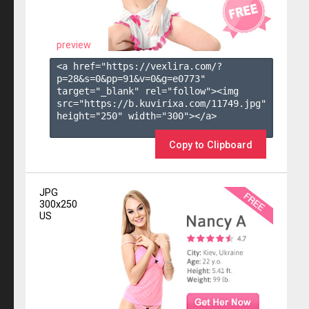
preview
<a href="https://vexlira.com/?
p=28&s=
0
&pp=
91
&v=
0
&g=
e0773
" 
target="_blank" rel="follow"><img 
src="https://b.kuvirixa.com/11749.jpg" 
height="250" width="300"></a>

Copy to Clipboard
JPG
300x250
US