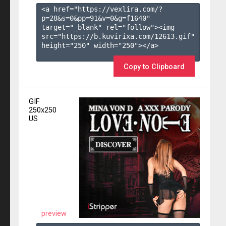
<a href="https://vexlira.com/?
p=28&s=
0
&pp=
91
&v=
0
&g=
f1640
" 
target="_blank" rel="follow"><img 
src="https://b.kuvirixa.com/12613.gif" 
height="250" width="250"></a>

Copy to Clipboard
GIF
250x250
US
preview