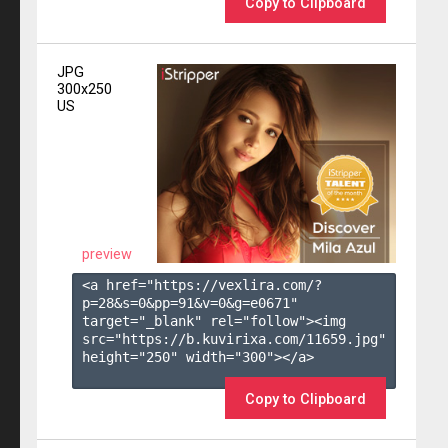
Copy to Clipboard
JPG
300x250
US
preview
<a href="https://vexlira.com/?
p=28&s=
0
&pp=
91
&v=
0
&g=
e0671
" 
target="_blank" rel="follow"><img 
src="https://b.kuvirixa.com/11659.jpg" 
height="250" width="300"></a>

Copy to Clipboard