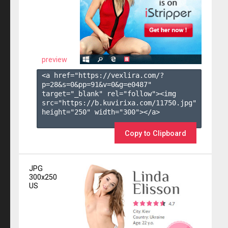
preview
<a href="https://vexlira.com/?
p=28&s=
0
&pp=
91
&v=
0
&g=
e0487
" 
target="_blank" rel="follow"><img 
src="https://b.kuvirixa.com/11750.jpg" 
height="250" width="300"></a>

Copy to Clipboard
JPG
300x250
US