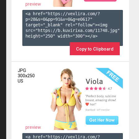
preview
<a href="https://vexlira.com/?
p=28&s=
0
&pp=
91
&v=
0
&g=
e0617
" 
target="_blank" rel="follow"><img 
src="https://b.kuvirixa.com/11748.jpg" 
height="250" width="300"></a>

Copy to Clipboard
JPG
300x250
US
preview
<a href="https://vexlira.com/?