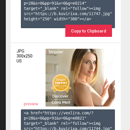
p=28&s=
0
&pp=
91
&v=
0
&g=
e0214
" 
target="_blank" rel="follow"><img 
src="https://b.kuvirixa.com/11747.jpg" 
height="250" width="300"></a>

Copy to Clipboard
JPG
300x250
US
preview
<a href="https://vexlira.com/?
p=28&s=
0
&pp=
91
&v=
0
&g=
e0821
" 
target="_blank" rel="follow"><img 
src="https://b.kuvirixa.com/11744.jpg" 