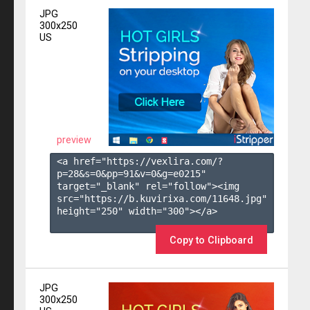
JPG
300x250
US
preview
<a href="https://vexlira.com/?
p=28&s=
0
&pp=
91
&v=
0
&g=
e0215
" 
target="_blank" rel="follow"><img 
src="https://b.kuvirixa.com/11648.jpg" 
height="250" width="300"></a>

Copy to Clipboard
JPG
300x250