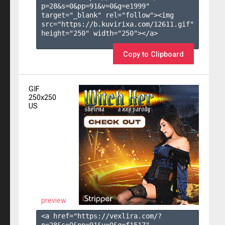
p=28&s=
0
&pp=
91
&v=
0
&g=
e1999
" 
target="_blank" rel="follow"><img 
src="https://b.kuvirixa.com/12611.gif" 
height="250" width="250"></a>

Copy to Clipboard
GIF
250x250
US
preview
<a href="https://vexlira.com/?
p=28&s=
0
&pp=
91
&v=
0
&g=
f1517
" 