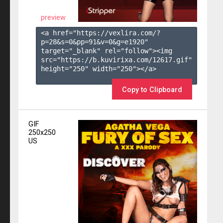
preview
<a href="https://vexlira.com/?
p=28&s=
0
&pp=
91
&v=
0
&g=
e1920
" 
target="_blank" rel="follow"><img 
src="https://b.kuvirixa.com/12617.gif" 
height="250" width="250"></a>

Copy to Clipboard
GIF
250x250
US