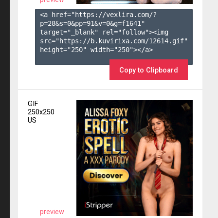
<a href="https://vexlira.com/?
p=28&s=
0
&pp=
91
&v=
0
&g=
f1641
" 
target="_blank" rel="follow"><img 
src="https://b.kuvirixa.com/12614.gif" 
height="250" width="250"></a>

Copy to Clipboard
GIF
250x250
US
preview