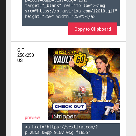
target="_blank" rel="follow"><img 
src="https://b.kuvirixa.com/12610.gif" 
height="250" width="250"></a>

Copy to Clipboard
GIF
250x250
US
preview
<a href="https://vexlira.com/?
p=28&s=
0
&pp=
91
&v=
0
&g=
f1655
" 