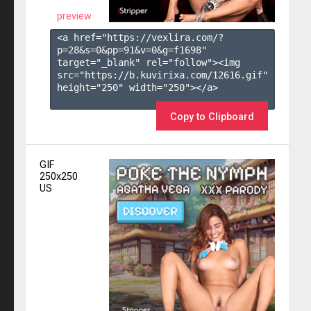
preview
<a href="https://vexlira.com/?
p=28&s=
0
&pp=
91
&v=
0
&g=
f1698
" 
target="_blank" rel="follow"><img 
src="https://b.kuvirixa.com/12616.gif" 
height="250" width="250"></a>

Copy to Clipboard
GIF
250x250
US