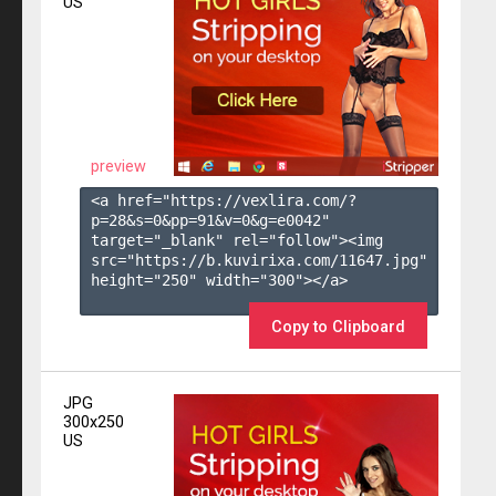
US
preview
<a href="https://vexlira.com/?
p=28&s=
0
&pp=
91
&v=
0
&g=
e0042
" 
target="_blank" rel="follow"><img 
src="https://b.kuvirixa.com/11647.jpg" 
height="250" width="300"></a>

Copy to Clipboard
JPG
300x250
US