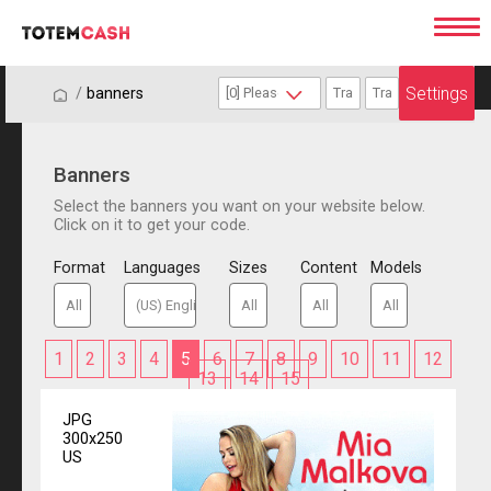
Settings
/
/
banners
Banners
Select the banners you want on your website below.
Click on it to get your code.
Format
Languages
Sizes
Content
Models
1
2
3
4
5
6
7
8
9
10
11
12
13
14
15
JPG
300x250
US