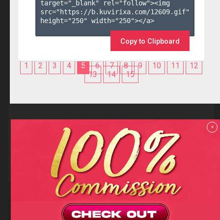
target="_blank" rel="follow"><img 
src="https://b.kuvirixa.com/12609.gif" 
height="250" width="250"></a>

Copy to Clipboard
1
2
3
4
5
6
7
8
9
10
11
12
13
14
15
Reviews
x
F.A.Q
Contact us
Privacy policy
Terms and Conditions
18 U.S.C 2257 RECORD-KEEPING REQUIREMENTS COMPLIANCE
STATEMENTS
Copyright (c)
Totem Core. All rights reserved.
2026