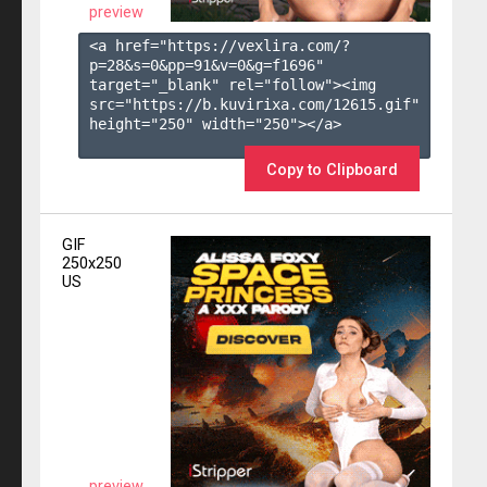
preview
<a href="https://vexlira.com/?
p=28&s=
0
&pp=
91
&v=
0
&g=
f1696
" 
target="_blank" rel="follow"><img 
src="https://b.kuvirixa.com/12615.gif" 
height="250" width="250"></a>

Copy to Clipboard
GIF
250x250
US
preview