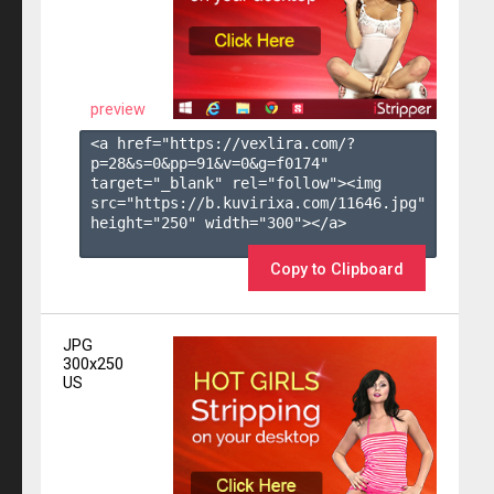
preview
<a href="https://vexlira.com/?
p=28&s=
0
&pp=
91
&v=
0
&g=
f0174
" 
target="_blank" rel="follow"><img 
src="https://b.kuvirixa.com/11646.jpg" 
height="250" width="300"></a>

Copy to Clipboard
JPG
300x250
US