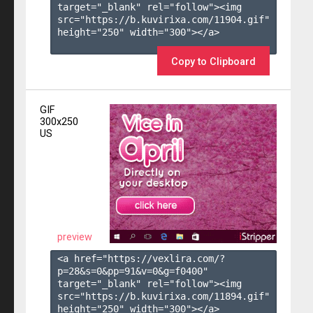
target="_blank" rel="follow"><img 
src="https://b.kuvirixa.com/11904.gif" 
height="250" width="300"></a>

Copy to Clipboard
GIF
300x250
US
preview
<a href="https://vexlira.com/?
p=28&s=
0
&pp=
91
&v=
0
&g=
f0400
" 
target="_blank" rel="follow"><img 
src="https://b.kuvirixa.com/11894.gif" 
height="250" width="300"></a>
