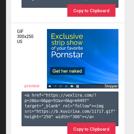
Copy to Clipboard
GIF
300x250
US
preview
<a href="https://vexlira.com/?
p=28&s=
0
&pp=
91
&v=
0
&g=
e0497
" 
target="_blank" rel="follow"><img 
src="https://b.kuvirixa.com/11717.gif" 
height="250" width="300"></a>

Copy to Clipboard