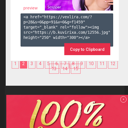
preview
<a href="https://vexlira.com/?
p=28&s=
0
&pp=
91
&v=
0
&g=
f1459
" 
target="_blank" rel="follow"><img 
src="https://b.kuvirixa.com/12556.jpg" 
height="250" width="300"></a>

Copy to Clipboard
1
2
3
4
5
6
7
8
9
10
11
12
13
14
15
Reviews
x
F.A.Q
Contact us
Privacy policy
Terms and Conditions