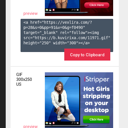
preview
<a href="https://vexlira.com/?
p=28&s=
0
&pp=
91
&v=
0
&g=
f0490
" 
target="_blank" rel="follow"><img 
src="https://b.kuvirixa.com/11971.gif" 
height="250" width="300"></a>

Copy to Clipboard
GIF
300x250
US
preview