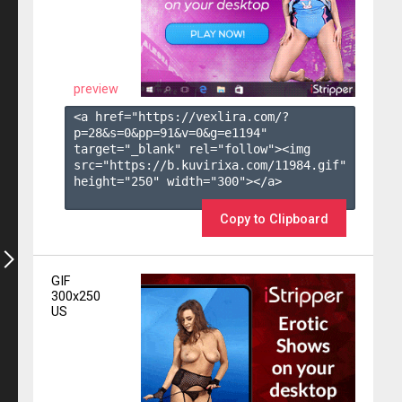
preview
<a href="https://vexlira.com/?
p=28&s=
0
&pp=
91
&v=
0
&g=
e1194
" 
target="_blank" rel="follow"><img 
src="https://b.kuvirixa.com/11984.gif" 
height="250" width="300"></a>

Copy to Clipboard
GIF
300x250
US