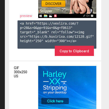
preview
<a href="https://vexlira.com/?
p=28&s=
0
&pp=
91
&v=
0
&g=
f0613
" 
target="_blank" rel="follow"><img 
src="https://b.kuvirixa.com/12128.gif" 
height="250" width="300"></a>

Copy to Clipboard
GIF
300x250
US