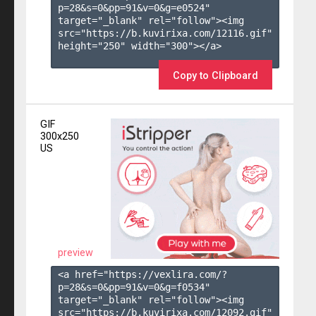
p=28&s=
0
&pp=
91
&v=
0
&g=
e0524
" 
target="_blank" rel="follow"><img 
src="https://b.kuvirixa.com/12116.gif" 
height="250" width="300"></a>

Copy to Clipboard
GIF
300x250
US
preview
<a href="https://vexlira.com/?
p=28&s=
0
&pp=
91
&v=
0
&g=
f0534
" 
target="_blank" rel="follow"><img 
src="https://b.kuvirixa.com/12092.gif" 