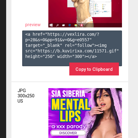
preview
<a href="https://vexlira.com/?
p=28&s=
0
&pp=
91
&v=
0
&g=
e0557
" 
target="_blank" rel="follow"><img 
src="https://b.kuvirixa.com/11571.gif" 
height="250" width="300"></a>

Copy to Clipboard
JPG
300x250
US