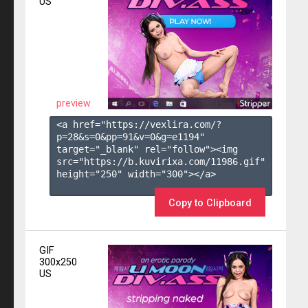
US
preview
<a href="https://vexlira.com/?
p=28&s=
0
&pp=
91
&v=
0
&g=
e1194
" 
target="_blank" rel="follow"><img 
src="https://b.kuvirixa.com/11986.gif" 
height="250" width="300"></a>

Copy to Clipboard
GIF
300x250
US