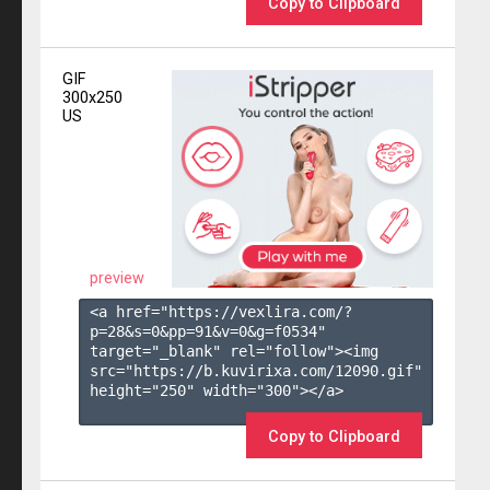
Copy to Clipboard
GIF
300x250
US
preview
<a href="https://vexlira.com/?
p=28&s=
0
&pp=
91
&v=
0
&g=
f0534
" 
target="_blank" rel="follow"><img 
src="https://b.kuvirixa.com/12090.gif" 
height="250" width="300"></a>

Copy to Clipboard