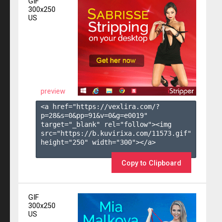
GIF
300x250
US
preview
<a href="https://vexlira.com/?
p=28&s=
0
&pp=
91
&v=
0
&g=
e0019
" 
target="_blank" rel="follow"><img 
src="https://b.kuvirixa.com/11573.gif" 
height="250" width="300"></a>

Copy to Clipboard
GIF
300x250
US