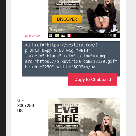
preview
<a href="https://vexlira.com/?
p=28&s=
0
&pp=
91
&v=
0
&g=
f0613
" 
target="_blank" rel="follow"><img 
src="https://b.kuvirixa.com/12129.gif" 
height="250" width="300"></a>

Copy to Clipboard
GIF
300x250
US