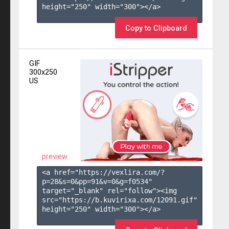
height="250" width="300"></a>

Copy to Clipboard
GIF
300x250
US
preview
<a href="https://vexlira.com/?
p=28&s=
0
&pp=
91
&v=
0
&g=
f0534
" 
target="_blank" rel="follow"><img 
src="https://b.kuvirixa.com/12091.gif" 
height="250" width="300"></a>
