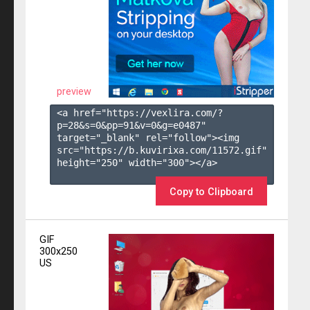
preview
<a href="https://vexlira.com/?
p=28&s=
0
&pp=
91
&v=
0
&g=
e0487
" 
target="_blank" rel="follow"><img 
src="https://b.kuvirixa.com/11572.gif" 
height="250" width="300"></a>

Copy to Clipboard
GIF
300x250
US