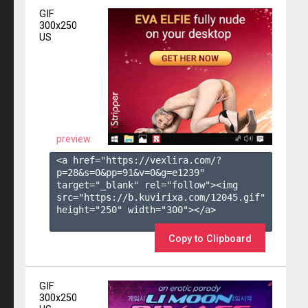
GIF
300x250
US
preview
<a href="https://vexlira.com/?
p=28&s=
0
&pp=
91
&v=
0
&g=
e1239
" 
target="_blank" rel="follow"><img 
src="https://b.kuvirixa.com/12045.gif" 
height="250" width="300"></a>

Copy to Clipboard
GIF
300x250