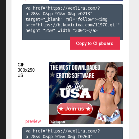
<a href="https://vexlira.com/?
p=28&s=
0
&pp=
91
&v=
0
&g=
e0213
" 
target="_blank" rel="follow"><img 
src="https://b.kuvirixa.com/11970.gif" 
height="250" width="300"></a>

Copy to Clipboard
GIF
300x250
US
preview
<a href="https://vexlira.com/?
p=28&s=
0
&pp=
91
&v=
0
&g=
f0260
" 