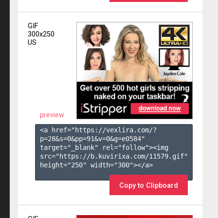
GIF
300x250
US
preview
<a href="https://vexlira.com/?
p=28&s=
0
&pp=
91
&v=
0
&g=
e0584
" 
target="_blank" rel="follow"><img 
src="https://b.kuvirixa.com/11579.gif" 
height="250" width="300"></a>

Copy to Clipboard