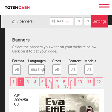
Settings
/
/
banners
Banners
Select the banners you want on your website below.
Click on it to get your code.
Format
Languages
Sizes
Content
Models
1
2
3
4
5
6
7
8
9
10
11
12
13
14
15
GIF
300x250
US