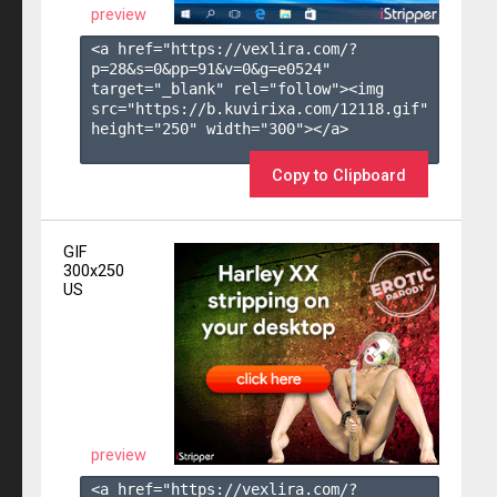
preview
<a href="https://vexlira.com/?
p=28&s=
0
&pp=
91
&v=
0
&g=
e0524
" 
target="_blank" rel="follow"><img 
src="https://b.kuvirixa.com/12118.gif" 
height="250" width="300"></a>

Copy to Clipboard
GIF
300x250
US
preview
<a href="https://vexlira.com/?