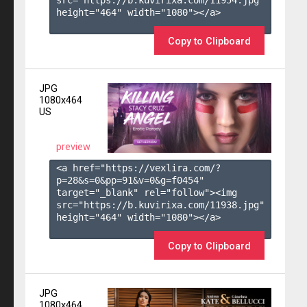
height="464" width="1080"></a>

Copy to Clipboard
JPG
1080x464
US
preview
<a href="https://vexlira.com/?
p=28&s=
0
&pp=
91
&v=
0
&g=
f0454
" 
target="_blank" rel="follow"><img 
src="https://b.kuvirixa.com/11938.jpg" 
height="464" width="1080"></a>

Copy to Clipboard
JPG
1080x464