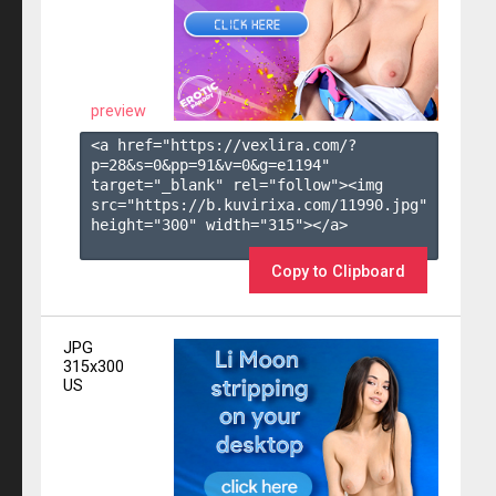
preview
<a href="https://vexlira.com/?
p=28&s=
0
&pp=
91
&v=
0
&g=
e1194
" 
target="_blank" rel="follow"><img 
src="https://b.kuvirixa.com/11990.jpg" 
height="300" width="315"></a>

Copy to Clipboard
JPG
315x300
US