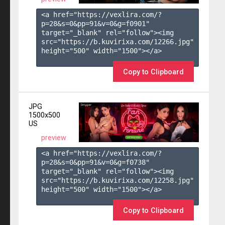
<a href="https://vexlira.com/?
p=28&s=
0
&pp=
91
&v=
0
&g=
f0901
" 
target="_blank" rel="follow"><img 
src="https://b.kuvirixa.com/12266.jpg" 
height="500" width="1500"></a>

Copy to Clipboard
JPG
1500x500
US
preview
<a href="https://vexlira.com/?
p=28&s=
0
&pp=
91
&v=
0
&g=
f0738
" 
target="_blank" rel="follow"><img 
src="https://b.kuvirixa.com/12258.jpg" 
height="500" width="1500"></a>

Copy to Clipboard