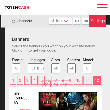
Settings
/
/
banners
Banners
Select the banners you want on your website below.
Click on it to get your code.
Format
Languages
Sizes
Content
Models
1
2
3
4
5
6
7
8
9
10
11
12
13
14
15
JPG
1500x500
US
preview