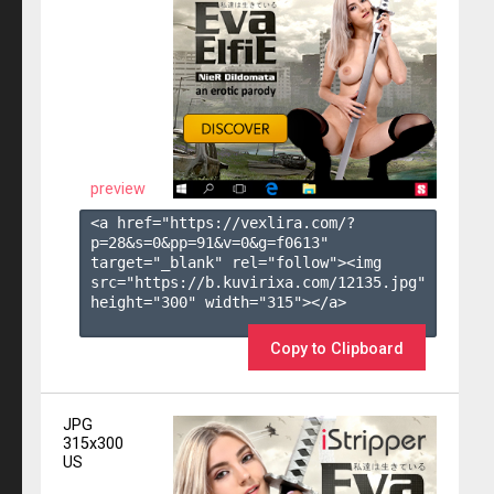
preview
<a href="https://vexlira.com/?
p=28&s=
0
&pp=
91
&v=
0
&g=
f0613
" 
target="_blank" rel="follow"><img 
src="https://b.kuvirixa.com/12135.jpg" 
height="300" width="315"></a>

Copy to Clipboard
JPG
315x300
US