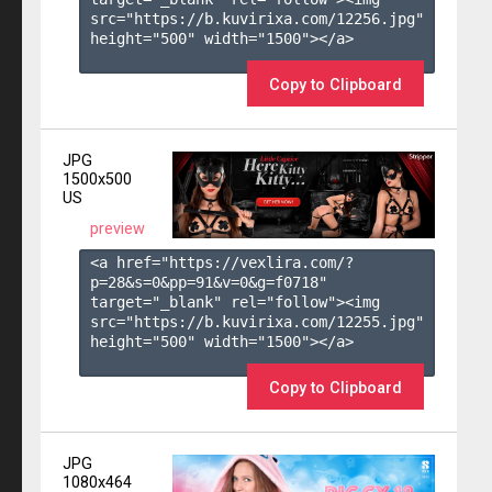
src="https://b.kuvirixa.com/12256.jpg" 
height="500" width="1500"></a>

Copy to Clipboard
JPG
1500x500
US
preview
<a href="https://vexlira.com/?
p=28&s=
0
&pp=
91
&v=
0
&g=
f0718
" 
target="_blank" rel="follow"><img 
src="https://b.kuvirixa.com/12255.jpg" 
height="500" width="1500"></a>

Copy to Clipboard
JPG
1080x464