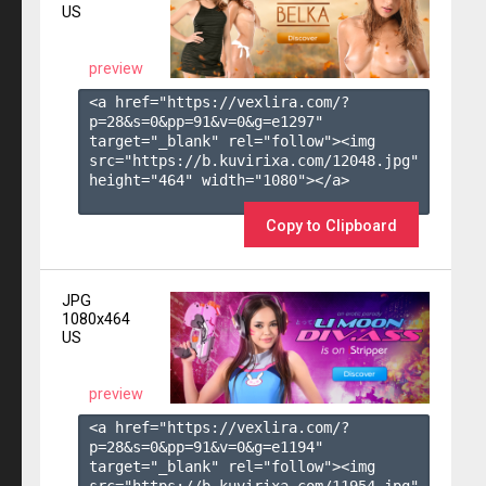
US
preview
<a href="https://vexlira.com/?
p=28&s=
0
&pp=
91
&v=
0
&g=
e1297
" 
target="_blank" rel="follow"><img 
src="https://b.kuvirixa.com/12048.jpg" 
height="464" width="1080"></a>

Copy to Clipboard
JPG
1080x464
US
preview
<a href="https://vexlira.com/?
p=28&s=
0
&pp=
91
&v=
0
&g=
e1194
" 
target="_blank" rel="follow"><img 
src="https://b.kuvirixa.com/11954.jpg" 