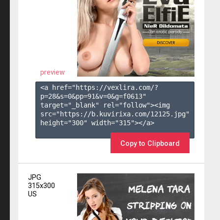
preview
<a href="https://vexlira.com/?
p=28&s=
0
&pp=
91
&v=
0
&g=
f0613
" 
target="_blank" rel="follow"><img 
src="https://b.kuvirixa.com/12125.jpg" 
height="300" width="315"></a>

Copy to Clipboard
JPG
315x300
US