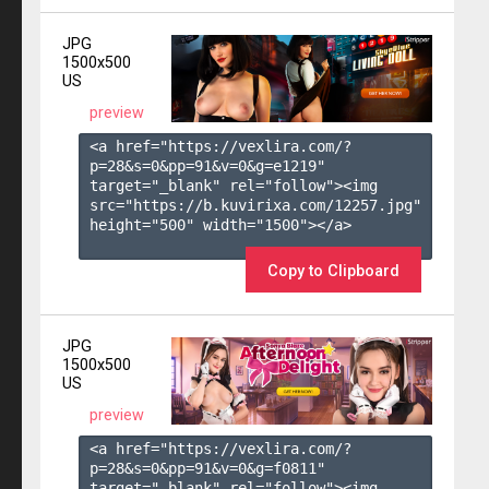
JPG
1500x500
US
preview
<a href="https://vexlira.com/?
p=28&s=
0
&pp=
91
&v=
0
&g=
e1219
" 
target="_blank" rel="follow"><img 
src="https://b.kuvirixa.com/12257.jpg" 
height="500" width="1500"></a>

Copy to Clipboard
JPG
1500x500
US
preview
<a href="https://vexlira.com/?
p=28&s=
0
&pp=
91
&v=
0
&g=
f0811
" 
target="_blank" rel="follow"><img 