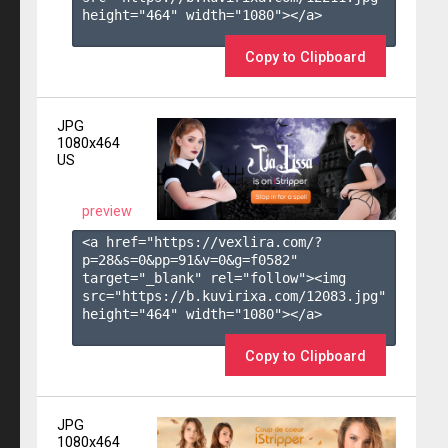
height="464" width="1080"></a>

Copy to Clipboard
JPG
1080x464
US
preview
<a href="https://vexlira.com/?
p=28&s=
0
&pp=
91
&v=
0
&g=
f0582
" 
target="_blank" rel="follow"><img 
src="https://b.kuvirixa.com/12083.jpg" 
height="464" width="1080"></a>

Copy to Clipboard
JPG
1080x464