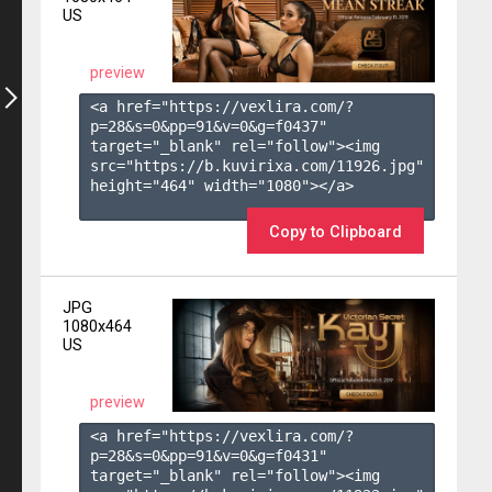
US
preview
<a href="https://vexlira.com/?
p=28&s=
0
&pp=
91
&v=
0
&g=
f0437
" 
target="_blank" rel="follow"><img 
src="https://b.kuvirixa.com/11926.jpg" 
height="464" width="1080"></a>

Copy to Clipboard
JPG
1080x464
US
preview
<a href="https://vexlira.com/?
p=28&s=
0
&pp=
91
&v=
0
&g=
f0431
" 
target="_blank" rel="follow"><img 