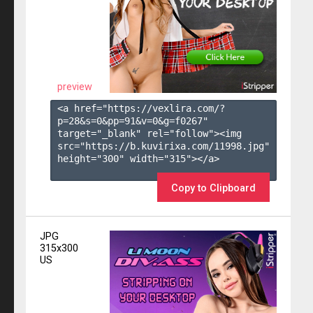
preview
<a href="https://vexlira.com/?
p=28&s=
0
&pp=
91
&v=
0
&g=
f0267
" 
target="_blank" rel="follow"><img 
src="https://b.kuvirixa.com/11998.jpg" 
height="300" width="315"></a>

Copy to Clipboard
JPG
315x300
US