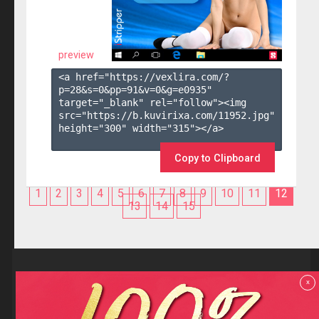
preview
<a href="https://vexlira.com/?
p=28&s=
0
&pp=
91
&v=
0
&g=
e0935
" 
target="_blank" rel="follow"><img 
src="https://b.kuvirixa.com/11952.jpg" 
height="300" width="315"></a>

Copy to Clipboard
1
2
3
4
5
6
7
8
9
10
11
12
13
14
15
Reviews
x
F.A.Q
Contact us