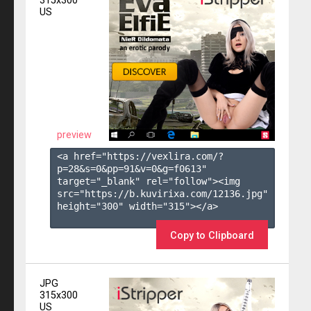
315x300
US
preview
<a href="https://vexlira.com/?
p=28&s=
0
&pp=
91
&v=
0
&g=
f0613
" 
target="_blank" rel="follow"><img 
src="https://b.kuvirixa.com/12136.jpg" 
height="300" width="315"></a>

Copy to Clipboard
JPG
315x300
US