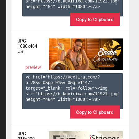
src="https://b.kuvirixa.com/11922.jpg" 
height="464" width="1080"></a>

Copy to Clipboard
JPG
1080x464
US
preview
<a href="https://vexlira.com/?
p=28&s=
0
&pp=
91
&v=
0
&g=
e1147
" 
target="_blank" rel="follow"><img 
src="https://b.kuvirixa.com/11921.jpg" 
height="464" width="1080"></a>

Copy to Clipboard
JPG