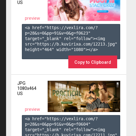
US
preview
<a href="https://vexlira.com/?
p=28&s=
0
&pp=
91
&v=
0
&g=
f0623
" 
target="_blank" rel="follow"><img 
src="https://b.kuvirixa.com/12213.jpg" 
height="464" width="1080"></a>

Copy to Clipboard
JPG
1080x464
US
preview
<a href="https://vexlira.com/?
p=28&s=
0
&pp=
91
&v=
0
&g=
f0604
" 
target="_blank" rel="follow"><img 
src="https://b.kuvirixa.com/12211.jpg" 