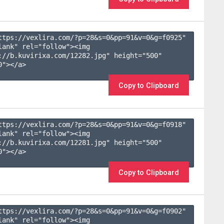
ttps://vexlira.com/?p=28&s=
0
&pp=
91
&v=
0
&g=
f0925
" 
lank" rel="follow"><img 
://b.kuvirixa.com/12282.jpg" height="500" 
"></a>

Copy to Clipboard
ttps://vexlira.com/?p=28&s=
0
&pp=
91
&v=
0
&g=
f0918
" 
lank" rel="follow"><img 
://b.kuvirixa.com/12281.jpg" height="500" 
"></a>

Copy to Clipboard
ttps://vexlira.com/?p=28&s=
0
&pp=
91
&v=
0
&g=
f0902
" 
lank" rel="follow"><img 