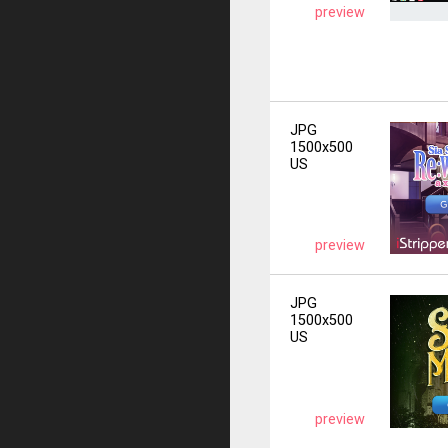
preview
JPG
1500x500
US
preview
JPG
1500x500
US
preview