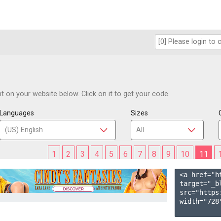
 on your website below. Click on it to get your code.
Languages
Sizes
1
2
3
4
5
6
7
8
9
10
11
<a href="h
target="_b
src="https
width="728"