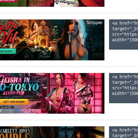
<a href="h
target="_b
src="https
width="1500
<a href="h
target="_b
src="https
width="1500
<a href="h
target="_b