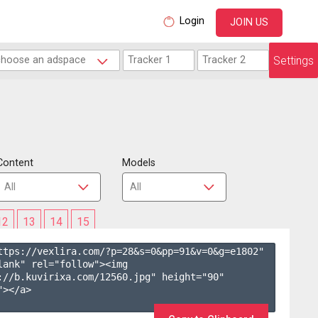
Login
JOIN US
Settings
Content
Models
12
13
14
15
ttps://vexlira.com/?p=28&s=
0
&pp=
91
&v=
0
&g=
e1802
" 
lank" rel="follow"><img 
://b.kuvirixa.com/12560.jpg" height="90" 
></a>
