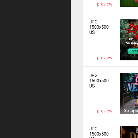
preview
JPG
1500x500
US
preview
JPG
1500x500
US
preview
JPG
1500x500