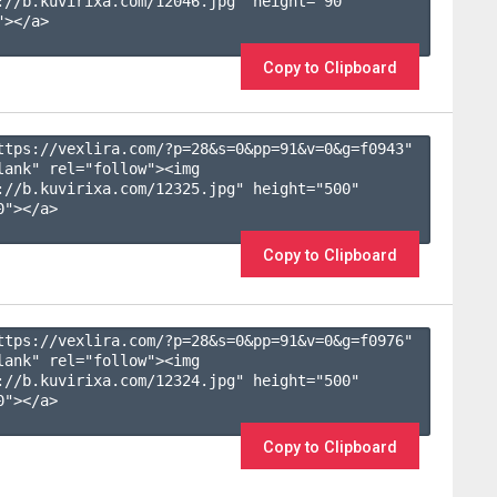
://b.kuvirixa.com/12046.jpg" height="90" 
></a>

Copy to Clipboard
ttps://vexlira.com/?p=28&s=
0
&pp=
91
&v=
0
&g=
f0943
" 
lank" rel="follow"><img 
://b.kuvirixa.com/12325.jpg" height="500" 
"></a>

Copy to Clipboard
ttps://vexlira.com/?p=28&s=
0
&pp=
91
&v=
0
&g=
f0976
" 
lank" rel="follow"><img 
://b.kuvirixa.com/12324.jpg" height="500" 
"></a>

Copy to Clipboard