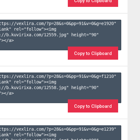
Copy to Clipboard
ttps://vexlira.com/?p=28&s=
0
&pp=
91
&v=
0
&g=
e1920
" 
lank" rel="follow"><img 
://b.kuvirixa.com/12559.jpg" height="90" 
></a>

Copy to Clipboard
ttps://vexlira.com/?p=28&s=
0
&pp=
91
&v=
0
&g=
f1210
" 
lank" rel="follow"><img 
://b.kuvirixa.com/12558.jpg" height="90" 
></a>

Copy to Clipboard
ttps://vexlira.com/?p=28&s=
0
&pp=
91
&v=
0
&g=
e1239
" 
lank" rel="follow"><img 