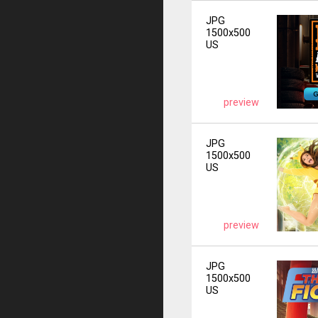
JPG
1500x500
US
preview
JPG
1500x500
US
preview
JPG
1500x500
US