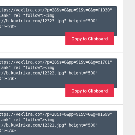
ttps://vexlira.com/?p=28&s=
0
&pp=
91
&v=
0
&g=
f1030
" 
lank" rel="follow"><img 
://b.kuvirixa.com/12323.jpg" height="500" 
"></a>

Copy to Clipboard
ttps://vexlira.com/?p=28&s=
0
&pp=
91
&v=
0
&g=
e1701
" 
lank" rel="follow"><img 
://b.kuvirixa.com/12322.jpg" height="500" 
"></a>

Copy to Clipboard
ttps://vexlira.com/?p=28&s=
0
&pp=
91
&v=
0
&g=
e1699
" 
lank" rel="follow"><img 
://b.kuvirixa.com/12321.jpg" height="500" 
"></a>
