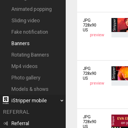
Animated popping
Sliding video
JPG
728x90
US
Fake notification
preview
Banners
Rotating Banners
Mp4 videos
JPG
728x90
Photo gallery
US
preview
Models & shows
iStripper mobile
REFERRAL
JPG
728x90
Referral
US