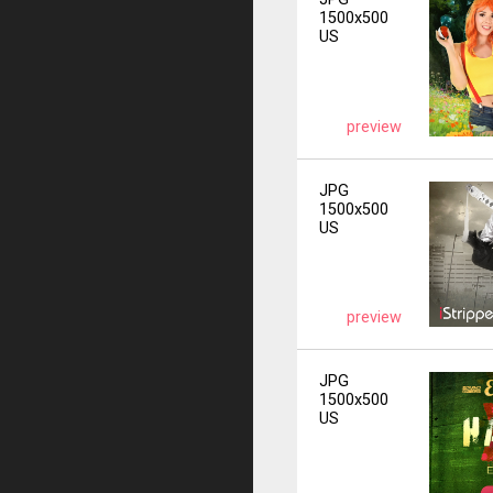
1500x500
US
preview
JPG
1500x500
US
preview
JPG
1500x500
US