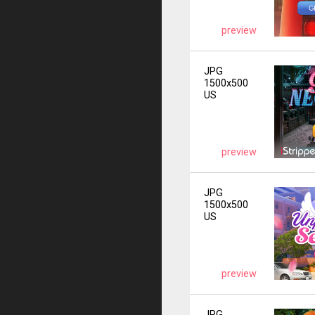
preview
JPG
1500x500
US
preview
JPG
1500x500
US
preview
JPG