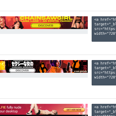
<a href="h
target="_b
src="https
width="728"
<a href="h
target="_b
src="https
width="728"
<a href="h
target="_b