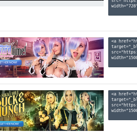
src="https
width="728"
<a href="h
target="_b
src="https
width="1500
<a href="h
target="_b
src="https
width="1500