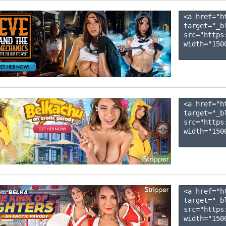
<a href="h
target="_b
src="https
width="1500
<a href="h
target="_b
src="https
width="1500
<a href="h
target="_b
src="https
width="1500