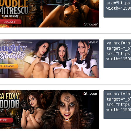
src="https
width="1500
<a href="h
target="_b
src="https
width="1500
<a href="h
target="_b
src="https
width="1500