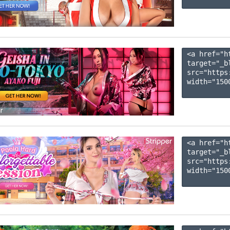
<a href="h
target="_b
src="https
width="1500
<a href="h
target="_b
src="https
width="1500