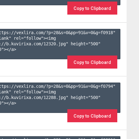
Copy to Clipboard
ttps://vexlira.com/?p=28&s=
0
&pp=
91
&v=
0
&g=
f0918
" 
lank" rel="follow"><img 
://b.kuvirixa.com/12320.jpg" height="500" 
"></a>

Copy to Clipboard
ttps://vexlira.com/?p=28&s=
0
&pp=
91
&v=
0
&g=
f0794
" 
lank" rel="follow"><img 
://b.kuvirixa.com/12288.jpg" height="500" 
"></a>

Copy to Clipboard