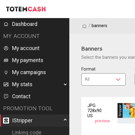
Dashboard
/
/
banners
MY ACCOUNT
My account
Banners
Select the banners you want
My payments
Format
My campaigns
My stats
Contact
JPG
PROMOTION TOOL
728x90
US
IStripper
preview
Linking code