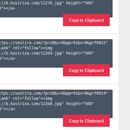
://b.kuvirixa.com/12276.jpg" height="500" 
"></a>

Copy to Clipboard
ttps://vexlira.com/?p=28&s=
0
&pp=
91
&v=
0
&g=
f0922
" 
lank" rel="follow"><img 
://b.kuvirixa.com/12269.jpg" height="500" 
"></a>

Copy to Clipboard
ttps://vexlira.com/?p=28&s=
0
&pp=
91
&v=
0
&g=
f0914
" 
lank" rel="follow"><img 
://b.kuvirixa.com/12268.jpg" height="500" 
"></a>

Copy to Clipboard