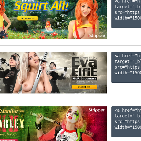
<a href="h
target="_b
src="https
width="1500
<a href="h
target="_b
src="https
width="1500
<a href="h
target="_b
src="https
width="1500