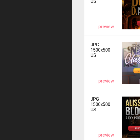
US
preview
JPG
1500x500
US
preview
JPG
1500x500
US
preview