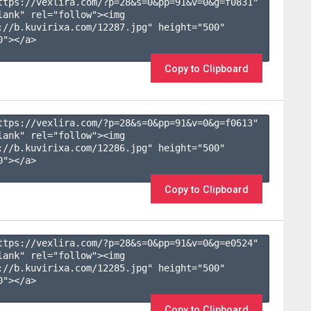
ttps://vexlira.com/?p=28&s=
0
&pp=
91
&v=
0
&g=
f0831
" 
lank" rel="follow"><img 
://b.kuvirixa.com/12287.jpg" height="500" 
"></a>

Copy to Clipboard
ttps://vexlira.com/?p=28&s=
0
&pp=
91
&v=
0
&g=
f0613
" 
lank" rel="follow"><img 
://b.kuvirixa.com/12286.jpg" height="500" 
"></a>

Copy to Clipboard
ttps://vexlira.com/?p=28&s=
0
&pp=
91
&v=
0
&g=
e0524
" 
lank" rel="follow"><img 
://b.kuvirixa.com/12285.jpg" height="500" 
"></a>

Copy to Clipboard