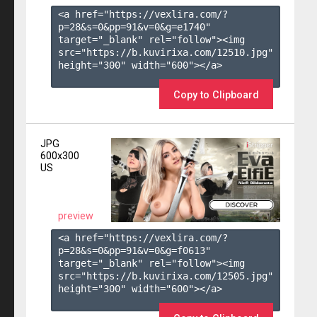
<a href="https://vexlira.com/?
p=28&s=
0
&pp=
91
&v=
0
&g=
e1740
" 
target="_blank" rel="follow"><img 
src="https://b.kuvirixa.com/12510.jpg" 
height="300" width="600"></a>

Copy to Clipboard
JPG
600x300
US
preview
<a href="https://vexlira.com/?
p=28&s=
0
&pp=
91
&v=
0
&g=
f0613
" 
target="_blank" rel="follow"><img 
src="https://b.kuvirixa.com/12505.jpg" 
height="300" width="600"></a>
