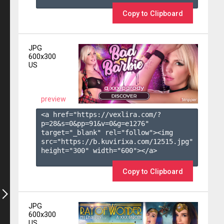
Copy to Clipboard
JPG
600x300
US
preview
<a href="https://vexlira.com/?
p=28&s=
0
&pp=
91
&v=
0
&g=
e1276
" 
target="_blank" rel="follow"><img 
src="https://b.kuvirixa.com/12515.jpg" 
height="300" width="600"></a>

Copy to Clipboard
JPG
600x300
US