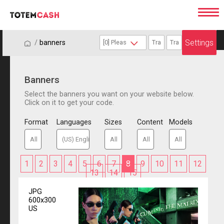
Settings
/
/
banners
Banners
Select the banners you want on your website below.
Click on it to get your code.
Format
Languages
Sizes
Content
Models
1
2
3
4
5
6
7
8
9
10
11
12
13
14
15
JPG
600x300
US