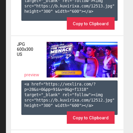
target="_blank" rel="follow"><img 
src="https://b.kuvirixa.com/12513.jpg" 
height="300" width="600"></a>

Copy to Clipboard
JPG
600x300
US
preview
<a href="https://vexlira.com/?
p=28&s=
0
&pp=
91
&v=
0
&g=
f1318
" 
target="_blank" rel="follow"><img 
src="https://b.kuvirixa.com/12512.jpg" 
height="300" width="600"></a>

Copy to Clipboard