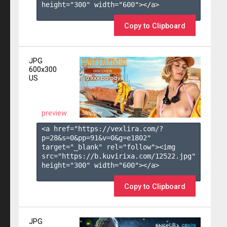
height="300" width="600"></a>

Copy to Clipboard
JPG
600x300
US
preview
<a href="https://vexlira.com/?
p=28&s=
0
&pp=
91
&v=
0
&g=
e1802
" 
target="_blank" rel="follow"><img 
src="https://b.kuvirixa.com/12522.jpg" 
height="300" width="600"></a>

Copy to Clipboard
JPG