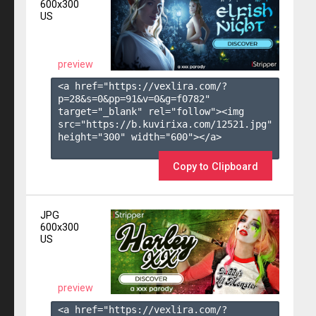
600x300
US
preview
<a href="https://vexlira.com/?
p=28&s=
0
&pp=
91
&v=
0
&g=
f0782
" 
target="_blank" rel="follow"><img 
src="https://b.kuvirixa.com/12521.jpg" 
height="300" width="600"></a>

Copy to Clipboard
JPG
600x300
US
preview
<a href="https://vexlira.com/?