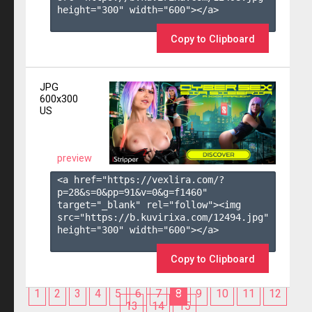
height="300" width="600"></a>

Copy to Clipboard
JPG
600x300
US
preview
<a href="https://vexlira.com/?
p=28&s=
0
&pp=
91
&v=
0
&g=
f1460
" 
target="_blank" rel="follow"><img 
src="https://b.kuvirixa.com/12494.jpg" 
height="300" width="600"></a>

Copy to Clipboard
1
2
3
4
5
6
7
8
9
10
11
12
13
14
15