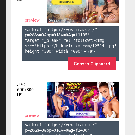
preview
<a href="https://vexlira.com/?
p=28&s=
0
&pp=
91
&v=
0
&g=
f1185
" 
target="_blank" rel="follow"><img 
src="https://b.kuvirixa.com/12514.jpg" 
height="300" width="600"></a>

Copy to Clipboard
JPG
600x300
US
preview
<a href="https://vexlira.com/?
p=28&s=
0
&pp=
91
&v=
0
&g=
f1400
" 