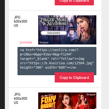
Copy to Clipboard
JPG
600x300
US
preview
<a href="https://vexlira.com/?
p=28&s=
0
&pp=
91
&v=
0
&g=
f1244
" 
target="_blank" rel="follow"><img 
src="https://b.kuvirixa.com/12504.jpg" 
height="300" width="600"></a>

Copy to Clipboard
JPG
600x300
US