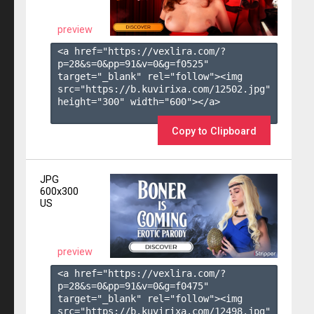
preview
<a href="https://vexlira.com/?
p=28&s=
0
&pp=
91
&v=
0
&g=
f0525
" 
target="_blank" rel="follow"><img 
src="https://b.kuvirixa.com/12502.jpg" 
height="300" width="600"></a>

Copy to Clipboard
JPG
600x300
US
preview
<a href="https://vexlira.com/?
p=28&s=
0
&pp=
91
&v=
0
&g=
f0475
" 
target="_blank" rel="follow"><img 
src="https://b.kuvirixa.com/12498.jpg" 