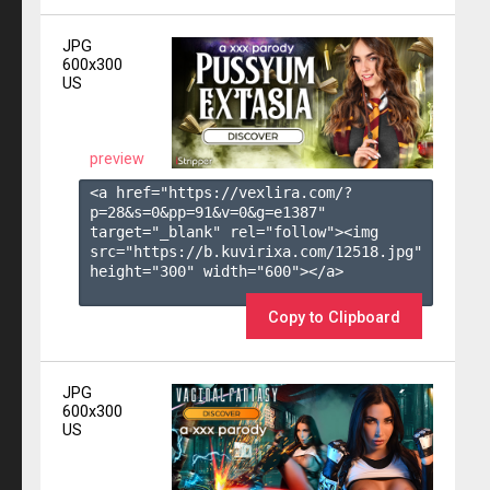
JPG
600x300
US
preview
<a href="https://vexlira.com/?
p=28&s=
0
&pp=
91
&v=
0
&g=
e1387
" 
target="_blank" rel="follow"><img 
src="https://b.kuvirixa.com/12518.jpg" 
height="300" width="600"></a>

Copy to Clipboard
JPG
600x300
US