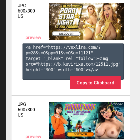
JPG
600x300
US
preview
<a href="https://vexlira.com/?
p=28&s=
0
&pp=
91
&v=
0
&g=
f1121
" 
target="_blank" rel="follow"><img 
src="https://b.kuvirixa.com/12511.jpg" 
height="300" width="600"></a>

Copy to Clipboard
JPG
600x300
US
preview