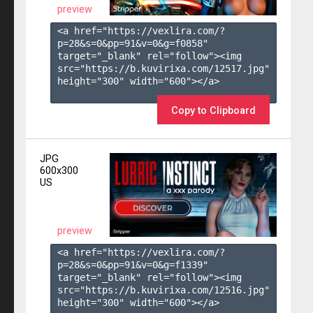
preview
<a href="https://vexlira.com/?
p=28&s=
0
&pp=
91
&v=
0
&g=
f0858
" 
target="_blank" rel="follow"><img 
src="https://b.kuvirixa.com/12517.jpg" 
height="300" width="600"></a>

Copy to Clipboard
JPG
600x300
US
preview
<a href="https://vexlira.com/?
p=28&s=
0
&pp=
91
&v=
0
&g=
f1339
" 
target="_blank" rel="follow"><img 
src="https://b.kuvirixa.com/12516.jpg" 
height="300" width="600"></a>
