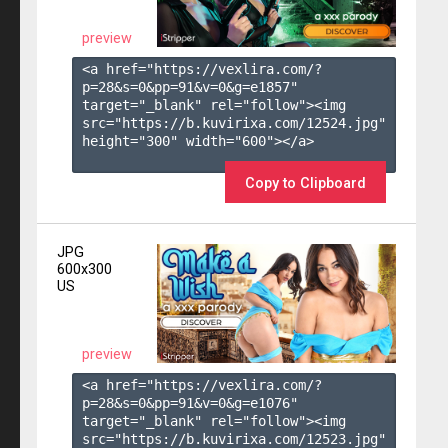
preview
<a href="https://vexlira.com/?
p=28&s=
0
&pp=
91
&v=
0
&g=
e1857
" 
target="_blank" rel="follow"><img 
src="https://b.kuvirixa.com/12524.jpg" 
height="300" width="600"></a>

Copy to Clipboard
JPG
600x300
US
preview
<a href="https://vexlira.com/?
p=28&s=
0
&pp=
91
&v=
0
&g=
e1076
" 
target="_blank" rel="follow"><img 
src="https://b.kuvirixa.com/12523.jpg" 