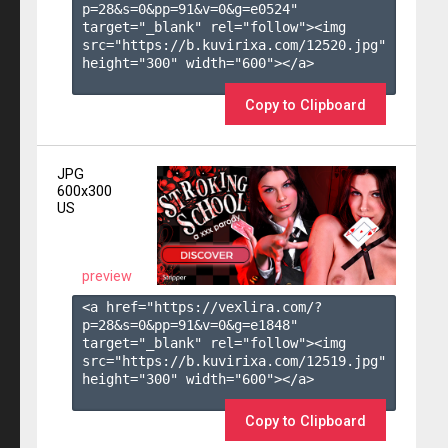
p=28&s=
0
&pp=
91
&v=
0
&g=
e0524
" 
target="_blank" rel="follow"><img 
src="https://b.kuvirixa.com/12520.jpg" 
height="300" width="600"></a>

Copy to Clipboard
JPG
600x300
US
preview
<a href="https://vexlira.com/?
p=28&s=
0
&pp=
91
&v=
0
&g=
e1848
" 
target="_blank" rel="follow"><img 
src="https://b.kuvirixa.com/12519.jpg" 
height="300" width="600"></a>

Copy to Clipboard