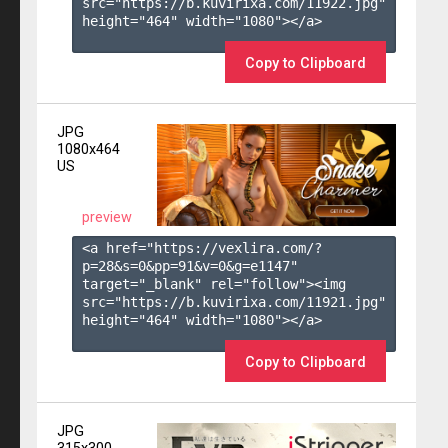
src="https://b.kuvirixa.com/11922.jpg" 
height="464" width="1080"></a>

Copy to Clipboard
JPG
1080x464
US
preview
<a href="https://vexlira.com/?
p=28&s=
0
&pp=
91
&v=
0
&g=
e1147
" 
target="_blank" rel="follow"><img 
src="https://b.kuvirixa.com/11921.jpg" 
height="464" width="1080"></a>

Copy to Clipboard
JPG