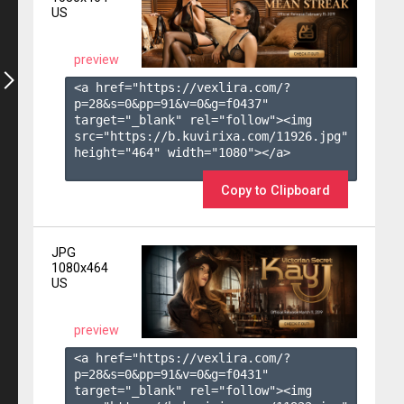
US
preview
<a href="https://vexlira.com/?
p=28&s=
0
&pp=
91
&v=
0
&g=
f0437
" 
target="_blank" rel="follow"><img 
src="https://b.kuvirixa.com/11926.jpg" 
height="464" width="1080"></a>

Copy to Clipboard
JPG
1080x464
US
preview
<a href="https://vexlira.com/?
p=28&s=
0
&pp=
91
&v=
0
&g=
f0431
" 
target="_blank" rel="follow"><img 