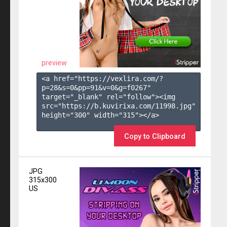
preview
<a href="https://vexlira.com/?
p=28&s=
0
&pp=
91
&v=
0
&g=
f0267
" 
target="_blank" rel="follow"><img 
src="https://b.kuvirixa.com/11998.jpg" 
height="300" width="315"></a>

Copy to Clipboard
JPG
315x300
US