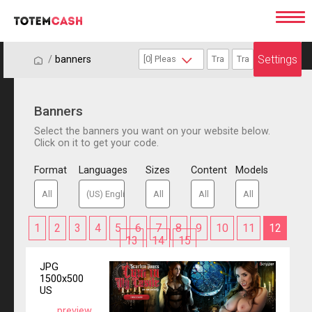
Settings
/
/
banners
Banners
Select the banners you want on your website below.
Click on it to get your code.
Format
Languages
Sizes
Content
Models
1
2
3
4
5
6
7
8
9
10
11
12
13
14
15
JPG
1500x500
US
preview