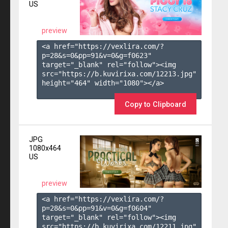
US
preview
<a href="https://vexlira.com/?
p=28&s=
0
&pp=
91
&v=
0
&g=
f0623
" 
target="_blank" rel="follow"><img 
src="https://b.kuvirixa.com/12213.jpg" 
height="464" width="1080"></a>

Copy to Clipboard
JPG
1080x464
US
preview
<a href="https://vexlira.com/?
p=28&s=
0
&pp=
91
&v=
0
&g=
f0604
" 
target="_blank" rel="follow"><img 
src="https://b.kuvirixa.com/12211.jpg" 