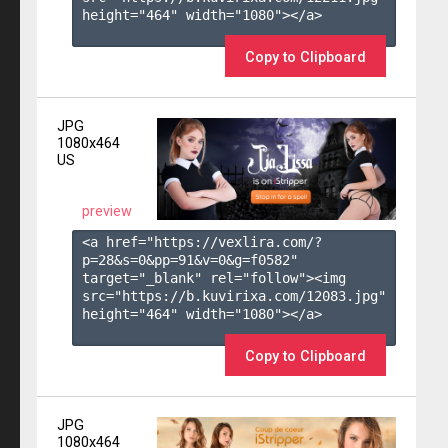
height="464" width="1080"></a>

Copy to Clipboard
JPG
1080x464
US
preview
<a href="https://vexlira.com/?
p=28&s=
0
&pp=
91
&v=
0
&g=
f0582
" 
target="_blank" rel="follow"><img 
src="https://b.kuvirixa.com/12083.jpg" 
height="464" width="1080"></a>

Copy to Clipboard
JPG
1080x464