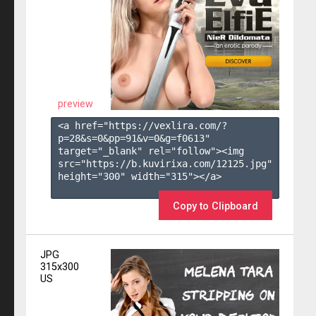
preview
<a href="https://vexlira.com/?
p=28&s=
0
&pp=
91
&v=
0
&g=
f0613
" 
target="_blank" rel="follow"><img 
src="https://b.kuvirixa.com/12125.jpg" 
height="300" width="315"></a>

Copy to Clipboard
JPG
315x300
US