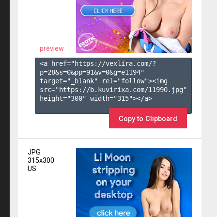
preview
<a href="https://vexlira.com/?
p=28&s=
0
&pp=
91
&v=
0
&g=
e1194
" 
target="_blank" rel="follow"><img 
src="https://b.kuvirixa.com/11990.jpg" 
height="300" width="315"></a>

Copy to Clipboard
JPG
315x300
US