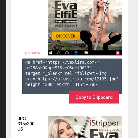
preview
<a href="https://vexlira.com/?
p=28&s=
0
&pp=
91
&v=
0
&g=
f0613
" 
target="_blank" rel="follow"><img 
src="https://b.kuvirixa.com/12135.jpg" 
height="300" width="315"></a>

Copy to Clipboard
JPG
315x300
US