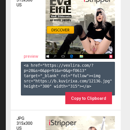
315x300
US
preview
<a href="https://vexlira.com/?
p=28&s=
0
&pp=
91
&v=
0
&g=
f0613
" 
target="_blank" rel="follow"><img 
src="https://b.kuvirixa.com/12136.jpg" 
height="300" width="315"></a>

Copy to Clipboard
JPG
315x300
US