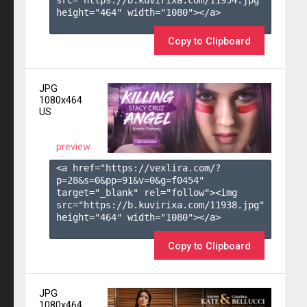
height="464" width="1080"></a>

Copy to Clipboard
JPG
1080x464
US
preview
<a href="https://vexlira.com/?
p=28&s=
0
&pp=
91
&v=
0
&g=
f0454
" 
target="_blank" rel="follow"><img 
src="https://b.kuvirixa.com/11938.jpg" 
height="464" width="1080"></a>

Copy to Clipboard
JPG
1080x464