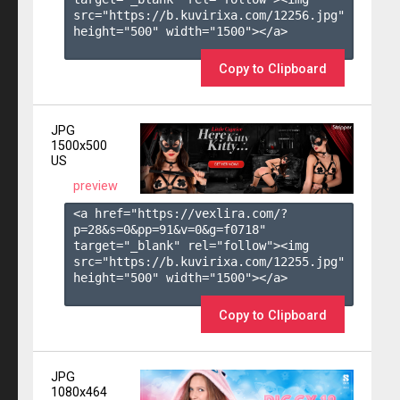
src="https://b.kuvirixa.com/12256.jpg" 
height="500" width="1500"></a>

Copy to Clipboard
JPG
1500x500
US
preview
<a href="https://vexlira.com/?
p=28&s=
0
&pp=
91
&v=
0
&g=
f0718
" 
target="_blank" rel="follow"><img 
src="https://b.kuvirixa.com/12255.jpg" 
height="500" width="1500"></a>

Copy to Clipboard
JPG
1080x464