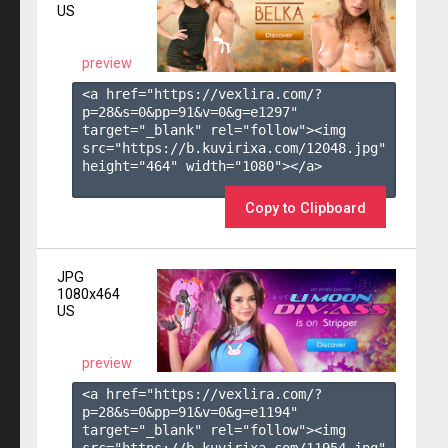
US
preview
<a href="https://vexlira.com/?
p=28&s=
0
&pp=
91
&v=
0
&g=
e1297
" 
target="_blank" rel="follow"><img 
src="https://b.kuvirixa.com/12048.jpg" 
height="464" width="1080"></a>

Copy to Clipboard
JPG
1080x464
US
preview
<a href="https://vexlira.com/?
p=28&s=
0
&pp=
91
&v=
0
&g=
e1194
" 
target="_blank" rel="follow"><img 
src="https://b.kuvirixa.com/11954.jpg" 