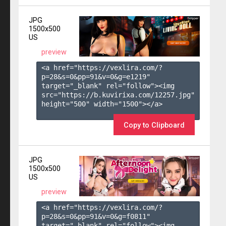
JPG
1500x500
US
preview
<a href="https://vexlira.com/?
p=28&s=
0
&pp=
91
&v=
0
&g=
e1219
" 
target="_blank" rel="follow"><img 
src="https://b.kuvirixa.com/12257.jpg" 
height="500" width="1500"></a>

Copy to Clipboard
JPG
1500x500
US
preview
<a href="https://vexlira.com/?
p=28&s=
0
&pp=
91
&v=
0
&g=
f0811
" 
target="_blank" rel="follow"><img 