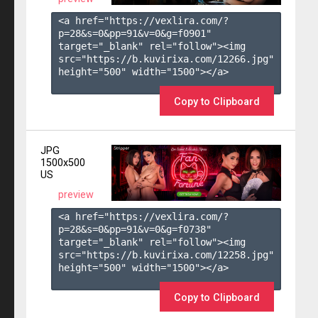
<a href="https://vexlira.com/?
p=28&s=
0
&pp=
91
&v=
0
&g=
f0901
" 
target="_blank" rel="follow"><img 
src="https://b.kuvirixa.com/12266.jpg" 
height="500" width="1500"></a>

Copy to Clipboard
JPG
1500x500
US
preview
<a href="https://vexlira.com/?
p=28&s=
0
&pp=
91
&v=
0
&g=
f0738
" 
target="_blank" rel="follow"><img 
src="https://b.kuvirixa.com/12258.jpg" 
height="500" width="1500"></a>

Copy to Clipboard