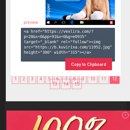
preview
<a href="https://vexlira.com/?
p=28&s=
0
&pp=
91
&v=
0
&g=
e0935
" 
target="_blank" rel="follow"><img 
src="https://b.kuvirixa.com/11952.jpg" 
height="300" width="315"></a>

Copy to Clipboard
1
2
3
4
5
6
7
8
9
10
11
12
13
14
15
Reviews
x
F.A.Q
Contact us