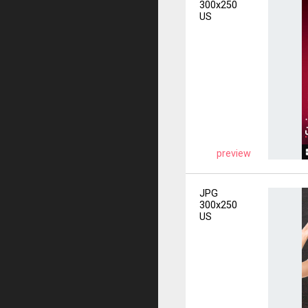
300x250
US
preview
JPG
300x250
US