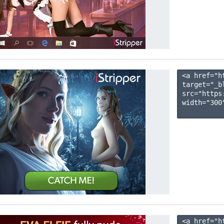
<a href="h
target="_b
src="https
width="300"
<a href="h