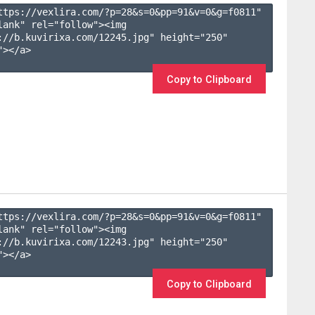
ttps://vexlira.com/?p=28&s=
0
&pp=
91
&v=
0
&g=
f0811
" 
lank" rel="follow"><img 
://b.kuvirixa.com/12245.jpg" height="250" 
></a>

Copy to Clipboard
ttps://vexlira.com/?p=28&s=
0
&pp=
91
&v=
0
&g=
f0811
" 
lank" rel="follow"><img 
://b.kuvirixa.com/12243.jpg" height="250" 
></a>

Copy to Clipboard