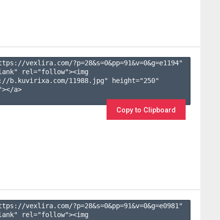
ttps://vexlira.com/?p=28&s=
0
&pp=
91
&v=
0
&g=
e1194
" 
lank" rel="follow"><img 
://b.kuvirixa.com/11988.jpg" height="250" 
></a>

Copy to Clipboard
ttps://vexlira.com/?p=28&s=
0
&pp=
91
&v=
0
&g=
e0981
" 
lank" rel="follow"><img 