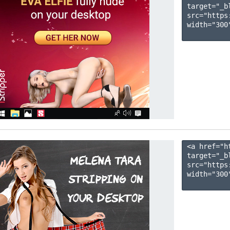
target="_b
src="https
width="300"
<a href="h
target="_b
src="https
width="300"