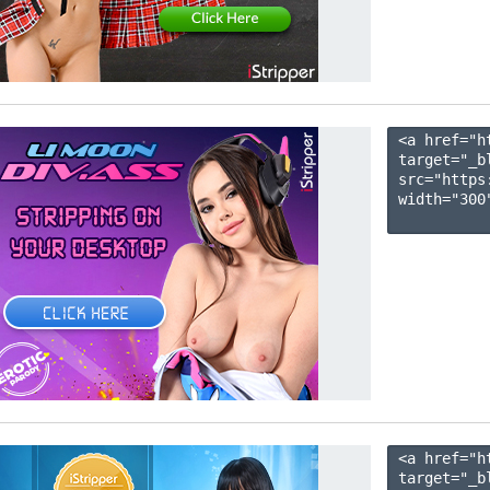
<a href="h
target="_b
src="https
width="300"
<a href="h
target="_b