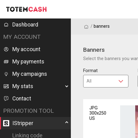
Dashboard
/
/
banners
MY ACCOUNT
My account
Banners
Select the banners you want
My payments
Format
My campaigns
My stats
Contact
JPG
PROMOTION TOOL
300x250
US
IStripper
Linking code