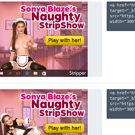
<a href="h
target="_b
src="https
width="300"
<a href="h
target="_b
src="https
width="300"