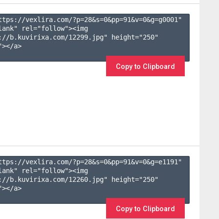
ttps://vexlira.com/?p=28&s=
0
&pp=
91
&v=
0
&g=
g0001
" 
lank" rel="follow"><img 
://b.kuvirixa.com/12299.jpg" height="250" 
></a>

Copy to Clipboard
ttps://vexlira.com/?p=28&s=
0
&pp=
91
&v=
0
&g=
e1191
" 
lank" rel="follow"><img 
://b.kuvirixa.com/12260.jpg" height="250" 
></a>

Copy to Clipboard