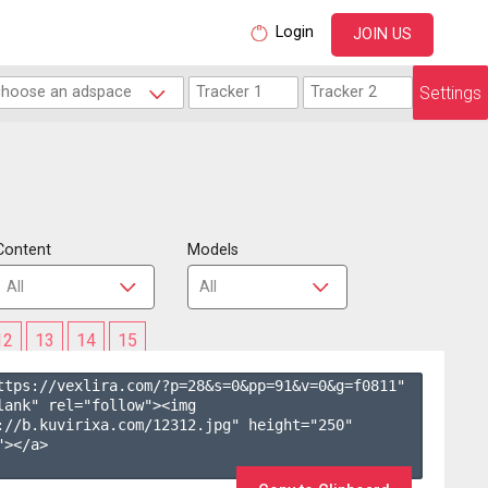
Login
JOIN US
Settings
Content
Models
12
13
14
15
ttps://vexlira.com/?p=28&s=
0
&pp=
91
&v=
0
&g=
f0811
" 
lank" rel="follow"><img 
://b.kuvirixa.com/12312.jpg" height="250" 
></a>
