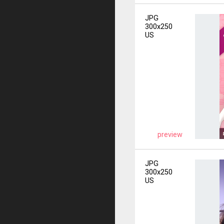
JPG
300x250
US
preview
JPG
300x250
US