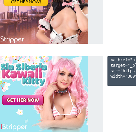
<a href="h
target="_b
src="https
width="300"