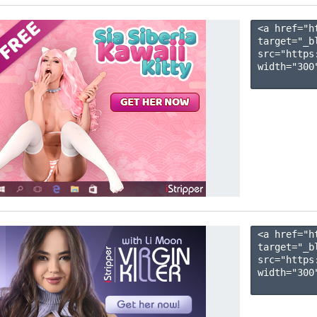
<a href="h
target="_b
src="https
width="300"
<a href="h
target="_b
src="https
width="300"