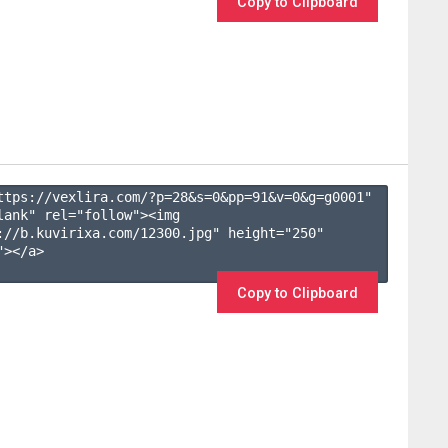
Copy to Clipboard
ttps://vexlira.com/?p=28&s=
0
&pp=
91
&v=
0
&g=
g0001
" 
lank" rel="follow"><img 
://b.kuvirixa.com/12300.jpg" height="250" 
></a>

Copy to Clipboard