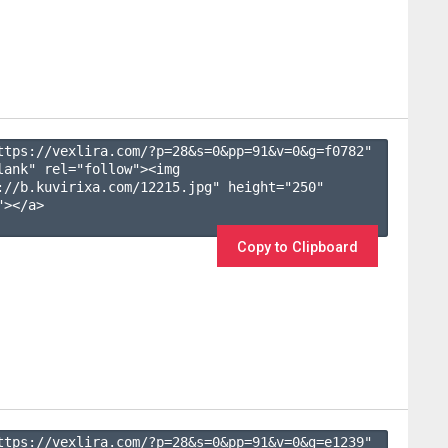
ttps://vexlira.com/?p=28&s=
0
&pp=
91
&v=
0
&g=
f0782
" 
lank" rel="follow"><img 
://b.kuvirixa.com/12215.jpg" height="250" 
></a>

Copy to Clipboard
ttps://vexlira.com/?p=28&s=
0
&pp=
91
&v=
0
&g=
e1239
" 