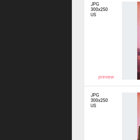
JPG
300x250
US
preview
JPG
300x250
US