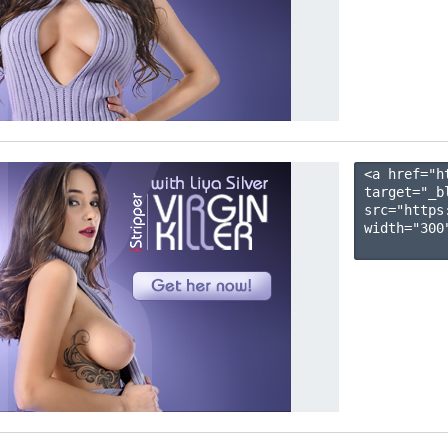
<a href="h
target="_b
src="https
width="300"