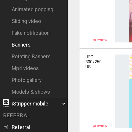
Animated popping
Sliding video
Fake notification
preview
Banners
Rotating Banners
JPG
300x250
US
Mp4 videos
Photo gallery
Models & shows
iStripper mobile
REFERRAL
preview
Referral