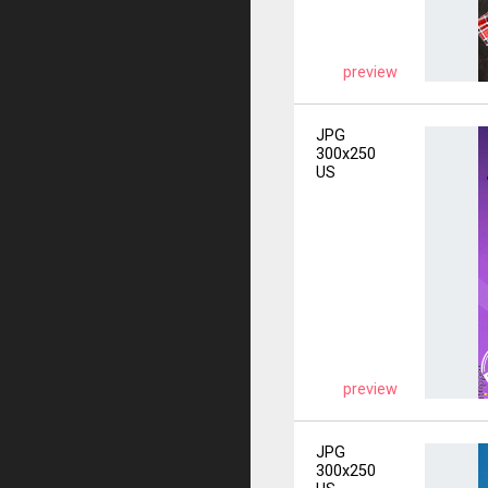
preview
JPG
300x250
US
preview
JPG
300x250