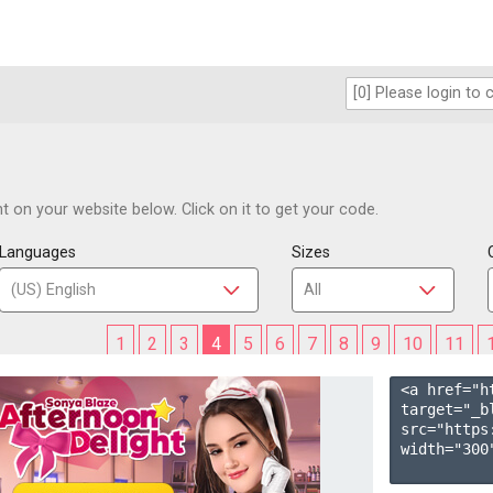
 on your website below. Click on it to get your code.
Languages
Sizes
1
2
3
4
5
6
7
8
9
10
11
<a href="h
target="_b
src="https
width="300"