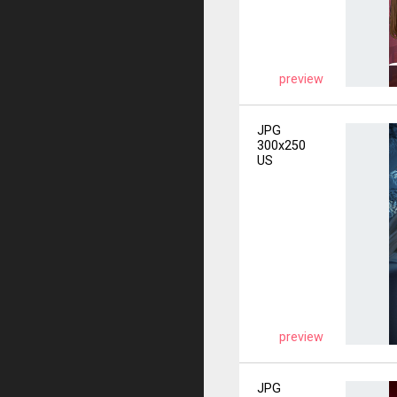
preview
JPG
300x250
US
preview
JPG