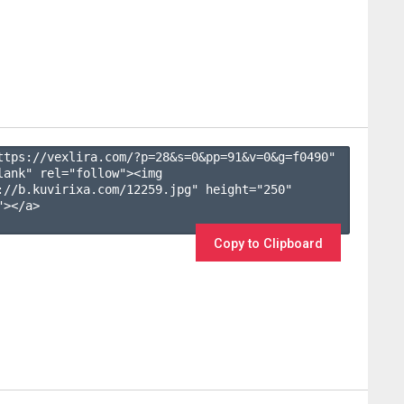
ttps://vexlira.com/?p=28&s=
0
&pp=
91
&v=
0
&g=
f0490
" 
lank" rel="follow"><img 
://b.kuvirixa.com/12259.jpg" height="250" 
></a>

Copy to Clipboard