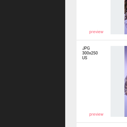
preview
JPG
300x250
US
preview