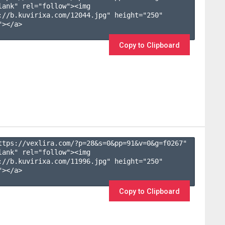
lank" rel="follow"><img 
://b.kuvirixa.com/12044.jpg" height="250" 
></a>

Copy to Clipboard
ttps://vexlira.com/?p=28&s=
0
&pp=
91
&v=
0
&g=
f0267
" 
lank" rel="follow"><img 
://b.kuvirixa.com/11996.jpg" height="250" 
></a>

Copy to Clipboard