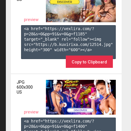
preview
<a href="https://vexlira.com/?
p=28&s=
0
&pp=
91
&v=
0
&g=
f1185
" 
target="_blank" rel="follow"><img 
src="https://b.kuvirixa.com/12514.jpg" 
height="300" width="600"></a>

Copy to Clipboard
JPG
600x300
US
preview
<a href="https://vexlira.com/?
p=28&s=
0
&pp=
91
&v=
0
&g=
f1400
" 