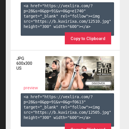
<a href="https://vexlira.com/?
p=28&s=
0
&pp=
91
&v=
0
&g=
e1740
" 
target="_blank" rel="follow"><img 
src="https://b.kuvirixa.com/12510.jpg" 
height="300" width="600"></a>

Copy to Clipboard
JPG
600x300
US
preview
<a href="https://vexlira.com/?
p=28&s=
0
&pp=
91
&v=
0
&g=
f0613
" 
target="_blank" rel="follow"><img 
src="https://b.kuvirixa.com/12505.jpg" 
height="300" width="600"></a>
