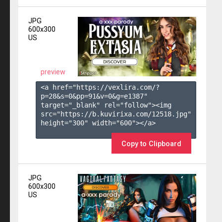
JPG
600x300
US
preview
<a href="https://vexlira.com/?
p=28&s=
0
&pp=
91
&v=
0
&g=
e1387
" 
target="_blank" rel="follow"><img 
src="https://b.kuvirixa.com/12518.jpg" 
height="300" width="600"></a>

Copy to Clipboard
JPG
600x300
US