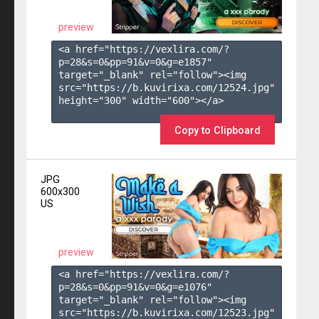
preview
<a href="https://vexlira.com/?
p=28&s=
0
&pp=
91
&v=
0
&g=
e1857
" 
target="_blank" rel="follow"><img 
src="https://b.kuvirixa.com/12524.jpg" 
height="300" width="600"></a>

Copy to Clipboard
JPG
600x300
US
preview
<a href="https://vexlira.com/?
p=28&s=
0
&pp=
91
&v=
0
&g=
e1076
" 
target="_blank" rel="follow"><img 
src="https://b.kuvirixa.com/12523.jpg" 