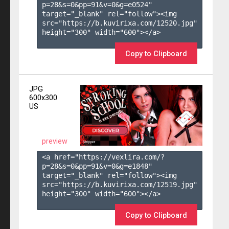
p=28&s=
0
&pp=
91
&v=
0
&g=
e0524
" 
target="_blank" rel="follow"><img 
src="https://b.kuvirixa.com/12520.jpg" 
height="300" width="600"></a>

Copy to Clipboard
JPG
600x300
US
preview
<a href="https://vexlira.com/?
p=28&s=
0
&pp=
91
&v=
0
&g=
e1848
" 
target="_blank" rel="follow"><img 
src="https://b.kuvirixa.com/12519.jpg" 
height="300" width="600"></a>

Copy to Clipboard