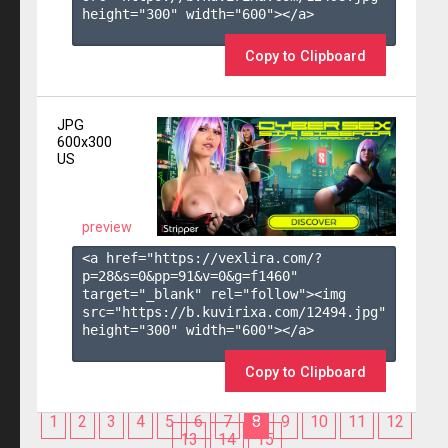
height="300" width="600"></a>

Copy to Clipboard
JPG
600x300
US
preview
<a href="https://vexlira.com/?
p=28&s=
0
&pp=
91
&v=
0
&g=
f1460
" 
target="_blank" rel="follow"><img 
src="https://b.kuvirixa.com/12494.jpg" 
height="300" width="600"></a>

Copy to Clipboard
1
2
3
4
5
6
7
8
9
10
11
12
13
14
15