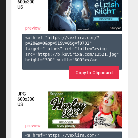
600x300
US
preview
<a href="https://vexlira.com/?
p=28&s=
0
&pp=
91
&v=
0
&g=
f0782
" 
target="_blank" rel="follow"><img 
src="https://b.kuvirixa.com/12521.jpg" 
height="300" width="600"></a>

Copy to Clipboard
JPG
600x300
US
preview
<a href="https://vexlira.com/?