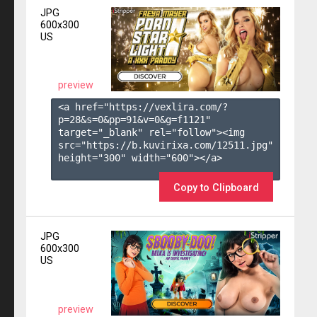
JPG
600x300
US
preview
<a href="https://vexlira.com/?
p=28&s=
0
&pp=
91
&v=
0
&g=
f1121
" 
target="_blank" rel="follow"><img 
src="https://b.kuvirixa.com/12511.jpg" 
height="300" width="600"></a>

Copy to Clipboard
JPG
600x300
US
preview