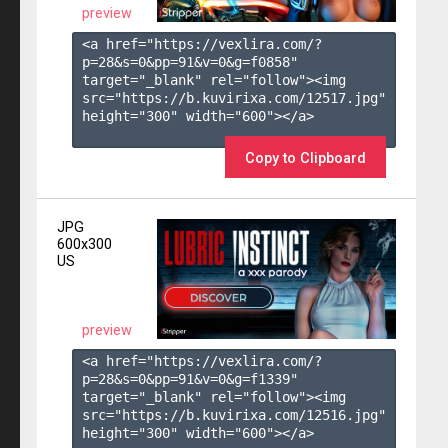
preview
<a href="https://vexlira.com/?
p=28&s=
0
&pp=
91
&v=
0
&g=
f0858
" 
target="_blank" rel="follow"><img 
src="https://b.kuvirixa.com/12517.jpg" 
height="300" width="600"></a>

Copy to Clipboard
JPG
600x300
US
preview
<a href="https://vexlira.com/?
p=28&s=
0
&pp=
91
&v=
0
&g=
f1339
" 
target="_blank" rel="follow"><img 
src="https://b.kuvirixa.com/12516.jpg" 
height="300" width="600"></a>
