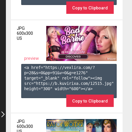
Copy to Clipboard
JPG
600x300
US
preview
<a href="https://vexlira.com/?
p=28&s=
0
&pp=
91
&v=
0
&g=
e1276
" 
target="_blank" rel="follow"><img 
src="https://b.kuvirixa.com/12515.jpg" 
height="300" width="600"></a>

Copy to Clipboard
JPG
600x300
US