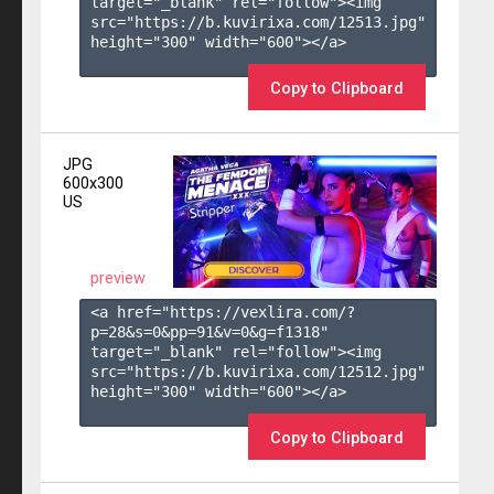
target="_blank" rel="follow"><img 
src="https://b.kuvirixa.com/12513.jpg" 
height="300" width="600"></a>

Copy to Clipboard
JPG
600x300
US
preview
<a href="https://vexlira.com/?
p=28&s=
0
&pp=
91
&v=
0
&g=
f1318
" 
target="_blank" rel="follow"><img 
src="https://b.kuvirixa.com/12512.jpg" 
height="300" width="600"></a>

Copy to Clipboard