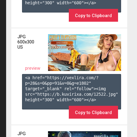
height="300" width="600"></a>

Copy to Clipboard
JPG
600x300
US
preview
<a href="https://vexlira.com/?
p=28&s=
0
&pp=
91
&v=
0
&g=
e1802
" 
target="_blank" rel="follow"><img 
src="https://b.kuvirixa.com/12522.jpg" 
height="300" width="600"></a>

Copy to Clipboard
JPG