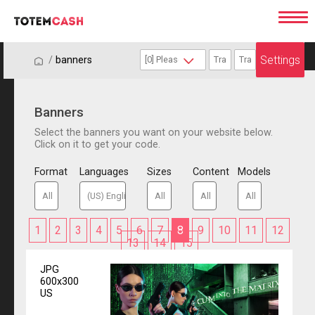
Settings
/
/
banners
Banners
Select the banners you want on your website below.
Click on it to get your code.
Format
Languages
Sizes
Content
Models
1
2
3
4
5
6
7
8
9
10
11
12
13
14
15
JPG
600x300
US