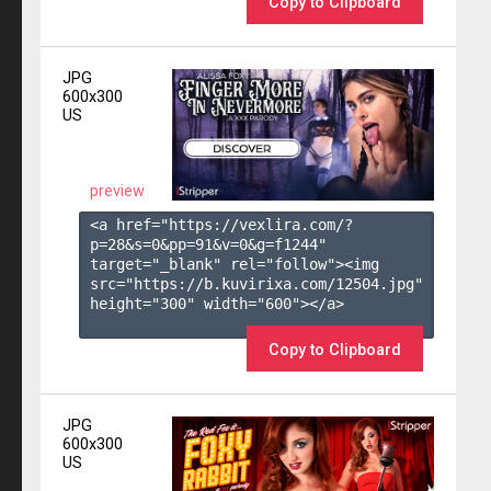
Copy to Clipboard
JPG
600x300
US
preview
<a href="https://vexlira.com/?
p=28&s=
0
&pp=
91
&v=
0
&g=
f1244
" 
target="_blank" rel="follow"><img 
src="https://b.kuvirixa.com/12504.jpg" 
height="300" width="600"></a>

Copy to Clipboard
JPG
600x300
US