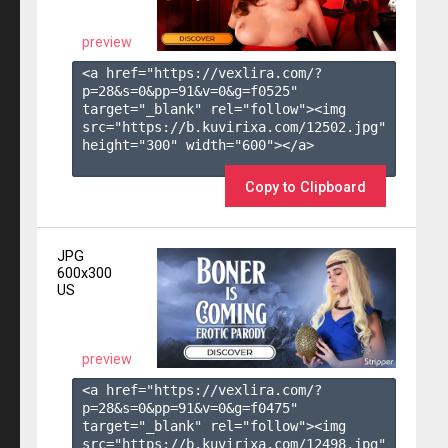
preview
<a href="https://vexlira.com/?
p=28&s=
0
&pp=
91
&v=
0
&g=
f0525
" 
target="_blank" rel="follow"><img 
src="https://b.kuvirixa.com/12502.jpg" 
height="300" width="600"></a>

Copy to Clipboard
JPG
600x300
US
preview
<a href="https://vexlira.com/?
p=28&s=
0
&pp=
91
&v=
0
&g=
f0475
" 
target="_blank" rel="follow"><img 
src="https://b.kuvirixa.com/12498.jpg" 