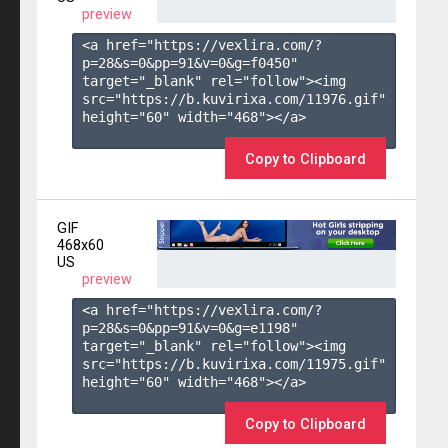
preview
<a href="https://vexlira.com/?
p=28&s=
0
&pp=
91
&v=
0
&g=
f0450
" 
target="_blank" rel="follow"><img 
src="https://b.kuvirixa.com/11976.gif" 
height="60" width="468"></a>

Copy to Clipboard
GIF
468x60
US
preview
<a href="https://vexlira.com/?
p=28&s=
0
&pp=
91
&v=
0
&g=
e1198
" 
target="_blank" rel="follow"><img 
src="https://b.kuvirixa.com/11975.gif" 
height="60" width="468"></a>

Copy to Clipboard