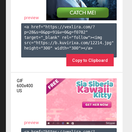
preview
<a href="https://vexlira.com/?
p=28&s=
0
&pp=
91
&v=
0
&g=
f0782
" 
target="_blank" rel="follow"><img 
src="https://b.kuvirixa.com/12214.jpg" 
height="300" width="300"></a>

Copy to Clipboard
GIF
600x400
US
preview
<a href="https://vexlira.com/?