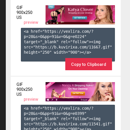
GIF
900x250
US
preview
<a href="https://vexlira.com/?
p=28&s=
0
&pp=
91
&v=
0
&g=
e0224
" 
target="_blank" rel="follow"><img 
src="https://b.kuvirixa.com/11667.gif" 
height="250" width="900"></a>

Copy to Clipboard
GIF
900x250
US
preview
<a href="https://vexlira.com/?
p=28&s=
0
&pp=
91
&v=
0
&g=
e0399
" 
target="_blank" rel="follow"><img 
src="https://b.kuvirixa.com/11541.gif" 
height="250" width="900"></a>
