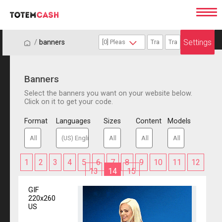
Settings
/
/
banners
Banners
Select the banners you want on your website below.
Click on it to get your code.
Format
Languages
Sizes
Content
Models
1
2
3
4
5
6
7
8
9
10
11
12
13
14
15
GIF
220x260
US