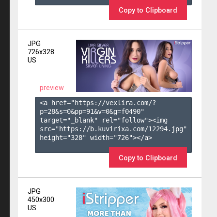
Copy to Clipboard
JPG
726x328
US
preview
<a href="https://vexlira.com/?
p=28&s=
0
&pp=
91
&v=
0
&g=
f0490
" 
target="_blank" rel="follow"><img 
src="https://b.kuvirixa.com/12294.jpg" 
height="328" width="726"></a>

Copy to Clipboard
JPG
450x300
US