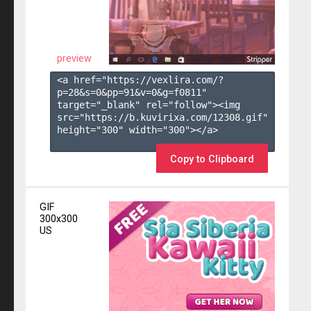
preview
<a href="https://vexlira.com/?
p=28&s=
0
&pp=
91
&v=
0
&g=
f0811
" 
target="_blank" rel="follow"><img 
src="https://b.kuvirixa.com/12308.gif" 
height="300" width="300"></a>

Copy to Clipboard
GIF
300x300
US