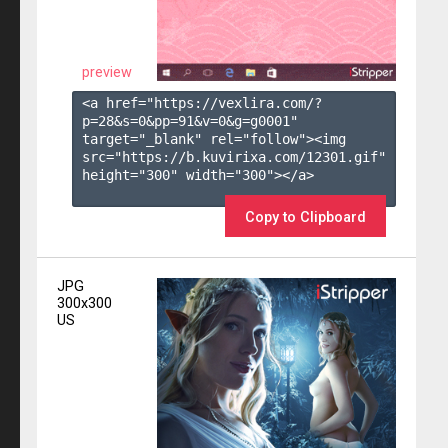
preview
<a href="https://vexlira.com/?
p=28&s=
0
&pp=
91
&v=
0
&g=
g0001
" 
target="_blank" rel="follow"><img 
src="https://b.kuvirixa.com/12301.gif" 
height="300" width="300"></a>

Copy to Clipboard
JPG
300x300
US