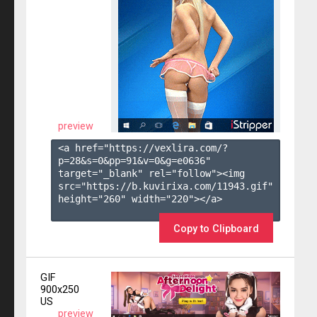
preview
<a href="https://vexlira.com/?
p=28&s=
0
&pp=
91
&v=
0
&g=
e0636
" 
target="_blank" rel="follow"><img 
src="https://b.kuvirixa.com/11943.gif" 
height="260" width="220"></a>

Copy to Clipboard
GIF
900x250
US
preview