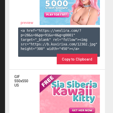
preview
<a href="https://vexlira.com/?
p=28&s=
0
&pp=
91
&v=
0
&g=
g0001
" 
target="_blank" rel="follow"><img 
src="https://b.kuvirixa.com/12302.jpg" 
height="300" width="450"></a>

Copy to Clipboard
GIF
550x550
US