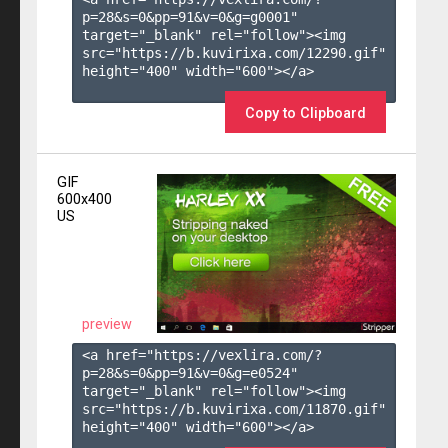
p=28&s=
0
&pp=
91
&v=
0
&g=
g0001
" 
target="_blank" rel="follow"><img 
src="https://b.kuvirixa.com/12290.gif" 
height="400" width="600"></a>

Copy to Clipboard
GIF
600x400
US
preview
<a href="https://vexlira.com/?
p=28&s=
0
&pp=
91
&v=
0
&g=
e0524
" 
target="_blank" rel="follow"><img 
src="https://b.kuvirixa.com/11870.gif" 
height="400" width="600"></a>
