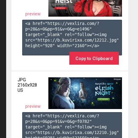
preview
<a href="https://vexlira.com/?
p=28&s=
0
&pp=
91
&v=
0
&g=
e1496
" 
target="_blank" rel="follow"><img 
src="https://b.kuvirixa.com/12212.jpg" 
height="928" width="2160"></a>

Copy to Clipboard
JPG
2160x928
US
preview
<a href="https://vexlira.com/?
p=28&s=
0
&pp=
91
&v=
0
&g=
f0782
" 
target="_blank" rel="follow"><img 
src="https://b.kuvirixa.com/12210.jpg" 