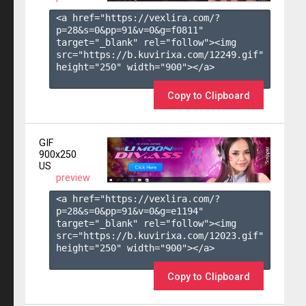
<a href="https://vexlira.com/?
p=28&s=
0
&pp=
91
&v=
0
&g=
f0811
" 
target="_blank" rel="follow"><img 
src="https://b.kuvirixa.com/12249.gif" 
height="250" width="900"></a>

Copy to Clipboard
GIF
900x250
US
preview
<a href="https://vexlira.com/?
p=28&s=
0
&pp=
91
&v=
0
&g=
e1194
" 
target="_blank" rel="follow"><img 
src="https://b.kuvirixa.com/12023.gif" 
height="250" width="900"></a>

Copy to Clipboard