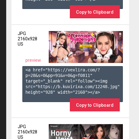
Copy to Clipboard
JPG
2160x928
US
preview
<a href="https://vexlira.com/?
p=28&s=
0
&pp=
91
&v=
0
&g=
f0811
" 
target="_blank" rel="follow"><img 
src="https://b.kuvirixa.com/12248.jpg" 
height="928" width="2160"></a>

Copy to Clipboard
JPG
2160x928
US