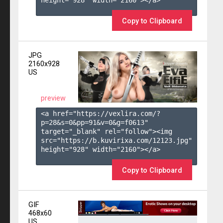
height="928" width="2160"></a>

Copy to Clipboard
JPG
2160x928
US
preview
<a href="https://vexlira.com/?
p=28&s=
0
&pp=
91
&v=
0
&g=
f0613
" 
target="_blank" rel="follow"><img 
src="https://b.kuvirixa.com/12123.jpg" 
height="928" width="2160"></a>

Copy to Clipboard
GIF
468x60
US