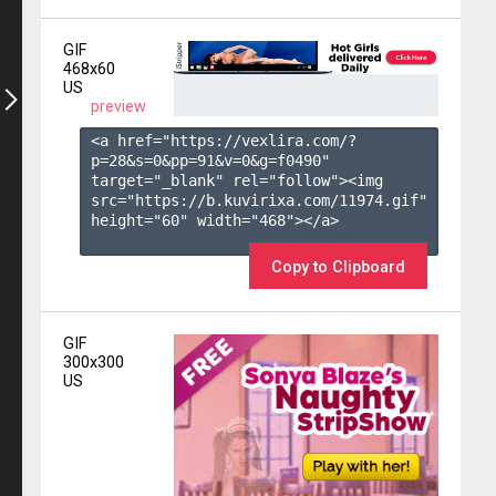
GIF
468x60
US
preview
<a href="https://vexlira.com/?
p=28&s=
0
&pp=
91
&v=
0
&g=
f0490
" 
target="_blank" rel="follow"><img 
src="https://b.kuvirixa.com/11974.gif" 
height="60" width="468"></a>

Copy to Clipboard
GIF
300x300
US