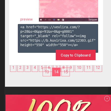
preview
<a href="https://vexlira.com/?
p=28&s=
0
&pp=
91
&v=
0
&g=
g0001
" 
target="_blank" rel="follow"><img 
src="https://b.kuvirixa.com/12303.gif" 
height="550" width="550"></a>

Copy to Clipboard
1
2
3
4
5
6
7
8
9
10
11
12
13
14
15
Reviews
x
F.A.Q
Contact us