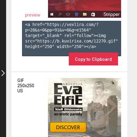
preview
<a href="https://vexlira.com/?
p=28&s=
0
&pp=
91
&v=
0
&g=
e1564
" 
target="_blank" rel="follow"><img 
src="https://b.kuvirixa.com/12270.gif" 
height="250" width="250"></a>

Copy to Clipboard
GIF
250x250
US