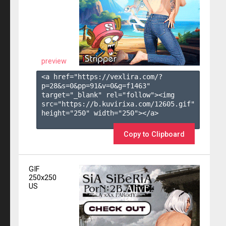
preview
<a href="https://vexlira.com/?
p=28&s=
0
&pp=
91
&v=
0
&g=
f1463
" 
target="_blank" rel="follow"><img 
src="https://b.kuvirixa.com/12605.gif" 
height="250" width="250"></a>

Copy to Clipboard
GIF
250x250
US