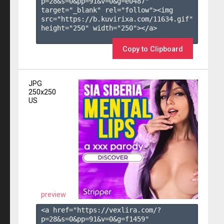
p=28&s=
0
&pp=
91
&v=
0
&g=
e0487
" 
target="_blank" rel="follow"><img 
src="https://b.kuvirixa.com/11634.gif" 
height="250" width="250"></a>

Copy to Clipboard
JPG
250x250
US
preview
<a href="https://vexlira.com/?
p=28&s=
0
&pp=
91
&v=
0
&g=
f1459
" 