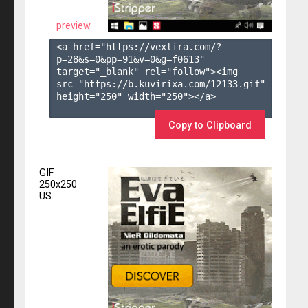
preview
<a href="https://vexlira.com/?
p=28&s=
0
&pp=
91
&v=
0
&g=
f0613
" 
target="_blank" rel="follow"><img 
src="https://b.kuvirixa.com/12133.gif" 
height="250" width="250"></a>

Copy to Clipboard
GIF
250x250
US