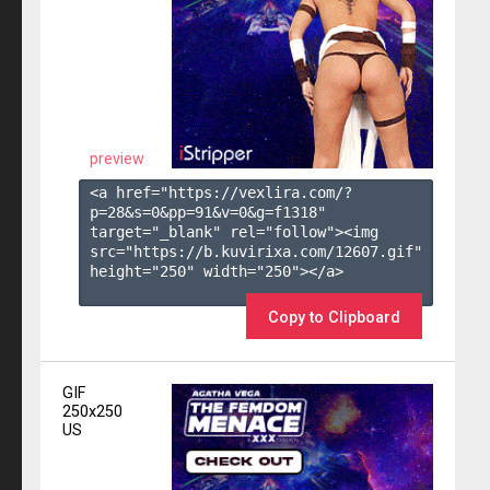
preview
<a href="https://vexlira.com/?
p=28&s=
0
&pp=
91
&v=
0
&g=
f1318
" 
target="_blank" rel="follow"><img 
src="https://b.kuvirixa.com/12607.gif" 
height="250" width="250"></a>

Copy to Clipboard
GIF
250x250
US