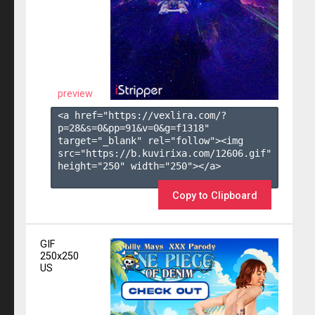
preview
<a href="https://vexlira.com/?
p=28&s=
0
&pp=
91
&v=
0
&g=
f1318
" 
target="_blank" rel="follow"><img 
src="https://b.kuvirixa.com/12606.gif" 
height="250" width="250"></a>

Copy to Clipboard
GIF
250x250
US