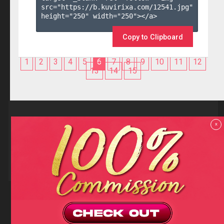
src="https://b.kuvirixa.com/12541.jpg" 
height="250" width="250"></a>

Copy to Clipboard
1
2
3
4
5
6
7
8
9
10
11
12
13
14
15
Reviews
x
F.A.Q
Contact us
Privacy policy
Terms and Conditions
18 U.S.C 2257 RECORD-KEEPING REQUIREMENTS COMPLIANCE
STATEMENTS
Copyright (c)
Totem Core. All rights reserved.
2026
TotemCash is a Registered Trademark.
Totem Core