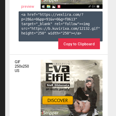
preview
<a href="https://vexlira.com/?
p=28&s=
0
&pp=
91
&v=
0
&g=
f0613
" 
target="_blank" rel="follow"><img 
src="https://b.kuvirixa.com/12132.gif" 
height="250" width="250"></a>

Copy to Clipboard
GIF
250x250
US