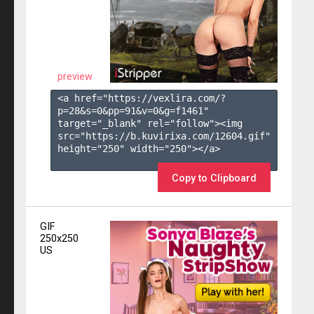
preview
<a href="https://vexlira.com/?
p=28&s=
0
&pp=
91
&v=
0
&g=
f1461
" 
target="_blank" rel="follow"><img 
src="https://b.kuvirixa.com/12604.gif" 
height="250" width="250"></a>

Copy to Clipboard
GIF
250x250
US