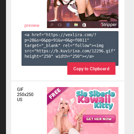
preview
<a href="https://vexlira.com/?
p=28&s=
0
&pp=
91
&v=
0
&g=
f0811
" 
target="_blank" rel="follow"><img 
src="https://b.kuvirixa.com/12296.gif" 
height="250" width="250"></a>

Copy to Clipboard
GIF
250x250
US