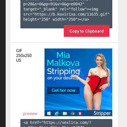
p=28&s=
0
&pp=
91
&v=
0
&g=
e0042
" 
target="_blank" rel="follow"><img 
src="https://b.kuvirixa.com/11635.gif" 
height="250" width="250"></a>

Copy to Clipboard
GIF
250x250
US
preview
<a href="https://vexlira.com/?