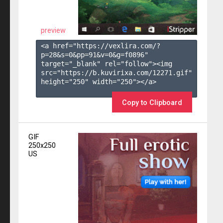
preview
<a href="https://vexlira.com/?
p=28&s=
0
&pp=
91
&v=
0
&g=
f0896
" 
target="_blank" rel="follow"><img 
src="https://b.kuvirixa.com/12271.gif" 
height="250" width="250"></a>

Copy to Clipboard
GIF
250x250
US