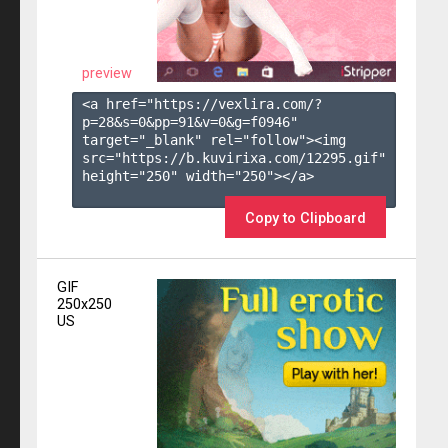
preview
<a href="https://vexlira.com/?
p=28&s=
0
&pp=
91
&v=
0
&g=
f0946
" 
target="_blank" rel="follow"><img 
src="https://b.kuvirixa.com/12295.gif" 
height="250" width="250"></a>

Copy to Clipboard
GIF
250x250
US