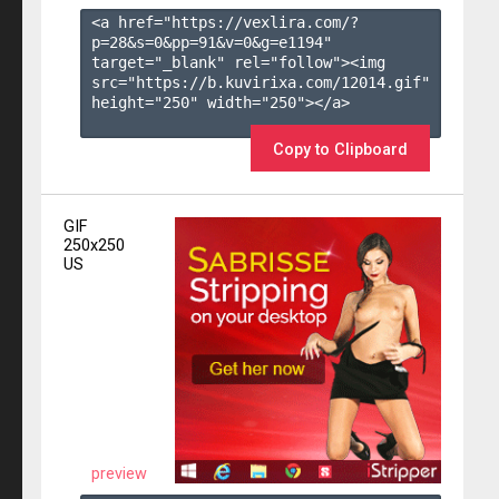
<a href="https://vexlira.com/?
p=28&s=
0
&pp=
91
&v=
0
&g=
e1194
" 
target="_blank" rel="follow"><img 
src="https://b.kuvirixa.com/12014.gif" 
height="250" width="250"></a>

Copy to Clipboard
GIF
250x250
US
preview