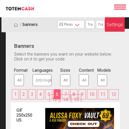
Settings
/
/
banners
Banners
Select the banners you want on your website below.
Click on it to get your code.
Format
Languages
Sizes
Content
Models
1
2
3
4
5
6
7
8
9
10
11
12
13
14
15
GIF
250x250
US