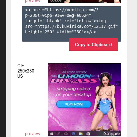
preview
<a href="https://vexlira.com/?
p=28&s=
0
&pp=
91
&v=
0
&g=
e0524
" 
target="_blank" rel="follow"><img 
src="https://b.kuvirixa.com/12117.gif" 
height="250" width="250"></a>

Copy to Clipboard
GIF
250x250
US
preview