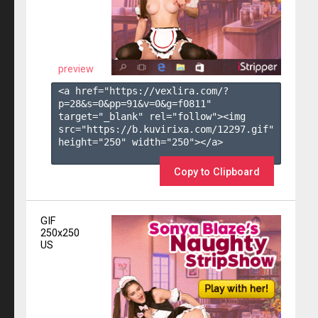
preview
<a href="https://vexlira.com/?
p=28&s=
0
&pp=
91
&v=
0
&g=
f0811
" 
target="_blank" rel="follow"><img 
src="https://b.kuvirixa.com/12297.gif" 
height="250" width="250"></a>

Copy to Clipboard
GIF
250x250
US