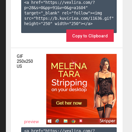
<a href="https://vexlira.com/?
p=28&s=
0
&pp=
91
&v=
0
&g=
a1604
" 
target="_blank" rel="follow"><img 
src="https://b.kuvirixa.com/11636.gif" 
height="250" width="250"></a>

Copy to Clipboard
GIF
250x250
US
preview
<a href="https://vexlira.com/?