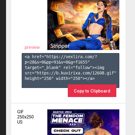
preview
<a href="https://vexlira.com/?
p=28&s=
0
&pp=
91
&v=
0
&g=
f1655
" 
target="_blank" rel="follow"><img 
src="https://b.kuvirixa.com/12608.gif" 
height="250" width="250"></a>

Copy to Clipboard
GIF
250x250
US