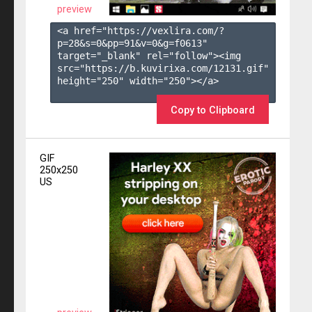
preview
<a href="https://vexlira.com/?
p=28&s=
0
&pp=
91
&v=
0
&g=
f0613
" 
target="_blank" rel="follow"><img 
src="https://b.kuvirixa.com/12131.gif" 
height="250" width="250"></a>

Copy to Clipboard
GIF
250x250
US