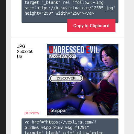
target="_blank" rel="follow"><img 
src="https://b.kuvirixa.com/12555.jpg" 
height="250" width="250"></a>

Copy to Clipboard
JPG
250x250
US
preview
<a href="https://vexlira.com/?
p=28&s=
0
&pp=
91
&v=
0
&g=
f1291
" 
target="_blank" rel="follow"><img 