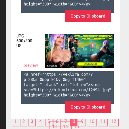
height="300" width="600"></a>

Copy to Clipboard
JPG
600x300
US
preview
<a href="https://vexlira.com/?
p=28&s=
0
&pp=
91
&v=
0
&g=
f1460
" 
target="_blank" rel="follow"><img 
src="https://b.kuvirixa.com/12494.jpg" 
height="300" width="600"></a>

Copy to Clipboard
1
2
3
4
5
6
7
8
9
10
11
12
13
14
15