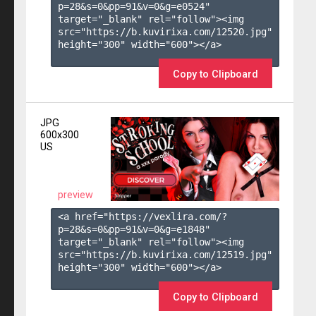
p=28&s=
0
&pp=
91
&v=
0
&g=
e0524
" 
target="_blank" rel="follow"><img 
src="https://b.kuvirixa.com/12520.jpg" 
height="300" width="600"></a>

Copy to Clipboard
JPG
600x300
US
preview
<a href="https://vexlira.com/?
p=28&s=
0
&pp=
91
&v=
0
&g=
e1848
" 
target="_blank" rel="follow"><img 
src="https://b.kuvirixa.com/12519.jpg" 
height="300" width="600"></a>

Copy to Clipboard