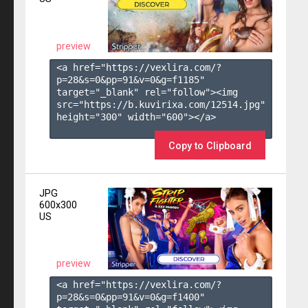
preview
<a href="https://vexlira.com/?
p=28&s=
0
&pp=
91
&v=
0
&g=
f1185
" 
target="_blank" rel="follow"><img 
src="https://b.kuvirixa.com/12514.jpg" 
height="300" width="600"></a>

Copy to Clipboard
JPG
600x300
US
preview
<a href="https://vexlira.com/?
p=28&s=
0
&pp=
91
&v=
0
&g=
f1400
" 