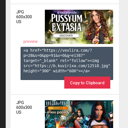
JPG
600x300
US
preview
<a href="https://vexlira.com/?
p=28&s=
0
&pp=
91
&v=
0
&g=
e1387
" 
target="_blank" rel="follow"><img 
src="https://b.kuvirixa.com/12518.jpg" 
height="300" width="600"></a>

Copy to Clipboard
JPG
600x300
US