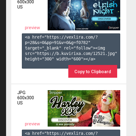
600x300
US
preview
<a href="https://vexlira.com/?
p=28&s=
0
&pp=
91
&v=
0
&g=
f0782
" 
target="_blank" rel="follow"><img 
src="https://b.kuvirixa.com/12521.jpg" 
height="300" width="600"></a>

Copy to Clipboard
JPG
600x300
US
preview
<a href="https://vexlira.com/?