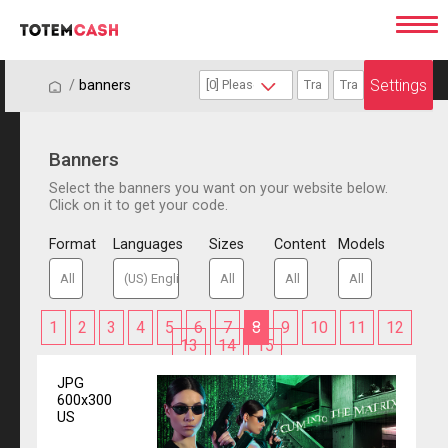
Settings
/
/
banners
Banners
Select the banners you want on your website below.
Click on it to get your code.
Format
Languages
Sizes
Content
Models
1
2
3
4
5
6
7
8
9
10
11
12
13
14
15
JPG
600x300
US