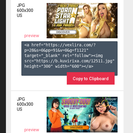
JPG
600x300
US
preview
<a href="https://vexlira.com/?
p=28&s=
0
&pp=
91
&v=
0
&g=
f1121
" 
target="_blank" rel="follow"><img 
src="https://b.kuvirixa.com/12511.jpg" 
height="300" width="600"></a>

Copy to Clipboard
JPG
600x300
US
preview