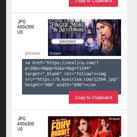
Copy to Clipboard
JPG
600x300
US
preview
<a href="https://vexlira.com/?
p=28&s=
0
&pp=
91
&v=
0
&g=
f1244
" 
target="_blank" rel="follow"><img 
src="https://b.kuvirixa.com/12504.jpg" 
height="300" width="600"></a>

Copy to Clipboard
JPG
600x300
US