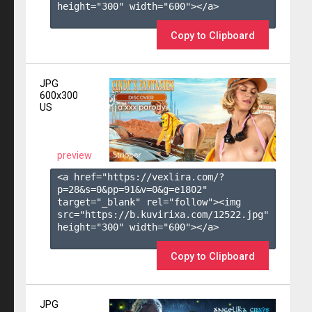
height="300" width="600"></a>

Copy to Clipboard
JPG
600x300
US
preview
<a href="https://vexlira.com/?
p=28&s=
0
&pp=
91
&v=
0
&g=
e1802
" 
target="_blank" rel="follow"><img 
src="https://b.kuvirixa.com/12522.jpg" 
height="300" width="600"></a>

Copy to Clipboard
JPG