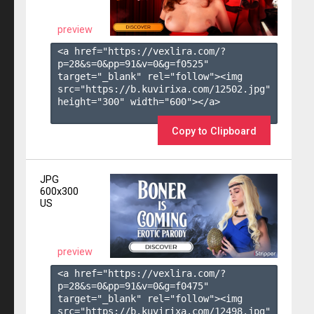
preview
<a href="https://vexlira.com/?
p=28&s=
0
&pp=
91
&v=
0
&g=
f0525
" 
target="_blank" rel="follow"><img 
src="https://b.kuvirixa.com/12502.jpg" 
height="300" width="600"></a>

Copy to Clipboard
JPG
600x300
US
preview
<a href="https://vexlira.com/?
p=28&s=
0
&pp=
91
&v=
0
&g=
f0475
" 
target="_blank" rel="follow"><img 
src="https://b.kuvirixa.com/12498.jpg" 