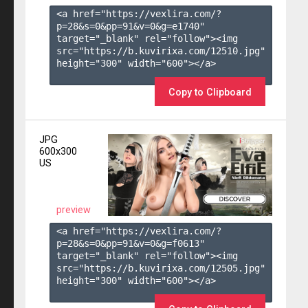
<a href="https://vexlira.com/?
p=28&s=
0
&pp=
91
&v=
0
&g=
e1740
" 
target="_blank" rel="follow"><img 
src="https://b.kuvirixa.com/12510.jpg" 
height="300" width="600"></a>

Copy to Clipboard
JPG
600x300
US
preview
<a href="https://vexlira.com/?
p=28&s=
0
&pp=
91
&v=
0
&g=
f0613
" 
target="_blank" rel="follow"><img 
src="https://b.kuvirixa.com/12505.jpg" 
height="300" width="600"></a>
