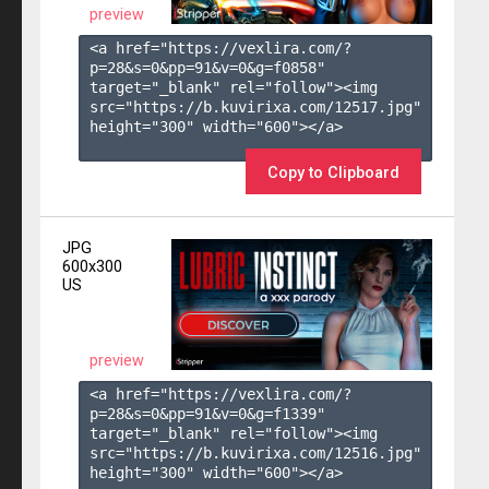
preview
<a href="https://vexlira.com/?
p=28&s=
0
&pp=
91
&v=
0
&g=
f0858
" 
target="_blank" rel="follow"><img 
src="https://b.kuvirixa.com/12517.jpg" 
height="300" width="600"></a>

Copy to Clipboard
JPG
600x300
US
preview
<a href="https://vexlira.com/?
p=28&s=
0
&pp=
91
&v=
0
&g=
f1339
" 
target="_blank" rel="follow"><img 
src="https://b.kuvirixa.com/12516.jpg" 
height="300" width="600"></a>
