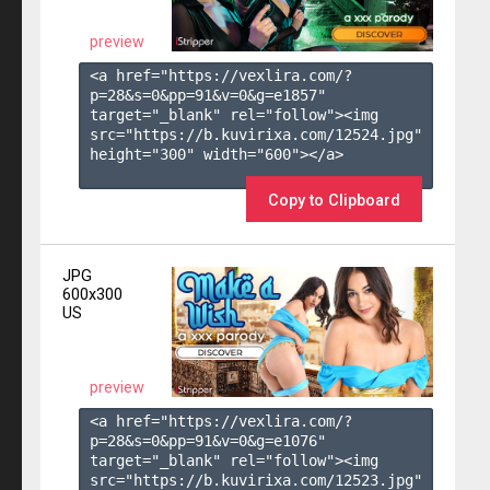
preview
<a href="https://vexlira.com/?
p=28&s=
0
&pp=
91
&v=
0
&g=
e1857
" 
target="_blank" rel="follow"><img 
src="https://b.kuvirixa.com/12524.jpg" 
height="300" width="600"></a>

Copy to Clipboard
JPG
600x300
US
preview
<a href="https://vexlira.com/?
p=28&s=
0
&pp=
91
&v=
0
&g=
e1076
" 
target="_blank" rel="follow"><img 
src="https://b.kuvirixa.com/12523.jpg" 