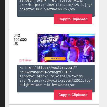
target="_blank" rel="follow"><img 
src="https://b.kuvirixa.com/12513.jpg" 
height="300" width="600"></a>

Copy to Clipboard
JPG
600x300
US
preview
<a href="https://vexlira.com/?
p=28&s=
0
&pp=
91
&v=
0
&g=
f1318
" 
target="_blank" rel="follow"><img 
src="https://b.kuvirixa.com/12512.jpg" 
height="300" width="600"></a>

Copy to Clipboard