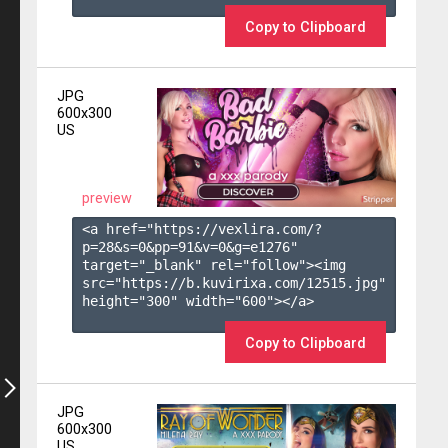
Copy to Clipboard
JPG
600x300
US
preview
<a href="https://vexlira.com/?
p=28&s=
0
&pp=
91
&v=
0
&g=
e1276
" 
target="_blank" rel="follow"><img 
src="https://b.kuvirixa.com/12515.jpg" 
height="300" width="600"></a>

Copy to Clipboard
JPG
600x300
US