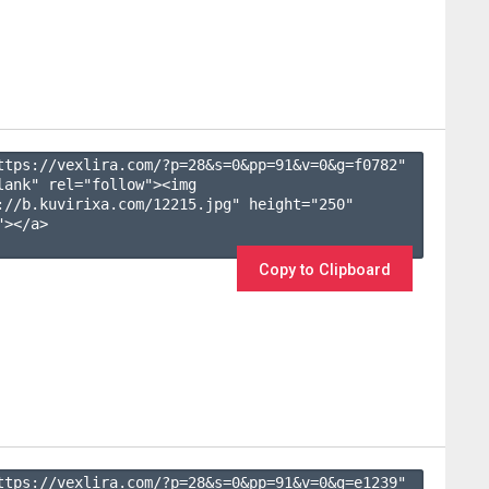
ttps://vexlira.com/?p=28&s=
0
&pp=
91
&v=
0
&g=
f0782
" 
lank" rel="follow"><img 
://b.kuvirixa.com/12215.jpg" height="250" 
></a>

Copy to Clipboard
ttps://vexlira.com/?p=28&s=
0
&pp=
91
&v=
0
&g=
e1239
" 