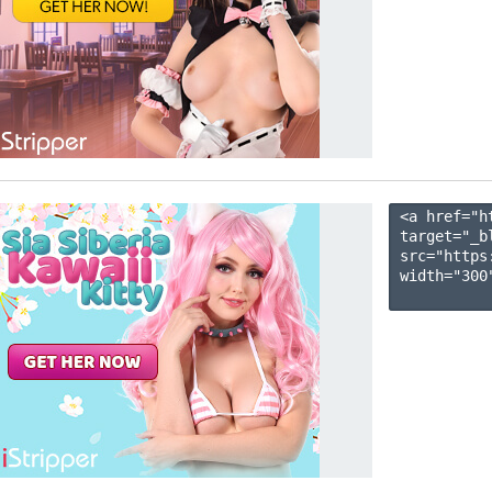
<a href="h
target="_b
src="https
width="300"