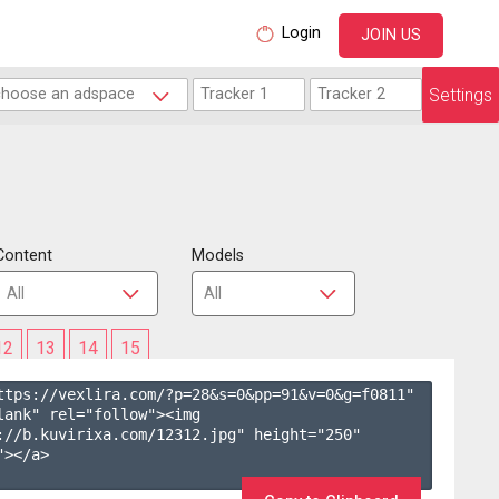
Login
JOIN US
Settings
Content
Models
12
13
14
15
ttps://vexlira.com/?p=28&s=
0
&pp=
91
&v=
0
&g=
f0811
" 
lank" rel="follow"><img 
://b.kuvirixa.com/12312.jpg" height="250" 
></a>
