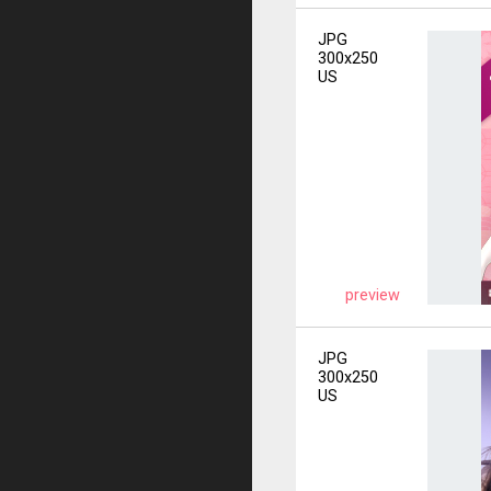
JPG
300x250
US
preview
JPG
300x250
US