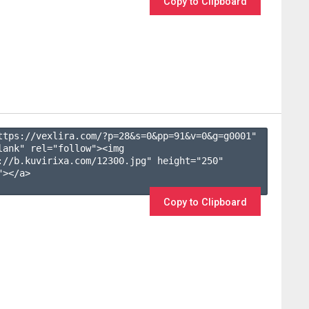
Copy to Clipboard
ttps://vexlira.com/?p=28&s=
0
&pp=
91
&v=
0
&g=
g0001
" 
lank" rel="follow"><img 
://b.kuvirixa.com/12300.jpg" height="250" 
></a>

Copy to Clipboard