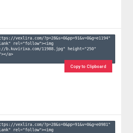
ttps://vexlira.com/?p=28&s=
0
&pp=
91
&v=
0
&g=
e1194
" 
lank" rel="follow"><img 
://b.kuvirixa.com/11988.jpg" height="250" 
></a>

Copy to Clipboard
ttps://vexlira.com/?p=28&s=
0
&pp=
91
&v=
0
&g=
e0981
" 
lank" rel="follow"><img 