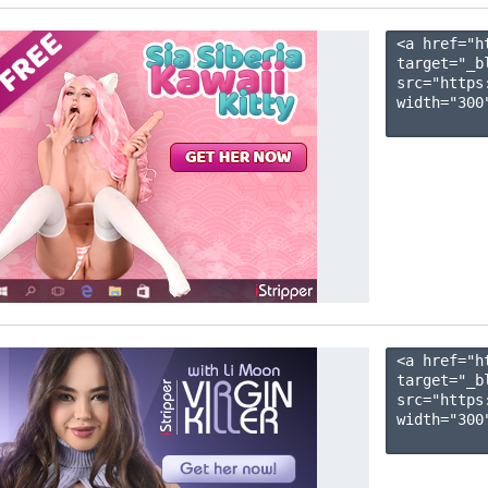
<a href="h
target="_b
src="https
width="300"
<a href="h
target="_b
src="https
width="300"