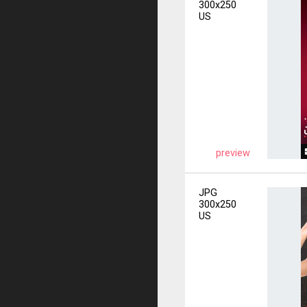
300x250
US
preview
JPG
300x250
US