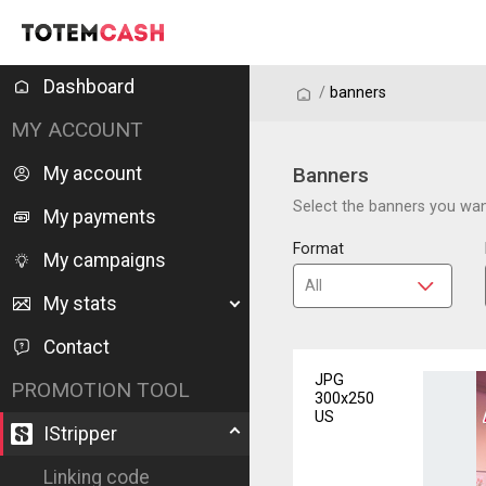
Dashboard
/
/
banners
MY ACCOUNT
My account
Banners
Select the banners you want
My payments
Format
My campaigns
My stats
Contact
JPG
PROMOTION TOOL
300x250
US
IStripper
Linking code