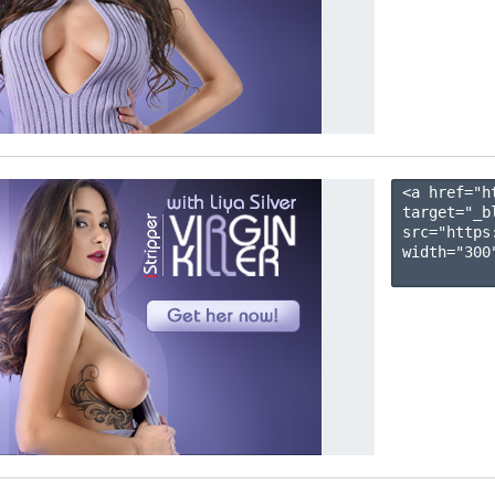
<a href="h
target="_b
src="https
width="300"