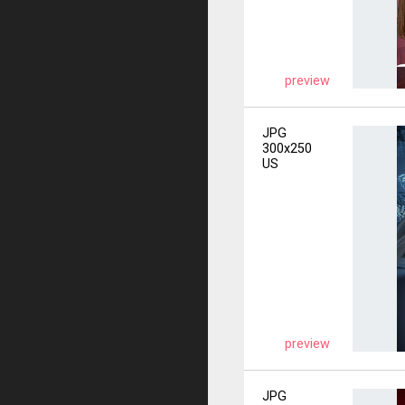
preview
JPG
300x250
US
preview
JPG