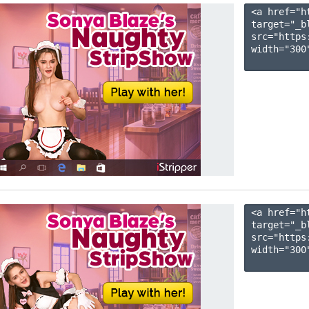
<a href="h
target="_b
src="https
width="300"
<a href="h
target="_b
src="https
width="300"