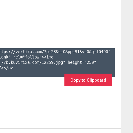
ttps://vexlira.com/?p=28&s=
0
&pp=
91
&v=
0
&g=
f0490
" 
lank" rel="follow"><img 
://b.kuvirixa.com/12259.jpg" height="250" 
></a>

Copy to Clipboard