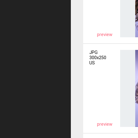
preview
JPG
300x250
US
preview