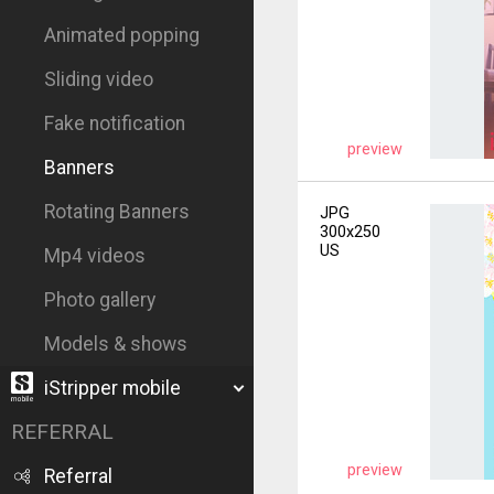
Animated popping
Sliding video
Fake notification
preview
Banners
Rotating Banners
JPG
300x250
US
Mp4 videos
Photo gallery
Models & shows
iStripper mobile
REFERRAL
preview
Referral