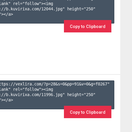
lank" rel="follow"><img 
://b.kuvirixa.com/12044.jpg" height="250" 
></a>

Copy to Clipboard
ttps://vexlira.com/?p=28&s=
0
&pp=
91
&v=
0
&g=
f0267
" 
lank" rel="follow"><img 
://b.kuvirixa.com/11996.jpg" height="250" 
></a>

Copy to Clipboard