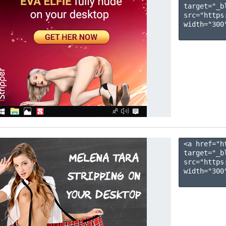
target="_b
src="https
width="300"
<a href="h
target="_b
src="https
width="300"