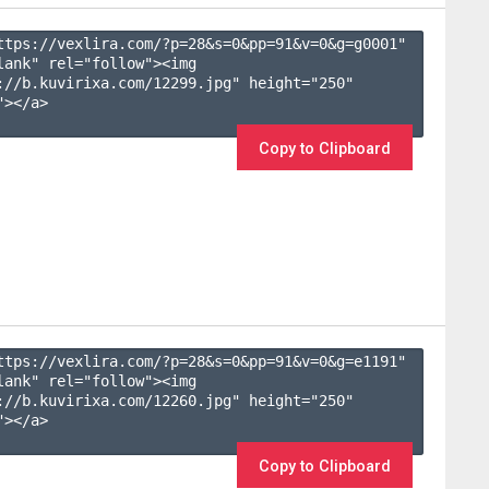
ttps://vexlira.com/?p=28&s=
0
&pp=
91
&v=
0
&g=
g0001
" 
lank" rel="follow"><img 
://b.kuvirixa.com/12299.jpg" height="250" 
></a>

Copy to Clipboard
ttps://vexlira.com/?p=28&s=
0
&pp=
91
&v=
0
&g=
e1191
" 
lank" rel="follow"><img 
://b.kuvirixa.com/12260.jpg" height="250" 
></a>

Copy to Clipboard