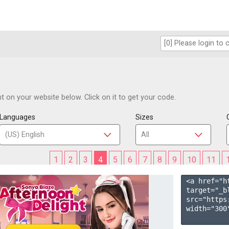
 on your website below. Click on it to get your code.
Languages
Sizes
1
2
3
4
5
6
7
8
9
10
11
<a href="h
target="_b
src="https
width="300"