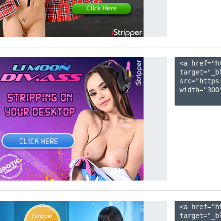
<a href="h
target="_b
src="https
width="300"
<a href="h
target="_b