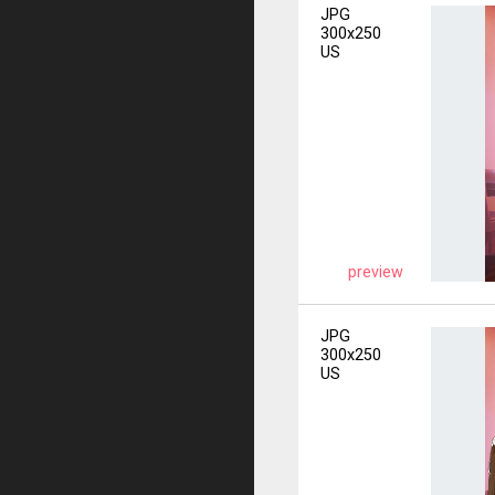
JPG
300x250
US
preview
JPG
300x250
US