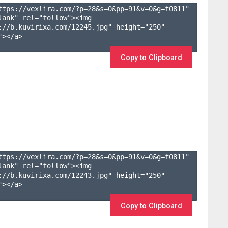
ttps://vexlira.com/?p=28&s=
0
&pp=
91
&v=
0
&g=
f0811
" 
lank" rel="follow"><img 
://b.kuvirixa.com/12245.jpg" height="250" 
></a>

Copy to Clipboard
ttps://vexlira.com/?p=28&s=
0
&pp=
91
&v=
0
&g=
f0811
" 
lank" rel="follow"><img 
://b.kuvirixa.com/12243.jpg" height="250" 
></a>

Copy to Clipboard