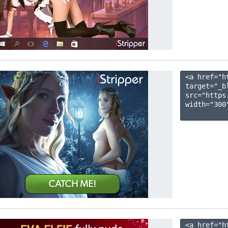
<a href="h
target="_b
src="https
width="300"
<a href="h