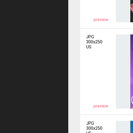
preview
JPG
300x250
US
preview
JPG
300x250