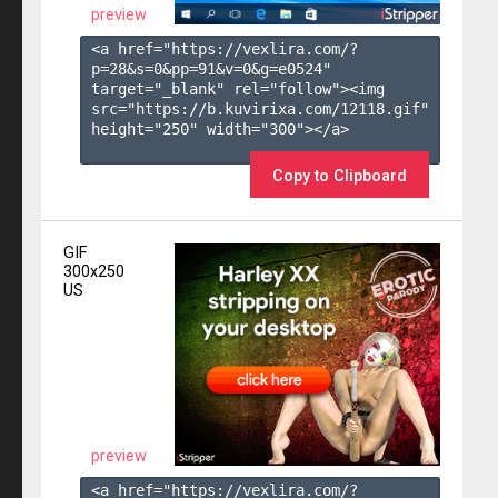
preview
<a href="https://vexlira.com/?
p=28&s=
0
&pp=
91
&v=
0
&g=
e0524
" 
target="_blank" rel="follow"><img 
src="https://b.kuvirixa.com/12118.gif" 
height="250" width="300"></a>

Copy to Clipboard
GIF
300x250
US
preview
<a href="https://vexlira.com/?