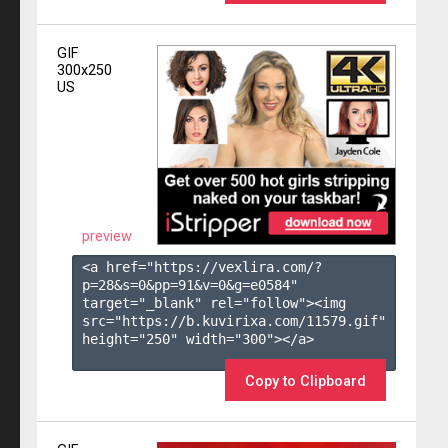
GIF
300x250
US
preview
<a href="https://vexlira.com/?
p=28&s=
0
&pp=
91
&v=
0
&g=
e0584
" 
target="_blank" rel="follow"><img 
src="https://b.kuvirixa.com/11579.gif" 
height="250" width="300"></a>

Copy to Clipboard