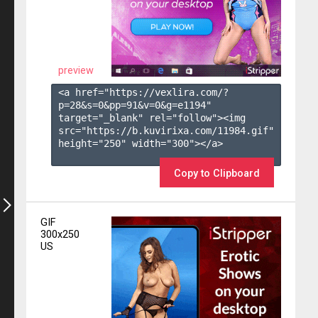
preview
<a href="https://vexlira.com/?
p=28&s=
0
&pp=
91
&v=
0
&g=
e1194
" 
target="_blank" rel="follow"><img 
src="https://b.kuvirixa.com/11984.gif" 
height="250" width="300"></a>

Copy to Clipboard
GIF
300x250
US