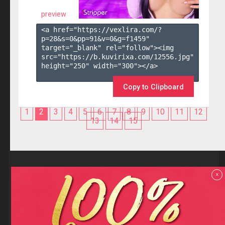
preview
<a href="https://vexlira.com/?
p=28&s=
0
&pp=
91
&v=
0
&g=
f1459
" 
target="_blank" rel="follow"><img 
src="https://b.kuvirixa.com/12556.jpg" 
height="250" width="300"></a>

Copy to Clipboard
1
2
3
4
5
6
7
8
9
10
11
12
13
14
15
Reviews
x
F.A.Q
Contact us
Privacy policy
Terms and Conditions