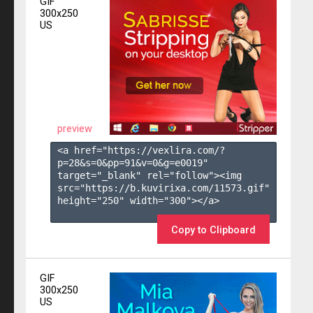
GIF
300x250
US
preview
<a href="https://vexlira.com/?
p=28&s=
0
&pp=
91
&v=
0
&g=
e0019
" 
target="_blank" rel="follow"><img 
src="https://b.kuvirixa.com/11573.gif" 
height="250" width="300"></a>

Copy to Clipboard
GIF
300x250
US