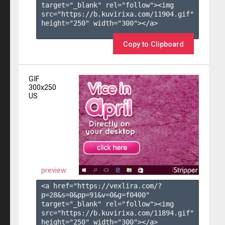
target="_blank" rel="follow"><img 
src="https://b.kuvirixa.com/11904.gif" 
height="250" width="300"></a>

Copy to Clipboard
GIF
300x250
US
preview
<a href="https://vexlira.com/?
p=28&s=
0
&pp=
91
&v=
0
&g=
f0400
" 
target="_blank" rel="follow"><img 
src="https://b.kuvirixa.com/11894.gif" 
height="250" width="300"></a>
