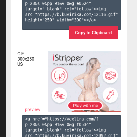
p=28&s=
0
&pp=
91
&v=
0
&g=
e0524
" 
target="_blank" rel="follow"><img 
src="https://b.kuvirixa.com/12116.gif" 
height="250" width="300"></a>

Copy to Clipboard
GIF
300x250
US
preview
<a href="https://vexlira.com/?
p=28&s=
0
&pp=
91
&v=
0
&g=
f0534
" 
target="_blank" rel="follow"><img 
src="https://b.kuvirixa.com/12092.gif" 