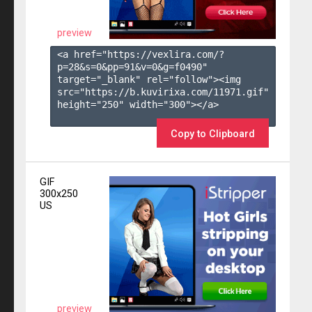
preview
<a href="https://vexlira.com/?
p=28&s=
0
&pp=
91
&v=
0
&g=
f0490
" 
target="_blank" rel="follow"><img 
src="https://b.kuvirixa.com/11971.gif" 
height="250" width="300"></a>

Copy to Clipboard
GIF
300x250
US
preview