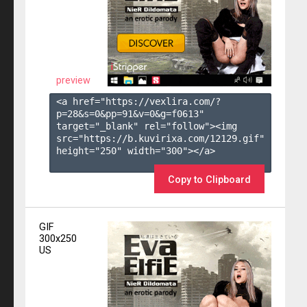
preview
<a href="https://vexlira.com/?
p=28&s=
0
&pp=
91
&v=
0
&g=
f0613
" 
target="_blank" rel="follow"><img 
src="https://b.kuvirixa.com/12129.gif" 
height="250" width="300"></a>

Copy to Clipboard
GIF
300x250
US