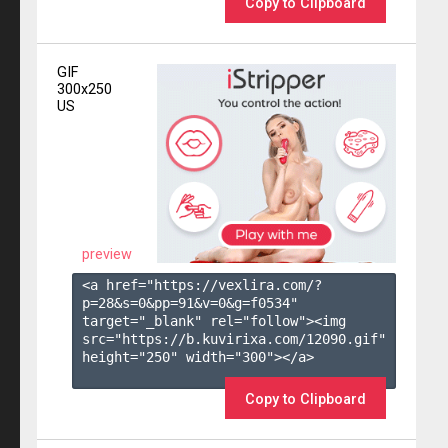
Copy to Clipboard
GIF
300x250
US
preview
<a href="https://vexlira.com/?
p=28&s=
0
&pp=
91
&v=
0
&g=
f0534
" 
target="_blank" rel="follow"><img 
src="https://b.kuvirixa.com/12090.gif" 
height="250" width="300"></a>

Copy to Clipboard