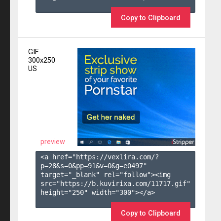
Copy to Clipboard
GIF
300x250
US
preview
<a href="https://vexlira.com/?
p=28&s=
0
&pp=
91
&v=
0
&g=
e0497
" 
target="_blank" rel="follow"><img 
src="https://b.kuvirixa.com/11717.gif" 
height="250" width="300"></a>

Copy to Clipboard