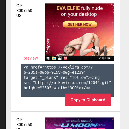
GIF
300x250
US
preview
<a href="https://vexlira.com/?
p=28&s=
0
&pp=
91
&v=
0
&g=
e1239
" 
target="_blank" rel="follow"><img 
src="https://b.kuvirixa.com/12045.gif" 
height="250" width="300"></a>

Copy to Clipboard
GIF
300x250