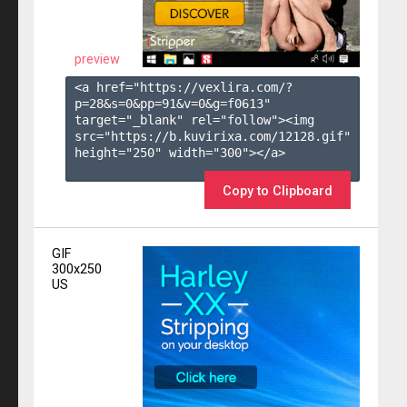
preview
<a href="https://vexlira.com/?
p=28&s=
0
&pp=
91
&v=
0
&g=
f0613
" 
target="_blank" rel="follow"><img 
src="https://b.kuvirixa.com/12128.gif" 
height="250" width="300"></a>

Copy to Clipboard
GIF
300x250
US