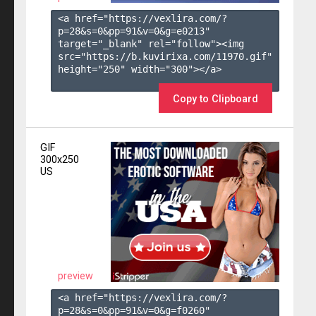
<a href="https://vexlira.com/?
p=28&s=
0
&pp=
91
&v=
0
&g=
e0213
" 
target="_blank" rel="follow"><img 
src="https://b.kuvirixa.com/11970.gif" 
height="250" width="300"></a>

Copy to Clipboard
GIF
300x250
US
preview
<a href="https://vexlira.com/?
p=28&s=
0
&pp=
91
&v=
0
&g=
f0260
" 