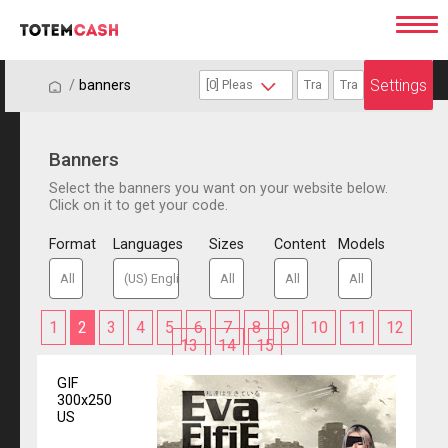
Settings
/
/
banners
Banners
Select the banners you want on your website below.
Click on it to get your code.
Format
Languages
Sizes
Content
Models
1
2
3
4
5
6
7
8
9
10
11
12
13
14
15
GIF
300x250
US