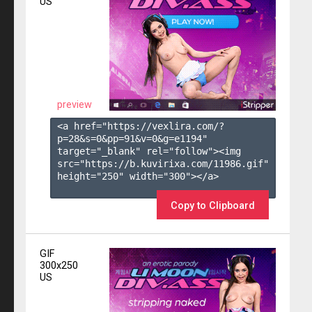
US
preview
<a href="https://vexlira.com/?
p=28&s=
0
&pp=
91
&v=
0
&g=
e1194
" 
target="_blank" rel="follow"><img 
src="https://b.kuvirixa.com/11986.gif" 
height="250" width="300"></a>

Copy to Clipboard
GIF
300x250
US