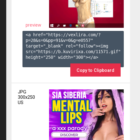
preview
<a href="https://vexlira.com/?
p=28&s=
0
&pp=
91
&v=
0
&g=
e0557
" 
target="_blank" rel="follow"><img 
src="https://b.kuvirixa.com/11571.gif" 
height="250" width="300"></a>

Copy to Clipboard
JPG
300x250
US