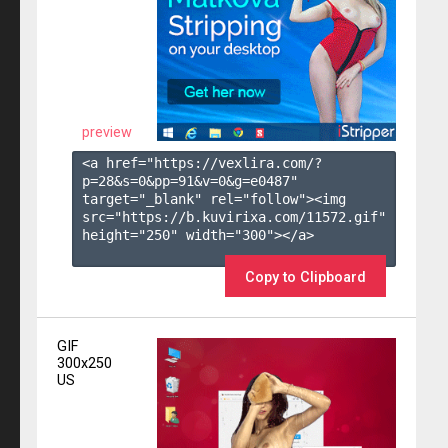
preview
<a href="https://vexlira.com/?
p=28&s=
0
&pp=
91
&v=
0
&g=
e0487
" 
target="_blank" rel="follow"><img 
src="https://b.kuvirixa.com/11572.gif" 
height="250" width="300"></a>

Copy to Clipboard
GIF
300x250
US