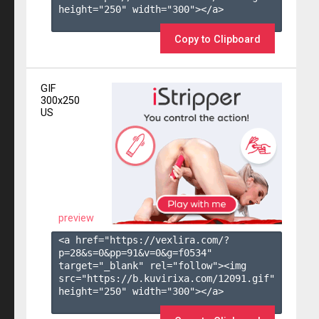
height="250" width="300"></a>

Copy to Clipboard
GIF
300x250
US
preview
<a href="https://vexlira.com/?
p=28&s=
0
&pp=
91
&v=
0
&g=
f0534
" 
target="_blank" rel="follow"><img 
src="https://b.kuvirixa.com/12091.gif" 
height="250" width="300"></a>
