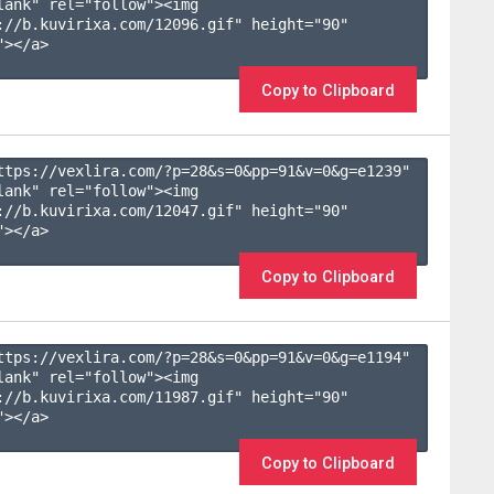
lank" rel="follow"><img 
://b.kuvirixa.com/12096.gif" height="90" 
></a>

Copy to Clipboard
ttps://vexlira.com/?p=28&s=
0
&pp=
91
&v=
0
&g=
e1239
" 
lank" rel="follow"><img 
://b.kuvirixa.com/12047.gif" height="90" 
></a>

Copy to Clipboard
ttps://vexlira.com/?p=28&s=
0
&pp=
91
&v=
0
&g=
e1194
" 
lank" rel="follow"><img 
://b.kuvirixa.com/11987.gif" height="90" 
></a>

Copy to Clipboard