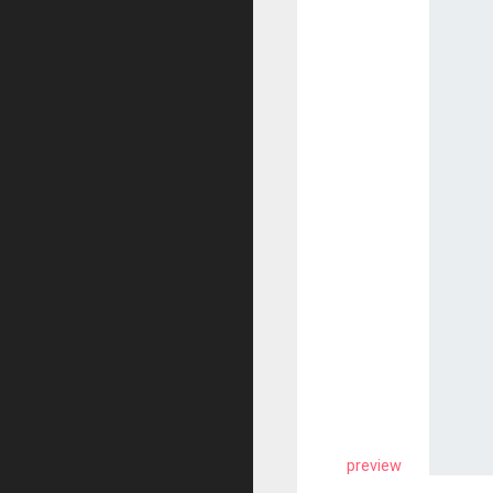
preview