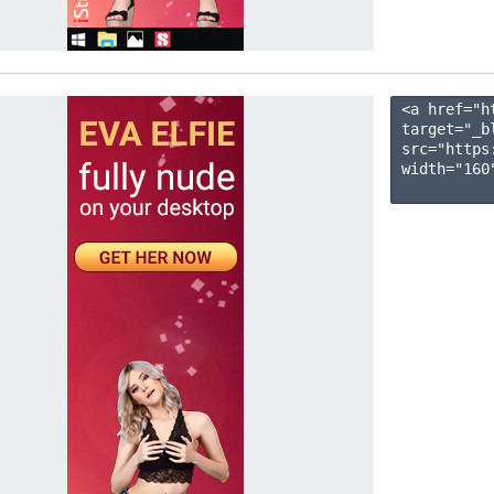
<a href="h
target="_b
src="https
width="160"