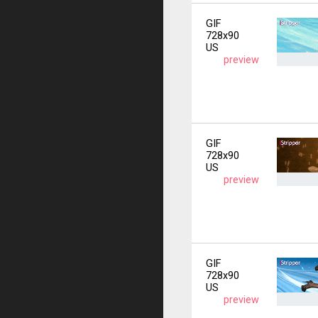
GIF
728x90
US
preview
GIF
728x90
US
preview
GIF
728x90
US
preview