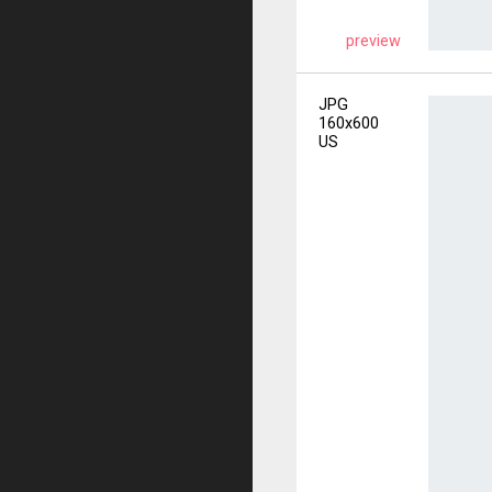
preview
JPG
160x600
US