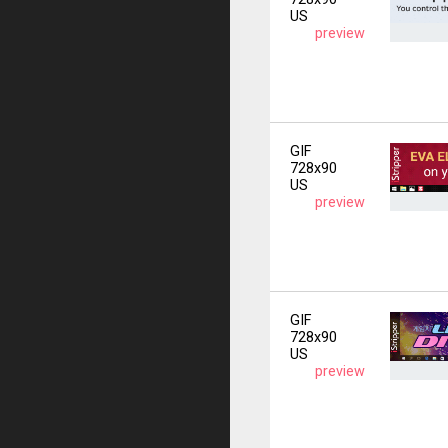
US
preview
GIF
728x90
US
preview
GIF
728x90
US
preview