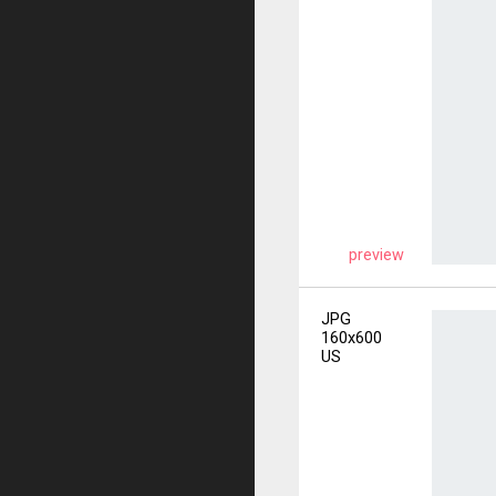
preview
JPG
160x600
US