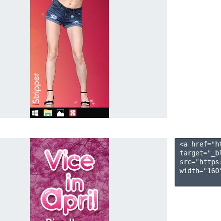
<a href="h
target="_b
src="https
width="160"