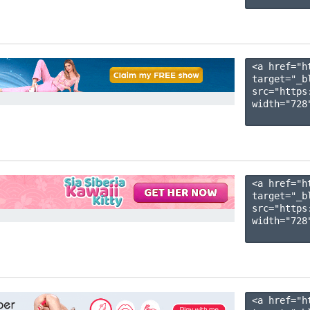
<a href="h
target="_b
src="https
width="728"
<a href="h
target="_b
src="https
width="728"
<a href="h