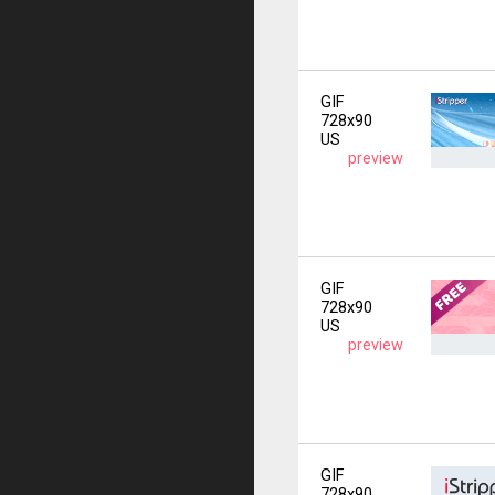
GIF
728x90
US
preview
GIF
728x90
US
preview
GIF
728x90