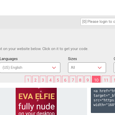
 on your website below. Click on it to get your code.
Languages
Sizes
1
2
3
4
5
6
7
8
9
10
11
<a href="h
target="_b
src="https
width="160"