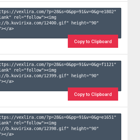
ttps://vexlira.com/?p=28&s=
0
&pp=
91
&v=
0
&g=
e1802
" 
lank" rel="follow"><img 
://b.kuvirixa.com/12400.gif" height="90" 
></a>

Copy to Clipboard
ttps://vexlira.com/?p=28&s=
0
&pp=
91
&v=
0
&g=
f1121
" 
lank" rel="follow"><img 
://b.kuvirixa.com/12399.gif" height="90" 
></a>

Copy to Clipboard
ttps://vexlira.com/?p=28&s=
0
&pp=
91
&v=
0
&g=
e1651
" 
lank" rel="follow"><img 
://b.kuvirixa.com/12398.gif" height="90" 
></a>
