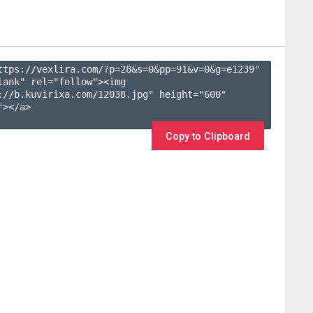
ttps://vexlira.com/?p=28&s=
0
&pp=
91
&v=
0
&g=
e1239
" 
lank" rel="follow"><img 
://b.kuvirixa.com/12038.jpg" height="600" 
></a>

Copy to Clipboard