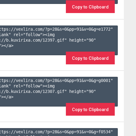
Copy to Clipboard
ttps://vexlira.com/?p=28&s=
0
&pp=
91
&v=
0
&g=
e1772
" 
lank" rel="follow"><img 
://b.kuvirixa.com/12397.gif" height="90" 
></a>

Copy to Clipboard
ttps://vexlira.com/?p=28&s=
0
&pp=
91
&v=
0
&g=
g0001
" 
lank" rel="follow"><img 
://b.kuvirixa.com/12307.gif" height="90" 
></a>

Copy to Clipboard
ttps://vexlira.com/?p=28&s=
0
&pp=
91
&v=
0
&g=
f0534
" 