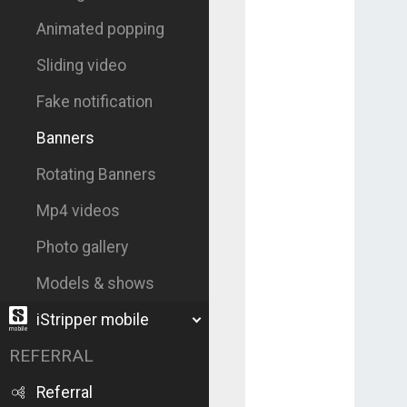
Animated popping
Sliding video
Fake notification
Banners
Rotating Banners
Mp4 videos
Photo gallery
Models & shows
iStripper mobile
REFERRAL
Referral