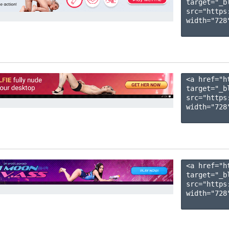
target="_b
src="https
width="728"
<a href="h
target="_b
src="https
width="728"
<a href="h
target="_b
src="https
width="728"