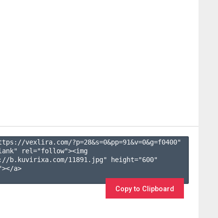
ttps://vexlira.com/?p=28&s=
0
&pp=
91
&v=
0
&g=
f0400
" 
lank" rel="follow"><img 
://b.kuvirixa.com/11891.jpg" height="600" 
></a>

Copy to Clipboard