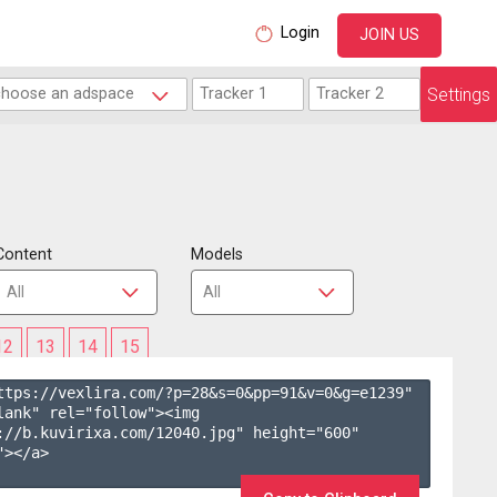
Login
JOIN US
Settings
Content
Models
12
13
14
15
ttps://vexlira.com/?p=28&s=
0
&pp=
91
&v=
0
&g=
e1239
" 
lank" rel="follow"><img 
://b.kuvirixa.com/12040.jpg" height="600" 
></a>
