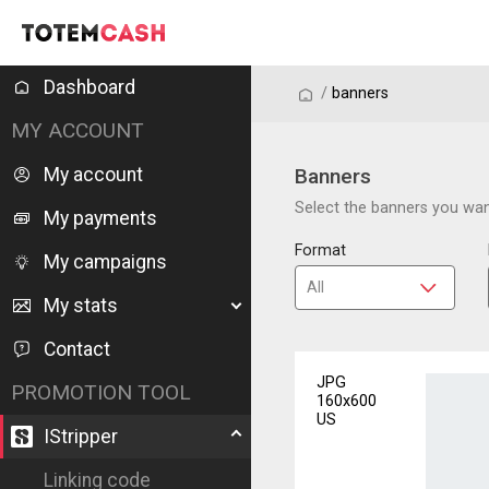
Dashboard
/
/
banners
MY ACCOUNT
My account
Banners
Select the banners you want
My payments
Format
My campaigns
My stats
Contact
JPG
PROMOTION TOOL
160x600
US
IStripper
Linking code