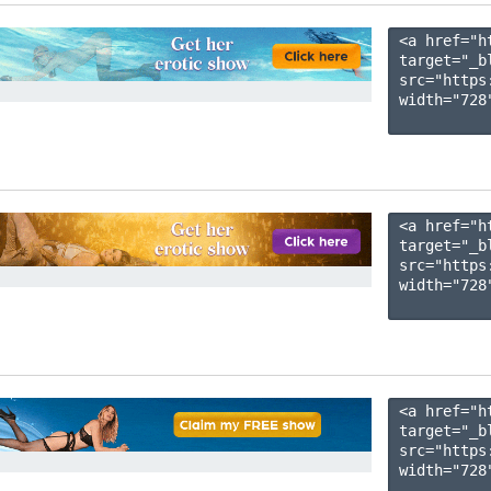
<a href="h
target="_b
src="https
width="728"
<a href="h
target="_b
src="https
width="728"
<a href="h
target="_b
src="https
width="728"