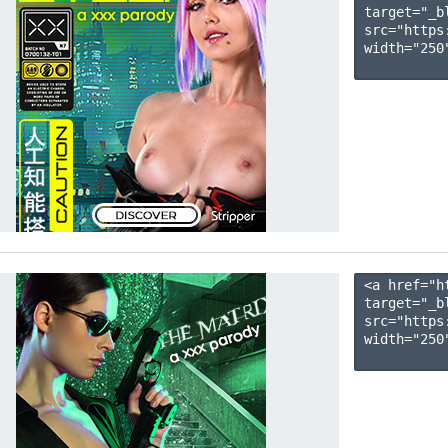
target="_b
src="https
width="250"
<a href="h
target="_b
src="https
width="250"