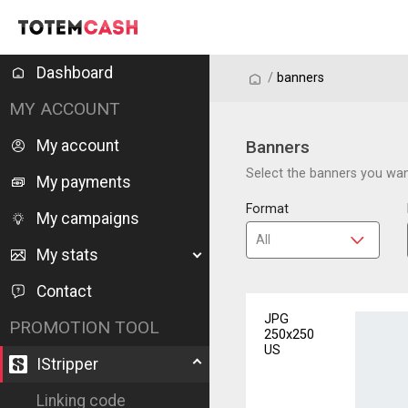
Dashboard
/
/
banners
MY ACCOUNT
My account
Banners
Select the banners you want
My payments
Format
My campaigns
My stats
Contact
JPG
PROMOTION TOOL
250x250
US
IStripper
Linking code