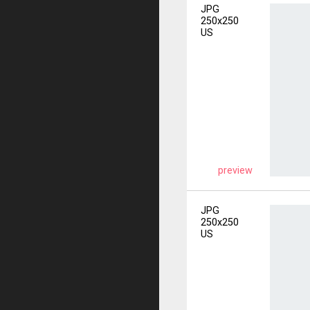
JPG
250x250
US
preview
JPG
250x250
US