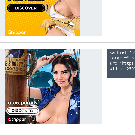
<a href="h
target="_b
src="https
width="250"