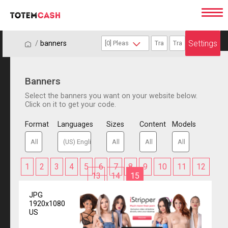
Settings
/
/
banners
Banners
Select the banners you want on your website below.
Click on it to get your code.
Format
Languages
Sizes
Content
Models
1
2
3
4
5
6
7
8
9
10
11
12
13
14
15
JPG
1920x1080
US