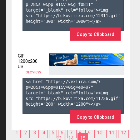
p=28&s=
0
&pp=
91
&v=
0
&g=
f0811
" 
target="_blank" rel="follow"><img 
src="https://b.kuvirixa.com/12311.gif" 
height="300" width="1000"></a>

Copy to Clipboard
GIF
1200x200
US
preview
<a href="https://vexlira.com/?
p=28&s=
0
&pp=
91
&v=
0
&g=
e0497
" 
target="_blank" rel="follow"><img 
src="https://b.kuvirixa.com/11736.gif" 
height="200" width="1200"></a>

Copy to Clipboard
1
2
3
4
5
6
7
8
9
10
11
12
13
14
15