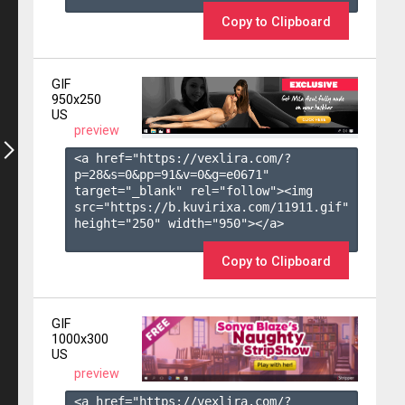
Copy to Clipboard
GIF
950x250
US
preview
<a href="https://vexlira.com/?
p=28&s=
0
&pp=
91
&v=
0
&g=
e0671
" 
target="_blank" rel="follow"><img 
src="https://b.kuvirixa.com/11911.gif" 
height="250" width="950"></a>

Copy to Clipboard
GIF
1000x300
US
preview
<a href="https://vexlira.com/?