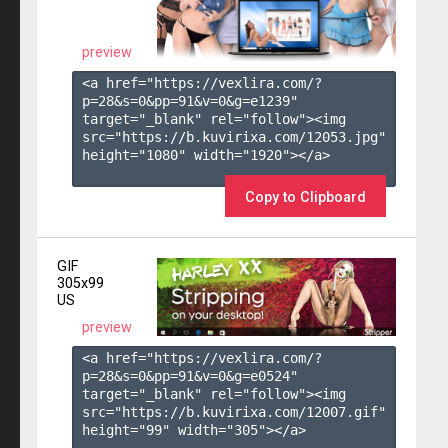
preview
<a href="https://vexlira.com/?
p=28&s=
0
&pp=
91
&v=
0
&g=
e1239
" 
target="_blank" rel="follow"><img 
src="https://b.kuvirixa.com/12053.jpg" 
height="1080" width="1920"></a>

Copy to Clipboard
GIF
305x99
US
preview
<a href="https://vexlira.com/?
p=28&s=
0
&pp=
91
&v=
0
&g=
e0524
" 
target="_blank" rel="follow"><img 
src="https://b.kuvirixa.com/12007.gif" 
height="99" width="305"></a>
