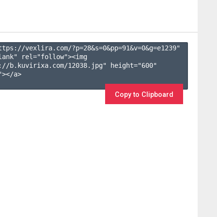
ttps://vexlira.com/?p=28&s=
0
&pp=
91
&v=
0
&g=
e1239
" 
lank" rel="follow"><img 
://b.kuvirixa.com/12038.jpg" height="600" 
></a>

Copy to Clipboard