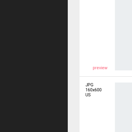
preview
JPG
160x600
US