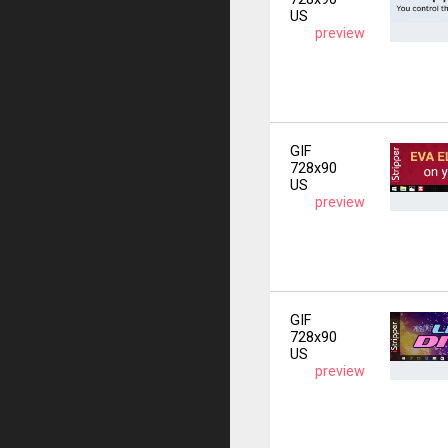
US
preview
GIF
728x90
US
preview
GIF
728x90
US
preview