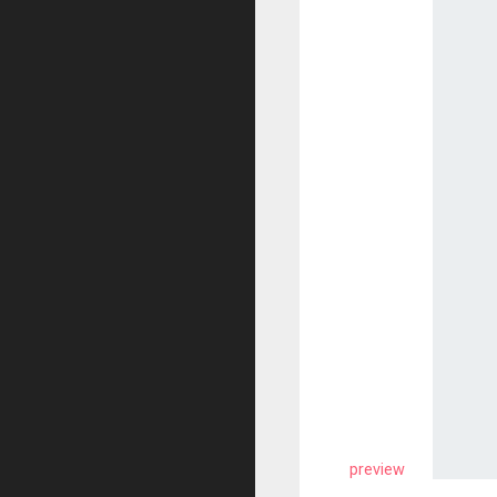
preview