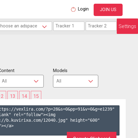
Login
JOIN US
Settings
Content
Models
12
13
14
15
ttps://vexlira.com/?p=28&s=
0
&pp=
91
&v=
0
&g=
e1239
" 
lank" rel="follow"><img 
://b.kuvirixa.com/12040.jpg" height="600" 
></a>
