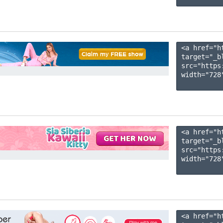
<a href="h
target="_b
src="https
width="728"
<a href="h
target="_b
src="https
width="728"
<a href="h