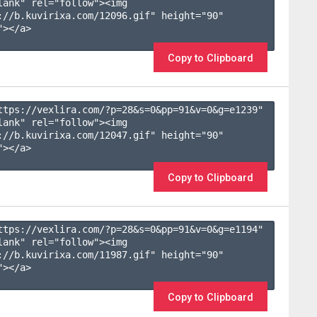
lank" rel="follow"><img 
://b.kuvirixa.com/12096.gif" height="90" 
></a>

Copy to Clipboard
ttps://vexlira.com/?p=28&s=
0
&pp=
91
&v=
0
&g=
e1239
" 
lank" rel="follow"><img 
://b.kuvirixa.com/12047.gif" height="90" 
></a>

Copy to Clipboard
ttps://vexlira.com/?p=28&s=
0
&pp=
91
&v=
0
&g=
e1194
" 
lank" rel="follow"><img 
://b.kuvirixa.com/11987.gif" height="90" 
></a>

Copy to Clipboard