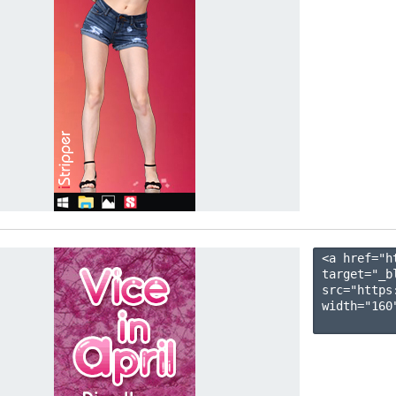
<a href="h
target="_b
src="https
width="160"