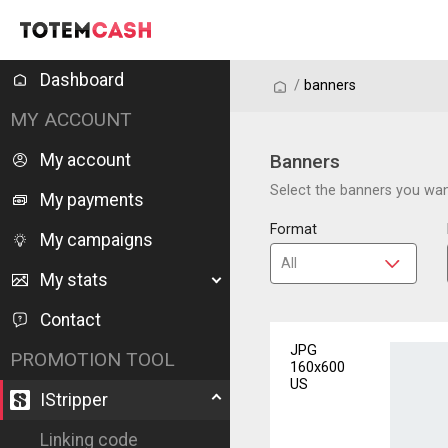
Dashboard
/
/
banners
MY ACCOUNT
My account
Banners
Select the banners you want
My payments
Format
My campaigns
My stats
Contact
JPG
PROMOTION TOOL
160x600
US
IStripper
Linking code