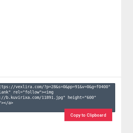
ttps://vexlira.com/?p=28&s=
0
&pp=
91
&v=
0
&g=
f0400
" 
lank" rel="follow"><img 
://b.kuvirixa.com/11891.jpg" height="600" 
></a>

Copy to Clipboard