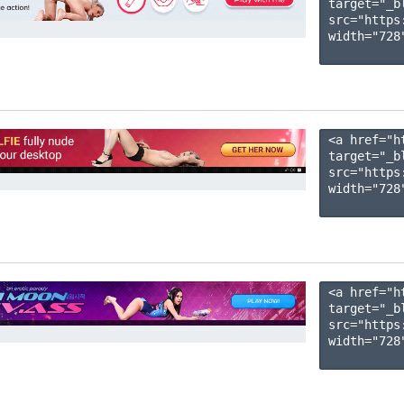
target="_b
src="https
width="728"
<a href="h
target="_b
src="https
width="728"
<a href="h
target="_b
src="https
width="728"