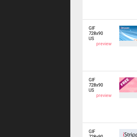
GIF
728x90
US
preview
GIF
728x90
US
preview
GIF
728x90