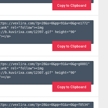
Copy to Clipboard
ttps://vexlira.com/?p=28&s=
0
&pp=
91
&v=
0
&g=
e1772
" 
lank" rel="follow"><img 
://b.kuvirixa.com/12397.gif" height="90" 
></a>

Copy to Clipboard
ttps://vexlira.com/?p=28&s=
0
&pp=
91
&v=
0
&g=
g0001
" 
lank" rel="follow"><img 
://b.kuvirixa.com/12307.gif" height="90" 
></a>

Copy to Clipboard
ttps://vexlira.com/?p=28&s=
0
&pp=
91
&v=
0
&g=
f0534
" 