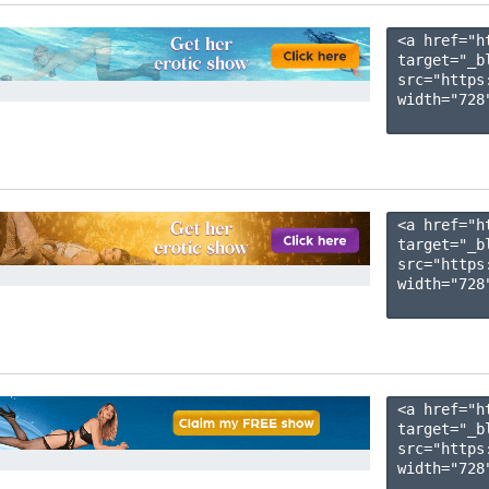
<a href="h
target="_b
src="https
width="728"
<a href="h
target="_b
src="https
width="728"
<a href="h
target="_b
src="https
width="728"