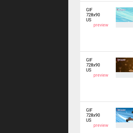
GIF
728x90
US
preview
GIF
728x90
US
preview
GIF
728x90
US
preview