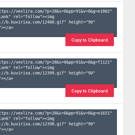
ttps://vexlira.com/?p=28&s=
0
&pp=
91
&v=
0
&g=
e1802
" 
lank" rel="follow"><img 
://b.kuvirixa.com/12400.gif" height="90" 
></a>

Copy to Clipboard
ttps://vexlira.com/?p=28&s=
0
&pp=
91
&v=
0
&g=
f1121
" 
lank" rel="follow"><img 
://b.kuvirixa.com/12399.gif" height="90" 
></a>

Copy to Clipboard
ttps://vexlira.com/?p=28&s=
0
&pp=
91
&v=
0
&g=
e1651
" 
lank" rel="follow"><img 
://b.kuvirixa.com/12398.gif" height="90" 
></a>
