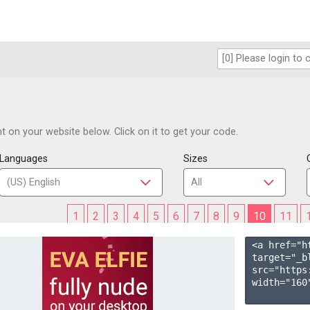
 on your website below. Click on it to get your code.
Languages
Sizes
1
2
3
4
5
6
7
8
9
10
11
<a href="h
target="_b
src="https
width="160"