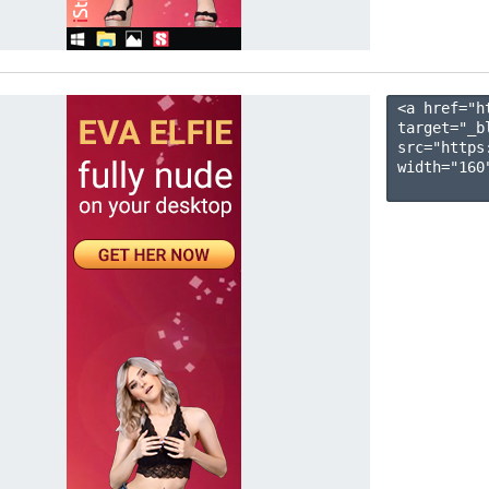
<a href="h
target="_b
src="https
width="160"