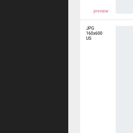
preview
JPG
160x600
US