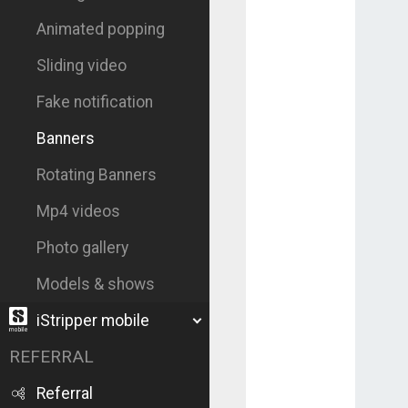
Animated popping
Sliding video
Fake notification
Banners
Rotating Banners
Mp4 videos
Photo gallery
Models & shows
iStripper mobile
REFERRAL
Referral