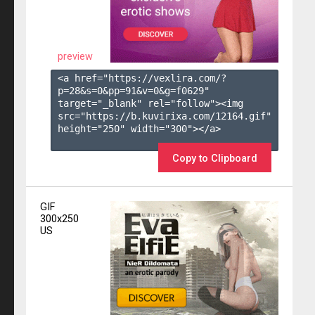
preview
<a href="https://vexlira.com/?
p=28&s=
0
&pp=
91
&v=
0
&g=
f0629
" 
target="_blank" rel="follow"><img 
src="https://b.kuvirixa.com/12164.gif" 
height="250" width="300"></a>

Copy to Clipboard
GIF
300x250
US