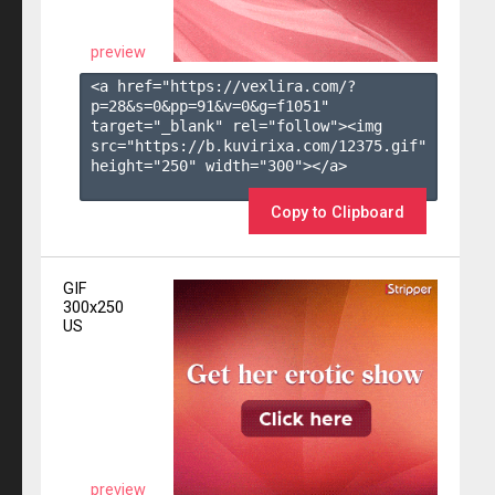
preview
<a href="https://vexlira.com/?
p=28&s=
0
&pp=
91
&v=
0
&g=
f1051
" 
target="_blank" rel="follow"><img 
src="https://b.kuvirixa.com/12375.gif" 
height="250" width="300"></a>

Copy to Clipboard
GIF
300x250
US
preview