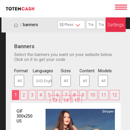
Settings
/
/
banners
Banners
Select the banners you want on your website below.
Click on it to get your code.
Format
Languages
Sizes
Content
Models
1
2
3
4
5
6
7
8
9
10
11
12
13
14
15
GIF
300x250
US