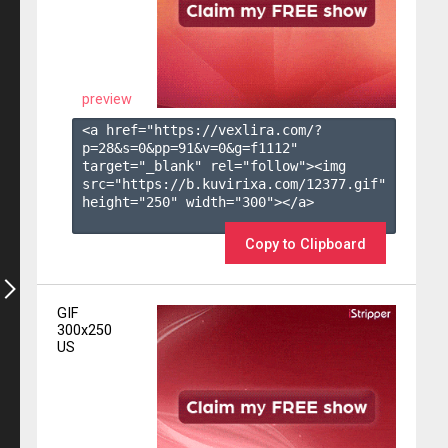
preview
<a href="https://vexlira.com/?
p=28&s=
0
&pp=
91
&v=
0
&g=
f1112
" 
target="_blank" rel="follow"><img 
src="https://b.kuvirixa.com/12377.gif" 
height="250" width="300"></a>

Copy to Clipboard
GIF
300x250
US