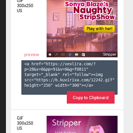
GIF
300x250
US
preview
<a href="https://vexlira.com/?
p=28&s=
0
&pp=
91
&v=
0
&g=
f0811
" 
target="_blank" rel="follow"><img 
src="https://b.kuvirixa.com/12242.gif" 
height="250" width="300"></a>

Copy to Clipboard
GIF
300x250
US