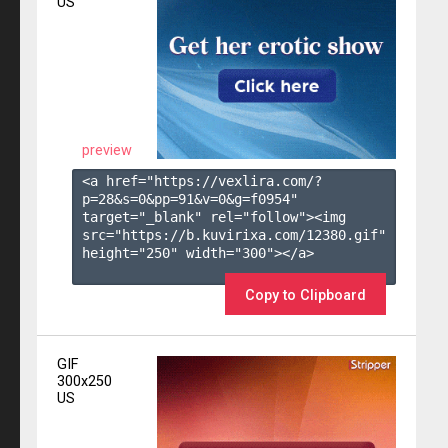
US
preview
<a href="https://vexlira.com/?
p=28&s=
0
&pp=
91
&v=
0
&g=
f0954
" 
target="_blank" rel="follow"><img 
src="https://b.kuvirixa.com/12380.gif" 
height="250" width="300"></a>

Copy to Clipboard
GIF
300x250
US