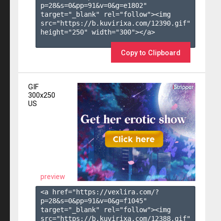
p=28&s=
0
&pp=
91
&v=
0
&g=
e1802
" 
target="_blank" rel="follow"><img 
src="https://b.kuvirixa.com/12390.gif" 
height="250" width="300"></a>

Copy to Clipboard
GIF
300x250
US
preview
<a href="https://vexlira.com/?
p=28&s=
0
&pp=
91
&v=
0
&g=
f1045
" 
target="_blank" rel="follow"><img 
src="https://b.kuvirixa.com/12388.gif" 