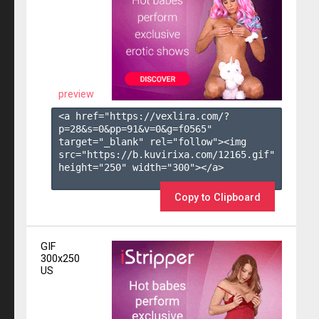
preview
<a href="https://vexlira.com/?
p=28&s=
0
&pp=
91
&v=
0
&g=
f0565
" 
target="_blank" rel="follow"><img 
src="https://b.kuvirixa.com/12165.gif" 
height="250" width="300"></a>

Copy to Clipboard
GIF
300x250
US