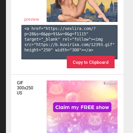
preview
<a href="https://vexlira.com/?
p=28&s=
0
&pp=
91
&v=
0
&g=
f1115
" 
target="_blank" rel="follow"><img 
src="https://b.kuvirixa.com/12393.gif" 
height="250" width="300"></a>

Copy to Clipboard
GIF
300x250
US