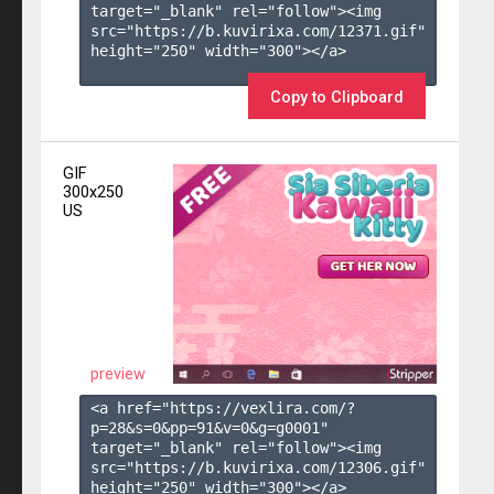
target="_blank" rel="follow"><img 
src="https://b.kuvirixa.com/12371.gif" 
height="250" width="300"></a>

Copy to Clipboard
GIF
300x250
US
preview
<a href="https://vexlira.com/?
p=28&s=
0
&pp=
91
&v=
0
&g=
g0001
" 
target="_blank" rel="follow"><img 
src="https://b.kuvirixa.com/12306.gif" 
height="250" width="300"></a>
