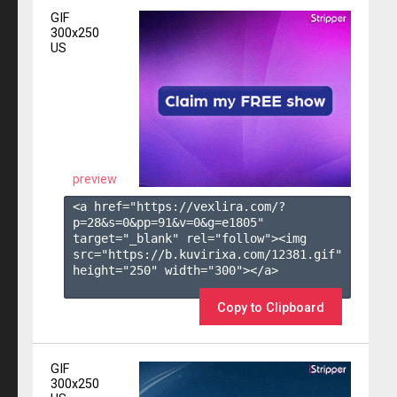
GIF
300x250
US
preview
<a href="https://vexlira.com/?
p=28&s=
0
&pp=
91
&v=
0
&g=
e1805
" 
target="_blank" rel="follow"><img 
src="https://b.kuvirixa.com/12381.gif" 
height="250" width="300"></a>

Copy to Clipboard
GIF
300x250