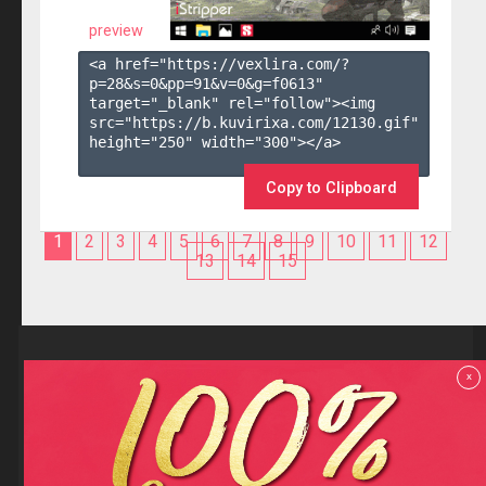
preview
<a href="https://vexlira.com/?
p=28&s=
0
&pp=
91
&v=
0
&g=
f0613
" 
target="_blank" rel="follow"><img 
src="https://b.kuvirixa.com/12130.gif" 
height="250" width="300"></a>

Copy to Clipboard
1
2
3
4
5
6
7
8
9
10
11
12
13
14
15
Reviews
x
F.A.Q
Contact us
Privacy policy
Terms and Conditions