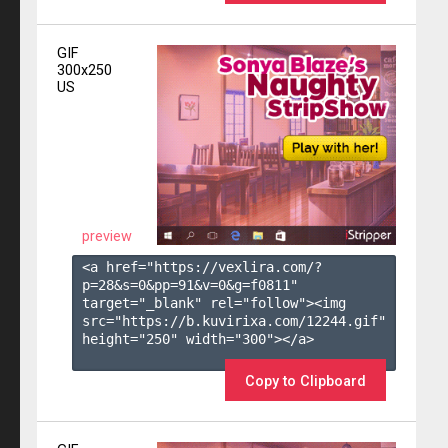
GIF
300x250
US
preview
<a href="https://vexlira.com/?
p=28&s=
0
&pp=
91
&v=
0
&g=
f0811
" 
target="_blank" rel="follow"><img 
src="https://b.kuvirixa.com/12244.gif" 
height="250" width="300"></a>

Copy to Clipboard