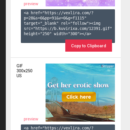
preview
<a href="https://vexlira.com/?
p=28&s=
0
&pp=
91
&v=
0
&g=
f1115
" 
target="_blank" rel="follow"><img 
src="https://b.kuvirixa.com/12391.gif" 
height="250" width="300"></a>

Copy to Clipboard
GIF
300x250
US
preview
<a href="https://vexlira.com/?