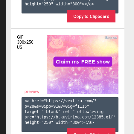
height="250" width="300"></a>

Copy to Clipboard
GIF
300x250
US
preview
<a href="https://vexlira.com/?
p=28&s=
0
&pp=
91
&v=
0
&g=
f1115
" 
target="_blank" rel="follow"><img 
src="https://b.kuvirixa.com/12385.gif" 
height="250" width="300"></a>
