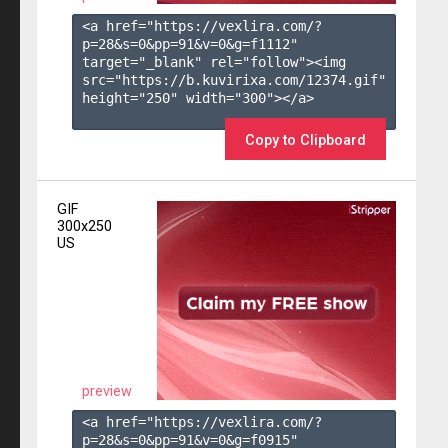
<a href="https://vexlira.com/?
p=28&s=
0
&pp=
91
&v=
0
&g=
f1112
" 
target="_blank" rel="follow"><img 
src="https://b.kuvirixa.com/12374.gif" 
height="250" width="300"></a>

Copy to Clipboard
GIF
300x250
US
preview
<a href="https://vexlira.com/?
p=28&s=
0
&pp=
91
&v=
0
&g=
f0915
" 