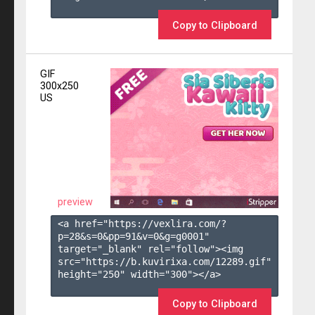
Copy to Clipboard
GIF
300x250
US
preview
<a href="https://vexlira.com/?
p=28&s=
0
&pp=
91
&v=
0
&g=
g0001
" 
target="_blank" rel="follow"><img 
src="https://b.kuvirixa.com/12289.gif" 
height="250" width="300"></a>

Copy to Clipboard