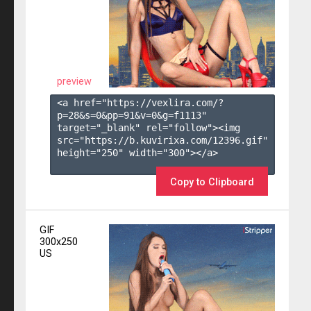
preview
<a href="https://vexlira.com/?
p=28&s=
0
&pp=
91
&v=
0
&g=
f1113
" 
target="_blank" rel="follow"><img 
src="https://b.kuvirixa.com/12396.gif" 
height="250" width="300"></a>

Copy to Clipboard
GIF
300x250
US