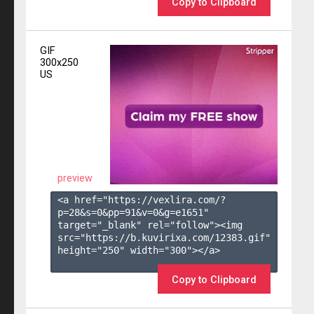
Copy to Clipboard
GIF
300x250
US
preview
<a href="https://vexlira.com/?
p=28&s=
0
&pp=
91
&v=
0
&g=
e1651
" 
target="_blank" rel="follow"><img 
src="https://b.kuvirixa.com/12383.gif" 
height="250" width="300"></a>

Copy to Clipboard