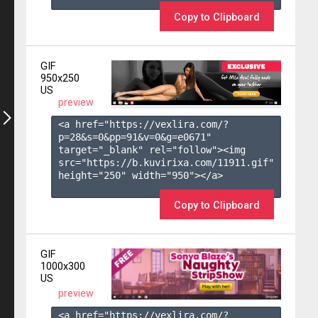
Copy to Clipboard
GIF
950x250
US
preview
<a href="https://vexlira.com/?
p=28&s=
0
&pp=
91
&v=
0
&g=
e0671
" 
target="_blank" rel="follow"><img 
src="https://b.kuvirixa.com/11911.gif" 
height="250" width="950"></a>

Copy to Clipboard
GIF
1000x300
US
preview
<a href="https://vexlira.com/?