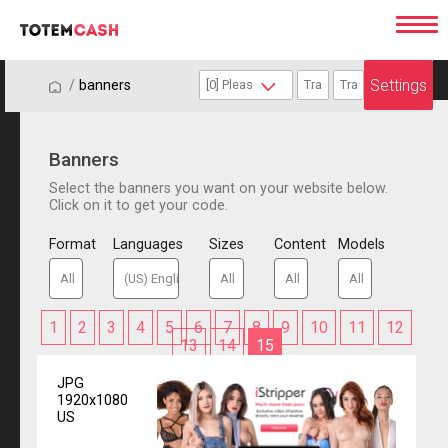
Settings
/
/
banners
Banners
Select the banners you want on your website below.
Click on it to get your code.
Format
Languages
Sizes
Content
Models
1
2
3
4
5
6
7
8
9
10
11
12
13
14
15
JPG
1920x1080
US