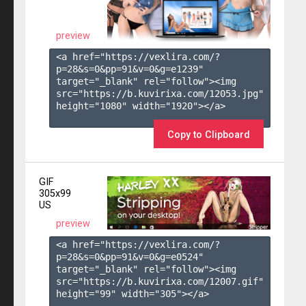
preview
<a href="https://vexlira.com/?
p=28&s=
0
&pp=
91
&v=
0
&g=
e1239
" 
target="_blank" rel="follow"><img 
src="https://b.kuvirixa.com/12053.jpg" 
height="1080" width="1920"></a>

Copy to Clipboard
GIF
305x99
US
preview
<a href="https://vexlira.com/?
p=28&s=
0
&pp=
91
&v=
0
&g=
e0524
" 
target="_blank" rel="follow"><img 
src="https://b.kuvirixa.com/12007.gif" 
height="99" width="305"></a>
