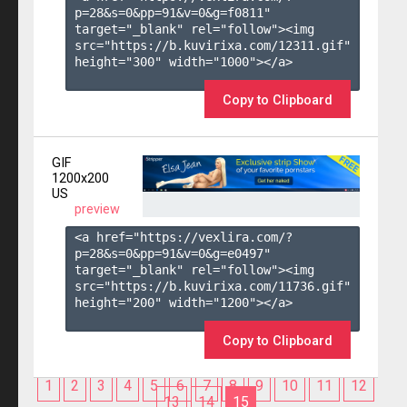
p=28&s=
0
&pp=
91
&v=
0
&g=
f0811
" 
target="_blank" rel="follow"><img 
src="https://b.kuvirixa.com/12311.gif" 
height="300" width="1000"></a>

Copy to Clipboard
GIF
1200x200
US
preview
<a href="https://vexlira.com/?
p=28&s=
0
&pp=
91
&v=
0
&g=
e0497
" 
target="_blank" rel="follow"><img 
src="https://b.kuvirixa.com/11736.gif" 
height="200" width="1200"></a>

Copy to Clipboard
1
2
3
4
5
6
7
8
9
10
11
12
13
14
15