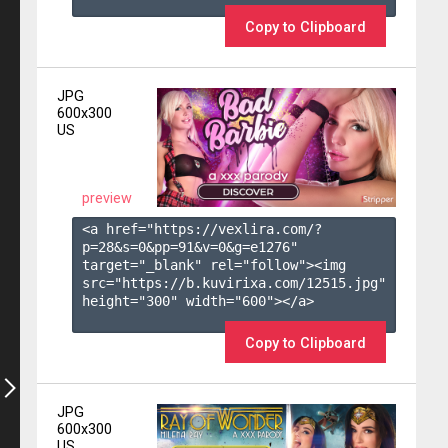
Copy to Clipboard
JPG
600x300
US
preview
<a href="https://vexlira.com/?
p=28&s=
0
&pp=
91
&v=
0
&g=
e1276
" 
target="_blank" rel="follow"><img 
src="https://b.kuvirixa.com/12515.jpg" 
height="300" width="600"></a>

Copy to Clipboard
JPG
600x300
US