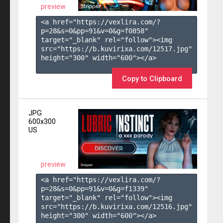
preview
<a href="https://vexlira.com/?
p=28&s=
0
&pp=
91
&v=
0
&g=
f0858
" 
target="_blank" rel="follow"><img 
src="https://b.kuvirixa.com/12517.jpg" 
height="300" width="600"></a>

Copy to Clipboard
JPG
600x300
US
preview
<a href="https://vexlira.com/?
p=28&s=
0
&pp=
91
&v=
0
&g=
f1339
" 
target="_blank" rel="follow"><img 
src="https://b.kuvirixa.com/12516.jpg" 
height="300" width="600"></a>
