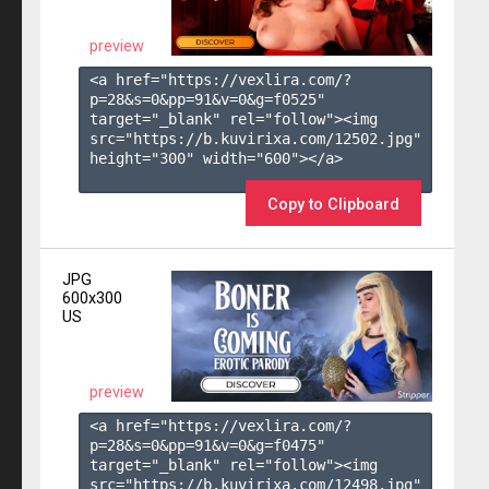
preview
<a href="https://vexlira.com/?
p=28&s=
0
&pp=
91
&v=
0
&g=
f0525
" 
target="_blank" rel="follow"><img 
src="https://b.kuvirixa.com/12502.jpg" 
height="300" width="600"></a>

Copy to Clipboard
JPG
600x300
US
preview
<a href="https://vexlira.com/?
p=28&s=
0
&pp=
91
&v=
0
&g=
f0475
" 
target="_blank" rel="follow"><img 
src="https://b.kuvirixa.com/12498.jpg" 