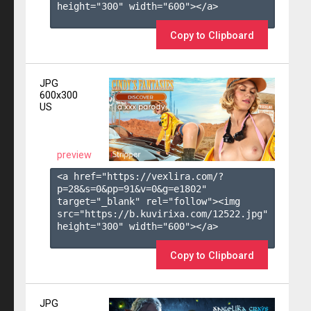
height="300" width="600"></a>

Copy to Clipboard
JPG
600x300
US
preview
<a href="https://vexlira.com/?
p=28&s=
0
&pp=
91
&v=
0
&g=
e1802
" 
target="_blank" rel="follow"><img 
src="https://b.kuvirixa.com/12522.jpg" 
height="300" width="600"></a>

Copy to Clipboard
JPG