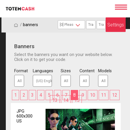
Settings
/
/
banners
Banners
Select the banners you want on your website below.
Click on it to get your code.
Format
Languages
Sizes
Content
Models
1
2
3
4
5
6
7
8
9
10
11
12
13
14
15
JPG
600x300
US