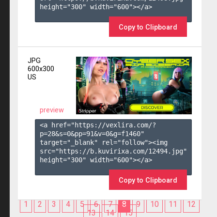
height="300" width="600"></a>

Copy to Clipboard
JPG
600x300
US
preview
<a href="https://vexlira.com/?
p=28&s=
0
&pp=
91
&v=
0
&g=
f1460
" 
target="_blank" rel="follow"><img 
src="https://b.kuvirixa.com/12494.jpg" 
height="300" width="600"></a>

Copy to Clipboard
1
2
3
4
5
6
7
8
9
10
11
12
13
14
15