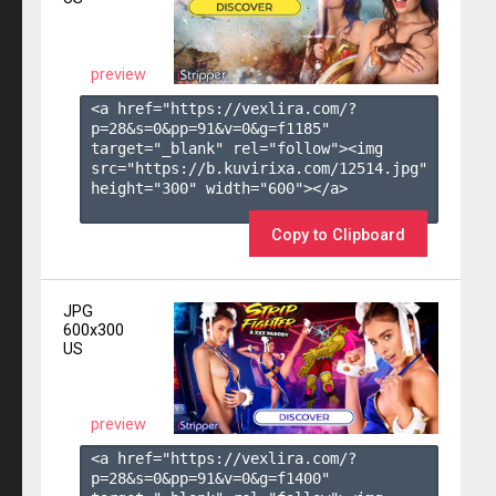
preview
<a href="https://vexlira.com/?
p=28&s=
0
&pp=
91
&v=
0
&g=
f1185
" 
target="_blank" rel="follow"><img 
src="https://b.kuvirixa.com/12514.jpg" 
height="300" width="600"></a>

Copy to Clipboard
JPG
600x300
US
preview
<a href="https://vexlira.com/?
p=28&s=
0
&pp=
91
&v=
0
&g=
f1400
" 