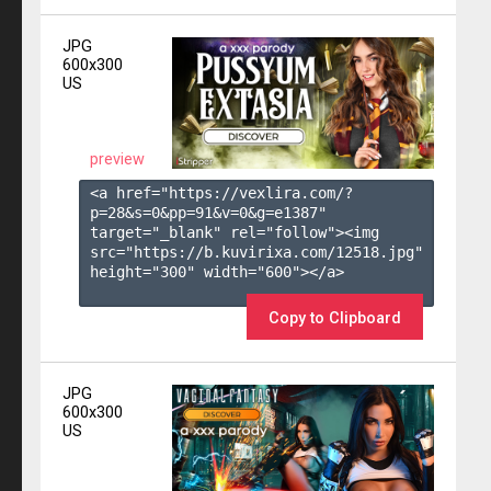
JPG
600x300
US
preview
<a href="https://vexlira.com/?
p=28&s=
0
&pp=
91
&v=
0
&g=
e1387
" 
target="_blank" rel="follow"><img 
src="https://b.kuvirixa.com/12518.jpg" 
height="300" width="600"></a>

Copy to Clipboard
JPG
600x300
US