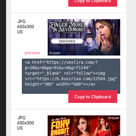
Copy to Clipboard
JPG
600x300
US
preview
<a href="https://vexlira.com/?
p=28&s=
0
&pp=
91
&v=
0
&g=
f1244
" 
target="_blank" rel="follow"><img 
src="https://b.kuvirixa.com/12504.jpg" 
height="300" width="600"></a>

Copy to Clipboard
JPG
600x300
US