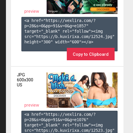
preview
<a href="https://vexlira.com/?
p=28&s=
0
&pp=
91
&v=
0
&g=
e1857
" 
target="_blank" rel="follow"><img 
src="https://b.kuvirixa.com/12524.jpg" 
height="300" width="600"></a>

Copy to Clipboard
JPG
600x300
US
preview
<a href="https://vexlira.com/?
p=28&s=
0
&pp=
91
&v=
0
&g=
e1076
" 
target="_blank" rel="follow"><img 
src="https://b.kuvirixa.com/12523.jpg" 