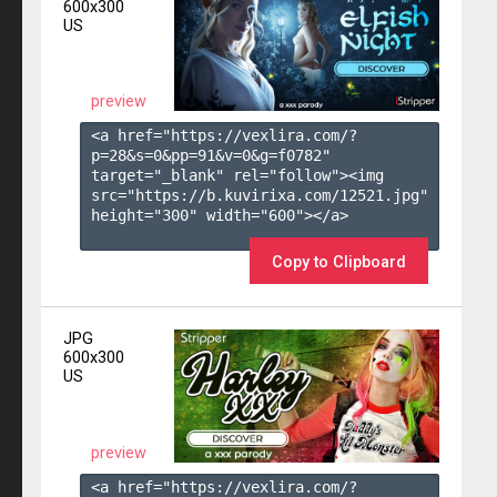
600x300
US
preview
<a href="https://vexlira.com/?
p=28&s=
0
&pp=
91
&v=
0
&g=
f0782
" 
target="_blank" rel="follow"><img 
src="https://b.kuvirixa.com/12521.jpg" 
height="300" width="600"></a>

Copy to Clipboard
JPG
600x300
US
preview
<a href="https://vexlira.com/?