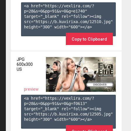
<a href="https://vexlira.com/?
p=28&s=
0
&pp=
91
&v=
0
&g=
e1740
" 
target="_blank" rel="follow"><img 
src="https://b.kuvirixa.com/12510.jpg" 
height="300" width="600"></a>

Copy to Clipboard
JPG
600x300
US
preview
<a href="https://vexlira.com/?
p=28&s=
0
&pp=
91
&v=
0
&g=
f0613
" 
target="_blank" rel="follow"><img 
src="https://b.kuvirixa.com/12505.jpg" 
height="300" width="600"></a>
