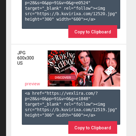
p=28&s=
0
&pp=
91
&v=
0
&g=
e0524
" 
target="_blank" rel="follow"><img 
src="https://b.kuvirixa.com/12520.jpg" 
height="300" width="600"></a>

Copy to Clipboard
JPG
600x300
US
preview
<a href="https://vexlira.com/?
p=28&s=
0
&pp=
91
&v=
0
&g=
e1848
" 
target="_blank" rel="follow"><img 
src="https://b.kuvirixa.com/12519.jpg" 
height="300" width="600"></a>

Copy to Clipboard