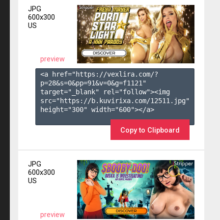
JPG
600x300
US
preview
<a href="https://vexlira.com/?
p=28&s=
0
&pp=
91
&v=
0
&g=
f1121
" 
target="_blank" rel="follow"><img 
src="https://b.kuvirixa.com/12511.jpg" 
height="300" width="600"></a>

Copy to Clipboard
JPG
600x300
US
preview