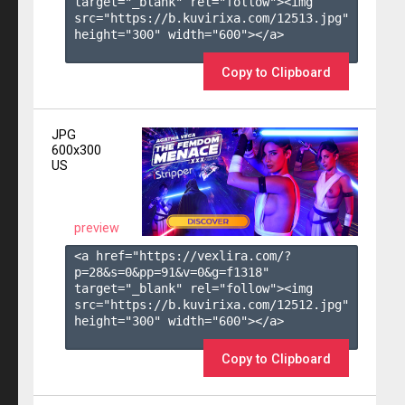
target="_blank" rel="follow"><img 
src="https://b.kuvirixa.com/12513.jpg" 
height="300" width="600"></a>

Copy to Clipboard
JPG
600x300
US
preview
<a href="https://vexlira.com/?
p=28&s=
0
&pp=
91
&v=
0
&g=
f1318
" 
target="_blank" rel="follow"><img 
src="https://b.kuvirixa.com/12512.jpg" 
height="300" width="600"></a>

Copy to Clipboard