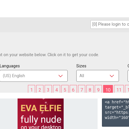
 on your website below. Click on it to get your code.
Languages
Sizes
1
2
3
4
5
6
7
8
9
10
11
<a href="h
target="_b
src="https
width="160"