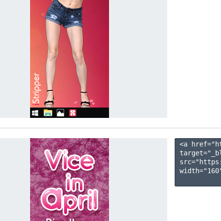
<a href="h
target="_b
src="https
width="160"