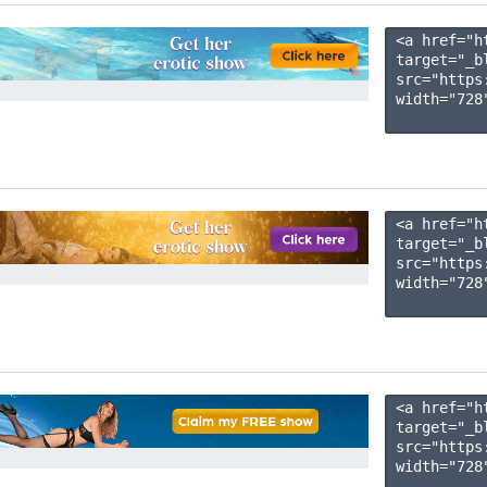
<a href="h
target="_b
src="https
width="728"
<a href="h
target="_b
src="https
width="728"
<a href="h
target="_b
src="https
width="728"