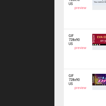
US
preview
GIF
728x90
US
preview
GIF
728x90
US
preview