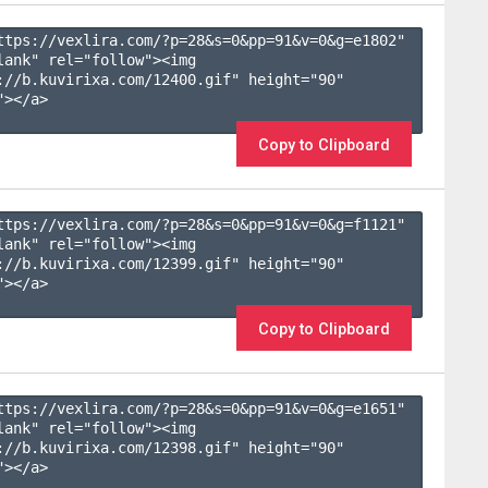
ttps://vexlira.com/?p=28&s=
0
&pp=
91
&v=
0
&g=
e1802
" 
lank" rel="follow"><img 
://b.kuvirixa.com/12400.gif" height="90" 
></a>

Copy to Clipboard
ttps://vexlira.com/?p=28&s=
0
&pp=
91
&v=
0
&g=
f1121
" 
lank" rel="follow"><img 
://b.kuvirixa.com/12399.gif" height="90" 
></a>

Copy to Clipboard
ttps://vexlira.com/?p=28&s=
0
&pp=
91
&v=
0
&g=
e1651
" 
lank" rel="follow"><img 
://b.kuvirixa.com/12398.gif" height="90" 
></a>
