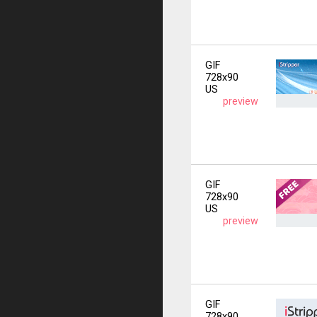
GIF
728x90
US
preview
GIF
728x90
US
preview
GIF
728x90