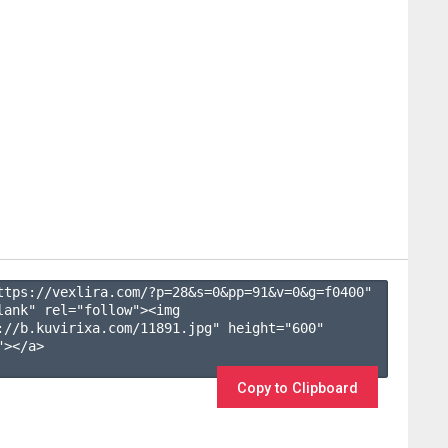
ttps://vexlira.com/?p=28&s=
0
&pp=
91
&v=
0
&g=
f0400
" 
lank" rel="follow"><img 
://b.kuvirixa.com/11891.jpg" height="600" 
></a>

Copy to Clipboard