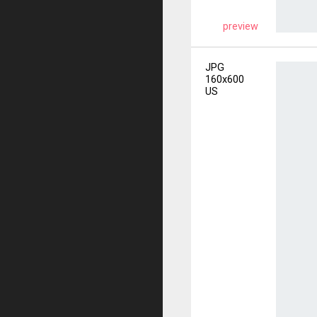
preview
JPG
160x600
US