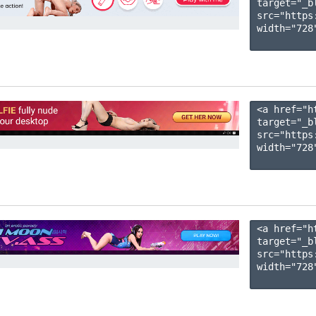
target="_b
src="https
width="728"
<a href="h
target="_b
src="https
width="728"
<a href="h
target="_b
src="https
width="728"