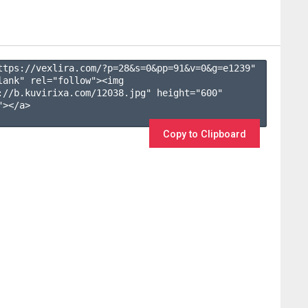
ttps://vexlira.com/?p=28&s=
0
&pp=
91
&v=
0
&g=
e1239
" 
lank" rel="follow"><img 
://b.kuvirixa.com/12038.jpg" height="600" 
></a>

Copy to Clipboard