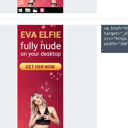
<a href="h
target="_b
src="https
width="160"