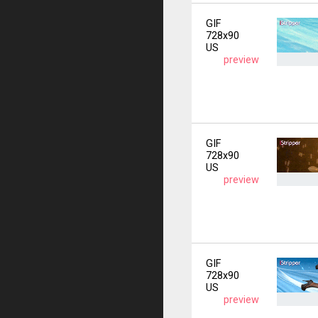
GIF
728x90
US
preview
GIF
728x90
US
preview
GIF
728x90
US
preview