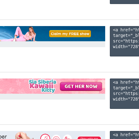
<a href="h
target="_b
src="https
width="728"
<a href="h
target="_b
src="https
width="728"
<a href="h