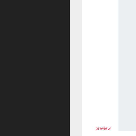
preview