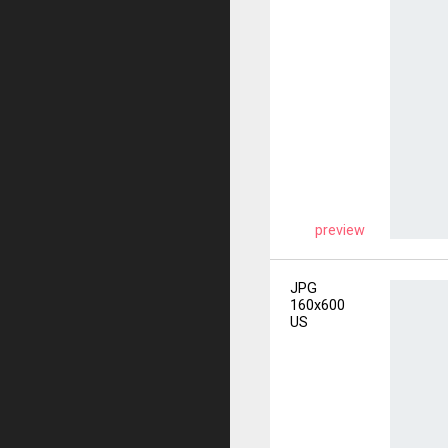
preview
JPG
160x600
US