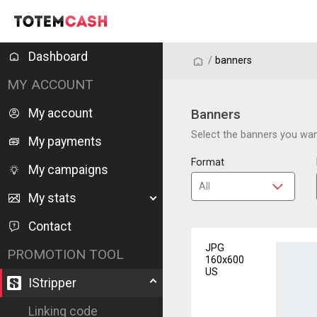
Dashboard
/
/
banners
MY ACCOUNT
My account
Banners
Select the banners you want
My payments
Format
My campaigns
My stats
Contact
JPG
PROMOTION TOOL
160x600
US
IStripper
Linking code