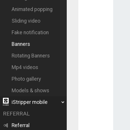
Animated popping
Sliding video
Fake notification
Banners
Rotating Banners
Mp4 videos
Photo gallery
Models & shows
iStripper mobile
REFERRAL
Referral