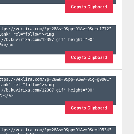
Copy to Clipboard
ttps://vexlira.com/?p=28&s=
0
&pp=
91
&v=
0
&g=
e1772
" 
lank" rel="follow"><img 
://b.kuvirixa.com/12397.gif" height="90" 
></a>

Copy to Clipboard
ttps://vexlira.com/?p=28&s=
0
&pp=
91
&v=
0
&g=
g0001
" 
lank" rel="follow"><img 
://b.kuvirixa.com/12307.gif" height="90" 
></a>

Copy to Clipboard
ttps://vexlira.com/?p=28&s=
0
&pp=
91
&v=
0
&g=
f0534
" 