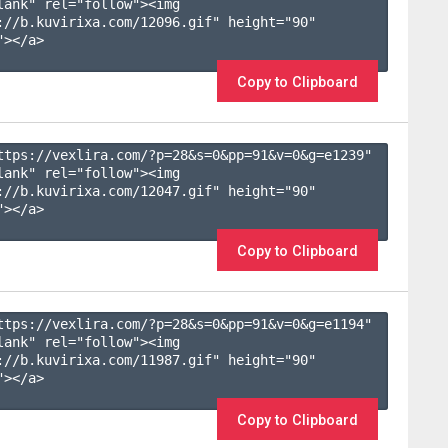
lank" rel="follow"><img 
://b.kuvirixa.com/12096.gif" height="90" 
></a>

Copy to Clipboard
ttps://vexlira.com/?p=28&s=
0
&pp=
91
&v=
0
&g=
e1239
" 
lank" rel="follow"><img 
://b.kuvirixa.com/12047.gif" height="90" 
></a>

Copy to Clipboard
ttps://vexlira.com/?p=28&s=
0
&pp=
91
&v=
0
&g=
e1194
" 
lank" rel="follow"><img 
://b.kuvirixa.com/11987.gif" height="90" 
></a>

Copy to Clipboard