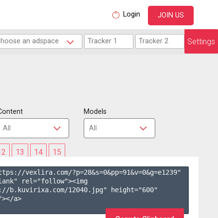
Login
JOIN US
Settings
Content
Models
12
13
14
15
ttps://vexlira.com/?p=28&s=
0
&pp=
91
&v=
0
&g=
e1239
" 
lank" rel="follow"><img 
://b.kuvirixa.com/12040.jpg" height="600" 
></a>
