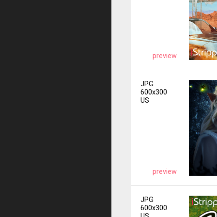
preview
JPG
600x300
US
preview
JPG
600x300
US