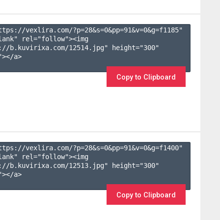
ttps://vexlira.com/?p=28&s=
0
&pp=
91
&v=
0
&g=
f1185
" 
lank" rel="follow"><img 
://b.kuvirixa.com/12514.jpg" height="300" 
></a>

Copy to Clipboard
ttps://vexlira.com/?p=28&s=
0
&pp=
91
&v=
0
&g=
f1400
" 
lank" rel="follow"><img 
://b.kuvirixa.com/12513.jpg" height="300" 
></a>

Copy to Clipboard