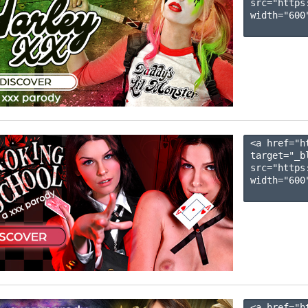
src="https
width="600"
<a href="h
target="_b
src="https
width="600"
<a href="h