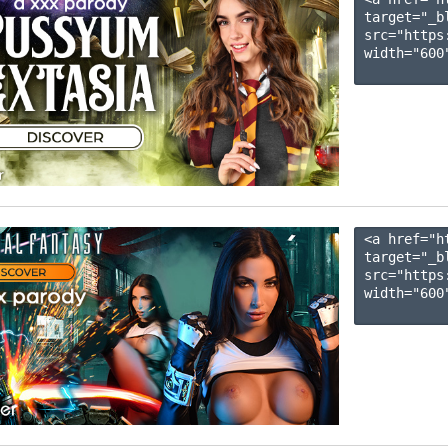
target="_b
src="https
width="600"
<a href="h
target="_b
src="https
width="600"