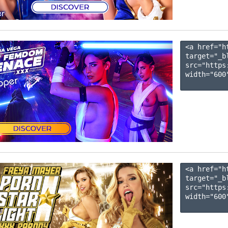
<a href="h
target="_b
src="https
width="600"
<a href="h
target="_b
src="https
width="600"