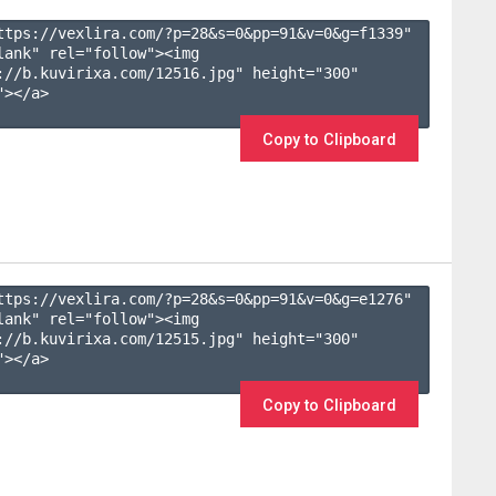
ttps://vexlira.com/?p=28&s=
0
&pp=
91
&v=
0
&g=
f1339
" 
lank" rel="follow"><img 
://b.kuvirixa.com/12516.jpg" height="300" 
></a>

Copy to Clipboard
ttps://vexlira.com/?p=28&s=
0
&pp=
91
&v=
0
&g=
e1276
" 
lank" rel="follow"><img 
://b.kuvirixa.com/12515.jpg" height="300" 
></a>

Copy to Clipboard