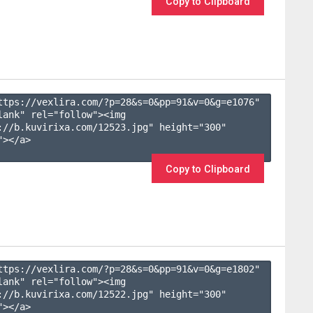
Copy to Clipboard
ttps://vexlira.com/?p=28&s=
0
&pp=
91
&v=
0
&g=
e1076
" 
lank" rel="follow"><img 
://b.kuvirixa.com/12523.jpg" height="300" 
></a>

Copy to Clipboard
ttps://vexlira.com/?p=28&s=
0
&pp=
91
&v=
0
&g=
e1802
" 
lank" rel="follow"><img 
://b.kuvirixa.com/12522.jpg" height="300" 
></a>
