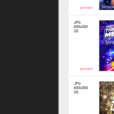
preview
JPG
600x300
US
preview
JPG
600x300
US