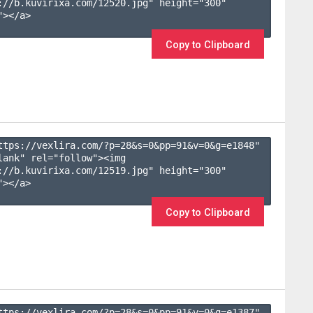
://b.kuvirixa.com/12520.jpg" height="300" 
></a>

Copy to Clipboard
ttps://vexlira.com/?p=28&s=
0
&pp=
91
&v=
0
&g=
e1848
" 
lank" rel="follow"><img 
://b.kuvirixa.com/12519.jpg" height="300" 
></a>

Copy to Clipboard
ttps://vexlira.com/?p=28&s=
0
&pp=
91
&v=
0
&g=
e1387
" 