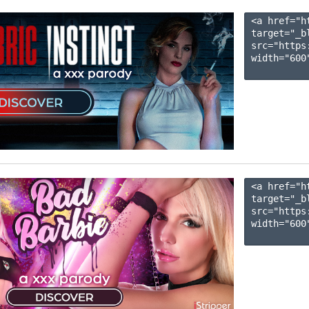
<a href="h
target="_b
src="https
width="600"
<a href="h
target="_b
src="https
width="600"