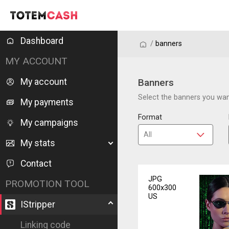
Dashboard
/
/
banners
MY ACCOUNT
My account
Banners
Select the banners you want
My payments
Format
My campaigns
My stats
Contact
JPG
PROMOTION TOOL
600x300
US
IStripper
Linking code