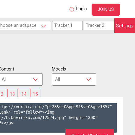
Login
JOIN US
Settings
Content
Models
12
13
14
15
ttps://vexlira.com/?p=28&s=
0
&pp=
91
&v=
0
&g=
e1857
" 
lank" rel="follow"><img 
://b.kuvirixa.com/12524.jpg" height="300" 
></a>
