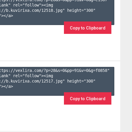
lank" rel="follow"><img 
://b.kuvirixa.com/12518.jpg" height="300" 
></a>

Copy to Clipboard
ttps://vexlira.com/?p=28&s=
0
&pp=
91
&v=
0
&g=
f0858
" 
lank" rel="follow"><img 
://b.kuvirixa.com/12517.jpg" height="300" 
></a>

Copy to Clipboard