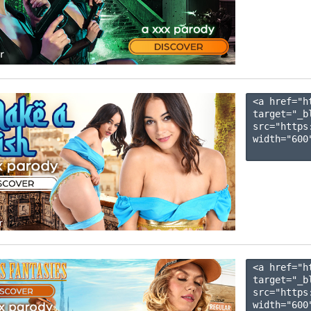
<a href="h
target="_b
src="https
width="600"
<a href="h
target="_b
src="https
width="600"