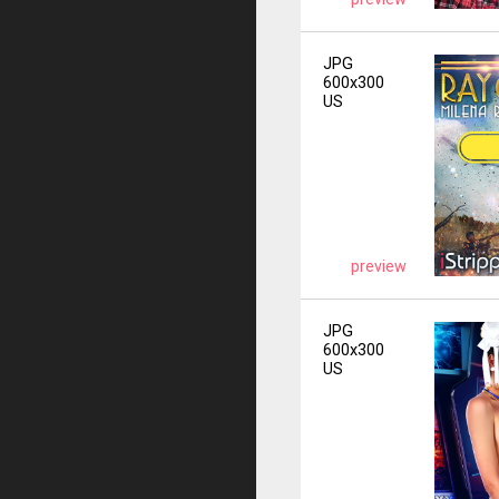
JPG
600x300
US
preview
JPG
600x300
US