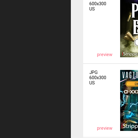
600x300
US
preview
JPG
600x300
US
preview