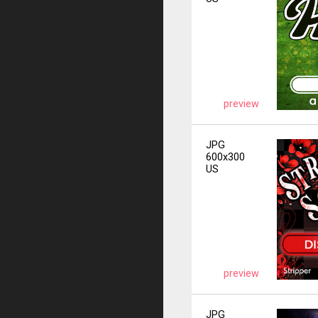
preview
JPG
600x300
US
preview
JPG