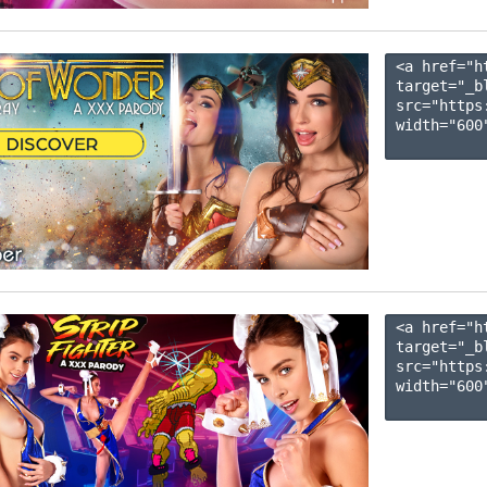
<a href="h
target="_b
src="https
width="600"
<a href="h
target="_b
src="https
width="600"