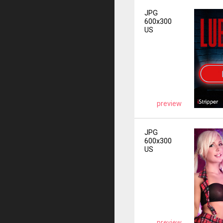
JPG
600x300
US
preview
JPG
600x300
US
preview