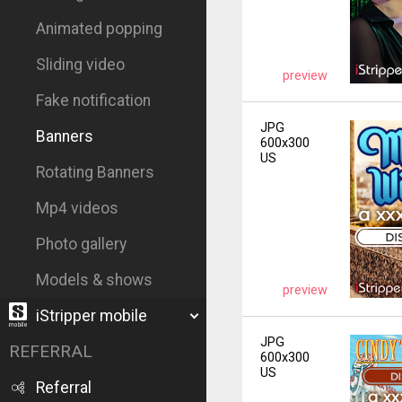
Animated popping
Sliding video
preview
Fake notification
JPG
Banners
600x300
US
Rotating Banners
Mp4 videos
Photo gallery
Models & shows
preview
iStripper mobile
JPG
REFERRAL
600x300
US
Referral