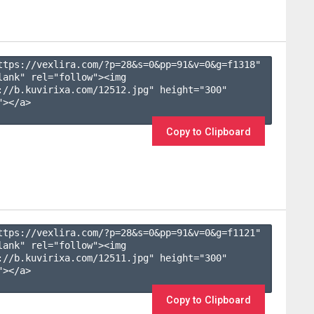
ttps://vexlira.com/?p=28&s=
0
&pp=
91
&v=
0
&g=
f1318
" 
lank" rel="follow"><img 
://b.kuvirixa.com/12512.jpg" height="300" 
></a>

Copy to Clipboard
ttps://vexlira.com/?p=28&s=
0
&pp=
91
&v=
0
&g=
f1121
" 
lank" rel="follow"><img 
://b.kuvirixa.com/12511.jpg" height="300" 
></a>

Copy to Clipboard