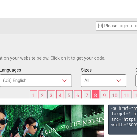
 on your website below. Click on it to get your code.
Languages
Sizes
1
2
3
4
5
6
7
8
9
10
11
<a href="h
target="_b
src="https
width="600"