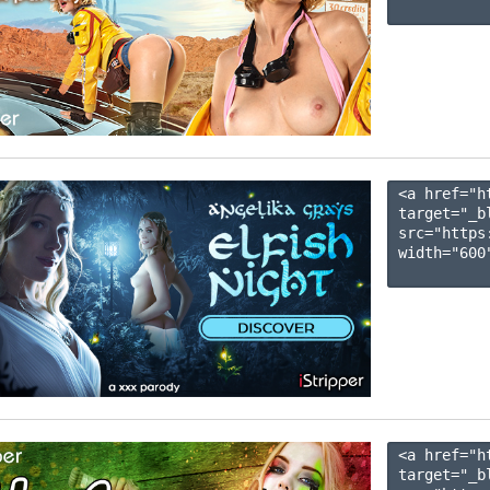
<a href="h
target="_b
src="https
width="600"
<a href="h
target="_b