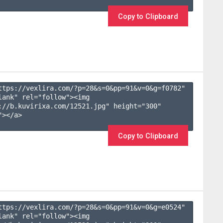
Copy to Clipboard
ttps://vexlira.com/?p=28&s=
0
&pp=
91
&v=
0
&g=
f0782
" 
lank" rel="follow"><img 
://b.kuvirixa.com/12521.jpg" height="300" 
></a>

Copy to Clipboard
ttps://vexlira.com/?p=28&s=
0
&pp=
91
&v=
0
&g=
e0524
" 
lank" rel="follow"><img 