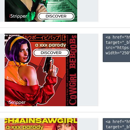
<a href="h
target="_b
src="https
width="250"
<a href="h
target="_b