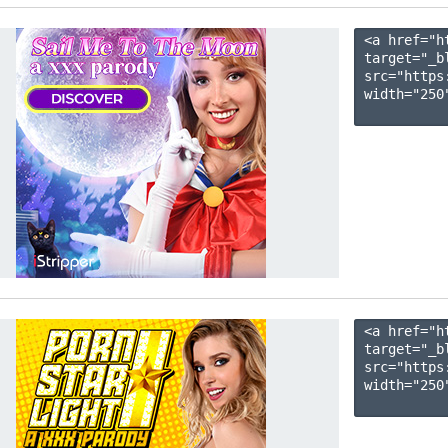
<a href="h
target="_b
src="https
width="250"
<a href="h
target="_b
src="https
width="250"