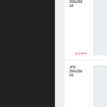
250x250
US
preview
JPG
250x250
US