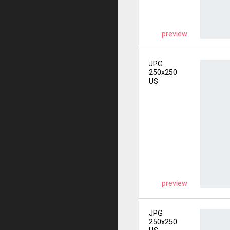
preview
JPG
250x250
US
preview
JPG
250x250