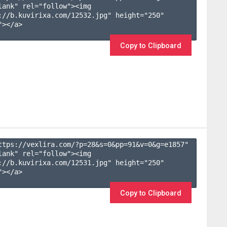
lank" rel="follow"><img 
://b.kuvirixa.com/12532.jpg" height="250" 
></a>

Copy to Clipboard
ttps://vexlira.com/?p=28&s=
0
&pp=
91
&v=
0
&g=
e1857
" 
lank" rel="follow"><img 
://b.kuvirixa.com/12531.jpg" height="250" 
></a>

Copy to Clipboard