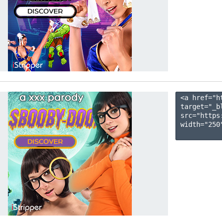
<a href="h
target="_b
src="https
width="250"