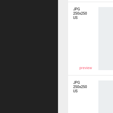
JPG
250x250
US
preview
JPG
250x250
US