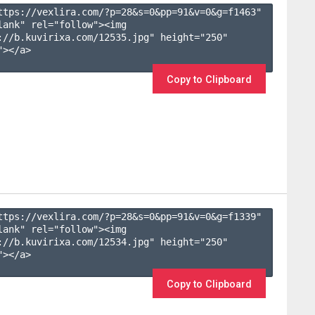
ttps://vexlira.com/?p=28&s=
0
&pp=
91
&v=
0
&g=
f1463
" 
lank" rel="follow"><img 
://b.kuvirixa.com/12535.jpg" height="250" 
></a>

Copy to Clipboard
ttps://vexlira.com/?p=28&s=
0
&pp=
91
&v=
0
&g=
f1339
" 
lank" rel="follow"><img 
://b.kuvirixa.com/12534.jpg" height="250" 
></a>

Copy to Clipboard