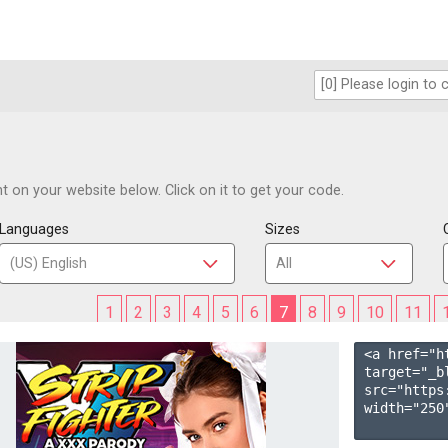
 on your website below. Click on it to get your code.
Languages
Sizes
1
2
3
4
5
6
7
8
9
10
11
<a href="h
target="_b
src="https
width="250"