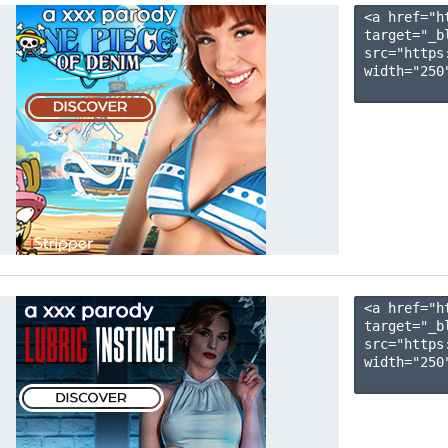
<a href="h
target="_b
src="https
width="250"
<a href="h
target="_b
src="https
width="250"