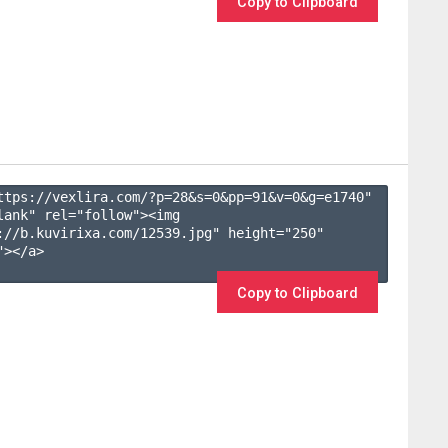
Copy to Clipboard
ttps://vexlira.com/?p=28&s=
0
&pp=
91
&v=
0
&g=
e1740
" 
lank" rel="follow"><img 
://b.kuvirixa.com/12539.jpg" height="250" 
></a>

Copy to Clipboard