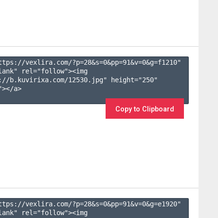
ttps://vexlira.com/?p=28&s=
0
&pp=
91
&v=
0
&g=
f1210
" 
lank" rel="follow"><img 
://b.kuvirixa.com/12530.jpg" height="250" 
></a>

Copy to Clipboard
ttps://vexlira.com/?p=28&s=
0
&pp=
91
&v=
0
&g=
e1920
" 
lank" rel="follow"><img 