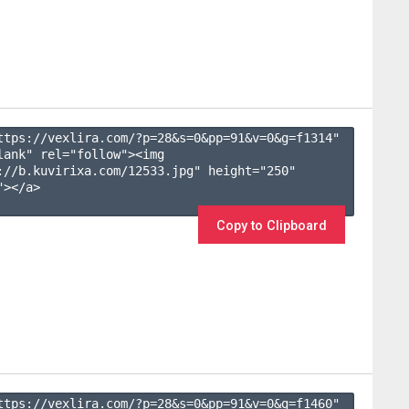
ttps://vexlira.com/?p=28&s=
0
&pp=
91
&v=
0
&g=
f1314
" 
lank" rel="follow"><img 
://b.kuvirixa.com/12533.jpg" height="250" 
></a>

Copy to Clipboard
ttps://vexlira.com/?p=28&s=
0
&pp=
91
&v=
0
&g=
f1460
" 