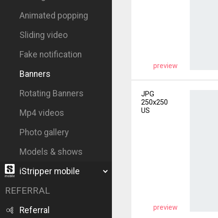
Animated popping
Sliding video
Fake notification
preview
Banners
Rotating Banners
JPG
250x250
US
Mp4 videos
Photo gallery
Models & shows
iStripper mobile
REFERRAL
preview
Referral