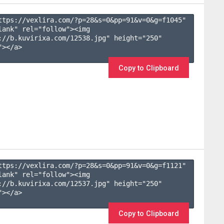
ttps://vexlira.com/?p=28&s=
0
&pp=
91
&v=
0
&g=
f1045
" 
lank" rel="follow"><img 
://b.kuvirixa.com/12538.jpg" height="250" 
></a>

Copy to Clipboard
ttps://vexlira.com/?p=28&s=
0
&pp=
91
&v=
0
&g=
f1121
" 
lank" rel="follow"><img 
://b.kuvirixa.com/12537.jpg" height="250" 
></a>

Copy to Clipboard