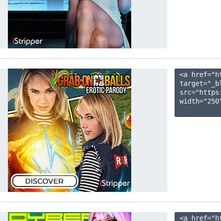
<a href="h
target="_b
src="https
width="250"
<a href="h