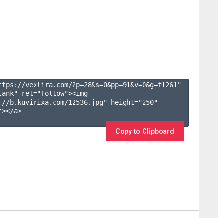
ttps://vexlira.com/?p=28&s=
0
&pp=
91
&v=
0
&g=
f1261
" 
lank" rel="follow"><img 
://b.kuvirixa.com/12536.jpg" height="250" 
></a>

Copy to Clipboard