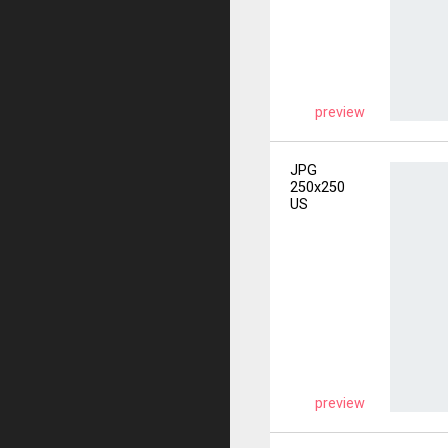
preview
JPG
250x250
US
preview