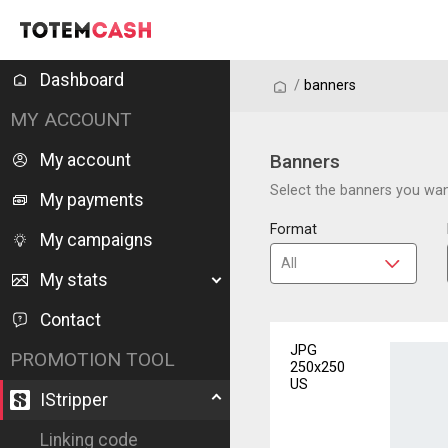
Dashboard
/
/
banners
MY ACCOUNT
My account
Banners
Select the banners you want
My payments
Format
My campaigns
My stats
Contact
JPG
PROMOTION TOOL
250x250
US
IStripper
Linking code