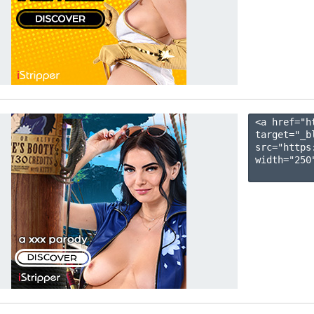
<a href="h
target="_b
src="https
width="250"