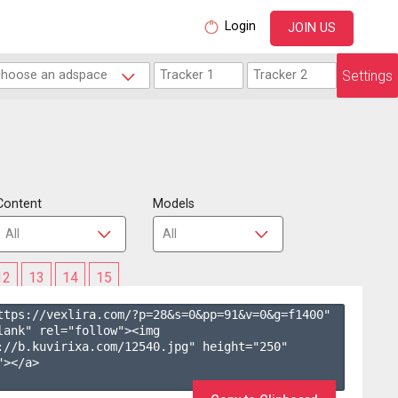
Login
JOIN US
Settings
Content
Models
12
13
14
15
ttps://vexlira.com/?p=28&s=
0
&pp=
91
&v=
0
&g=
f1400
" 
lank" rel="follow"><img 
://b.kuvirixa.com/12540.jpg" height="250" 
></a>
