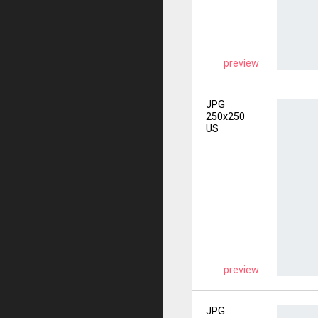
preview
JPG
250x250
US
preview
JPG