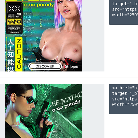
target="_b
src="https
width="250"
<a href="h
target="_b
src="https
width="250"