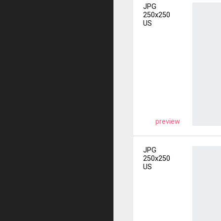
JPG
250x250
US
preview
JPG
250x250
US