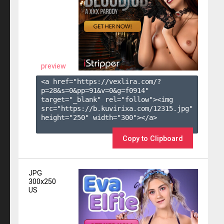
preview
<a href="https://vexlira.com/?
p=28&s=
0
&pp=
91
&v=
0
&g=
f0914
" 
target="_blank" rel="follow"><img 
src="https://b.kuvirixa.com/12315.jpg" 
height="250" width="300"></a>

Copy to Clipboard
JPG
300x250
US