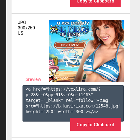
Copy to Clipboard
JPG
300x250
US
preview
<a href="https://vexlira.com/?
p=28&s=
0
&pp=
91
&v=
0
&g=
f1463
" 
target="_blank" rel="follow"><img 
src="https://b.kuvirixa.com/12548.jpg" 
height="250" width="300"></a>

Copy to Clipboard