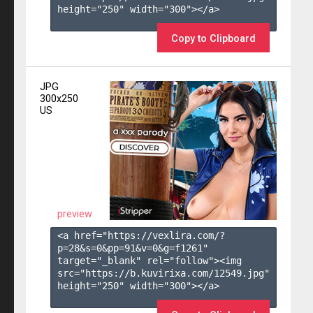
height="250" width="300"></a>

Copy to Clipboard
JPG
300x250
US
preview
<a href="https://vexlira.com/?
p=28&s=
0
&pp=
91
&v=
0
&g=
f1261
" 
target="_blank" rel="follow"><img 
src="https://b.kuvirixa.com/12549.jpg" 
height="250" width="300"></a>
