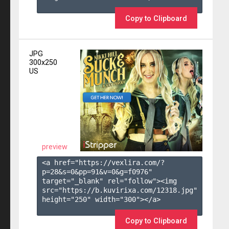
Copy to Clipboard
JPG
300x250
US
preview
<a href="https://vexlira.com/?
p=28&s=
0
&pp=
91
&v=
0
&g=
f0976
" 
target="_blank" rel="follow"><img 
src="https://b.kuvirixa.com/12318.jpg" 
height="250" width="300"></a>

Copy to Clipboard