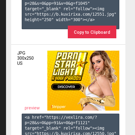
p=28&s=
0
&pp=
91
&v=
0
&g=
f1045
" 
target="_blank" rel="follow"><img 
src="https://b.kuvirixa.com/12551.jpg" 
height="250" width="300"></a>

Copy to Clipboard
JPG
300x250
US
preview
<a href="https://vexlira.com/?
p=28&s=
0
&pp=
91
&v=
0
&g=
f1121
" 
target="_blank" rel="follow"><img 
src="https://b.kuvirixa.com/12550.jpg" 