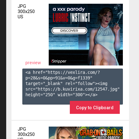
JPG
300x250
US
preview
<a href="https://vexlira.com/?
p=28&s=
0
&pp=
91
&v=
0
&g=
f1339
" 
target="_blank" rel="follow"><img 
src="https://b.kuvirixa.com/12547.jpg" 
height="250" width="300"></a>

Copy to Clipboard
JPG
300x250