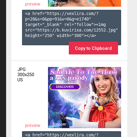
preview
<a href="https://vexlira.com/?
p=28&s=
0
&pp=
91
&v=
0
&g=
e1740
" 
target="_blank" rel="follow"><img 
src="https://b.kuvirixa.com/12552.jpg" 
height="250" width="300"></a>

Copy to Clipboard
JPG
300x250
US
preview
<a href="https://vexlira.com/?