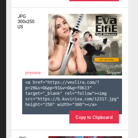
JPG
300x250
US
preview
<a href="https://vexlira.com/?
p=28&s=
0
&pp=
91
&v=
0
&g=
f0613
" 
target="_blank" rel="follow"><img 
src="https://b.kuvirixa.com/12317.jpg" 
height="250" width="300"></a>

Copy to Clipboard