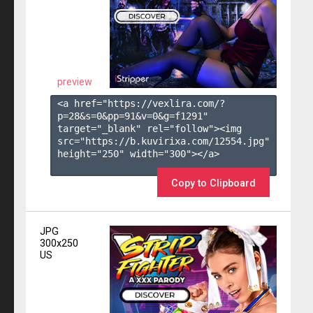
preview
<a href="https://vexlira.com/?
p=28&s=
0
&pp=
91
&v=
0
&g=
f1291
" 
target="_blank" rel="follow"><img 
src="https://b.kuvirixa.com/12554.jpg" 
height="250" width="300"></a>

Copy to Clipboard
JPG
300x250
US