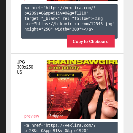
<a href="https://vexlira.com/?
p=28&s=
0
&pp=
91
&v=
0
&g=
f1210
" 
target="_blank" rel="follow"><img 
src="https://b.kuvirixa.com/12543.jpg" 
height="250" width="300"></a>

Copy to Clipboard
JPG
300x250
US
preview
<a href="https://vexlira.com/?
p=28&s=
0
&pp=
91
&v=
0
&g=
e1920
" 