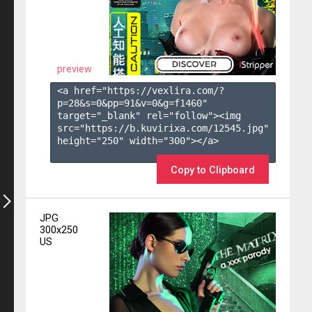
preview
<a href="https://vexlira.com/?
p=28&s=
0
&pp=
91
&v=
0
&g=
f1460
" 
target="_blank" rel="follow"><img 
src="https://b.kuvirixa.com/12545.jpg" 
height="250" width="300"></a>

Copy to Clipboard
JPG
300x250
US