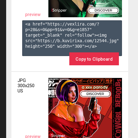
preview
<a href="https://vexlira.com/?
p=28&s=
0
&pp=
91
&v=
0
&g=
e1857
" 
target="_blank" rel="follow"><img 
src="https://b.kuvirixa.com/12544.jpg" 
height="250" width="300"></a>

Copy to Clipboard
JPG
300x250
US
preview