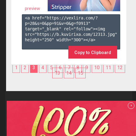
preview
<a href="https://vexlira.com/?
p=28&s=
0
&pp=
91
&v=
0
&g=
f0913
" 
target="_blank" rel="follow"><img 
src="https://b.kuvirixa.com/12313.jpg" 
height="250" width="300"></a>

Copy to Clipboard
1
2
3
4
5
6
7
8
9
10
11
12
13
14
15
Reviews
x
F.A.Q
Contact us
Privacy policy
Terms and Conditions