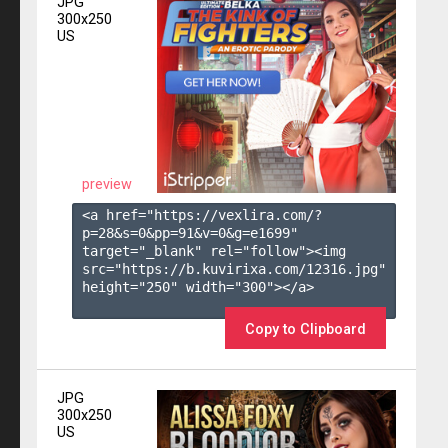
JPG
300x250
US
preview
<a href="https://vexlira.com/?
p=28&s=
0
&pp=
91
&v=
0
&g=
e1699
" 
target="_blank" rel="follow"><img 
src="https://b.kuvirixa.com/12316.jpg" 
height="250" width="300"></a>

Copy to Clipboard
JPG
300x250
US