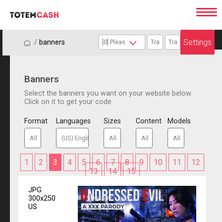
Settings
/
/
banners
Banners
Select the banners you want on your website below.
Click on it to get your code.
Format
Languages
Sizes
Content
Models
1
2
3
4
5
6
7
8
9
10
11
12
13
14
15
JPG
300x250
US