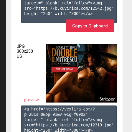
target="_blank" rel="follow"><img 
src="https://b.kuvirixa.com/12542.jpg" 
height="250" width="300"></a>

Copy to Clipboard
JPG
300x250
US
preview
<a href="https://vexlira.com/?
p=28&s=
0
&pp=
91
&v=
0
&g=
f0902
" 
target="_blank" rel="follow"><img 
src="https://b.kuvirixa.com/12319.jpg" 
height="250" width="300"></a>
