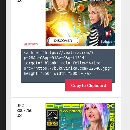
US
preview
<a href="https://vexlira.com/?
p=28&s=
0
&pp=
91
&v=
0
&g=
f1314
" 
target="_blank" rel="follow"><img 
src="https://b.kuvirixa.com/12546.jpg" 
height="250" width="300"></a>

Copy to Clipboard
JPG
300x250
US