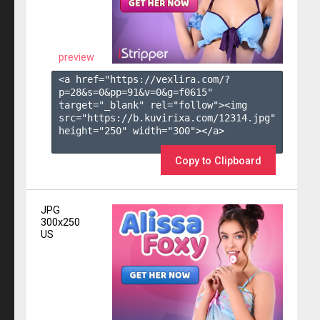
preview
<a href="https://vexlira.com/?
p=28&s=
0
&pp=
91
&v=
0
&g=
f0615
" 
target="_blank" rel="follow"><img 
src="https://b.kuvirixa.com/12314.jpg" 
height="250" width="300"></a>

Copy to Clipboard
JPG
300x250
US