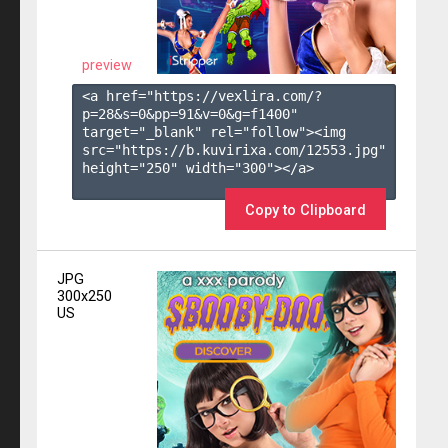
preview
<a href="https://vexlira.com/?
p=28&s=
0
&pp=
91
&v=
0
&g=
f1400
" 
target="_blank" rel="follow"><img 
src="https://b.kuvirixa.com/12553.jpg" 
height="250" width="300"></a>

Copy to Clipboard
JPG
300x250
US