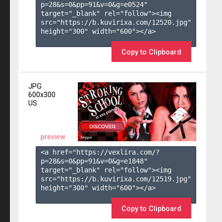
p=28&s=
0
&pp=
91
&v=
0
&g=
e0524
" 
target="_blank" rel="follow"><img 
src="https://b.kuvirixa.com/12520.jpg" 
height="300" width="600"></a>

Copy to Clipboard
JPG
600x300
US
preview
<a href="https://vexlira.com/?
p=28&s=
0
&pp=
91
&v=
0
&g=
e1848
" 
target="_blank" rel="follow"><img 
src="https://b.kuvirixa.com/12519.jpg" 
height="300" width="600"></a>

Copy to Clipboard