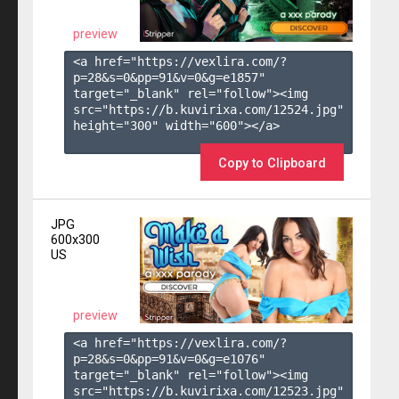
preview
<a href="https://vexlira.com/?
p=28&s=
0
&pp=
91
&v=
0
&g=
e1857
" 
target="_blank" rel="follow"><img 
src="https://b.kuvirixa.com/12524.jpg" 
height="300" width="600"></a>

Copy to Clipboard
JPG
600x300
US
preview
<a href="https://vexlira.com/?
p=28&s=
0
&pp=
91
&v=
0
&g=
e1076
" 
target="_blank" rel="follow"><img 
src="https://b.kuvirixa.com/12523.jpg" 