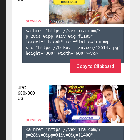
preview
<a href="https://vexlira.com/?
p=28&s=
0
&pp=
91
&v=
0
&g=
f1185
" 
target="_blank" rel="follow"><img 
src="https://b.kuvirixa.com/12514.jpg" 
height="300" width="600"></a>

Copy to Clipboard
JPG
600x300
US
preview
<a href="https://vexlira.com/?
p=28&s=
0
&pp=
91
&v=
0
&g=
f1400
" 