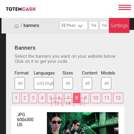
Settings
/
/
banners
Banners
Select the banners you want on your website below.
Click on it to get your code.
Format
Languages
Sizes
Content
Models
1
2
3
4
5
6
7
8
9
10
11
12
13
14
15
JPG
600x300
US