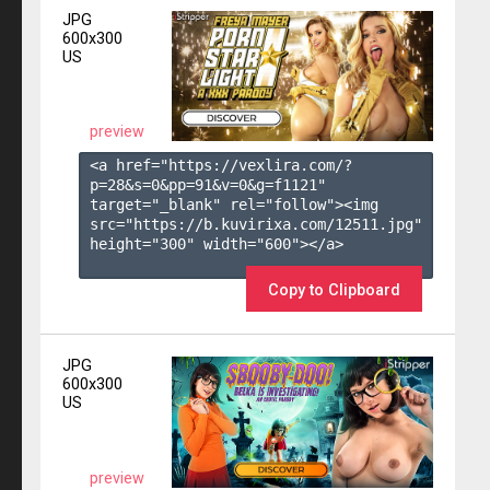
JPG
600x300
US
preview
<a href="https://vexlira.com/?
p=28&s=
0
&pp=
91
&v=
0
&g=
f1121
" 
target="_blank" rel="follow"><img 
src="https://b.kuvirixa.com/12511.jpg" 
height="300" width="600"></a>

Copy to Clipboard
JPG
600x300
US
preview