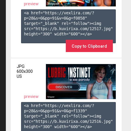
preview
<a href="https://vexlira.com/?
p=28&s=
0
&pp=
91
&v=
0
&g=
f0858
" 
target="_blank" rel="follow"><img 
src="https://b.kuvirixa.com/12517.jpg" 
height="300" width="600"></a>

Copy to Clipboard
JPG
600x300
US
preview
<a href="https://vexlira.com/?
p=28&s=
0
&pp=
91
&v=
0
&g=
f1339
" 
target="_blank" rel="follow"><img 
src="https://b.kuvirixa.com/12516.jpg" 
height="300" width="600"></a>
