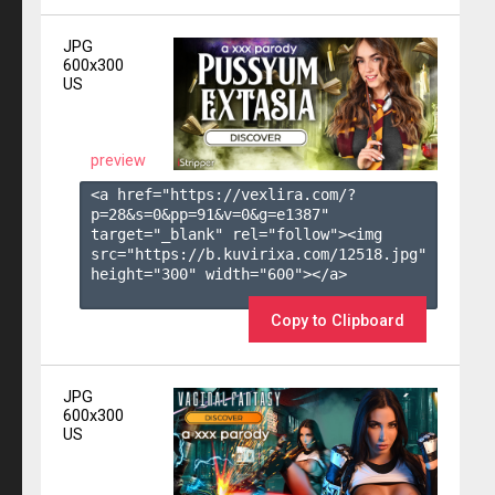
JPG
600x300
US
preview
<a href="https://vexlira.com/?
p=28&s=
0
&pp=
91
&v=
0
&g=
e1387
" 
target="_blank" rel="follow"><img 
src="https://b.kuvirixa.com/12518.jpg" 
height="300" width="600"></a>

Copy to Clipboard
JPG
600x300
US