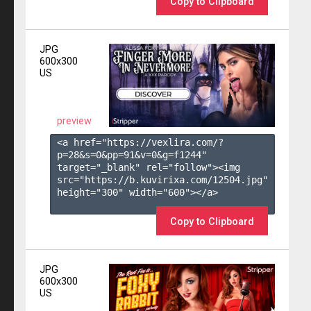
Copy to Clipboard
JPG
600x300
US
preview
<a href="https://vexlira.com/?
p=28&s=
0
&pp=
91
&v=
0
&g=
f1244
" 
target="_blank" rel="follow"><img 
src="https://b.kuvirixa.com/12504.jpg" 
height="300" width="600"></a>

Copy to Clipboard
JPG
600x300
US