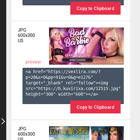
Copy to Clipboard
JPG
600x300
US
preview
<a href="https://vexlira.com/?
p=28&s=
0
&pp=
91
&v=
0
&g=
e1276
" 
target="_blank" rel="follow"><img 
src="https://b.kuvirixa.com/12515.jpg" 
height="300" width="600"></a>

Copy to Clipboard
JPG
600x300
US