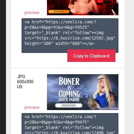
preview
<a href="https://vexlira.com/?
p=28&s=
0
&pp=
91
&v=
0
&g=
f0525
" 
target="_blank" rel="follow"><img 
src="https://b.kuvirixa.com/12502.jpg" 
height="300" width="600"></a>

Copy to Clipboard
JPG
600x300
US
preview
<a href="https://vexlira.com/?
p=28&s=
0
&pp=
91
&v=
0
&g=
f0475
" 
target="_blank" rel="follow"><img 
src="https://b.kuvirixa.com/12498.jpg" 