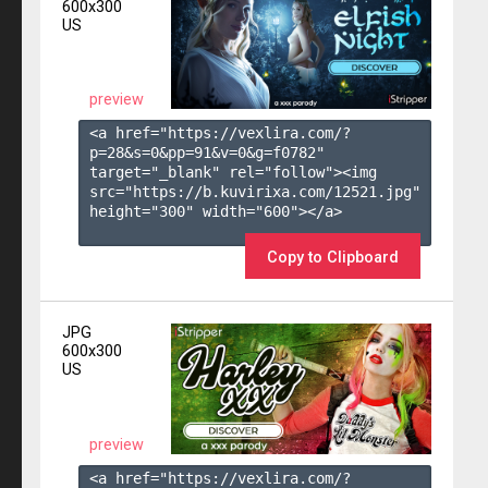
600x300
US
preview
<a href="https://vexlira.com/?
p=28&s=
0
&pp=
91
&v=
0
&g=
f0782
" 
target="_blank" rel="follow"><img 
src="https://b.kuvirixa.com/12521.jpg" 
height="300" width="600"></a>

Copy to Clipboard
JPG
600x300
US
preview
<a href="https://vexlira.com/?