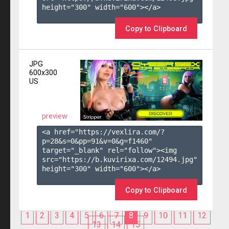
height="300" width="600"></a>

Copy to Clipboard
JPG
600x300
US
preview
<a href="https://vexlira.com/?
p=28&s=
0
&pp=
91
&v=
0
&g=
f1460
" 
target="_blank" rel="follow"><img 
src="https://b.kuvirixa.com/12494.jpg" 
height="300" width="600"></a>

Copy to Clipboard
1
2
3
4
5
6
7
8
9
10
11
12
13
14
15