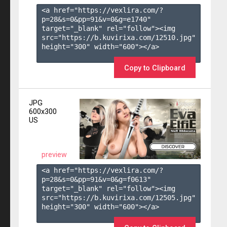
<a href="https://vexlira.com/?
p=28&s=
0
&pp=
91
&v=
0
&g=
e1740
" 
target="_blank" rel="follow"><img 
src="https://b.kuvirixa.com/12510.jpg" 
height="300" width="600"></a>

Copy to Clipboard
JPG
600x300
US
preview
<a href="https://vexlira.com/?
p=28&s=
0
&pp=
91
&v=
0
&g=
f0613
" 
target="_blank" rel="follow"><img 
src="https://b.kuvirixa.com/12505.jpg" 
height="300" width="600"></a>
