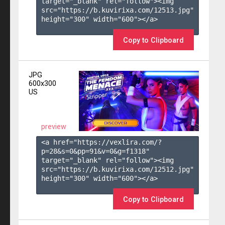
target="_blank" rel="follow"><img 
src="https://b.kuvirixa.com/12513.jpg" 
height="300" width="600"></a>

Copy to Clipboard
JPG
600x300
US
preview
<a href="https://vexlira.com/?
p=28&s=
0
&pp=
91
&v=
0
&g=
f1318
" 
target="_blank" rel="follow"><img 
src="https://b.kuvirixa.com/12512.jpg" 
height="300" width="600"></a>

Copy to Clipboard