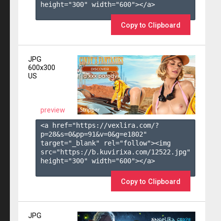
height="300" width="600"></a>

Copy to Clipboard
JPG
600x300
US
preview
<a href="https://vexlira.com/?
p=28&s=
0
&pp=
91
&v=
0
&g=
e1802
" 
target="_blank" rel="follow"><img 
src="https://b.kuvirixa.com/12522.jpg" 
height="300" width="600"></a>

Copy to Clipboard
JPG