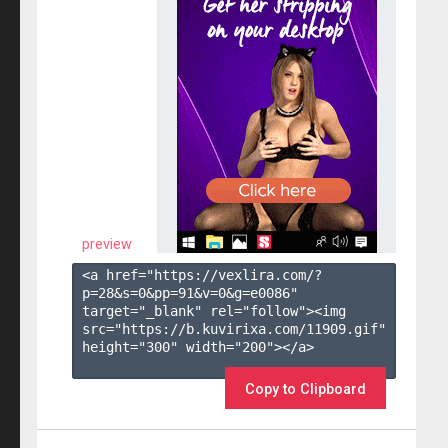
preview
<a href="https://vexlira.com/?
p=28&s=
0
&pp=
91
&v=
0
&g=
e0086
" 
target="_blank" rel="follow"><img 
src="https://b.kuvirixa.com/11909.gif" 
height="300" width="200"></a>

Copy to Clipboard