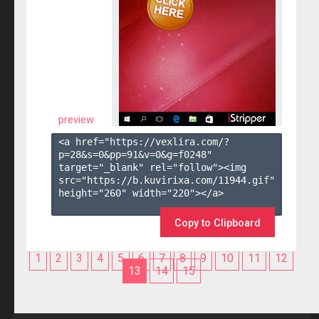
preview
<a href="https://vexlira.com/?
p=28&s=
0
&pp=
91
&v=
0
&g=
f0248
" 
target="_blank" rel="follow"><img 
src="https://b.kuvirixa.com/11944.gif" 
height="260" width="220"></a>

Copy to Clipboard
1
2
3
4
5
6
7
8
9
10
11
12
13
14
15