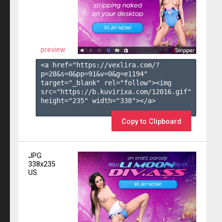
preview
<a href="https://vexlira.com/?
p=28&s=
0
&pp=
91
&v=
0
&g=
e1194
" 
target="_blank" rel="follow"><img 
src="https://b.kuvirixa.com/12016.gif" 
height="235" width="338"></a>

Copy to Clipboard
JPG
338x235
US