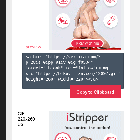
preview
<a href="https://vexlira.com/?
p=28&s=
0
&pp=
91
&v=
0
&g=
f0534
" 
target="_blank" rel="follow"><img 
src="https://b.kuvirixa.com/12097.gif" 
height="260" width="220"></a>

Copy to Clipboard
GIF
220x260
US