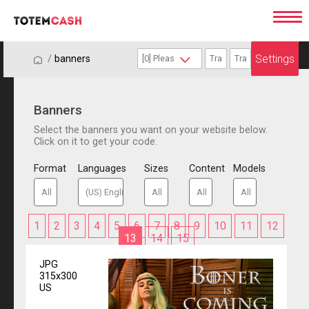
Settings
/
/
banners
Banners
Select the banners you want on your website below.
Click on it to get your code.
Format
Languages
Sizes
Content
Models
1
2
3
4
5
6
7
8
9
10
11
12
13
14
15
JPG
315x300
US