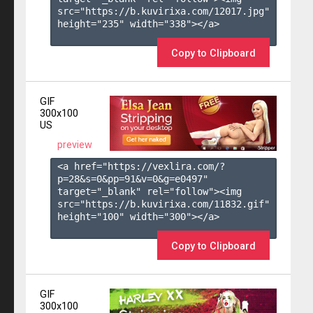
src="https://b.kuvirixa.com/12017.jpg" 
height="235" width="338"></a>

Copy to Clipboard
GIF
300x100
US
preview
<a href="https://vexlira.com/?
p=28&s=
0
&pp=
91
&v=
0
&g=
e0497
" 
target="_blank" rel="follow"><img 
src="https://b.kuvirixa.com/11832.gif" 
height="100" width="300"></a>

Copy to Clipboard
GIF
300x100