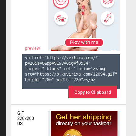
preview
<a href="https://vexlira.com/?
p=28&s=
0
&pp=
91
&v=
0
&g=
f0534
" 
target="_blank" rel="follow"><img 
src="https://b.kuvirixa.com/12094.gif" 
height="260" width="220"></a>

Copy to Clipboard
GIF
220x260
US