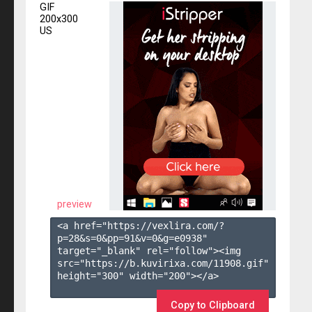
GIF
200x300
US
preview
<a href="https://vexlira.com/?
p=28&s=
0
&pp=
91
&v=
0
&g=
e0938
" 
target="_blank" rel="follow"><img 
src="https://b.kuvirixa.com/11908.gif" 
height="300" width="200"></a>

Copy to Clipboard