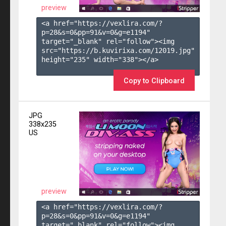
preview
<a href="https://vexlira.com/?
p=28&s=
0
&pp=
91
&v=
0
&g=
e1194
" 
target="_blank" rel="follow"><img 
src="https://b.kuvirixa.com/12019.jpg" 
height="235" width="338"></a>

Copy to Clipboard
JPG
338x235
US
preview
<a href="https://vexlira.com/?
p=28&s=
0
&pp=
91
&v=
0
&g=
e1194
" 
target="_blank" rel="follow"><img 