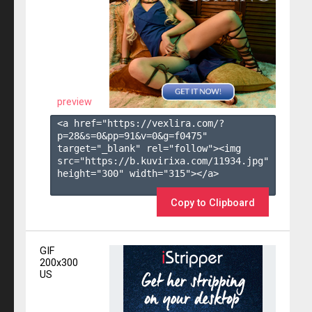
preview
<a href="https://vexlira.com/?
p=28&s=
0
&pp=
91
&v=
0
&g=
f0475
" 
target="_blank" rel="follow"><img 
src="https://b.kuvirixa.com/11934.jpg" 
height="300" width="315"></a>

Copy to Clipboard
GIF
200x300
US