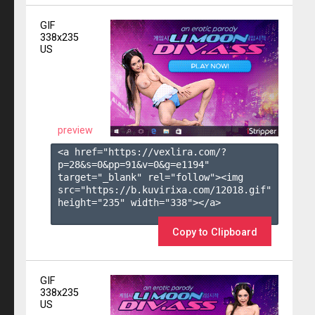
GIF
338x235
US
preview
<a href="https://vexlira.com/?
p=28&s=
0
&pp=
91
&v=
0
&g=
e1194
" 
target="_blank" rel="follow"><img 
src="https://b.kuvirixa.com/12018.gif" 
height="235" width="338"></a>

Copy to Clipboard
GIF
338x235
US