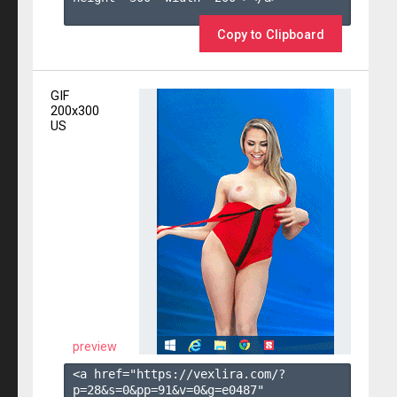
Copy to Clipboard
GIF
200x300
US
preview
<a href="https://vexlira.com/?
p=28&s=
0
&pp=
91
&v=
0
&g=
e0487
" 