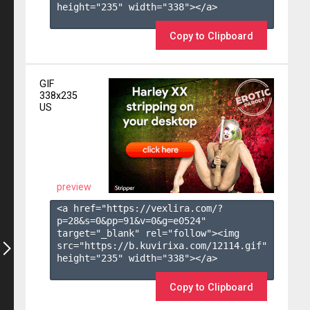
height="235" width="338"></a>

Copy to Clipboard
GIF
338x235
US
preview
<a href="https://vexlira.com/?
p=28&s=
0
&pp=
91
&v=
0
&g=
e0524
" 
target="_blank" rel="follow"><img 
src="https://b.kuvirixa.com/12114.gif" 
height="235" width="338"></a>

Copy to Clipboard