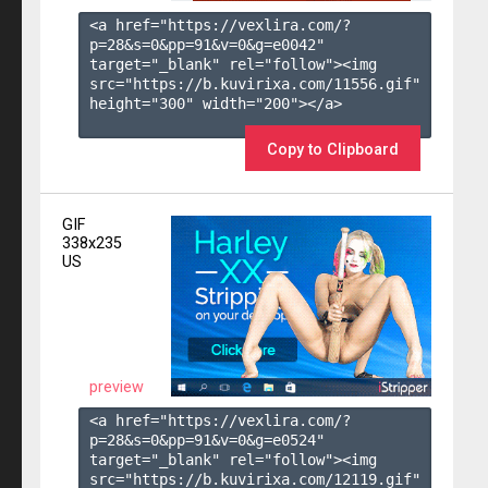
<a href="https://vexlira.com/?
p=28&s=
0
&pp=
91
&v=
0
&g=
e0042
" 
target="_blank" rel="follow"><img 
src="https://b.kuvirixa.com/11556.gif" 
height="300" width="200"></a>

Copy to Clipboard
GIF
338x235
US
preview
<a href="https://vexlira.com/?
p=28&s=
0
&pp=
91
&v=
0
&g=
e0524
" 
target="_blank" rel="follow"><img 
src="https://b.kuvirixa.com/12119.gif" 