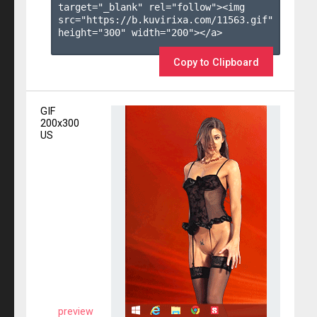
target="_blank" rel="follow"><img 
src="https://b.kuvirixa.com/11563.gif" 
height="300" width="200"></a>

Copy to Clipboard
GIF
200x300
US
preview