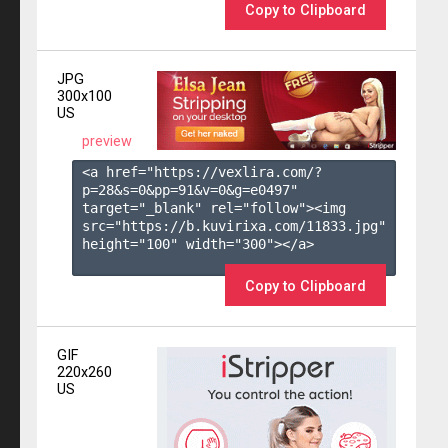
Copy to Clipboard
JPG
300x100
US
preview
<a href="https://vexlira.com/?
p=28&s=
0
&pp=
91
&v=
0
&g=
e0497
" 
target="_blank" rel="follow"><img 
src="https://b.kuvirixa.com/11833.jpg" 
height="100" width="300"></a>

Copy to Clipboard
GIF
220x260
US