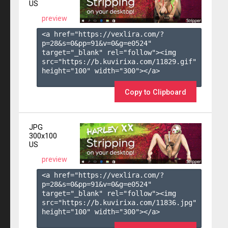
US
preview
<a href="https://vexlira.com/?
p=28&s=
0
&pp=
91
&v=
0
&g=
e0524
" 
target="_blank" rel="follow"><img 
src="https://b.kuvirixa.com/11829.gif" 
height="100" width="300"></a>

Copy to Clipboard
JPG
300x100
US
preview
<a href="https://vexlira.com/?
p=28&s=
0
&pp=
91
&v=
0
&g=
e0524
" 
target="_blank" rel="follow"><img 
src="https://b.kuvirixa.com/11836.jpg" 
height="100" width="300"></a>
