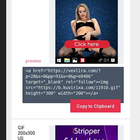
preview
<a href="https://vexlira.com/?
p=28&s=
0
&pp=
91
&v=
0
&g=
e0486
" 
target="_blank" rel="follow"><img 
src="https://b.kuvirixa.com/11910.gif" 
height="300" width="200"></a>

Copy to Clipboard
GIF
200x300
US