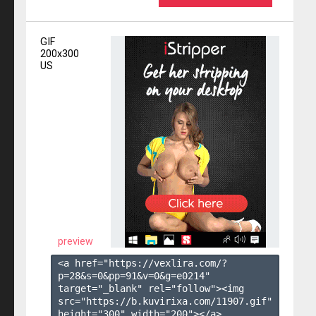
GIF
200x300
US
preview
<a href="https://vexlira.com/?
p=28&s=
0
&pp=
91
&v=
0
&g=
e0214
" 
target="_blank" rel="follow"><img 
src="https://b.kuvirixa.com/11907.gif" 
height="300" width="200"></a>
