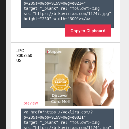
p=28&s=
0
&pp=
91
&v=
0
&g=
e0214
" 
target="_blank" rel="follow"><img 
src="https://b.kuvirixa.com/11747.jpg" 
height="250" width="300"></a>

Copy to Clipboard
JPG
300x250
US
preview
<a href="https://vexlira.com/?
p=28&s=
0
&pp=
91
&v=
0
&g=
e0821
" 
target="_blank" rel="follow"><img 
src="https://b.kuvirixa.com/11744.jpg" 