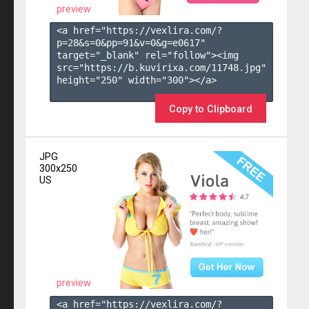
preview
<a href="https://vexlira.com/?
p=28&s=
0
&pp=
91
&v=
0
&g=
e0617
" 
target="_blank" rel="follow"><img 
src="https://b.kuvirixa.com/11748.jpg" 
height="250" width="300"></a>

Copy to Clipboard
JPG
300x250
US
preview
<a href="https://vexlira.com/?