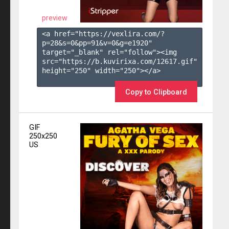
preview
<a href="https://vexlira.com/?
p=28&s=
0
&pp=
91
&v=
0
&g=
e1920
" 
target="_blank" rel="follow"><img 
src="https://b.kuvirixa.com/12617.gif" 
height="250" width="250"></a>

Copy to Clipboard
GIF
250x250
US