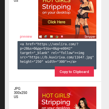
US
preview
<a href="https://vexlira.com/?
p=28&s=
0
&pp=
91
&v=
0
&g=
e0042
" 
target="_blank" rel="follow"><img 
src="https://b.kuvirixa.com/11647.jpg" 
height="250" width="300"></a>

Copy to Clipboard
JPG
300x250
US