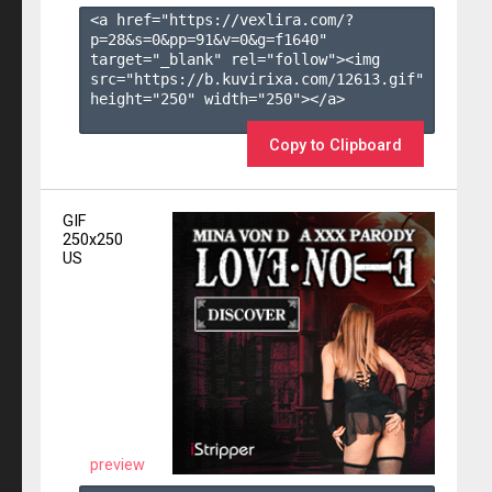
<a href="https://vexlira.com/?
p=28&s=
0
&pp=
91
&v=
0
&g=
f1640
" 
target="_blank" rel="follow"><img 
src="https://b.kuvirixa.com/12613.gif" 
height="250" width="250"></a>

Copy to Clipboard
GIF
250x250
US
preview