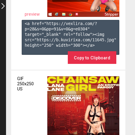
preview
<a href="https://vexlira.com/?
p=28&s=
0
&pp=
91
&v=
0
&g=
e0304
" 
target="_blank" rel="follow"><img 
src="https://b.kuvirixa.com/11645.jpg" 
height="250" width="300"></a>

Copy to Clipboard
GIF
250x250
US