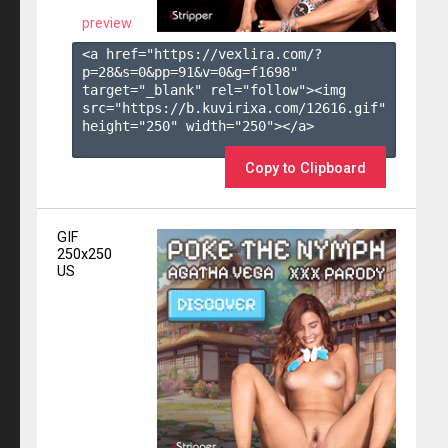
preview
<a href="https://vexlira.com/?
p=28&s=
0
&pp=
91
&v=
0
&g=
f1698
" 
target="_blank" rel="follow"><img 
src="https://b.kuvirixa.com/12616.gif" 
height="250" width="250"></a>

Copy to Clipboard
GIF
250x250
US