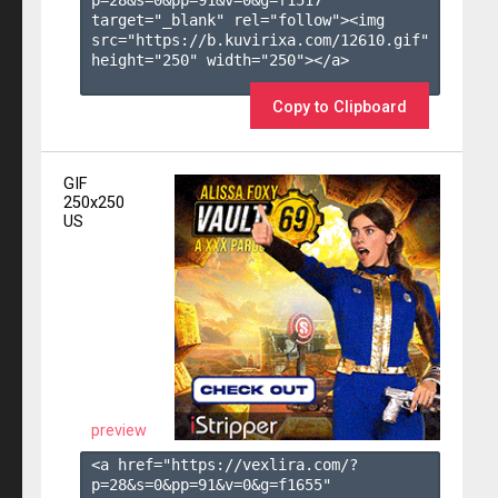
target="_blank" rel="follow"><img 
src="https://b.kuvirixa.com/12610.gif" 
height="250" width="250"></a>

Copy to Clipboard
GIF
250x250
US
preview
<a href="https://vexlira.com/?
p=28&s=
0
&pp=
91
&v=
0
&g=
f1655
" 