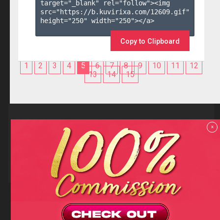
target="_blank" rel="follow"><img 
src="https://b.kuvirixa.com/12609.gif" 
height="250" width="250"></a>

Copy to Clipboard
1
2
3
4
5
6
7
8
9
10
11
12
13
14
15
Reviews
x
F.A.Q
Contact us
Privacy policy
Terms and Conditions
18 U.S.C 2257 RECORD-KEEPING REQUIREMENTS COMPLIANCE
STATEMENTS
Copyright (c)
Totem Core. All rights reserved.
2026