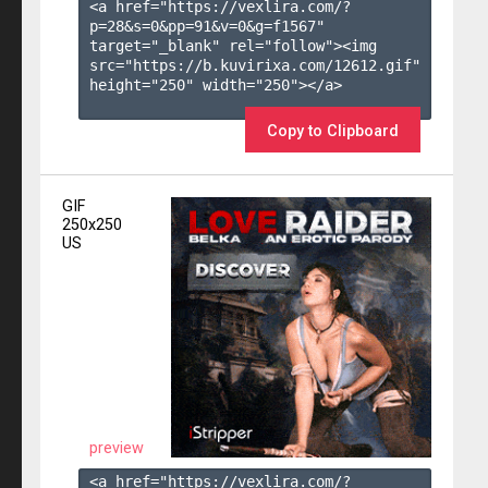
<a href="https://vexlira.com/?
p=28&s=
0
&pp=
91
&v=
0
&g=
f1567
" 
target="_blank" rel="follow"><img 
src="https://b.kuvirixa.com/12612.gif" 
height="250" width="250"></a>

Copy to Clipboard
GIF
250x250
US
preview
<a href="https://vexlira.com/?