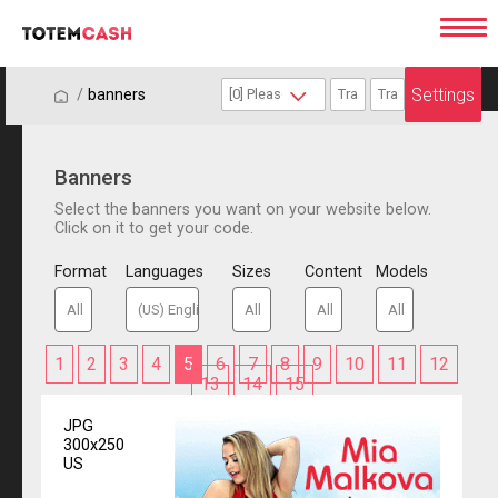
Settings
/
/
banners
Banners
Select the banners you want on your website below.
Click on it to get your code.
Format
Languages
Sizes
Content
Models
1
2
3
4
5
6
7
8
9
10
11
12
13
14
15
JPG
300x250
US