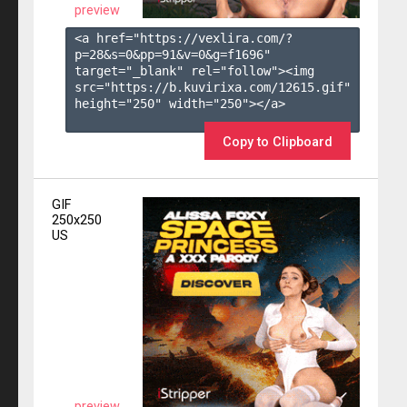
preview
<a href="https://vexlira.com/?
p=28&s=
0
&pp=
91
&v=
0
&g=
f1696
" 
target="_blank" rel="follow"><img 
src="https://b.kuvirixa.com/12615.gif" 
height="250" width="250"></a>

Copy to Clipboard
GIF
250x250
US
preview