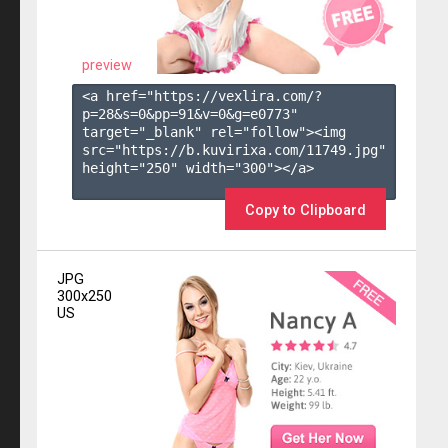
preview
<a href="https://vexlira.com/?
p=28&s=
0
&pp=
91
&v=
0
&g=
e0773
" 
target="_blank" rel="follow"><img 
src="https://b.kuvirixa.com/11749.jpg" 
height="250" width="300"></a>

Copy to Clipboard
JPG
300x250
US