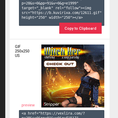
p=28&s=
0
&pp=
91
&v=
0
&g=
e1999
" 
target="_blank" rel="follow"><img 
src="https://b.kuvirixa.com/12611.gif" 
height="250" width="250"></a>

Copy to Clipboard
GIF
250x250
US
preview
<a href="https://vexlira.com/?
p=28&s=
0
&pp=
91
&v=
0
&g=
f1517
" 