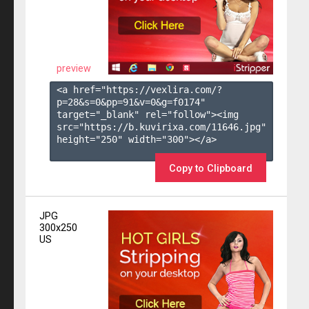
preview
<a href="https://vexlira.com/?
p=28&s=
0
&pp=
91
&v=
0
&g=
f0174
" 
target="_blank" rel="follow"><img 
src="https://b.kuvirixa.com/11646.jpg" 
height="250" width="300"></a>

Copy to Clipboard
JPG
300x250
US