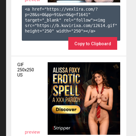
<a href="https://vexlira.com/?
p=28&s=
0
&pp=
91
&v=
0
&g=
f1641
" 
target="_blank" rel="follow"><img 
src="https://b.kuvirixa.com/12614.gif" 
height="250" width="250"></a>

Copy to Clipboard
GIF
250x250
US
preview