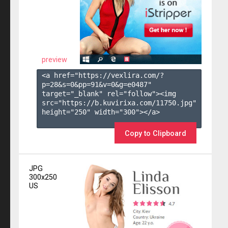
preview
<a href="https://vexlira.com/?
p=28&s=
0
&pp=
91
&v=
0
&g=
e0487
" 
target="_blank" rel="follow"><img 
src="https://b.kuvirixa.com/11750.jpg" 
height="250" width="300"></a>

Copy to Clipboard
JPG
300x250
US