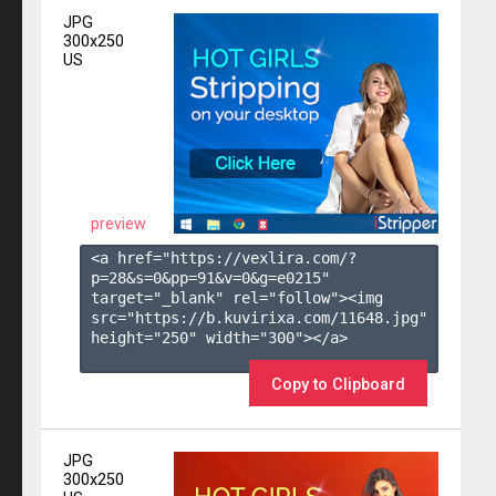
JPG
300x250
US
preview
<a href="https://vexlira.com/?
p=28&s=
0
&pp=
91
&v=
0
&g=
e0215
" 
target="_blank" rel="follow"><img 
src="https://b.kuvirixa.com/11648.jpg" 
height="250" width="300"></a>

Copy to Clipboard
JPG
300x250