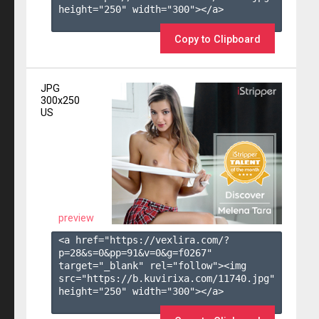
height="250" width="300"></a>

Copy to Clipboard
JPG
300x250
US
preview
<a href="https://vexlira.com/?
p=28&s=
0
&pp=
91
&v=
0
&g=
f0267
" 
target="_blank" rel="follow"><img 
src="https://b.kuvirixa.com/11740.jpg" 
height="250" width="300"></a>
