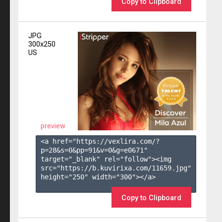
Copy to Clipboard
JPG
300x250
US
preview
<a href="https://vexlira.com/?
p=28&s=
0
&pp=
91
&v=
0
&g=
e0671
" 
target="_blank" rel="follow"><img 
src="https://b.kuvirixa.com/11659.jpg" 
height="250" width="300"></a>

Copy to Clipboard