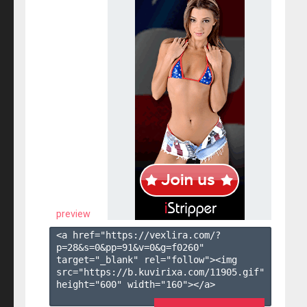
preview
<a href="https://vexlira.com/?
p=28&s=
0
&pp=
91
&v=
0
&g=
f0260
" 
target="_blank" rel="follow"><img 
src="https://b.kuvirixa.com/11905.gif" 
height="600" width="160"></a>
