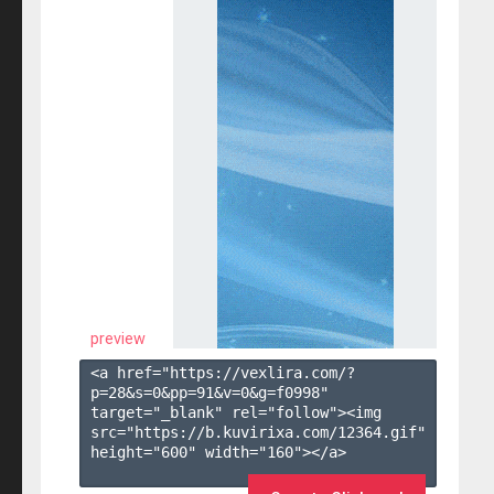
preview
<a href="https://vexlira.com/?
p=28&s=
0
&pp=
91
&v=
0
&g=
f0998
" 
target="_blank" rel="follow"><img 
src="https://b.kuvirixa.com/12364.gif" 
height="600" width="160"></a>
