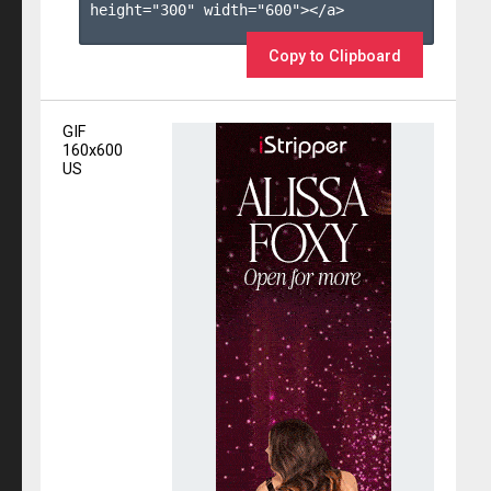
height="300" width="600"></a>

Copy to Clipboard
GIF
160x600
US