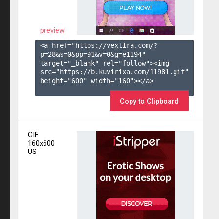
preview
<a href="https://vexlira.com/?
p=28&s=
0
&pp=
91
&v=
0
&g=
e1194
" 
target="_blank" rel="follow"><img 
src="https://b.kuvirixa.com/11981.gif" 
height="600" width="160"></a>

Copy to Clipboard
GIF
160x600
US