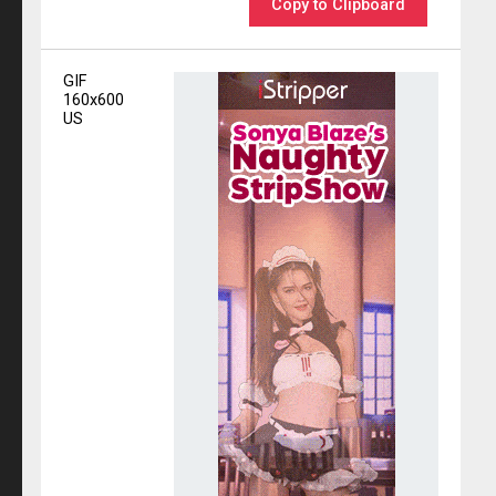
Copy to Clipboard
GIF
160x600
US