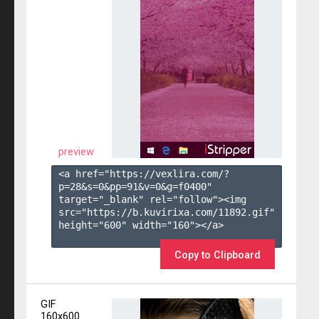
preview
<a href="https://vexlira.com/?
p=28&s=
0
&pp=
91
&v=
0
&g=
f0400
" 
target="_blank" rel="follow"><img 
src="https://b.kuvirixa.com/11892.gif" 
height="600" width="160"></a>

Copy to Clipboard
GIF
160x600