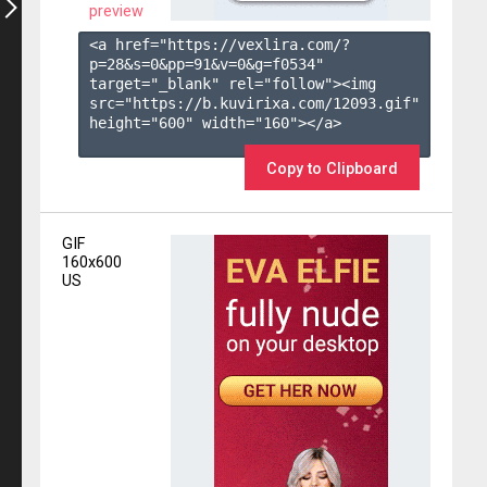
preview
<a href="https://vexlira.com/?
p=28&s=
0
&pp=
91
&v=
0
&g=
f0534
" 
target="_blank" rel="follow"><img 
src="https://b.kuvirixa.com/12093.gif" 
height="600" width="160"></a>

Copy to Clipboard
GIF
160x600
US