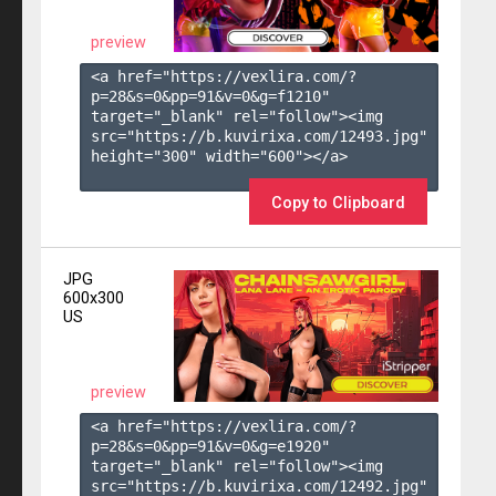
preview
<a href="https://vexlira.com/?
p=28&s=
0
&pp=
91
&v=
0
&g=
f1210
" 
target="_blank" rel="follow"><img 
src="https://b.kuvirixa.com/12493.jpg" 
height="300" width="600"></a>

Copy to Clipboard
JPG
600x300
US
preview
<a href="https://vexlira.com/?
p=28&s=
0
&pp=
91
&v=
0
&g=
e1920
" 
target="_blank" rel="follow"><img 
src="https://b.kuvirixa.com/12492.jpg" 