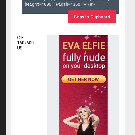
height="600" width="160"></a>

Copy to Clipboard
GIF
160x600
US