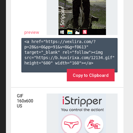
preview
<a href="https://vexlira.com/?
p=28&s=
0
&pp=
91
&v=
0
&g=
f0613
" 
target="_blank" rel="follow"><img 
src="https://b.kuvirixa.com/12134.gif" 
height="600" width="160"></a>

Copy to Clipboard
GIF
160x600
US