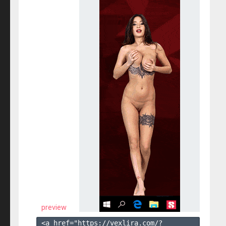
preview
<a href="https://vexlira.com/?