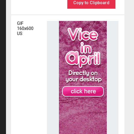
Copy to Clipboard
GIF
160x600
US