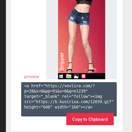
preview
<a href="https://vexlira.com/?
p=28&s=
0
&pp=
91
&v=
0
&g=
e1239
" 
target="_blank" rel="follow"><img 
src="https://b.kuvirixa.com/12039.gif" 
height="600" width="160"></a>

Copy to Clipboard