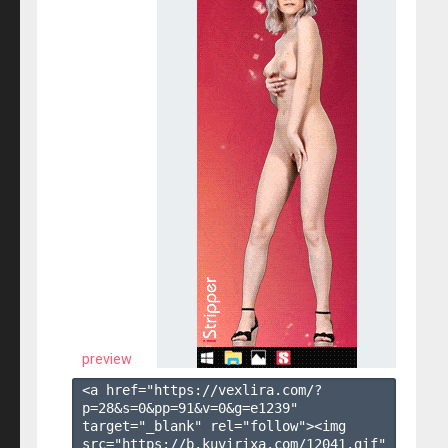
preview
<a href="https://vexlira.com/?
p=28&s=
0
&pp=
91
&v=
0
&g=
e1239
" 
target="_blank" rel="follow"><img 
src="https://b.kuvirixa.com/12041.gif" 