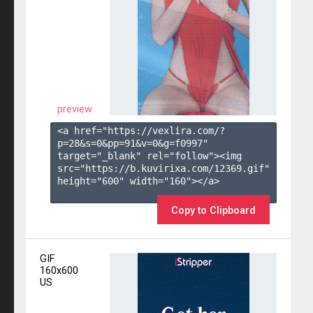
preview
<a href="https://vexlira.com/?
p=28&s=
0
&pp=
91
&v=
0
&g=
f0997
" 
target="_blank" rel="follow"><img 
src="https://b.kuvirixa.com/12369.gif" 
height="600" width="160"></a>

Copy to Clipboard
GIF
160x600
US