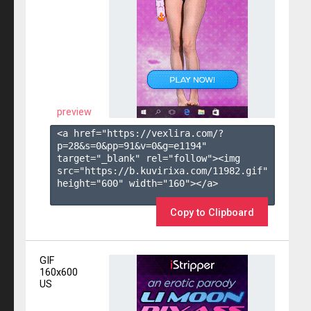
preview
<a href="https://vexlira.com/?
p=28&s=
0
&pp=
91
&v=
0
&g=
e1194
" 
target="_blank" rel="follow"><img 
src="https://b.kuvirixa.com/11982.gif" 
height="600" width="160"></a>

Copy to Clipboard
GIF
160x600
US