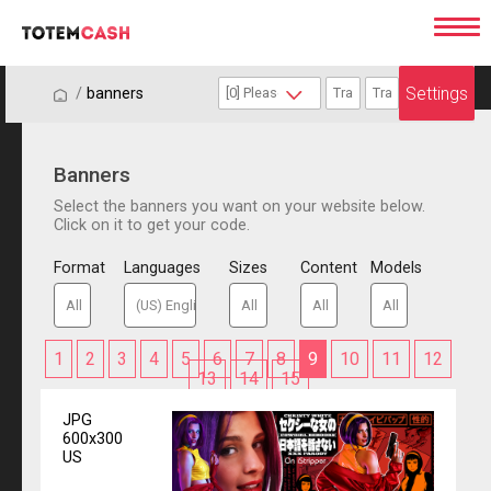
Settings
/
/
banners
Banners
Select the banners you want on your website below.
Click on it to get your code.
Format
Languages
Sizes
Content
Models
1
2
3
4
5
6
7
8
9
10
11
12
13
14
15
JPG
600x300
US