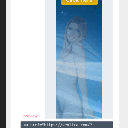
preview
<a href="https://vexlira.com/?