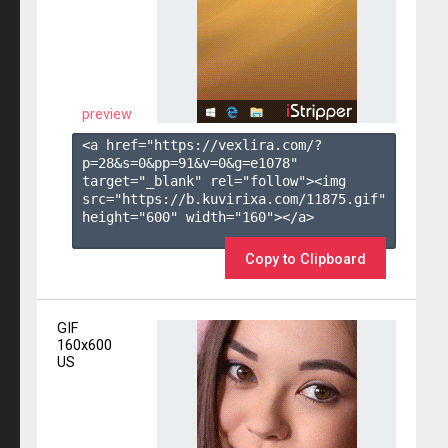
preview
<a href="https://vexlira.com/?
p=28&s=
0
&pp=
91
&v=
0
&g=
e1078
" 
target="_blank" rel="follow"><img 
src="https://b.kuvirixa.com/11875.gif" 
height="600" width="160"></a>

Copy to Clipboard
GIF
160x600
US