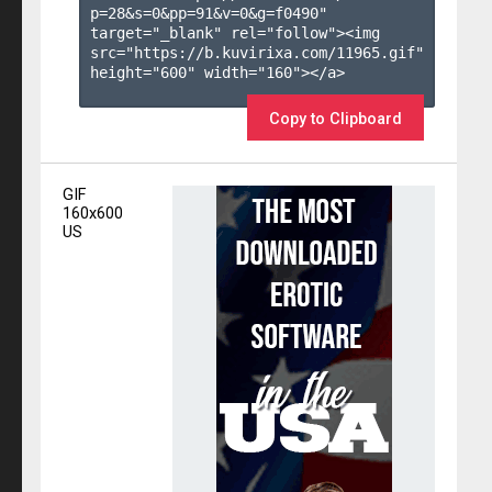
p=28&s=
0
&pp=
91
&v=
0
&g=
f0490
" 
target="_blank" rel="follow"><img 
src="https://b.kuvirixa.com/11965.gif" 
height="600" width="160"></a>

Copy to Clipboard
GIF
160x600
US