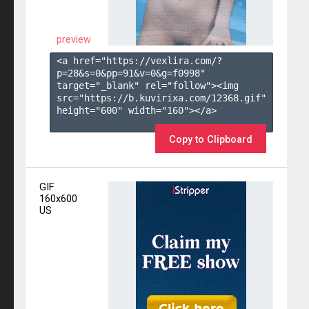
preview
<a href="https://vexlira.com/?
p=28&s=
0
&pp=
91
&v=
0
&g=
f0998
" 
target="_blank" rel="follow"><img 
src="https://b.kuvirixa.com/12368.gif" 
height="600" width="160"></a>

Copy to Clipboard
GIF
160x600
US