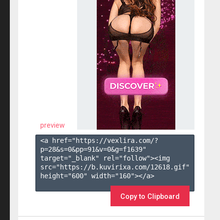
preview
<a href="https://vexlira.com/?
p=28&s=
0
&pp=
91
&v=
0
&g=
f1639
" 
target="_blank" rel="follow"><img 
src="https://b.kuvirixa.com/12618.gif" 
height="600" width="160"></a>

Copy to Clipboard