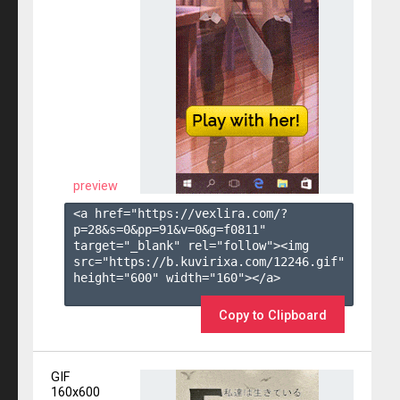
preview
<a href="https://vexlira.com/?
p=28&s=
0
&pp=
91
&v=
0
&g=
f0811
" 
target="_blank" rel="follow"><img 
src="https://b.kuvirixa.com/12246.gif" 
height="600" width="160"></a>

Copy to Clipboard
GIF
160x600