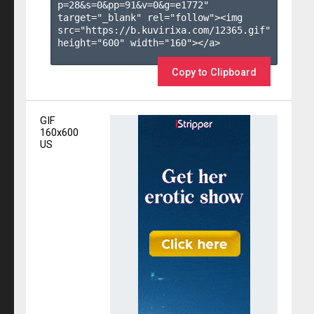
p=28&s=
0
&pp=
91
&v=
0
&g=
e1772
" 
target="_blank" rel="follow"><img 
src="https://b.kuvirixa.com/12365.gif" 
height="600" width="160"></a>

Copy to Clipboard
GIF
160x600
US