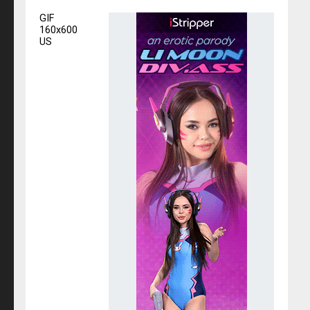
GIF
160x600
US