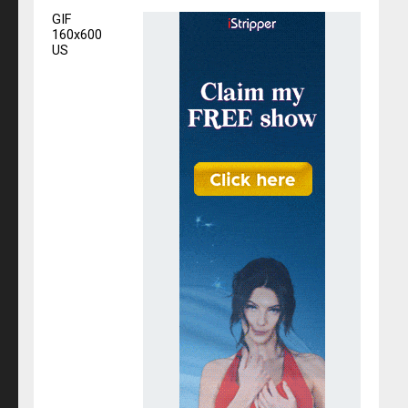
GIF
160x600
US