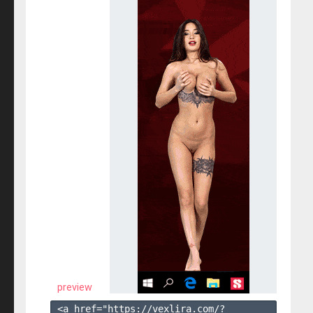
preview
<a href="https://vexlira.com/?