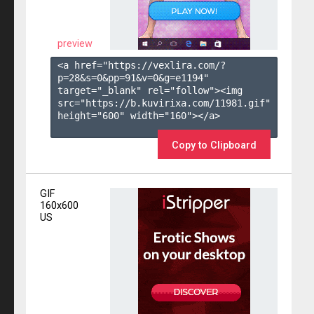
preview
<a href="https://vexlira.com/?
p=28&s=
0
&pp=
91
&v=
0
&g=
e1194
" 
target="_blank" rel="follow"><img 
src="https://b.kuvirixa.com/11981.gif" 
height="600" width="160"></a>

Copy to Clipboard
GIF
160x600
US