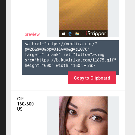
preview
<a href="https://vexlira.com/?
p=28&s=
0
&pp=
91
&v=
0
&g=
e1078
" 
target="_blank" rel="follow"><img 
src="https://b.kuvirixa.com/11875.gif" 
height="600" width="160"></a>

Copy to Clipboard
GIF
160x600
US