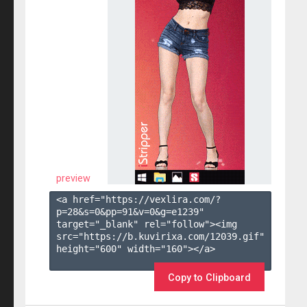
preview
<a href="https://vexlira.com/?
p=28&s=
0
&pp=
91
&v=
0
&g=
e1239
" 
target="_blank" rel="follow"><img 
src="https://b.kuvirixa.com/12039.gif" 
height="600" width="160"></a>

Copy to Clipboard