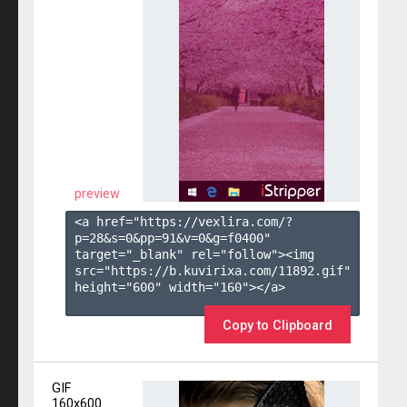
preview
<a href="https://vexlira.com/?
p=28&s=
0
&pp=
91
&v=
0
&g=
f0400
" 
target="_blank" rel="follow"><img 
src="https://b.kuvirixa.com/11892.gif" 
height="600" width="160"></a>

Copy to Clipboard
GIF
160x600