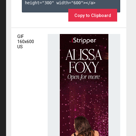
height="300" width="600"></a>

Copy to Clipboard
GIF
160x600
US