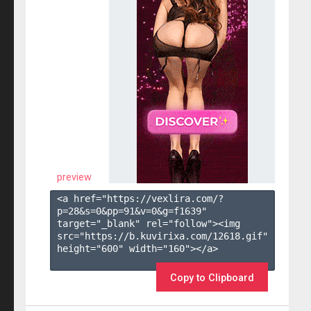
preview
<a href="https://vexlira.com/?
p=28&s=
0
&pp=
91
&v=
0
&g=
f1639
" 
target="_blank" rel="follow"><img 
src="https://b.kuvirixa.com/12618.gif" 
height="600" width="160"></a>

Copy to Clipboard