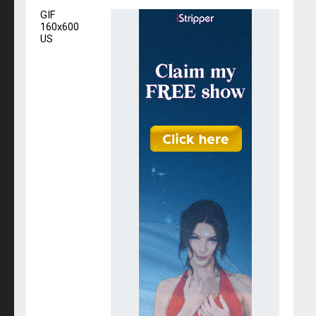
GIF
160x600
US