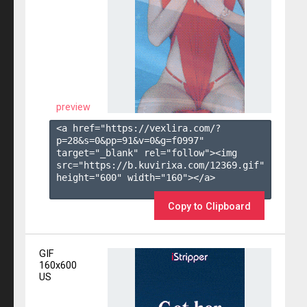
preview
<a href="https://vexlira.com/?
p=28&s=
0
&pp=
91
&v=
0
&g=
f0997
" 
target="_blank" rel="follow"><img 
src="https://b.kuvirixa.com/12369.gif" 
height="600" width="160"></a>

Copy to Clipboard
GIF
160x600
US