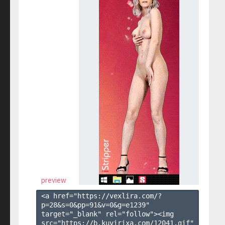
preview
<a href="https://vexlira.com/?
p=28&s=
0
&pp=
91
&v=
0
&g=
e1239
" 
target="_blank" rel="follow"><img 
src="https://b.kuvirixa.com/12041.gif" 