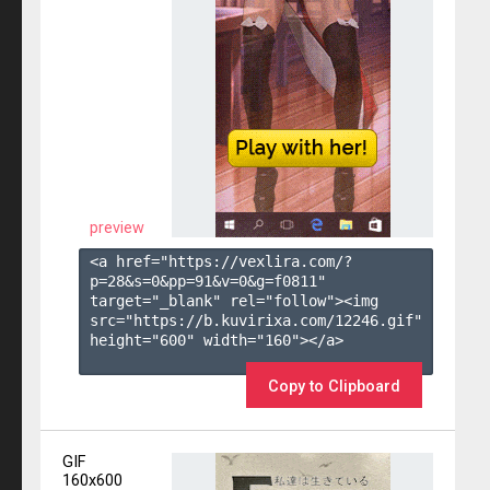
preview
<a href="https://vexlira.com/?
p=28&s=
0
&pp=
91
&v=
0
&g=
f0811
" 
target="_blank" rel="follow"><img 
src="https://b.kuvirixa.com/12246.gif" 
height="600" width="160"></a>

Copy to Clipboard
GIF
160x600