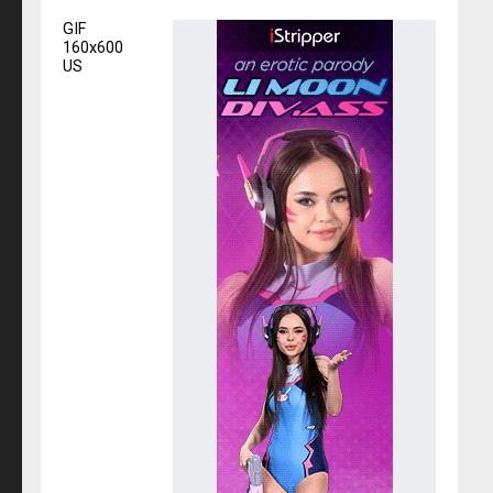
GIF
160x600
US