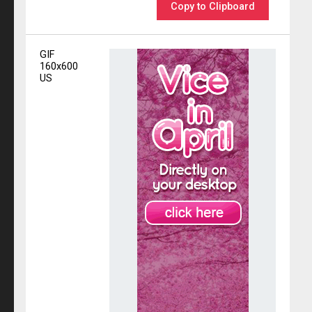
Copy to Clipboard
GIF
160x600
US