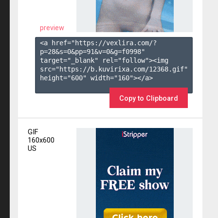
preview
<a href="https://vexlira.com/?
p=28&s=
0
&pp=
91
&v=
0
&g=
f0998
" 
target="_blank" rel="follow"><img 
src="https://b.kuvirixa.com/12368.gif" 
height="600" width="160"></a>

Copy to Clipboard
GIF
160x600
US