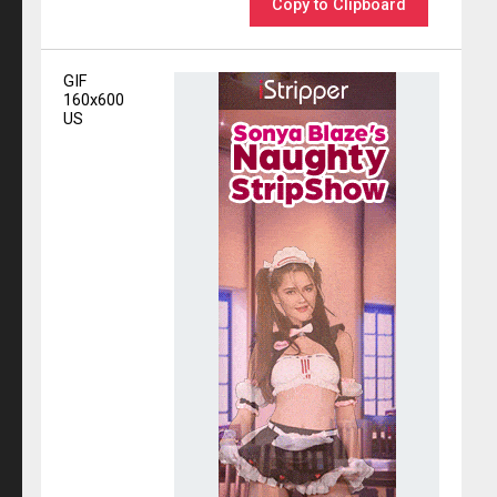
Copy to Clipboard
GIF
160x600
US