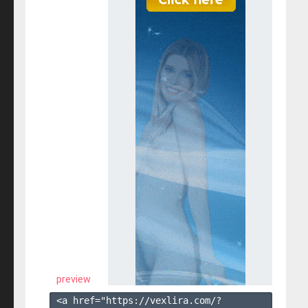
preview
<a href="https://vexlira.com/?