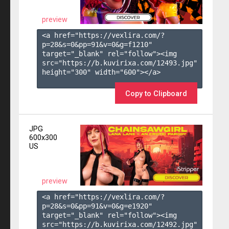
preview
<a href="https://vexlira.com/?
p=28&s=
0
&pp=
91
&v=
0
&g=
f1210
" 
target="_blank" rel="follow"><img 
src="https://b.kuvirixa.com/12493.jpg" 
height="300" width="600"></a>

Copy to Clipboard
JPG
600x300
US
preview
<a href="https://vexlira.com/?
p=28&s=
0
&pp=
91
&v=
0
&g=
e1920
" 
target="_blank" rel="follow"><img 
src="https://b.kuvirixa.com/12492.jpg" 