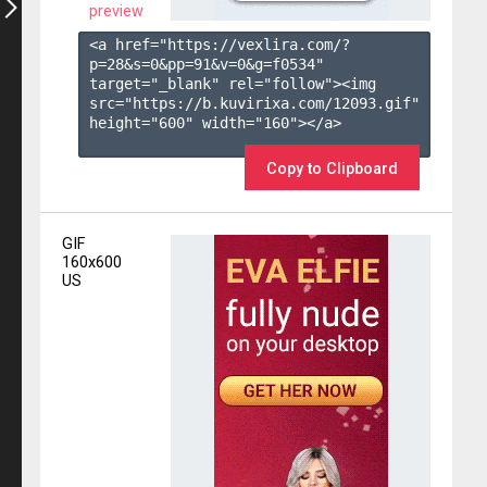
preview
<a href="https://vexlira.com/?
p=28&s=
0
&pp=
91
&v=
0
&g=
f0534
" 
target="_blank" rel="follow"><img 
src="https://b.kuvirixa.com/12093.gif" 
height="600" width="160"></a>

Copy to Clipboard
GIF
160x600
US