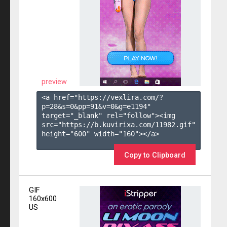
preview
<a href="https://vexlira.com/?
p=28&s=
0
&pp=
91
&v=
0
&g=
e1194
" 
target="_blank" rel="follow"><img 
src="https://b.kuvirixa.com/11982.gif" 
height="600" width="160"></a>

Copy to Clipboard
GIF
160x600
US