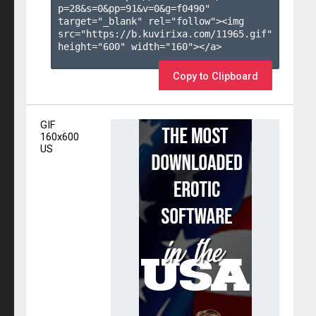
p=28&s=
0
&pp=
91
&v=
0
&g=
f0490
" 
target="_blank" rel="follow"><img 
src="https://b.kuvirixa.com/11965.gif" 
height="600" width="160"></a>

Copy to Clipboard
GIF
160x600
US