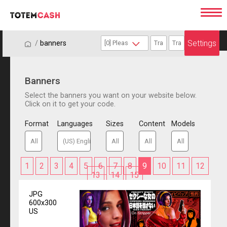
Settings
/
/
banners
Banners
Select the banners you want on your website below.
Click on it to get your code.
Format
Languages
Sizes
Content
Models
1
2
3
4
5
6
7
8
9
10
11
12
13
14
15
JPG
600x300
US