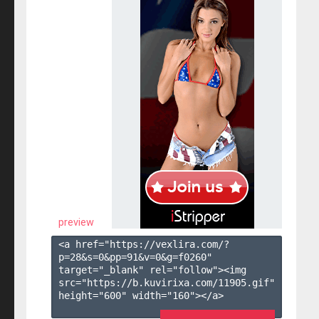
preview
<a href="https://vexlira.com/?
p=28&s=
0
&pp=
91
&v=
0
&g=
f0260
" 
target="_blank" rel="follow"><img 
src="https://b.kuvirixa.com/11905.gif" 
height="600" width="160"></a>
