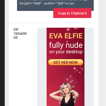
height="600" width="160"></a>

Copy to Clipboard
GIF
160x600
US