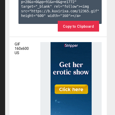
p=28&s=
0
&pp=
91
&v=
0
&g=
e1772
" 
target="_blank" rel="follow"><img 
src="https://b.kuvirixa.com/12365.gif" 
height="600" width="160"></a>

Copy to Clipboard
GIF
160x600
US