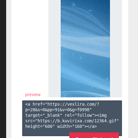
preview
<a href="https://vexlira.com/?
p=28&s=
0
&pp=
91
&v=
0
&g=
f0998
" 
target="_blank" rel="follow"><img 
src="https://b.kuvirixa.com/12364.gif" 
height="600" width="160"></a>
