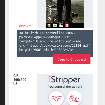
preview
<a href="https://vexlira.com/?
p=28&s=
0
&pp=
91
&v=
0
&g=
f0613
" 
target="_blank" rel="follow"><img 
src="https://b.kuvirixa.com/12134.gif" 
height="600" width="160"></a>

Copy to Clipboard
GIF
160x600
US