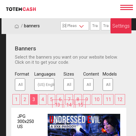
Settings
/
/
banners
Banners
Select the banners you want on your website below.
Click on it to get your code.
Format
Languages
Sizes
Content
Models
1
2
3
4
5
6
7
8
9
10
11
12
13
14
15
JPG
300x250
US