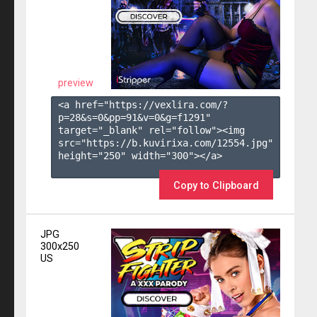
preview
<a href="https://vexlira.com/?
p=28&s=
0
&pp=
91
&v=
0
&g=
f1291
" 
target="_blank" rel="follow"><img 
src="https://b.kuvirixa.com/12554.jpg" 
height="250" width="300"></a>

Copy to Clipboard
JPG
300x250
US