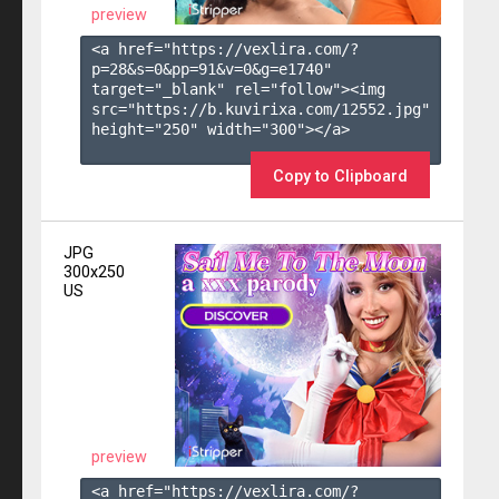
preview
<a href="https://vexlira.com/?
p=28&s=
0
&pp=
91
&v=
0
&g=
e1740
" 
target="_blank" rel="follow"><img 
src="https://b.kuvirixa.com/12552.jpg" 
height="250" width="300"></a>

Copy to Clipboard
JPG
300x250
US
preview
<a href="https://vexlira.com/?