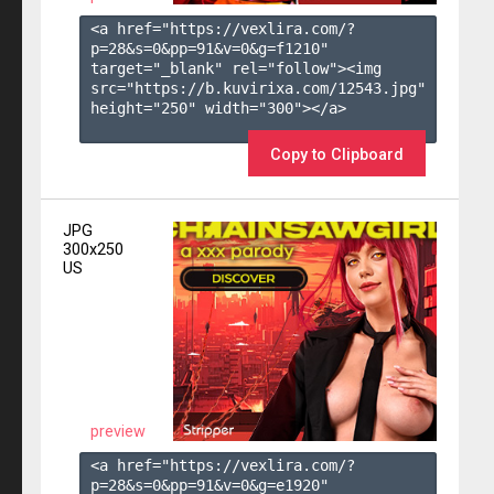
<a href="https://vexlira.com/?
p=28&s=
0
&pp=
91
&v=
0
&g=
f1210
" 
target="_blank" rel="follow"><img 
src="https://b.kuvirixa.com/12543.jpg" 
height="250" width="300"></a>

Copy to Clipboard
JPG
300x250
US
preview
<a href="https://vexlira.com/?
p=28&s=
0
&pp=
91
&v=
0
&g=
e1920
" 