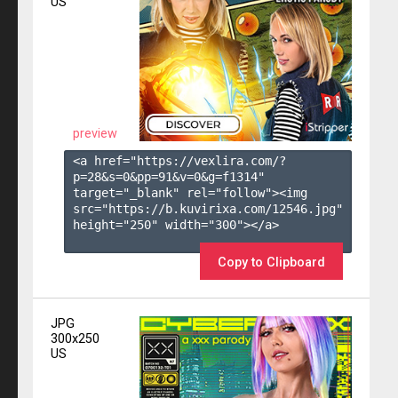
US
preview
<a href="https://vexlira.com/?
p=28&s=
0
&pp=
91
&v=
0
&g=
f1314
" 
target="_blank" rel="follow"><img 
src="https://b.kuvirixa.com/12546.jpg" 
height="250" width="300"></a>

Copy to Clipboard
JPG
300x250
US