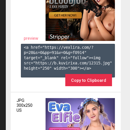
preview
<a href="https://vexlira.com/?
p=28&s=
0
&pp=
91
&v=
0
&g=
f0914
" 
target="_blank" rel="follow"><img 
src="https://b.kuvirixa.com/12315.jpg" 
height="250" width="300"></a>

Copy to Clipboard
JPG
300x250
US