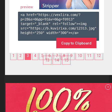
preview
<a href="https://vexlira.com/?
p=28&s=
0
&pp=
91
&v=
0
&g=
f0913
" 
target="_blank" rel="follow"><img 
src="https://b.kuvirixa.com/12313.jpg" 
height="250" width="300"></a>

Copy to Clipboard
1
2
3
4
5
6
7
8
9
10
11
12
13
14
15
Reviews
x
F.A.Q
Contact us
Privacy policy
Terms and Conditions