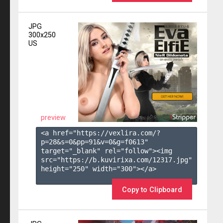
JPG
300x250
US
preview
<a href="https://vexlira.com/?
p=28&s=
0
&pp=
91
&v=
0
&g=
f0613
" 
target="_blank" rel="follow"><img 
src="https://b.kuvirixa.com/12317.jpg" 
height="250" width="300"></a>

Copy to Clipboard