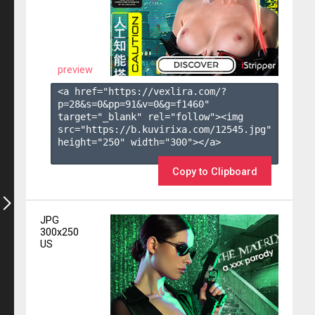
preview
<a href="https://vexlira.com/?
p=28&s=
0
&pp=
91
&v=
0
&g=
f1460
" 
target="_blank" rel="follow"><img 
src="https://b.kuvirixa.com/12545.jpg" 
height="250" width="300"></a>

Copy to Clipboard
JPG
300x250
US