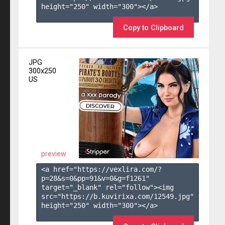
height="250" width="300"></a>

Copy to Clipboard
JPG
300x250
US
preview
<a href="https://vexlira.com/?
p=28&s=
0
&pp=
91
&v=
0
&g=
f1261
" 
target="_blank" rel="follow"><img 
src="https://b.kuvirixa.com/12549.jpg" 
height="250" width="300"></a>
