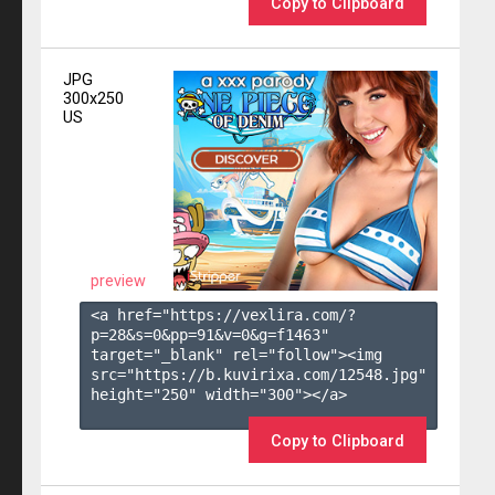
Copy to Clipboard
JPG
300x250
US
preview
<a href="https://vexlira.com/?
p=28&s=
0
&pp=
91
&v=
0
&g=
f1463
" 
target="_blank" rel="follow"><img 
src="https://b.kuvirixa.com/12548.jpg" 
height="250" width="300"></a>

Copy to Clipboard