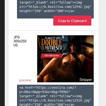
target="_blank" rel="follow"><img 
src="https://b.kuvirixa.com/12542.jpg" 
height="250" width="300"></a>

Copy to Clipboard
JPG
300x250
US
preview
<a href="https://vexlira.com/?
p=28&s=
0
&pp=
91
&v=
0
&g=
f0902
" 
target="_blank" rel="follow"><img 
src="https://b.kuvirixa.com/12319.jpg" 
height="250" width="300"></a>
