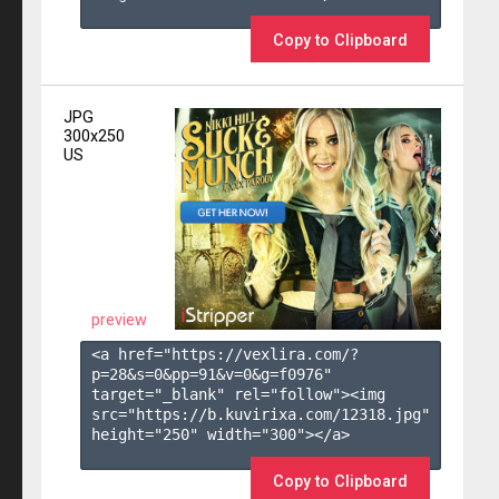
Copy to Clipboard
JPG
300x250
US
preview
<a href="https://vexlira.com/?
p=28&s=
0
&pp=
91
&v=
0
&g=
f0976
" 
target="_blank" rel="follow"><img 
src="https://b.kuvirixa.com/12318.jpg" 
height="250" width="300"></a>

Copy to Clipboard