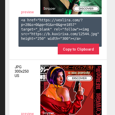
preview
<a href="https://vexlira.com/?
p=28&s=
0
&pp=
91
&v=
0
&g=
e1857
" 
target="_blank" rel="follow"><img 
src="https://b.kuvirixa.com/12544.jpg" 
height="250" width="300"></a>

Copy to Clipboard
JPG
300x250
US
preview