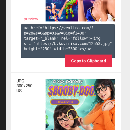
preview
<a href="https://vexlira.com/?
p=28&s=
0
&pp=
91
&v=
0
&g=
f1400
" 
target="_blank" rel="follow"><img 
src="https://b.kuvirixa.com/12553.jpg" 
height="250" width="300"></a>

Copy to Clipboard
JPG
300x250
US