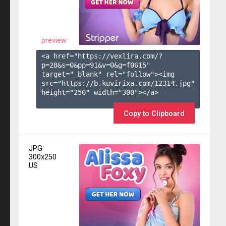
preview
<a href="https://vexlira.com/?
p=28&s=
0
&pp=
91
&v=
0
&g=
f0615
" 
target="_blank" rel="follow"><img 
src="https://b.kuvirixa.com/12314.jpg" 
height="250" width="300"></a>

Copy to Clipboard
JPG
300x250
US