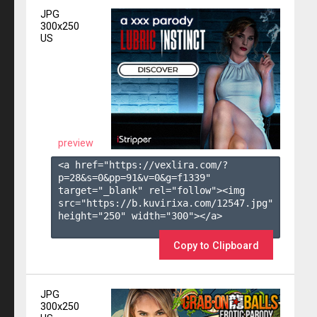
JPG
300x250
US
preview
<a href="https://vexlira.com/?
p=28&s=
0
&pp=
91
&v=
0
&g=
f1339
" 
target="_blank" rel="follow"><img 
src="https://b.kuvirixa.com/12547.jpg" 
height="250" width="300"></a>

Copy to Clipboard
JPG
300x250