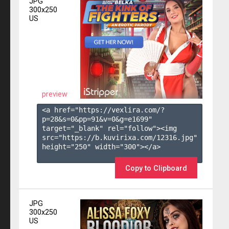
JPG
300x250
US
preview
<a href="https://vexlira.com/?
p=28&s=
0
&pp=
91
&v=
0
&g=
e1699
" 
target="_blank" rel="follow"><img 
src="https://b.kuvirixa.com/12316.jpg" 
height="250" width="300"></a>

Copy to Clipboard
JPG
300x250
US