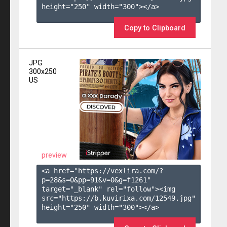
height="250" width="300"></a>

Copy to Clipboard
JPG
300x250
US
preview
<a href="https://vexlira.com/?
p=28&s=
0
&pp=
91
&v=
0
&g=
f1261
" 
target="_blank" rel="follow"><img 
src="https://b.kuvirixa.com/12549.jpg" 
height="250" width="300"></a>
