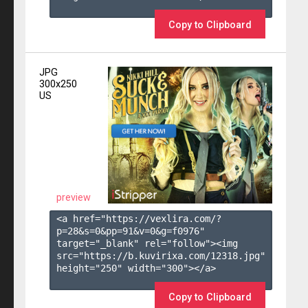
Copy to Clipboard
JPG
300x250
US
preview
<a href="https://vexlira.com/?
p=28&s=
0
&pp=
91
&v=
0
&g=
f0976
" 
target="_blank" rel="follow"><img 
src="https://b.kuvirixa.com/12318.jpg" 
height="250" width="300"></a>

Copy to Clipboard