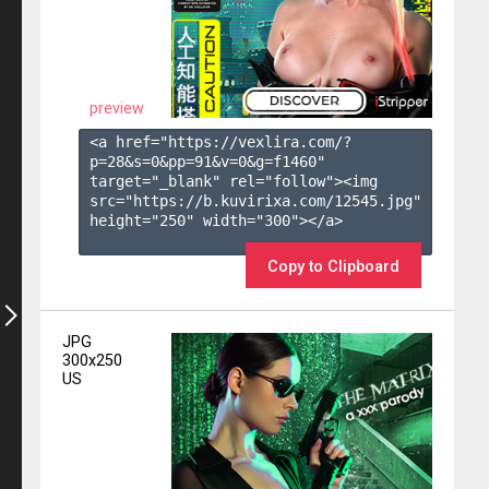
preview
<a href="https://vexlira.com/?
p=28&s=
0
&pp=
91
&v=
0
&g=
f1460
" 
target="_blank" rel="follow"><img 
src="https://b.kuvirixa.com/12545.jpg" 
height="250" width="300"></a>

Copy to Clipboard
JPG
300x250
US