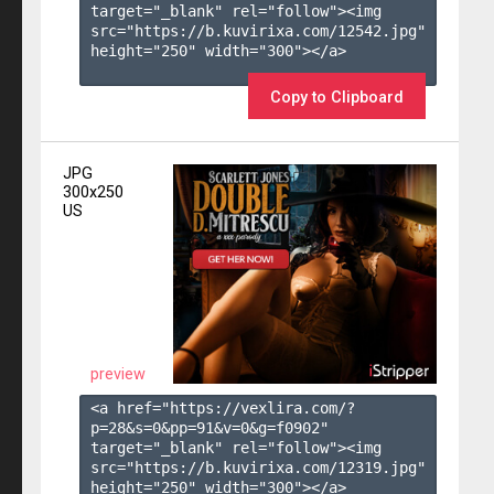
target="_blank" rel="follow"><img 
src="https://b.kuvirixa.com/12542.jpg" 
height="250" width="300"></a>

Copy to Clipboard
JPG
300x250
US
preview
<a href="https://vexlira.com/?
p=28&s=
0
&pp=
91
&v=
0
&g=
f0902
" 
target="_blank" rel="follow"><img 
src="https://b.kuvirixa.com/12319.jpg" 
height="250" width="300"></a>
