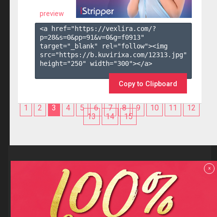
preview
<a href="https://vexlira.com/?
p=28&s=
0
&pp=
91
&v=
0
&g=
f0913
" 
target="_blank" rel="follow"><img 
src="https://b.kuvirixa.com/12313.jpg" 
height="250" width="300"></a>

Copy to Clipboard
1
2
3
4
5
6
7
8
9
10
11
12
13
14
15
Reviews
x
F.A.Q
Contact us
Privacy policy
Terms and Conditions