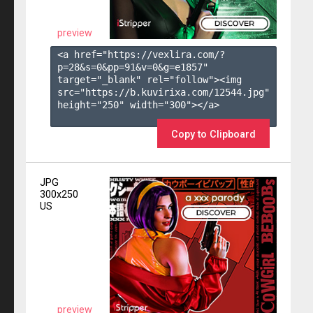
preview
<a href="https://vexlira.com/?
p=28&s=
0
&pp=
91
&v=
0
&g=
e1857
" 
target="_blank" rel="follow"><img 
src="https://b.kuvirixa.com/12544.jpg" 
height="250" width="300"></a>

Copy to Clipboard
JPG
300x250
US
preview