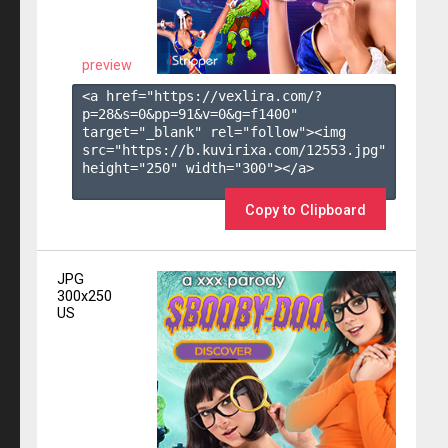
preview
<a href="https://vexlira.com/?
p=28&s=
0
&pp=
91
&v=
0
&g=
f1400
" 
target="_blank" rel="follow"><img 
src="https://b.kuvirixa.com/12553.jpg" 
height="250" width="300"></a>

Copy to Clipboard
JPG
300x250
US