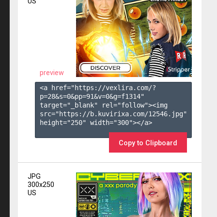
US
preview
<a href="https://vexlira.com/?
p=28&s=
0
&pp=
91
&v=
0
&g=
f1314
" 
target="_blank" rel="follow"><img 
src="https://b.kuvirixa.com/12546.jpg" 
height="250" width="300"></a>

Copy to Clipboard
JPG
300x250
US