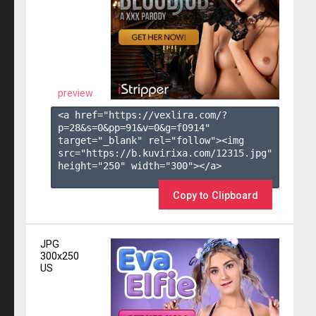
preview
<a href="https://vexlira.com/?
p=28&s=
0
&pp=
91
&v=
0
&g=
f0914
" 
target="_blank" rel="follow"><img 
src="https://b.kuvirixa.com/12315.jpg" 
height="250" width="300"></a>

Copy to Clipboard
JPG
300x250
US