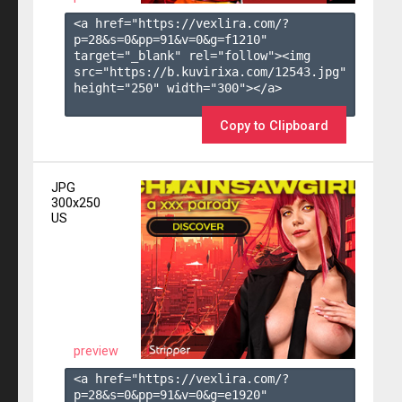
<a href="https://vexlira.com/?
p=28&s=
0
&pp=
91
&v=
0
&g=
f1210
" 
target="_blank" rel="follow"><img 
src="https://b.kuvirixa.com/12543.jpg" 
height="250" width="300"></a>

Copy to Clipboard
JPG
300x250
US
preview
<a href="https://vexlira.com/?
p=28&s=
0
&pp=
91
&v=
0
&g=
e1920
" 