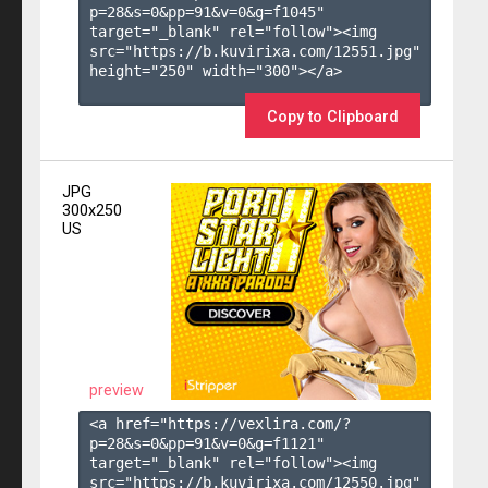
p=28&s=
0
&pp=
91
&v=
0
&g=
f1045
" 
target="_blank" rel="follow"><img 
src="https://b.kuvirixa.com/12551.jpg" 
height="250" width="300"></a>

Copy to Clipboard
JPG
300x250
US
preview
<a href="https://vexlira.com/?
p=28&s=
0
&pp=
91
&v=
0
&g=
f1121
" 
target="_blank" rel="follow"><img 
src="https://b.kuvirixa.com/12550.jpg" 