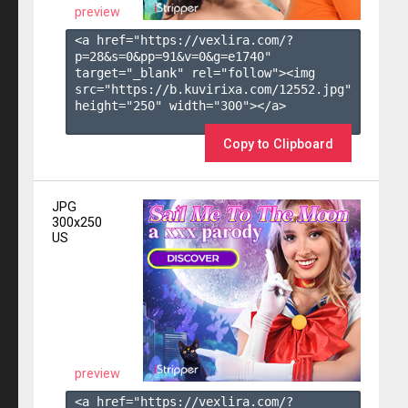
preview
<a href="https://vexlira.com/?
p=28&s=
0
&pp=
91
&v=
0
&g=
e1740
" 
target="_blank" rel="follow"><img 
src="https://b.kuvirixa.com/12552.jpg" 
height="250" width="300"></a>

Copy to Clipboard
JPG
300x250
US
preview
<a href="https://vexlira.com/?