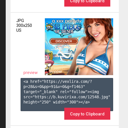
Copy to Clipboard
JPG
300x250
US
preview
<a href="https://vexlira.com/?
p=28&s=
0
&pp=
91
&v=
0
&g=
f1463
" 
target="_blank" rel="follow"><img 
src="https://b.kuvirixa.com/12548.jpg" 
height="250" width="300"></a>

Copy to Clipboard