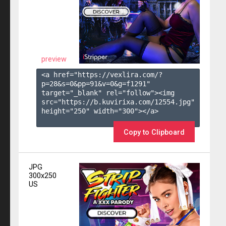
preview
<a href="https://vexlira.com/?
p=28&s=
0
&pp=
91
&v=
0
&g=
f1291
" 
target="_blank" rel="follow"><img 
src="https://b.kuvirixa.com/12554.jpg" 
height="250" width="300"></a>

Copy to Clipboard
JPG
300x250
US