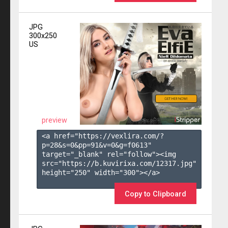
JPG
300x250
US
preview
<a href="https://vexlira.com/?
p=28&s=
0
&pp=
91
&v=
0
&g=
f0613
" 
target="_blank" rel="follow"><img 
src="https://b.kuvirixa.com/12317.jpg" 
height="250" width="300"></a>

Copy to Clipboard