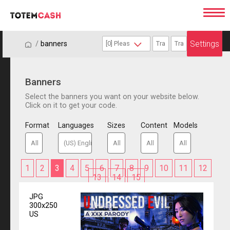
Settings
/
/
banners
Banners
Select the banners you want on your website below.
Click on it to get your code.
Format
Languages
Sizes
Content
Models
1
2
3
4
5
6
7
8
9
10
11
12
13
14
15
JPG
300x250
US