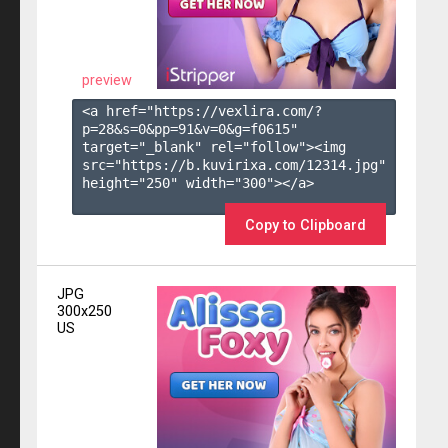
preview
<a href="https://vexlira.com/?
p=28&s=
0
&pp=
91
&v=
0
&g=
f0615
" 
target="_blank" rel="follow"><img 
src="https://b.kuvirixa.com/12314.jpg" 
height="250" width="300"></a>

Copy to Clipboard
JPG
300x250
US