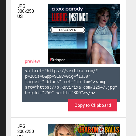
JPG
300x250
US
preview
<a href="https://vexlira.com/?
p=28&s=
0
&pp=
91
&v=
0
&g=
f1339
" 
target="_blank" rel="follow"><img 
src="https://b.kuvirixa.com/12547.jpg" 
height="250" width="300"></a>

Copy to Clipboard
JPG
300x250