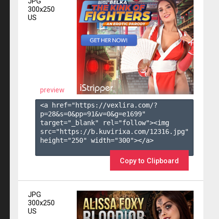
JPG
300x250
US
preview
<a href="https://vexlira.com/?
p=28&s=
0
&pp=
91
&v=
0
&g=
e1699
" 
target="_blank" rel="follow"><img 
src="https://b.kuvirixa.com/12316.jpg" 
height="250" width="300"></a>

Copy to Clipboard
JPG
300x250
US