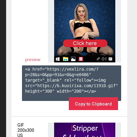
preview
<a href="https://vexlira.com/?
p=28&s=
0
&pp=
91
&v=
0
&g=
e0486
" 
target="_blank" rel="follow"><img 
src="https://b.kuvirixa.com/11910.gif" 
height="300" width="200"></a>

Copy to Clipboard
GIF
200x300
US