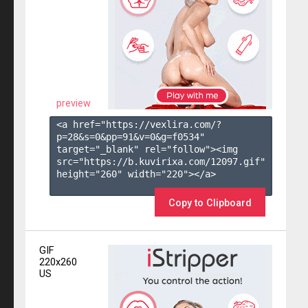
preview
<a href="https://vexlira.com/?
p=28&s=
0
&pp=
91
&v=
0
&g=
f0534
" 
target="_blank" rel="follow"><img 
src="https://b.kuvirixa.com/12097.gif" 
height="260" width="220"></a>

Copy to Clipboard
GIF
220x260
US