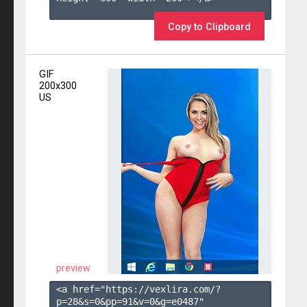
Copy to Clipboard
GIF
200x300
US
preview
<a href="https://vexlira.com/?
p=28&s=
0
&pp=
91
&v=
0
&g=
e0487
" 