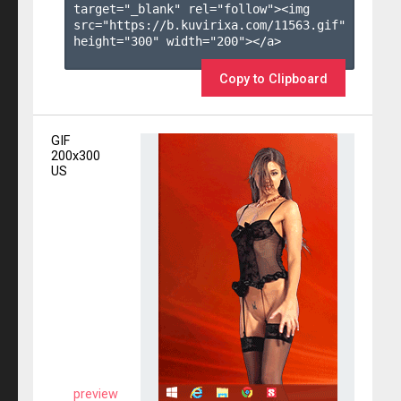
target="_blank" rel="follow"><img 
src="https://b.kuvirixa.com/11563.gif" 
height="300" width="200"></a>

Copy to Clipboard
GIF
200x300
US
preview