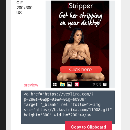
GIF
200x300
US
preview
<a href="https://vexlira.com/?
p=28&s=
0
&pp=
91
&v=
0
&g=
e0938
" 
target="_blank" rel="follow"><img 
src="https://b.kuvirixa.com/11908.gif" 
height="300" width="200"></a>

Copy to Clipboard