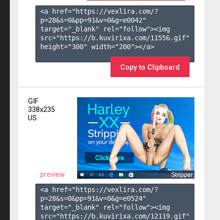
<a href="https://vexlira.com/?
p=28&s=
0
&pp=
91
&v=
0
&g=
e0042
" 
target="_blank" rel="follow"><img 
src="https://b.kuvirixa.com/11556.gif" 
height="300" width="200"></a>

Copy to Clipboard
GIF
338x235
US
preview
<a href="https://vexlira.com/?
p=28&s=
0
&pp=
91
&v=
0
&g=
e0524
" 
target="_blank" rel="follow"><img 
src="https://b.kuvirixa.com/12119.gif" 