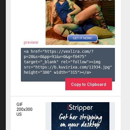
preview
<a href="https://vexlira.com/?
p=28&s=
0
&pp=
91
&v=
0
&g=
f0475
" 
target="_blank" rel="follow"><img 
src="https://b.kuvirixa.com/11934.jpg" 
height="300" width="315"></a>

Copy to Clipboard
GIF
200x300
US