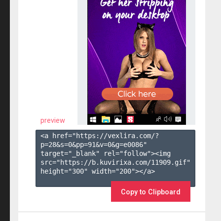
preview
<a href="https://vexlira.com/?
p=28&s=
0
&pp=
91
&v=
0
&g=
e0086
" 
target="_blank" rel="follow"><img 
src="https://b.kuvirixa.com/11909.gif" 
height="300" width="200"></a>

Copy to Clipboard