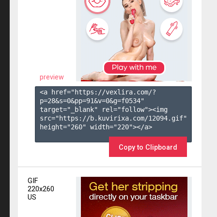
preview
<a href="https://vexlira.com/?
p=28&s=
0
&pp=
91
&v=
0
&g=
f0534
" 
target="_blank" rel="follow"><img 
src="https://b.kuvirixa.com/12094.gif" 
height="260" width="220"></a>

Copy to Clipboard
GIF
220x260
US