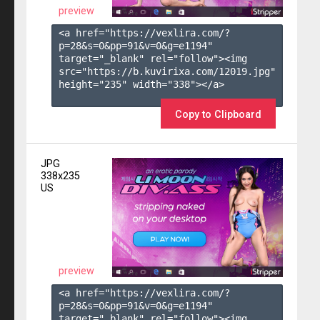
preview
<a href="https://vexlira.com/?
p=28&s=
0
&pp=
91
&v=
0
&g=
e1194
" 
target="_blank" rel="follow"><img 
src="https://b.kuvirixa.com/12019.jpg" 
height="235" width="338"></a>

Copy to Clipboard
JPG
338x235
US
preview
<a href="https://vexlira.com/?
p=28&s=
0
&pp=
91
&v=
0
&g=
e1194
" 
target="_blank" rel="follow"><img 