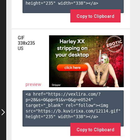
height="235" width="338"></a>

Copy to Clipboard
GIF
338x235
US
preview
<a href="https://vexlira.com/?
p=28&s=
0
&pp=
91
&v=
0
&g=
e0524
" 
target="_blank" rel="follow"><img 
src="https://b.kuvirixa.com/12114.gif" 
height="235" width="338"></a>

Copy to Clipboard