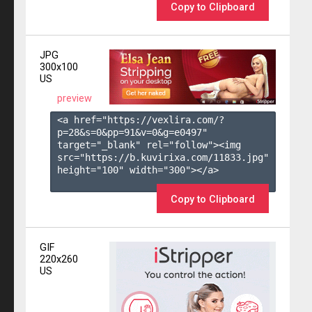
Copy to Clipboard
JPG
300x100
US
preview
<a href="https://vexlira.com/?
p=28&s=
0
&pp=
91
&v=
0
&g=
e0497
" 
target="_blank" rel="follow"><img 
src="https://b.kuvirixa.com/11833.jpg" 
height="100" width="300"></a>

Copy to Clipboard
GIF
220x260
US