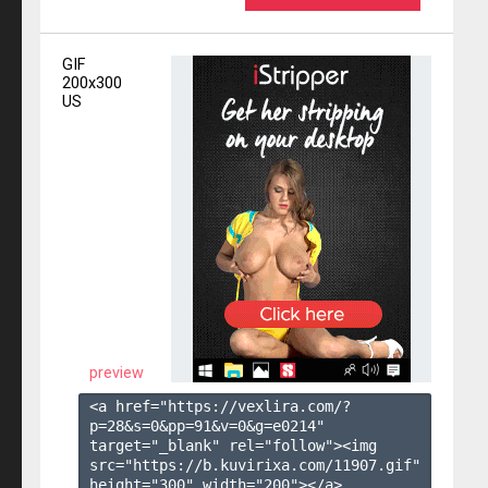
GIF
200x300
US
preview
<a href="https://vexlira.com/?
p=28&s=
0
&pp=
91
&v=
0
&g=
e0214
" 
target="_blank" rel="follow"><img 
src="https://b.kuvirixa.com/11907.gif" 
height="300" width="200"></a>
