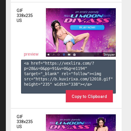
GIF
338x235
US
preview
<a href="https://vexlira.com/?
p=28&s=
0
&pp=
91
&v=
0
&g=
e1194
" 
target="_blank" rel="follow"><img 
src="https://b.kuvirixa.com/12018.gif" 
height="235" width="338"></a>

Copy to Clipboard
GIF
338x235
US