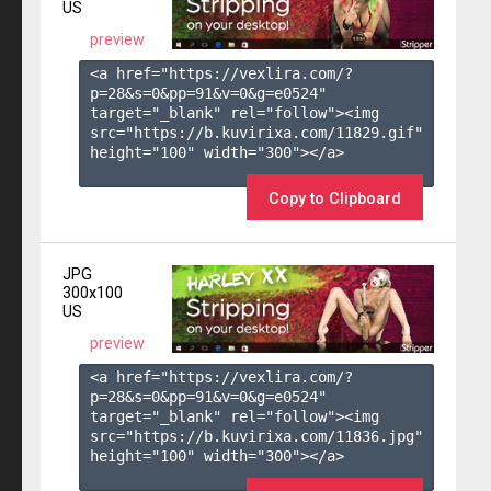
US
preview
<a href="https://vexlira.com/?
p=28&s=
0
&pp=
91
&v=
0
&g=
e0524
" 
target="_blank" rel="follow"><img 
src="https://b.kuvirixa.com/11829.gif" 
height="100" width="300"></a>

Copy to Clipboard
JPG
300x100
US
preview
<a href="https://vexlira.com/?
p=28&s=
0
&pp=
91
&v=
0
&g=
e0524
" 
target="_blank" rel="follow"><img 
src="https://b.kuvirixa.com/11836.jpg" 
height="100" width="300"></a>
