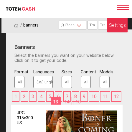
Settings
/
/
banners
Banners
Select the banners you want on your website below.
Click on it to get your code.
Format
Languages
Sizes
Content
Models
1
2
3
4
5
6
7
8
9
10
11
12
13
14
15
JPG
315x300
US