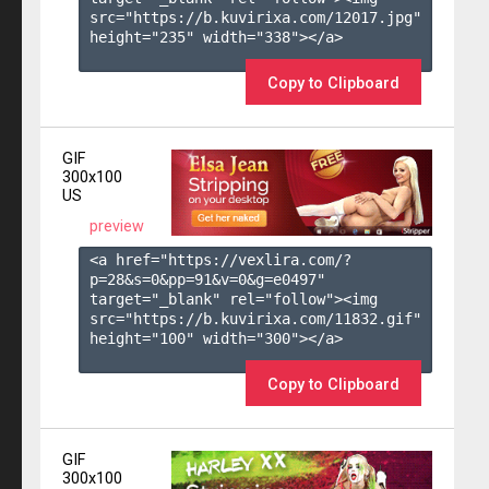
src="https://b.kuvirixa.com/12017.jpg" 
height="235" width="338"></a>

Copy to Clipboard
GIF
300x100
US
preview
<a href="https://vexlira.com/?
p=28&s=
0
&pp=
91
&v=
0
&g=
e0497
" 
target="_blank" rel="follow"><img 
src="https://b.kuvirixa.com/11832.gif" 
height="100" width="300"></a>

Copy to Clipboard
GIF
300x100