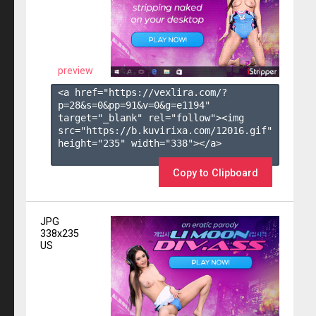
preview
<a href="https://vexlira.com/?
p=28&s=
0
&pp=
91
&v=
0
&g=
e1194
" 
target="_blank" rel="follow"><img 
src="https://b.kuvirixa.com/12016.gif" 
height="235" width="338"></a>

Copy to Clipboard
JPG
338x235
US