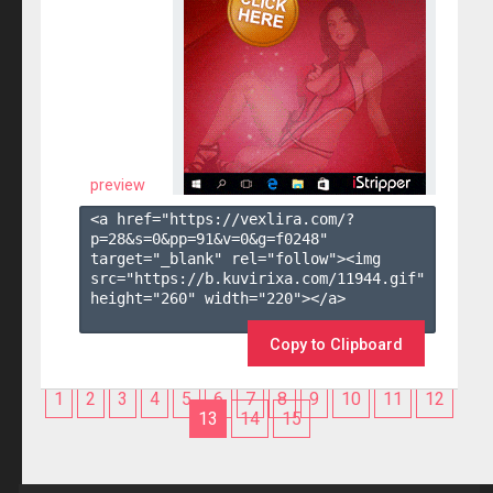
preview
<a href="https://vexlira.com/?
p=28&s=
0
&pp=
91
&v=
0
&g=
f0248
" 
target="_blank" rel="follow"><img 
src="https://b.kuvirixa.com/11944.gif" 
height="260" width="220"></a>

Copy to Clipboard
1
2
3
4
5
6
7
8
9
10
11
12
13
14
15