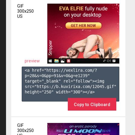
GIF
300x250
US
preview
<a href="https://vexlira.com/?
p=28&s=
0
&pp=
91
&v=
0
&g=
e1239
" 
target="_blank" rel="follow"><img 
src="https://b.kuvirixa.com/12045.gif" 
height="250" width="300"></a>

Copy to Clipboard
GIF
300x250