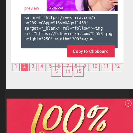
preview
<a href="https://vexlira.com/?
p=28&s=
0
&pp=
91
&v=
0
&g=
f1459
" 
target="_blank" rel="follow"><img 
src="https://b.kuvirixa.com/12556.jpg" 
height="250" width="300"></a>

Copy to Clipboard
1
2
3
4
5
6
7
8
9
10
11
12
13
14
15
Reviews
x
F.A.Q
Contact us
Privacy policy
Terms and Conditions