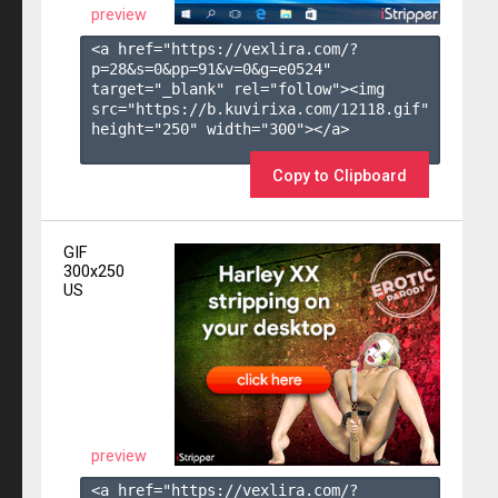
preview
<a href="https://vexlira.com/?
p=28&s=
0
&pp=
91
&v=
0
&g=
e0524
" 
target="_blank" rel="follow"><img 
src="https://b.kuvirixa.com/12118.gif" 
height="250" width="300"></a>

Copy to Clipboard
GIF
300x250
US
preview
<a href="https://vexlira.com/?