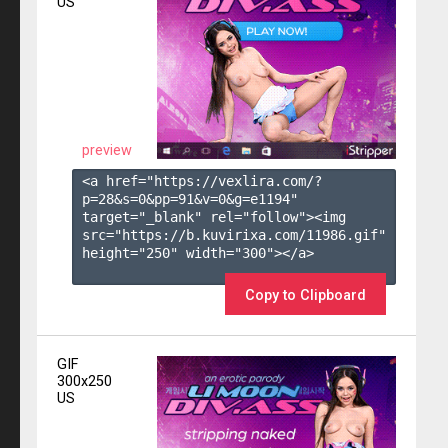
US
preview
<a href="https://vexlira.com/?
p=28&s=
0
&pp=
91
&v=
0
&g=
e1194
" 
target="_blank" rel="follow"><img 
src="https://b.kuvirixa.com/11986.gif" 
height="250" width="300"></a>

Copy to Clipboard
GIF
300x250
US