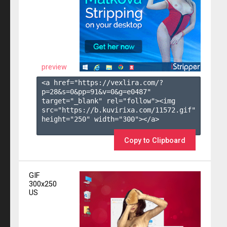
preview
<a href="https://vexlira.com/?
p=28&s=
0
&pp=
91
&v=
0
&g=
e0487
" 
target="_blank" rel="follow"><img 
src="https://b.kuvirixa.com/11572.gif" 
height="250" width="300"></a>

Copy to Clipboard
GIF
300x250
US