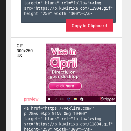
target="_blank" rel="follow"><img 
src="https://b.kuvirixa.com/11904.gif" 
height="250" width="300"></a>

Copy to Clipboard
GIF
300x250
US
preview
<a href="https://vexlira.com/?
p=28&s=
0
&pp=
91
&v=
0
&g=
f0400
" 
target="_blank" rel="follow"><img 
src="https://b.kuvirixa.com/11894.gif" 
height="250" width="300"></a>
