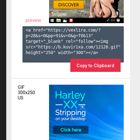
preview
<a href="https://vexlira.com/?
p=28&s=
0
&pp=
91
&v=
0
&g=
f0613
" 
target="_blank" rel="follow"><img 
src="https://b.kuvirixa.com/12128.gif" 
height="250" width="300"></a>

Copy to Clipboard
GIF
300x250
US