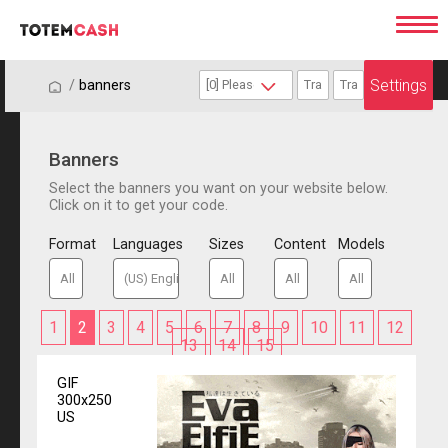
Settings
/
/
banners
Banners
Select the banners you want on your website below.
Click on it to get your code.
Format
Languages
Sizes
Content
Models
1
2
3
4
5
6
7
8
9
10
11
12
13
14
15
GIF
300x250
US