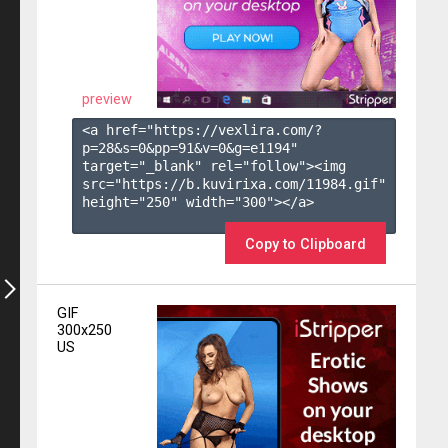
preview
<a href="https://vexlira.com/?
p=28&s=
0
&pp=
91
&v=
0
&g=
e1194
" 
target="_blank" rel="follow"><img 
src="https://b.kuvirixa.com/11984.gif" 
height="250" width="300"></a>

Copy to Clipboard
GIF
300x250
US