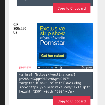
Copy to Clipboard
GIF
300x250
US
preview
<a href="https://vexlira.com/?
p=28&s=
0
&pp=
91
&v=
0
&g=
e0497
" 
target="_blank" rel="follow"><img 
src="https://b.kuvirixa.com/11717.gif" 
height="250" width="300"></a>

Copy to Clipboard