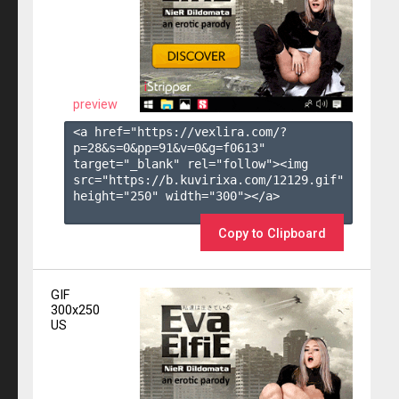
preview
<a href="https://vexlira.com/?
p=28&s=
0
&pp=
91
&v=
0
&g=
f0613
" 
target="_blank" rel="follow"><img 
src="https://b.kuvirixa.com/12129.gif" 
height="250" width="300"></a>

Copy to Clipboard
GIF
300x250
US