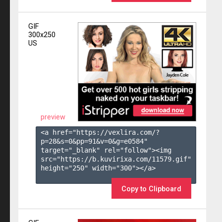
GIF
300x250
US
preview
<a href="https://vexlira.com/?
p=28&s=
0
&pp=
91
&v=
0
&g=
e0584
" 
target="_blank" rel="follow"><img 
src="https://b.kuvirixa.com/11579.gif" 
height="250" width="300"></a>

Copy to Clipboard