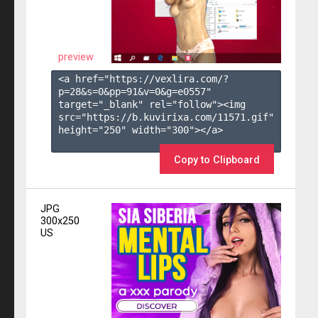
preview
<a href="https://vexlira.com/?
p=28&s=
0
&pp=
91
&v=
0
&g=
e0557
" 
target="_blank" rel="follow"><img 
src="https://b.kuvirixa.com/11571.gif" 
height="250" width="300"></a>

Copy to Clipboard
JPG
300x250
US