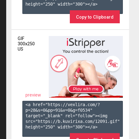
height="250" width="300"></a>

Copy to Clipboard
GIF
300x250
US
preview
<a href="https://vexlira.com/?
p=28&s=
0
&pp=
91
&v=
0
&g=
f0534
" 
target="_blank" rel="follow"><img 
src="https://b.kuvirixa.com/12091.gif" 
height="250" width="300"></a>
