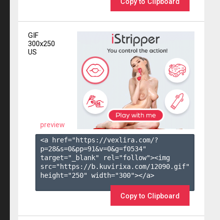
Copy to Clipboard
GIF
300x250
US
preview
<a href="https://vexlira.com/?
p=28&s=
0
&pp=
91
&v=
0
&g=
f0534
" 
target="_blank" rel="follow"><img 
src="https://b.kuvirixa.com/12090.gif" 
height="250" width="300"></a>

Copy to Clipboard