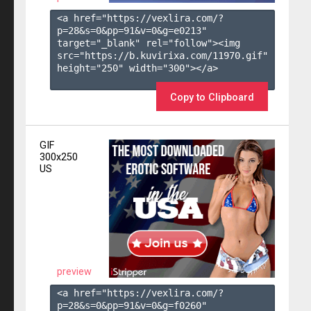
<a href="https://vexlira.com/?
p=28&s=
0
&pp=
91
&v=
0
&g=
e0213
" 
target="_blank" rel="follow"><img 
src="https://b.kuvirixa.com/11970.gif" 
height="250" width="300"></a>

Copy to Clipboard
GIF
300x250
US
preview
<a href="https://vexlira.com/?
p=28&s=
0
&pp=
91
&v=
0
&g=
f0260
" 