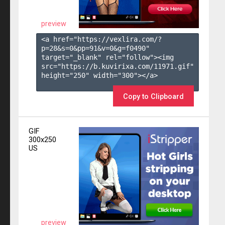
preview
<a href="https://vexlira.com/?
p=28&s=
0
&pp=
91
&v=
0
&g=
f0490
" 
target="_blank" rel="follow"><img 
src="https://b.kuvirixa.com/11971.gif" 
height="250" width="300"></a>

Copy to Clipboard
GIF
300x250
US
preview