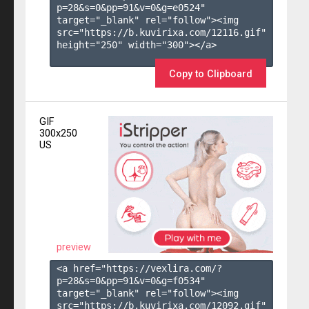
p=28&s=
0
&pp=
91
&v=
0
&g=
e0524
" 
target="_blank" rel="follow"><img 
src="https://b.kuvirixa.com/12116.gif" 
height="250" width="300"></a>

Copy to Clipboard
GIF
300x250
US
preview
<a href="https://vexlira.com/?
p=28&s=
0
&pp=
91
&v=
0
&g=
f0534
" 
target="_blank" rel="follow"><img 
src="https://b.kuvirixa.com/12092.gif" 