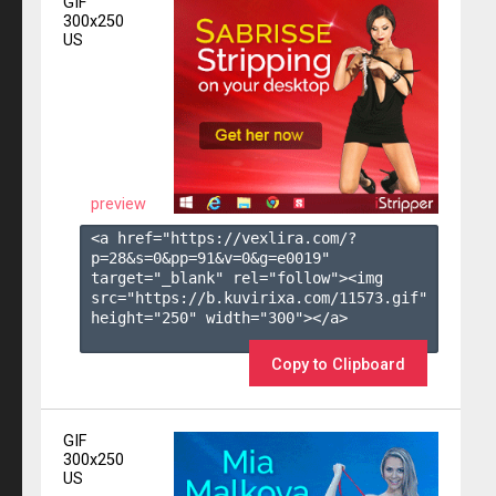
GIF
300x250
US
preview
<a href="https://vexlira.com/?
p=28&s=
0
&pp=
91
&v=
0
&g=
e0019
" 
target="_blank" rel="follow"><img 
src="https://b.kuvirixa.com/11573.gif" 
height="250" width="300"></a>

Copy to Clipboard
GIF
300x250
US