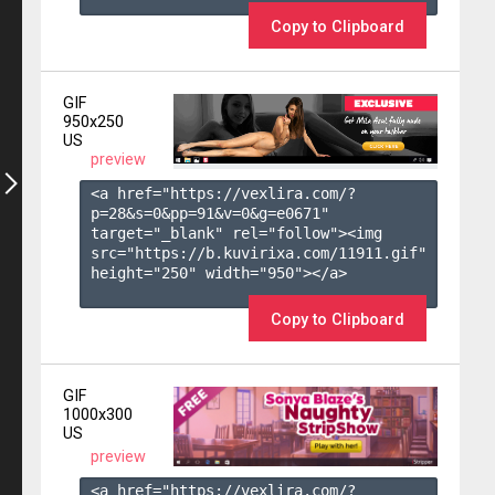
Copy to Clipboard
GIF
950x250
US
preview
<a href="https://vexlira.com/?
p=28&s=
0
&pp=
91
&v=
0
&g=
e0671
" 
target="_blank" rel="follow"><img 
src="https://b.kuvirixa.com/11911.gif" 
height="250" width="950"></a>

Copy to Clipboard
GIF
1000x300
US
preview
<a href="https://vexlira.com/?