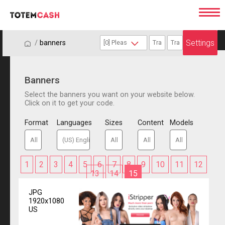
Settings
/
/
banners
Banners
Select the banners you want on your website below.
Click on it to get your code.
Format
Languages
Sizes
Content
Models
1
2
3
4
5
6
7
8
9
10
11
12
13
14
15
JPG
1920x1080
US