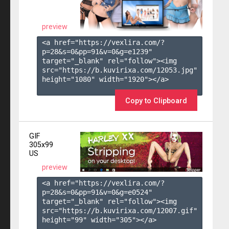
preview
<a href="https://vexlira.com/?
p=28&s=
0
&pp=
91
&v=
0
&g=
e1239
" 
target="_blank" rel="follow"><img 
src="https://b.kuvirixa.com/12053.jpg" 
height="1080" width="1920"></a>

Copy to Clipboard
GIF
305x99
US
preview
<a href="https://vexlira.com/?
p=28&s=
0
&pp=
91
&v=
0
&g=
e0524
" 
target="_blank" rel="follow"><img 
src="https://b.kuvirixa.com/12007.gif" 
height="99" width="305"></a>
