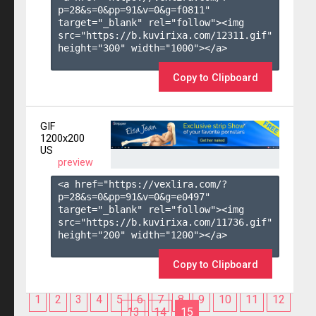
p=28&s=
0
&pp=
91
&v=
0
&g=
f0811
" 
target="_blank" rel="follow"><img 
src="https://b.kuvirixa.com/12311.gif" 
height="300" width="1000"></a>

Copy to Clipboard
GIF
1200x200
US
preview
<a href="https://vexlira.com/?
p=28&s=
0
&pp=
91
&v=
0
&g=
e0497
" 
target="_blank" rel="follow"><img 
src="https://b.kuvirixa.com/11736.gif" 
height="200" width="1200"></a>

Copy to Clipboard
1
2
3
4
5
6
7
8
9
10
11
12
13
14
15