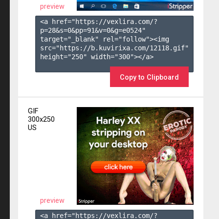
preview
<a href="https://vexlira.com/?
p=28&s=
0
&pp=
91
&v=
0
&g=
e0524
" 
target="_blank" rel="follow"><img 
src="https://b.kuvirixa.com/12118.gif" 
height="250" width="300"></a>

Copy to Clipboard
GIF
300x250
US
preview
<a href="https://vexlira.com/?