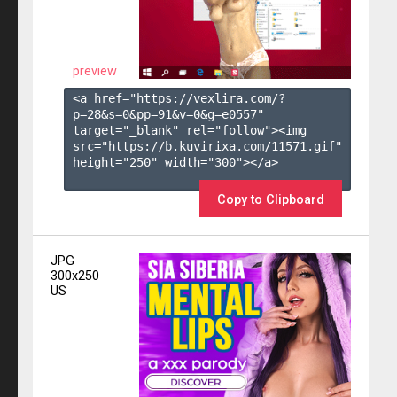
preview
<a href="https://vexlira.com/?
p=28&s=
0
&pp=
91
&v=
0
&g=
e0557
" 
target="_blank" rel="follow"><img 
src="https://b.kuvirixa.com/11571.gif" 
height="250" width="300"></a>

Copy to Clipboard
JPG
300x250
US