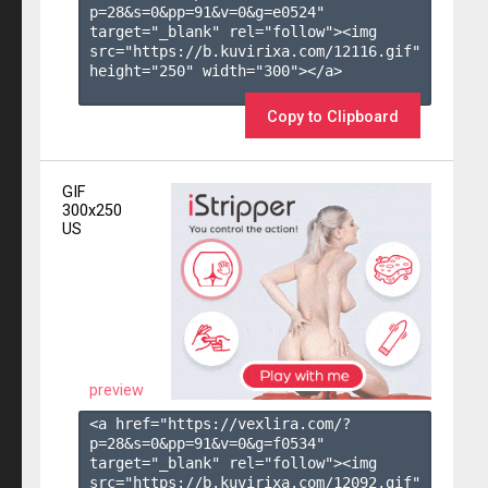
p=28&s=
0
&pp=
91
&v=
0
&g=
e0524
" 
target="_blank" rel="follow"><img 
src="https://b.kuvirixa.com/12116.gif" 
height="250" width="300"></a>

Copy to Clipboard
GIF
300x250
US
preview
<a href="https://vexlira.com/?
p=28&s=
0
&pp=
91
&v=
0
&g=
f0534
" 
target="_blank" rel="follow"><img 
src="https://b.kuvirixa.com/12092.gif" 