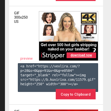
GIF
300x250
US
preview
<a href="https://vexlira.com/?
p=28&s=
0
&pp=
91
&v=
0
&g=
e0584
" 
target="_blank" rel="follow"><img 
src="https://b.kuvirixa.com/11579.gif" 
height="250" width="300"></a>

Copy to Clipboard