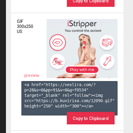
Copy to Clipboard
GIF
300x250
US
preview
<a href="https://vexlira.com/?
p=28&s=
0
&pp=
91
&v=
0
&g=
f0534
" 
target="_blank" rel="follow"><img 
src="https://b.kuvirixa.com/12090.gif" 
height="250" width="300"></a>

Copy to Clipboard