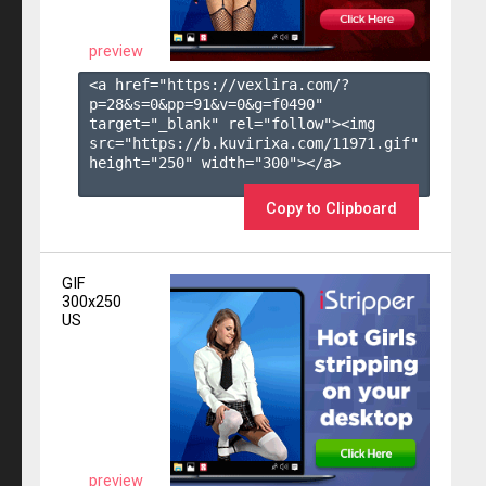
preview
<a href="https://vexlira.com/?
p=28&s=
0
&pp=
91
&v=
0
&g=
f0490
" 
target="_blank" rel="follow"><img 
src="https://b.kuvirixa.com/11971.gif" 
height="250" width="300"></a>

Copy to Clipboard
GIF
300x250
US
preview