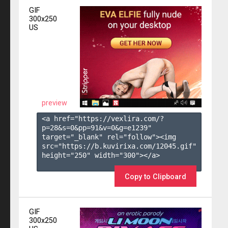
GIF
300x250
US
preview
<a href="https://vexlira.com/?
p=28&s=
0
&pp=
91
&v=
0
&g=
e1239
" 
target="_blank" rel="follow"><img 
src="https://b.kuvirixa.com/12045.gif" 
height="250" width="300"></a>

Copy to Clipboard
GIF
300x250