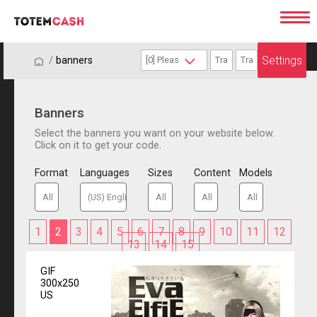
Settings
/
/
banners
Banners
Select the banners you want on your website below.
Click on it to get your code.
Format
Languages
Sizes
Content
Models
1
2
3
4
5
6
7
8
9
10
11
12
13
14
15
GIF
300x250
US