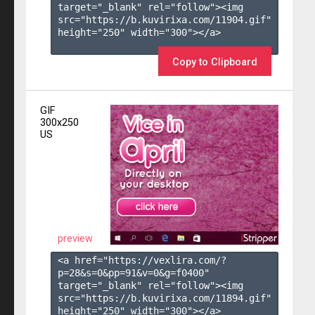
target="_blank" rel="follow"><img 
src="https://b.kuvirixa.com/11904.gif" 
height="250" width="300"></a>

Copy to Clipboard
GIF
300x250
US
preview
<a href="https://vexlira.com/?
p=28&s=
0
&pp=
91
&v=
0
&g=
f0400
" 
target="_blank" rel="follow"><img 
src="https://b.kuvirixa.com/11894.gif" 
height="250" width="300"></a>
