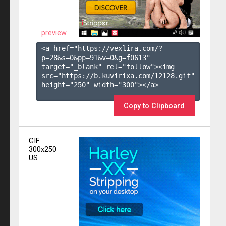
preview
<a href="https://vexlira.com/?
p=28&s=
0
&pp=
91
&v=
0
&g=
f0613
" 
target="_blank" rel="follow"><img 
src="https://b.kuvirixa.com/12128.gif" 
height="250" width="300"></a>

Copy to Clipboard
GIF
300x250
US