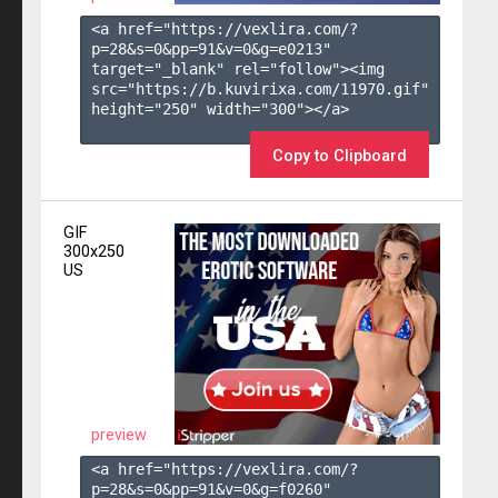
<a href="https://vexlira.com/?
p=28&s=
0
&pp=
91
&v=
0
&g=
e0213
" 
target="_blank" rel="follow"><img 
src="https://b.kuvirixa.com/11970.gif" 
height="250" width="300"></a>

Copy to Clipboard
GIF
300x250
US
preview
<a href="https://vexlira.com/?
p=28&s=
0
&pp=
91
&v=
0
&g=
f0260
" 