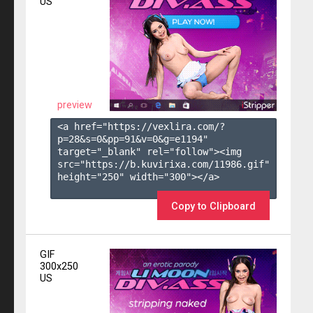
US
preview
<a href="https://vexlira.com/?
p=28&s=
0
&pp=
91
&v=
0
&g=
e1194
" 
target="_blank" rel="follow"><img 
src="https://b.kuvirixa.com/11986.gif" 
height="250" width="300"></a>

Copy to Clipboard
GIF
300x250
US