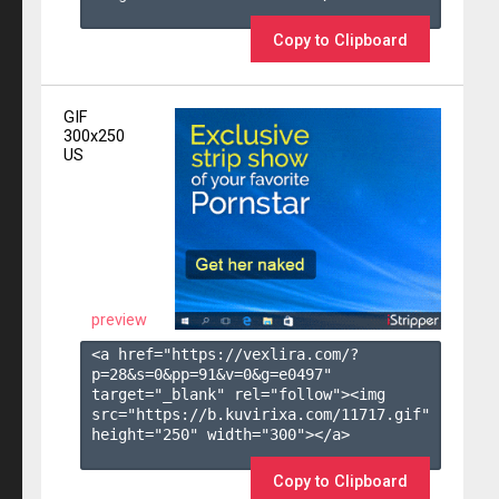
Copy to Clipboard
GIF
300x250
US
preview
<a href="https://vexlira.com/?
p=28&s=
0
&pp=
91
&v=
0
&g=
e0497
" 
target="_blank" rel="follow"><img 
src="https://b.kuvirixa.com/11717.gif" 
height="250" width="300"></a>

Copy to Clipboard