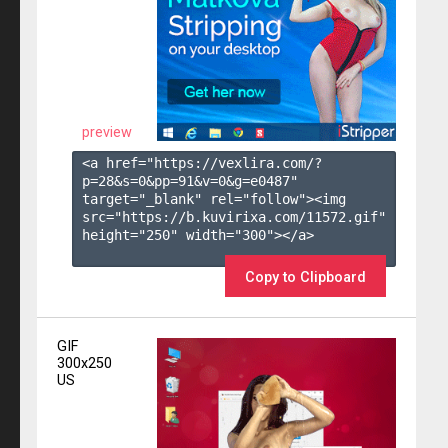
preview
<a href="https://vexlira.com/?
p=28&s=
0
&pp=
91
&v=
0
&g=
e0487
" 
target="_blank" rel="follow"><img 
src="https://b.kuvirixa.com/11572.gif" 
height="250" width="300"></a>

Copy to Clipboard
GIF
300x250
US