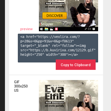
preview
<a href="https://vexlira.com/?
p=28&s=
0
&pp=
91
&v=
0
&g=
f0613
" 
target="_blank" rel="follow"><img 
src="https://b.kuvirixa.com/12129.gif" 
height="250" width="300"></a>

Copy to Clipboard
GIF
300x250
US