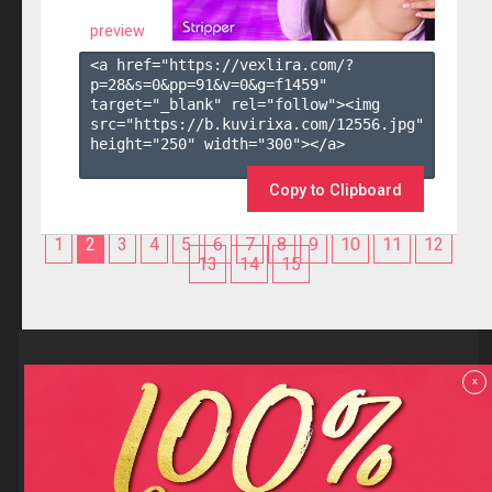
preview
<a href="https://vexlira.com/?
p=28&s=
0
&pp=
91
&v=
0
&g=
f1459
" 
target="_blank" rel="follow"><img 
src="https://b.kuvirixa.com/12556.jpg" 
height="250" width="300"></a>

Copy to Clipboard
1
2
3
4
5
6
7
8
9
10
11
12
13
14
15
Reviews
x
F.A.Q
Contact us
Privacy policy
Terms and Conditions