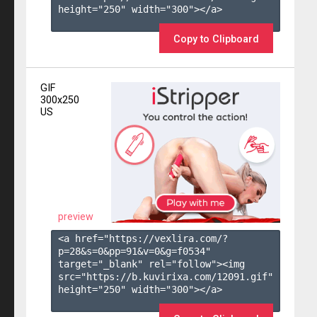
height="250" width="300"></a>

Copy to Clipboard
GIF
300x250
US
preview
<a href="https://vexlira.com/?
p=28&s=
0
&pp=
91
&v=
0
&g=
f0534
" 
target="_blank" rel="follow"><img 
src="https://b.kuvirixa.com/12091.gif" 
height="250" width="300"></a>
