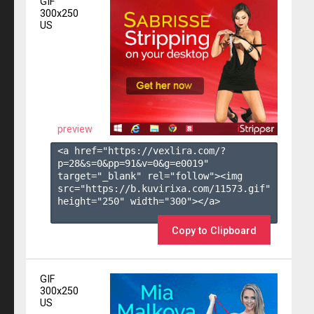
GIF
300x250
US
preview
<a href="https://vexlira.com/?
p=28&s=
0
&pp=
91
&v=
0
&g=
e0019
" 
target="_blank" rel="follow"><img 
src="https://b.kuvirixa.com/11573.gif" 
height="250" width="300"></a>

Copy to Clipboard
GIF
300x250
US