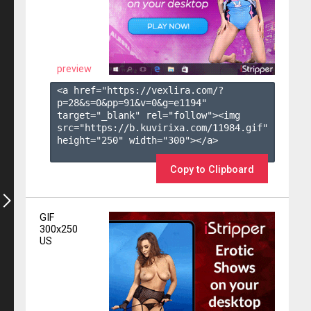
preview
<a href="https://vexlira.com/?
p=28&s=
0
&pp=
91
&v=
0
&g=
e1194
" 
target="_blank" rel="follow"><img 
src="https://b.kuvirixa.com/11984.gif" 
height="250" width="300"></a>

Copy to Clipboard
GIF
300x250
US