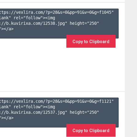
ttps://vexlira.com/?p=28&s=
0
&pp=
91
&v=
0
&g=
f1045
" 
lank" rel="follow"><img 
://b.kuvirixa.com/12538.jpg" height="250" 
></a>

Copy to Clipboard
ttps://vexlira.com/?p=28&s=
0
&pp=
91
&v=
0
&g=
f1121
" 
lank" rel="follow"><img 
://b.kuvirixa.com/12537.jpg" height="250" 
></a>

Copy to Clipboard