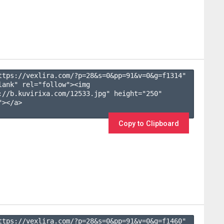
ttps://vexlira.com/?p=28&s=
0
&pp=
91
&v=
0
&g=
f1314
" 
lank" rel="follow"><img 
://b.kuvirixa.com/12533.jpg" height="250" 
></a>

Copy to Clipboard
ttps://vexlira.com/?p=28&s=
0
&pp=
91
&v=
0
&g=
f1460
" 