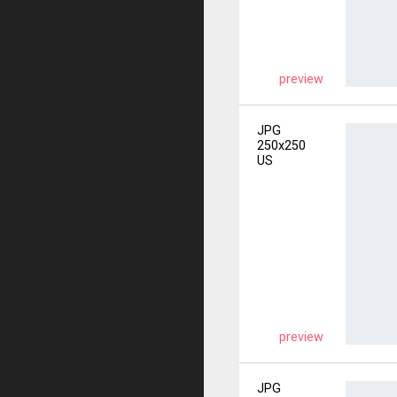
preview
JPG
250x250
US
preview
JPG