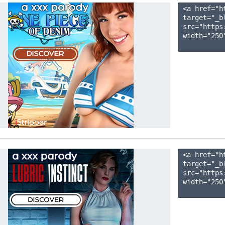
<a href="h
target="_b
src="https
width="250"
<a href="h
target="_b
src="https
width="250"