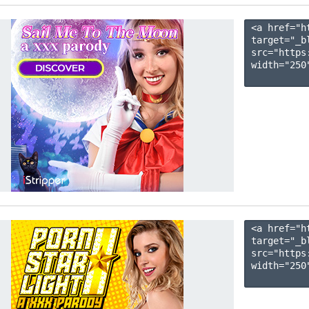
<a href="h
target="_b
src="https
width="250"
<a href="h
target="_b
src="https
width="250"