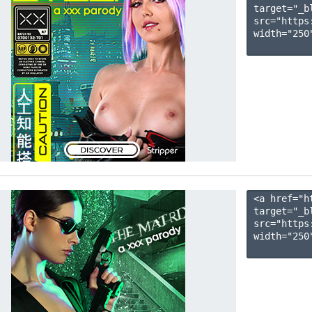
target="_b
src="https
width="250"
<a href="h
target="_b
src="https
width="250"