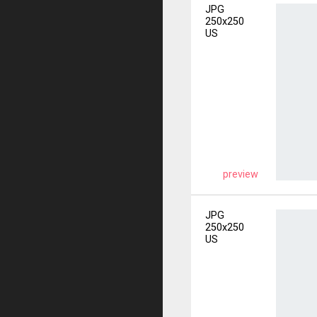
JPG
250x250
US
preview
JPG
250x250
US