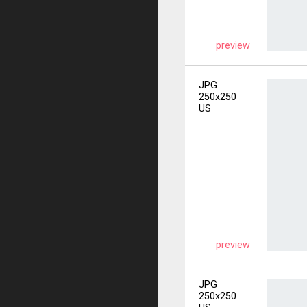
preview
JPG
250x250
US
preview
JPG
250x250