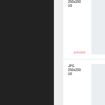
250x250
US
preview
JPG
250x250
US