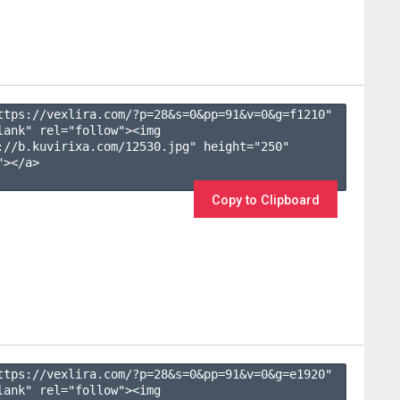
ttps://vexlira.com/?p=28&s=
0
&pp=
91
&v=
0
&g=
f1210
" 
lank" rel="follow"><img 
://b.kuvirixa.com/12530.jpg" height="250" 
></a>

Copy to Clipboard
ttps://vexlira.com/?p=28&s=
0
&pp=
91
&v=
0
&g=
e1920
" 
lank" rel="follow"><img 