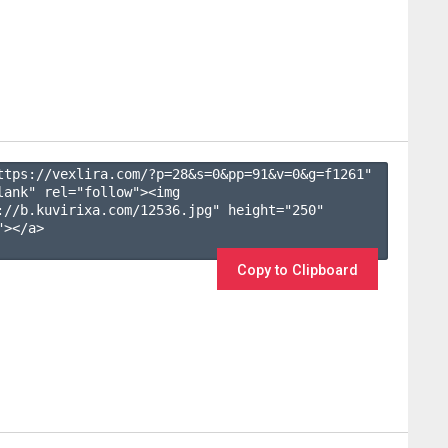
ttps://vexlira.com/?p=28&s=
0
&pp=
91
&v=
0
&g=
f1261
" 
lank" rel="follow"><img 
://b.kuvirixa.com/12536.jpg" height="250" 
></a>

Copy to Clipboard