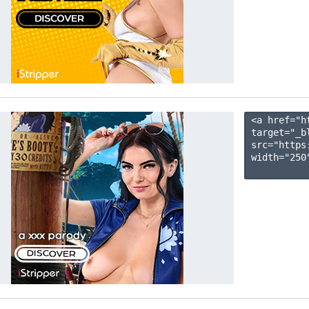
<a href="h
target="_b
src="https
width="250"