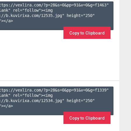
ttps://vexlira.com/?p=28&s=
0
&pp=
91
&v=
0
&g=
f1463
" 
lank" rel="follow"><img 
://b.kuvirixa.com/12535.jpg" height="250" 
></a>

Copy to Clipboard
ttps://vexlira.com/?p=28&s=
0
&pp=
91
&v=
0
&g=
f1339
" 
lank" rel="follow"><img 
://b.kuvirixa.com/12534.jpg" height="250" 
></a>

Copy to Clipboard