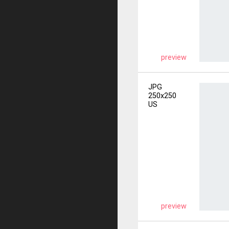
preview
JPG
250x250
US
preview