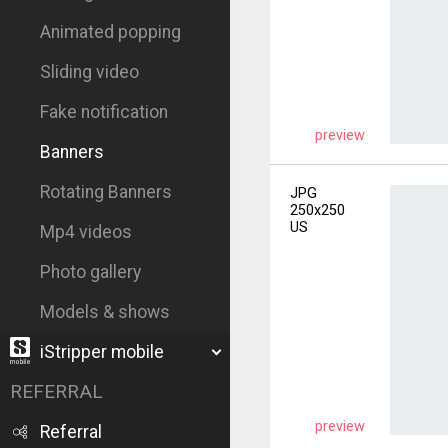
Animated popping
Sliding video
Fake notification
preview
Banners
Rotating Banners
JPG
250x250
US
Mp4 videos
Photo gallery
Models & shows
iStripper mobile
REFERRAL
preview
Referral