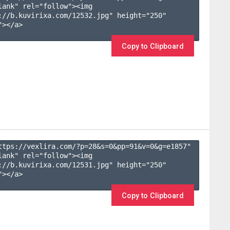
lank" rel="follow"><img 
://b.kuvirixa.com/12532.jpg" height="250" 
></a>

Copy to Clipboard
ttps://vexlira.com/?p=28&s=
0
&pp=
91
&v=
0
&g=
e1857
" 
lank" rel="follow"><img 
://b.kuvirixa.com/12531.jpg" height="250" 
></a>

Copy to Clipboard