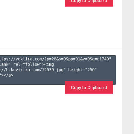
Copy to Clipboard
ttps://vexlira.com/?p=28&s=
0
&pp=
91
&v=
0
&g=
e1740
" 
lank" rel="follow"><img 
://b.kuvirixa.com/12539.jpg" height="250" 
></a>

Copy to Clipboard