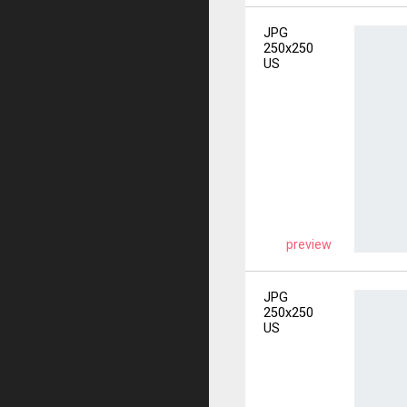
JPG
250x250
US
preview
JPG
250x250
US