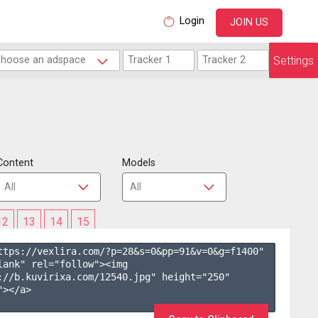
Login
JOIN US
Settings
Content
Models
12
13
14
15
ttps://vexlira.com/?p=28&s=
0
&pp=
91
&v=
0
&g=
f1400
" 
lank" rel="follow"><img 
://b.kuvirixa.com/12540.jpg" height="250" 
></a>
