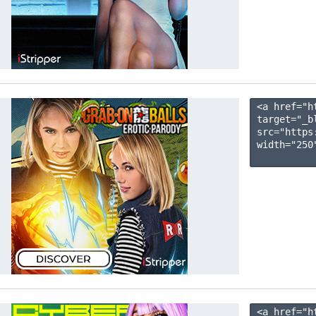
<a href="h
target="_b
src="https
width="250"
<a href="h