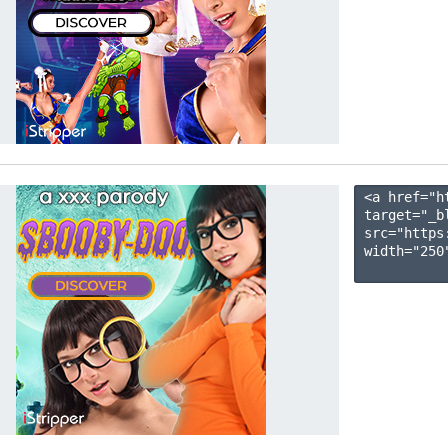
<a href="h
target="_b
src="https
width="250"