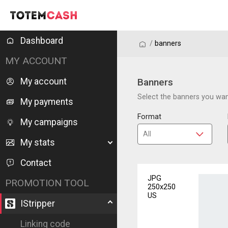
Dashboard
/
/
banners
MY ACCOUNT
My account
Banners
Select the banners you want
My payments
Format
My campaigns
My stats
Contact
JPG
PROMOTION TOOL
250x250
US
IStripper
Linking code