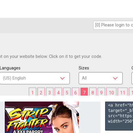
 on your website below. Click on it to get your code.
Languages
Sizes
1
2
3
4
5
6
7
8
9
10
11
<a href="h
target="_b
src="https
width="250"