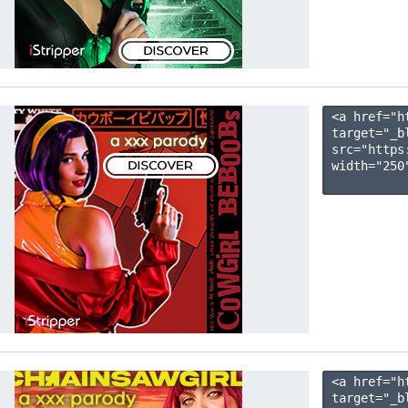
<a href="h
target="_b
src="https
width="250"
<a href="h
target="_b