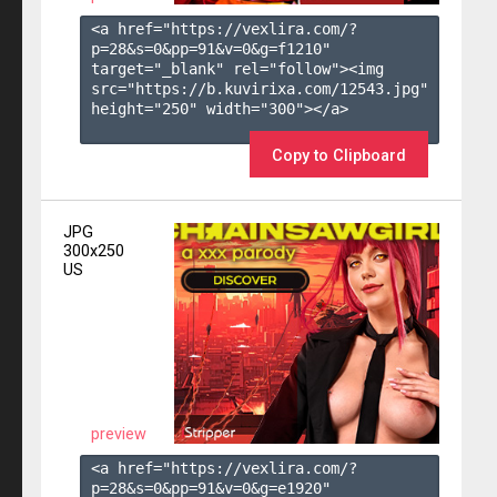
<a href="https://vexlira.com/?
p=28&s=
0
&pp=
91
&v=
0
&g=
f1210
" 
target="_blank" rel="follow"><img 
src="https://b.kuvirixa.com/12543.jpg" 
height="250" width="300"></a>

Copy to Clipboard
JPG
300x250
US
preview
<a href="https://vexlira.com/?
p=28&s=
0
&pp=
91
&v=
0
&g=
e1920
" 