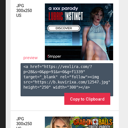
JPG
300x250
US
preview
<a href="https://vexlira.com/?
p=28&s=
0
&pp=
91
&v=
0
&g=
f1339
" 
target="_blank" rel="follow"><img 
src="https://b.kuvirixa.com/12547.jpg" 
height="250" width="300"></a>

Copy to Clipboard
JPG
300x250