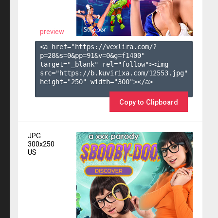
preview
<a href="https://vexlira.com/?
p=28&s=
0
&pp=
91
&v=
0
&g=
f1400
" 
target="_blank" rel="follow"><img 
src="https://b.kuvirixa.com/12553.jpg" 
height="250" width="300"></a>

Copy to Clipboard
JPG
300x250
US