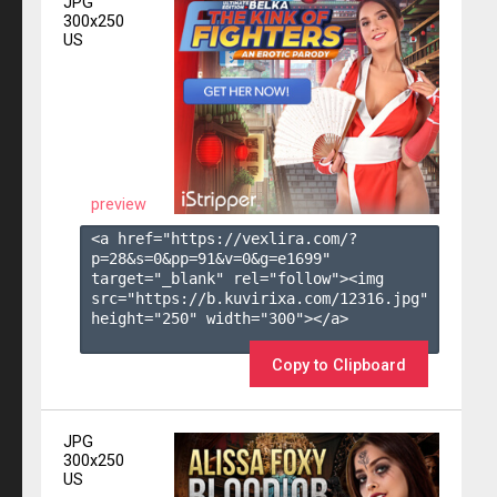
JPG
300x250
US
preview
<a href="https://vexlira.com/?
p=28&s=
0
&pp=
91
&v=
0
&g=
e1699
" 
target="_blank" rel="follow"><img 
src="https://b.kuvirixa.com/12316.jpg" 
height="250" width="300"></a>

Copy to Clipboard
JPG
300x250
US