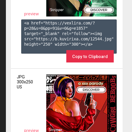
preview
<a href="https://vexlira.com/?
p=28&s=
0
&pp=
91
&v=
0
&g=
e1857
" 
target="_blank" rel="follow"><img 
src="https://b.kuvirixa.com/12544.jpg" 
height="250" width="300"></a>

Copy to Clipboard
JPG
300x250
US
preview