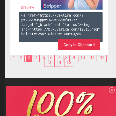
preview
<a href="https://vexlira.com/?
p=28&s=
0
&pp=
91
&v=
0
&g=
f0913
" 
target="_blank" rel="follow"><img 
src="https://b.kuvirixa.com/12313.jpg" 
height="250" width="300"></a>

Copy to Clipboard
1
2
3
4
5
6
7
8
9
10
11
12
13
14
15
Reviews
x
F.A.Q
Contact us
Privacy policy
Terms and Conditions