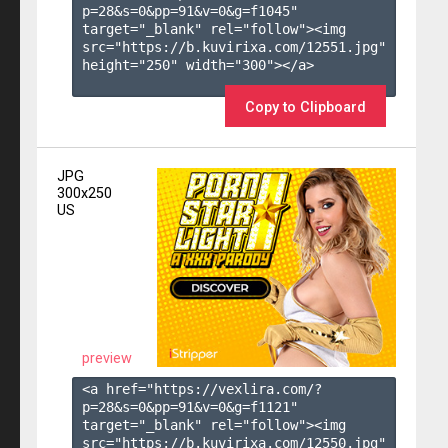
p=28&s=
0
&pp=
91
&v=
0
&g=
f1045
" 
target="_blank" rel="follow"><img 
src="https://b.kuvirixa.com/12551.jpg" 
height="250" width="300"></a>

Copy to Clipboard
JPG
300x250
US
preview
<a href="https://vexlira.com/?
p=28&s=
0
&pp=
91
&v=
0
&g=
f1121
" 
target="_blank" rel="follow"><img 
src="https://b.kuvirixa.com/12550.jpg" 