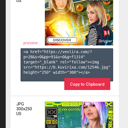
US
preview
<a href="https://vexlira.com/?
p=28&s=
0
&pp=
91
&v=
0
&g=
f1314
" 
target="_blank" rel="follow"><img 
src="https://b.kuvirixa.com/12546.jpg" 
height="250" width="300"></a>

Copy to Clipboard
JPG
300x250
US