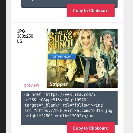
Copy to Clipboard
JPG
300x250
US
preview
<a href="https://vexlira.com/?
p=28&s=
0
&pp=
91
&v=
0
&g=
f0976
" 
target="_blank" rel="follow"><img 
src="https://b.kuvirixa.com/12318.jpg" 
height="250" width="300"></a>

Copy to Clipboard