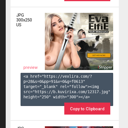
JPG
300x250
US
preview
<a href="https://vexlira.com/?
p=28&s=
0
&pp=
91
&v=
0
&g=
f0613
" 
target="_blank" rel="follow"><img 
src="https://b.kuvirixa.com/12317.jpg" 
height="250" width="300"></a>

Copy to Clipboard