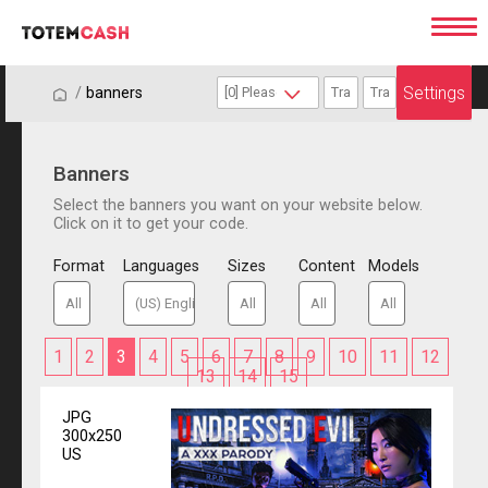
Settings
/
/
banners
Banners
Select the banners you want on your website below.
Click on it to get your code.
Format
Languages
Sizes
Content
Models
1
2
3
4
5
6
7
8
9
10
11
12
13
14
15
JPG
300x250
US