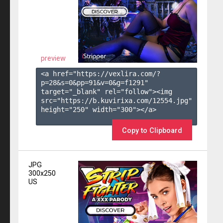
preview
<a href="https://vexlira.com/?
p=28&s=
0
&pp=
91
&v=
0
&g=
f1291
" 
target="_blank" rel="follow"><img 
src="https://b.kuvirixa.com/12554.jpg" 
height="250" width="300"></a>

Copy to Clipboard
JPG
300x250
US