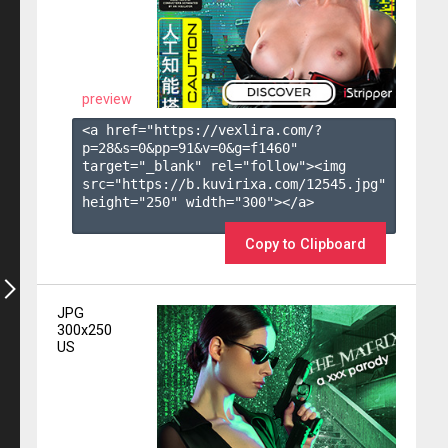
preview
<a href="https://vexlira.com/?
p=28&s=
0
&pp=
91
&v=
0
&g=
f1460
" 
target="_blank" rel="follow"><img 
src="https://b.kuvirixa.com/12545.jpg" 
height="250" width="300"></a>

Copy to Clipboard
JPG
300x250
US