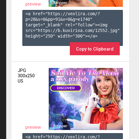
preview
<a href="https://vexlira.com/?
p=28&s=
0
&pp=
91
&v=
0
&g=
e1740
" 
target="_blank" rel="follow"><img 
src="https://b.kuvirixa.com/12552.jpg" 
height="250" width="300"></a>

Copy to Clipboard
JPG
300x250
US
preview
<a href="https://vexlira.com/?