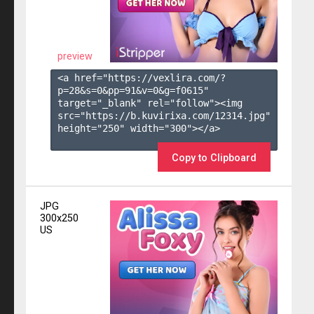
preview
<a href="https://vexlira.com/?
p=28&s=
0
&pp=
91
&v=
0
&g=
f0615
" 
target="_blank" rel="follow"><img 
src="https://b.kuvirixa.com/12314.jpg" 
height="250" width="300"></a>

Copy to Clipboard
JPG
300x250
US