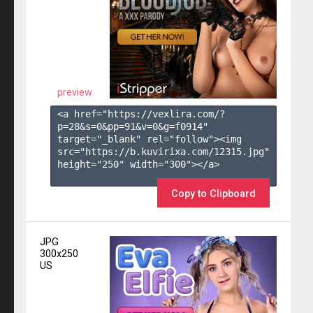
preview
<a href="https://vexlira.com/?
p=28&s=
0
&pp=
91
&v=
0
&g=
f0914
" 
target="_blank" rel="follow"><img 
src="https://b.kuvirixa.com/12315.jpg" 
height="250" width="300"></a>

Copy to Clipboard
JPG
300x250
US