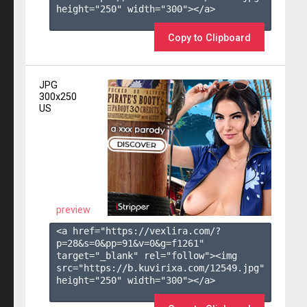
height="250" width="300"></a>

Copy to Clipboard
JPG
300x250
US
preview
<a href="https://vexlira.com/?
p=28&s=
0
&pp=
91
&v=
0
&g=
f1261
" 
target="_blank" rel="follow"><img 
src="https://b.kuvirixa.com/12549.jpg" 
height="250" width="300"></a>
