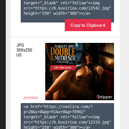
target="_blank" rel="follow"><img 
src="https://b.kuvirixa.com/12542.jpg" 
height="250" width="300"></a>

Copy to Clipboard
JPG
300x250
US
preview
<a href="https://vexlira.com/?
p=28&s=
0
&pp=
91
&v=
0
&g=
f0902
" 
target="_blank" rel="follow"><img 
src="https://b.kuvirixa.com/12319.jpg" 
height="250" width="300"></a>
