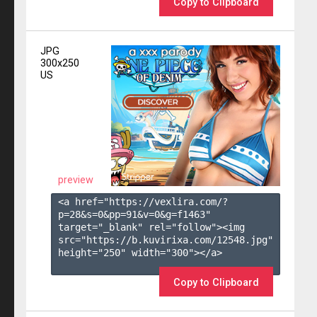
Copy to Clipboard
JPG
300x250
US
preview
<a href="https://vexlira.com/?
p=28&s=
0
&pp=
91
&v=
0
&g=
f1463
" 
target="_blank" rel="follow"><img 
src="https://b.kuvirixa.com/12548.jpg" 
height="250" width="300"></a>

Copy to Clipboard