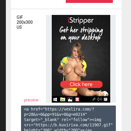
GIF
200x300
US
preview
<a href="https://vexlira.com/?
p=28&s=
0
&pp=
91
&v=
0
&g=
e0214
" 
target="_blank" rel="follow"><img 
src="https://b.kuvirixa.com/11907.gif" 
height="300" width="200"></a>
