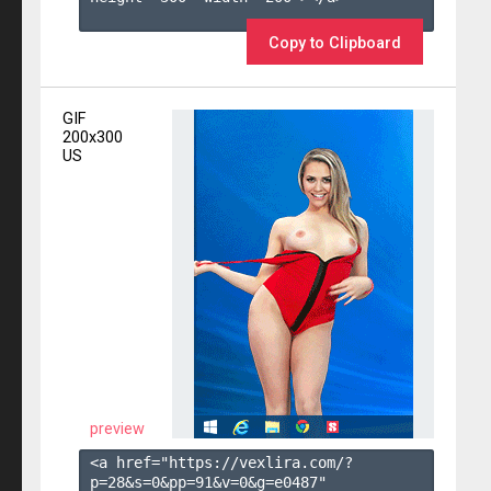
Copy to Clipboard
GIF
200x300
US
preview
<a href="https://vexlira.com/?
p=28&s=
0
&pp=
91
&v=
0
&g=
e0487
" 