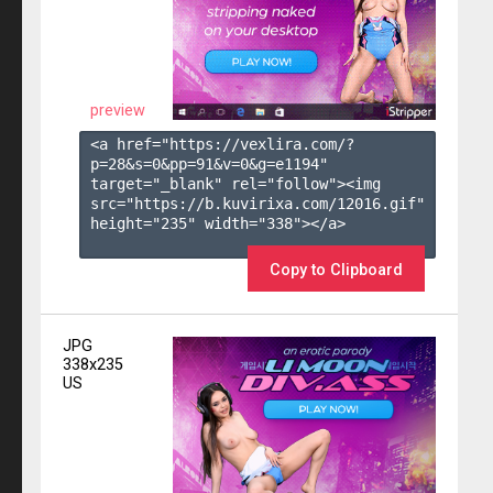
preview
<a href="https://vexlira.com/?
p=28&s=
0
&pp=
91
&v=
0
&g=
e1194
" 
target="_blank" rel="follow"><img 
src="https://b.kuvirixa.com/12016.gif" 
height="235" width="338"></a>

Copy to Clipboard
JPG
338x235
US