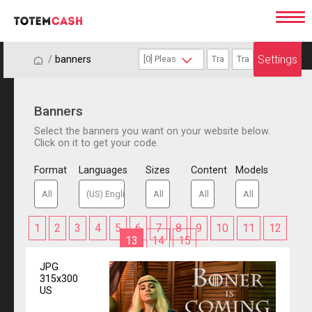
Settings
/
/
banners
Banners
Select the banners you want on your website below.
Click on it to get your code.
Format
Languages
Sizes
Content
Models
1
2
3
4
5
6
7
8
9
10
11
12
13
14
15
JPG
315x300
US