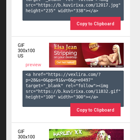
src="https://b.kuvirixa.com/12017.jpg" 
height="235" width="338"></a>

Copy to Clipboard
GIF
300x100
US
preview
<a href="https://vexlira.com/?
p=28&s=
0
&pp=
91
&v=
0
&g=
e0497
" 
target="_blank" rel="follow"><img 
src="https://b.kuvirixa.com/11832.gif" 
height="100" width="300"></a>

Copy to Clipboard
GIF
300x100