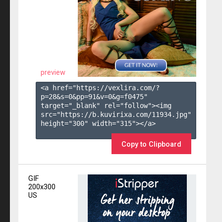
preview
<a href="https://vexlira.com/?
p=28&s=
0
&pp=
91
&v=
0
&g=
f0475
" 
target="_blank" rel="follow"><img 
src="https://b.kuvirixa.com/11934.jpg" 
height="300" width="315"></a>

Copy to Clipboard
GIF
200x300
US