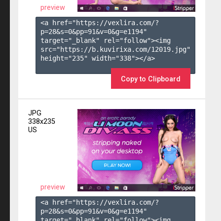
preview
<a href="https://vexlira.com/?
p=28&s=
0
&pp=
91
&v=
0
&g=
e1194
" 
target="_blank" rel="follow"><img 
src="https://b.kuvirixa.com/12019.jpg" 
height="235" width="338"></a>

Copy to Clipboard
JPG
338x235
US
preview
<a href="https://vexlira.com/?
p=28&s=
0
&pp=
91
&v=
0
&g=
e1194
" 
target="_blank" rel="follow"><img 