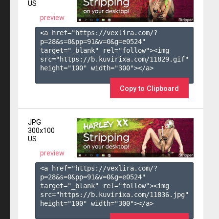
US
preview
<a href="https://vexlira.com/?
p=28&s=
0
&pp=
91
&v=
0
&g=
e0524
" 
target="_blank" rel="follow"><img 
src="https://b.kuvirixa.com/11829.gif" 
height="100" width="300"></a>

Copy to Clipboard
JPG
300x100
US
preview
<a href="https://vexlira.com/?
p=28&s=
0
&pp=
91
&v=
0
&g=
e0524
" 
target="_blank" rel="follow"><img 
src="https://b.kuvirixa.com/11836.jpg" 
height="100" width="300"></a>
