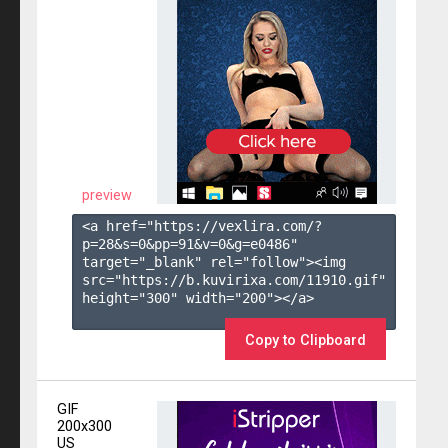
preview
<a href="https://vexlira.com/?
p=28&s=
0
&pp=
91
&v=
0
&g=
e0486
" 
target="_blank" rel="follow"><img 
src="https://b.kuvirixa.com/11910.gif" 
height="300" width="200"></a>

Copy to Clipboard
GIF
200x300
US