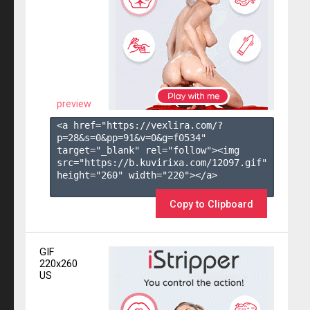
preview
<a href="https://vexlira.com/?
p=28&s=
0
&pp=
91
&v=
0
&g=
f0534
" 
target="_blank" rel="follow"><img 
src="https://b.kuvirixa.com/12097.gif" 
height="260" width="220"></a>

Copy to Clipboard
GIF
220x260
US