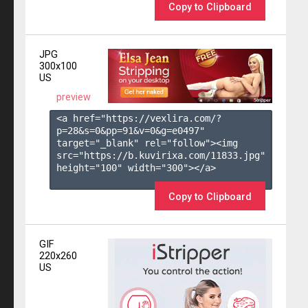
Copy to Clipboard
JPG
300x100
US
preview
<a href="https://vexlira.com/?
p=28&s=
0
&pp=
91
&v=
0
&g=
e0497
" 
target="_blank" rel="follow"><img 
src="https://b.kuvirixa.com/11833.jpg" 
height="100" width="300"></a>

Copy to Clipboard
GIF
220x260
US