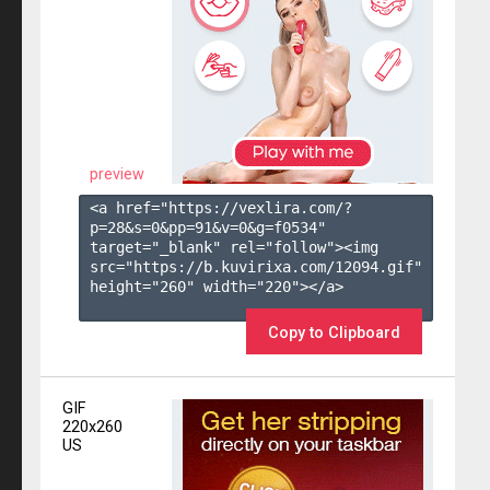
preview
<a href="https://vexlira.com/?
p=28&s=
0
&pp=
91
&v=
0
&g=
f0534
" 
target="_blank" rel="follow"><img 
src="https://b.kuvirixa.com/12094.gif" 
height="260" width="220"></a>

Copy to Clipboard
GIF
220x260
US