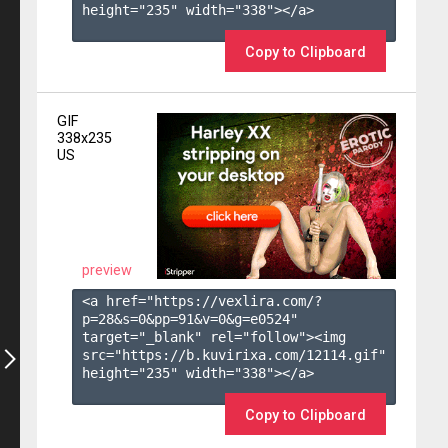
height="235" width="338"></a>

Copy to Clipboard
GIF
338x235
US
preview
<a href="https://vexlira.com/?
p=28&s=
0
&pp=
91
&v=
0
&g=
e0524
" 
target="_blank" rel="follow"><img 
src="https://b.kuvirixa.com/12114.gif" 
height="235" width="338"></a>

Copy to Clipboard