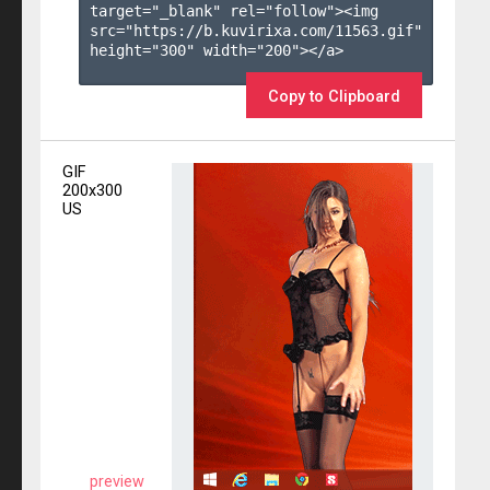
target="_blank" rel="follow"><img 
src="https://b.kuvirixa.com/11563.gif" 
height="300" width="200"></a>

Copy to Clipboard
GIF
200x300
US
preview