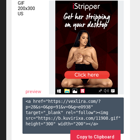
GIF
200x300
US
preview
<a href="https://vexlira.com/?
p=28&s=
0
&pp=
91
&v=
0
&g=
e0938
" 
target="_blank" rel="follow"><img 
src="https://b.kuvirixa.com/11908.gif" 
height="300" width="200"></a>

Copy to Clipboard