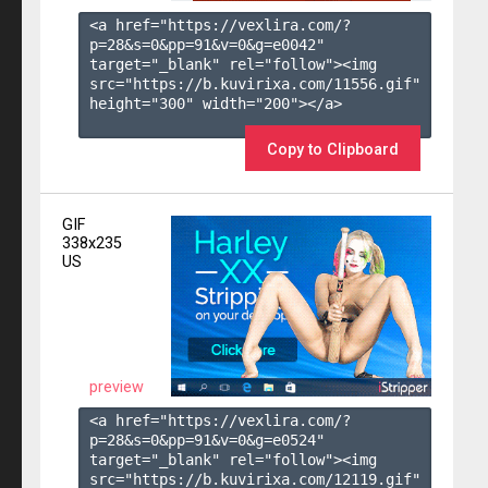
<a href="https://vexlira.com/?
p=28&s=
0
&pp=
91
&v=
0
&g=
e0042
" 
target="_blank" rel="follow"><img 
src="https://b.kuvirixa.com/11556.gif" 
height="300" width="200"></a>

Copy to Clipboard
GIF
338x235
US
preview
<a href="https://vexlira.com/?
p=28&s=
0
&pp=
91
&v=
0
&g=
e0524
" 
target="_blank" rel="follow"><img 
src="https://b.kuvirixa.com/12119.gif" 