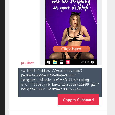
preview
<a href="https://vexlira.com/?
p=28&s=
0
&pp=
91
&v=
0
&g=
e0086
" 
target="_blank" rel="follow"><img 
src="https://b.kuvirixa.com/11909.gif" 
height="300" width="200"></a>

Copy to Clipboard