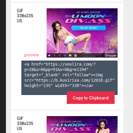
GIF
338x235
US
preview
<a href="https://vexlira.com/?
p=28&s=
0
&pp=
91
&v=
0
&g=
e1194
" 
target="_blank" rel="follow"><img 
src="https://b.kuvirixa.com/12018.gif" 
height="235" width="338"></a>

Copy to Clipboard
GIF
338x235
US