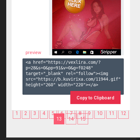
preview
<a href="https://vexlira.com/?
p=28&s=
0
&pp=
91
&v=
0
&g=
f0248
" 
target="_blank" rel="follow"><img 
src="https://b.kuvirixa.com/11944.gif" 
height="260" width="220"></a>

Copy to Clipboard
1
2
3
4
5
6
7
8
9
10
11
12
13
14
15